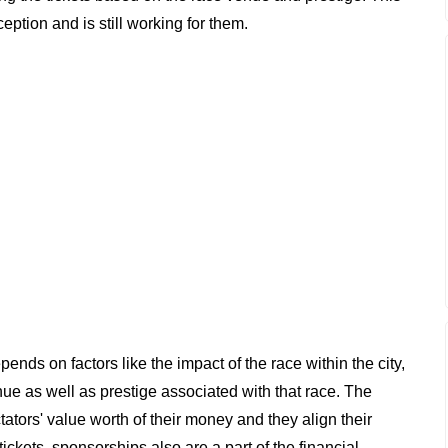
ption and is still working for them.
nds on factors like the impact of the race within the city,
nue as well as prestige associated with that race. The
ators' value worth of their money and they align their
tickets, sponsorships also are a part of the financial