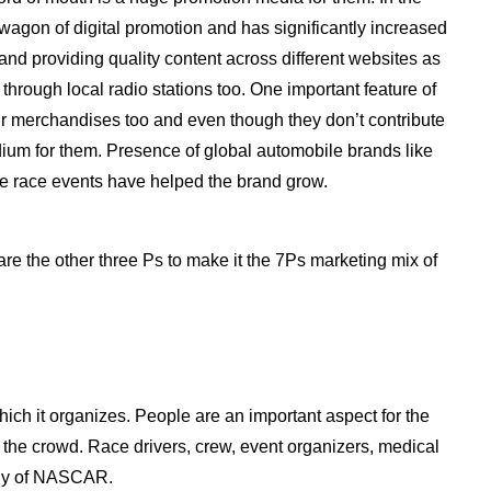
agon of digital promotion and has significantly increased
and providing quality content across different websites as
through local radio stations too. One important feature of
eir merchandises too and even though they don’t contribute
edium for them. Presence of global automobile brands like
the race events have helped the brand grow.
are the other three Ps to make it the 7Ps marketing mix of
ich it organizes. People are an important aspect for the
r the crowd. Race drivers, crew, event organizers, medical
egy of NASCAR.