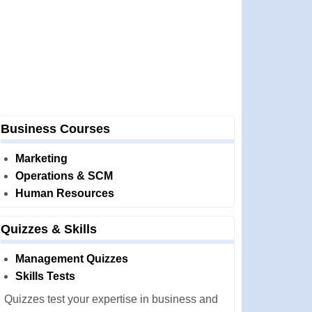
Business Courses
Marketing
Operations & SCM
Human Resources
Quizzes & Skills
Management Quizzes
Skills Tests
Quizzes test your expertise in business and