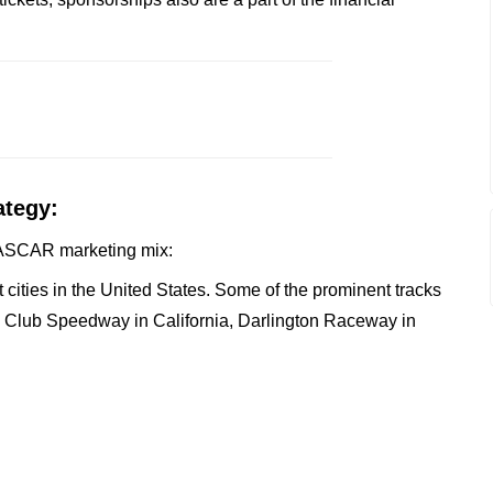
ategy:
e NASCAR marketing mix:
cities in the United States. Some of the prominent tracks
o Club Speedway in California, Darlington Raceway in