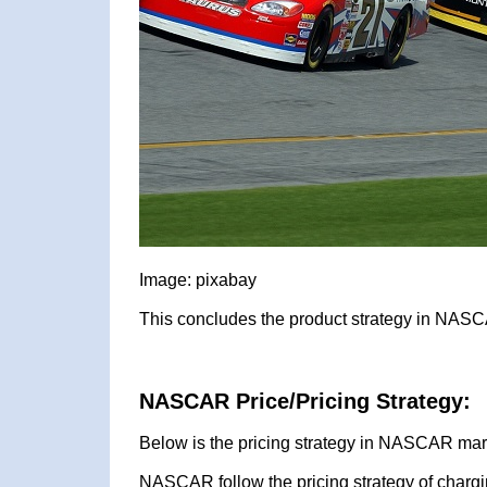
Image: pixabay
This concludes the product strategy in NASC
NASCAR Price/Pricing Strategy:
Below is the pricing strategy in NASCAR mark
NASCAR follow the pricing strategy of chargi