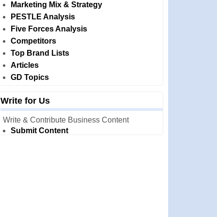
Marketing Mix & Strategy
PESTLE Analysis
Five Forces Analysis
Competitors
Top Brand Lists
Articles
GD Topics
Write for Us
Write & Contribute Business Content
Submit Content