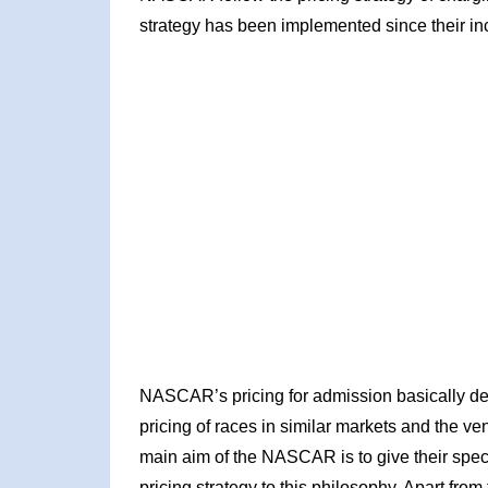
strategy has been implemented since their ince
NASCAR’s pricing for admission basically depe
pricing of races in similar markets and the ve
main aim of the NASCAR is to give their spect
pricing strategy to this philosophy. Apart from 