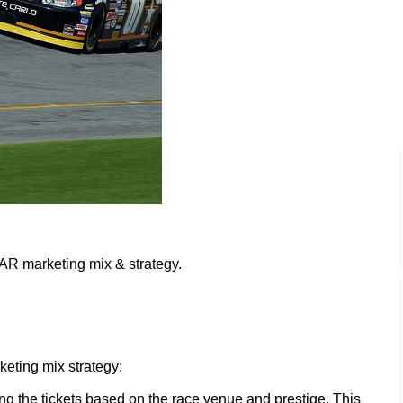
AR marketing mix & strategy.
eting mix strategy:
ng the tickets based on the race venue and prestige. This