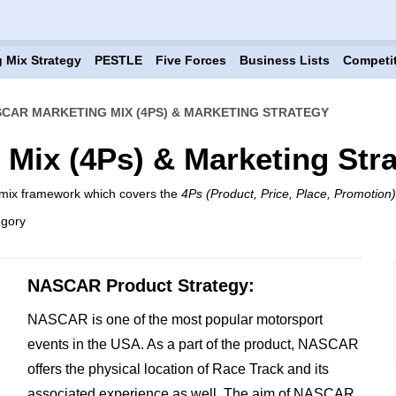
 Mix Strategy
PESTLE
Five Forces
Business Lists
Competi
CAR MARKETING MIX (4PS) & MARKETING STRATEGY
Mix (4Ps) & Marketing Str
mix framework which covers the
4Ps (Product, Price, Place, Promotion)
egory
NASCAR Product Strategy:
NASCAR is one of the most popular motorsport
events in the USA. As a part of the product, NASCAR
offers the physical location of Race Track and its
associated experience as well. The aim of NASCAR