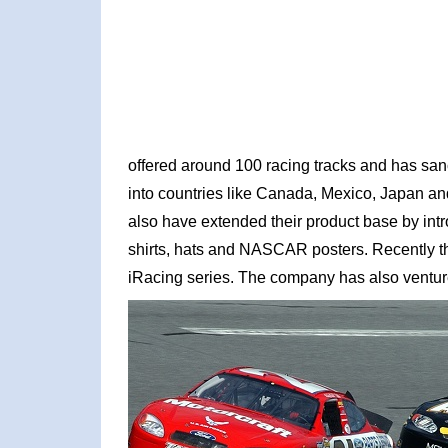
offered around 100 racing tracks and has sa
into countries like Canada, Mexico, Japan an
also have extended their product base by intr
shirts, hats and NASCAR posters. Recently th
iRacing series. The company has also ventured 