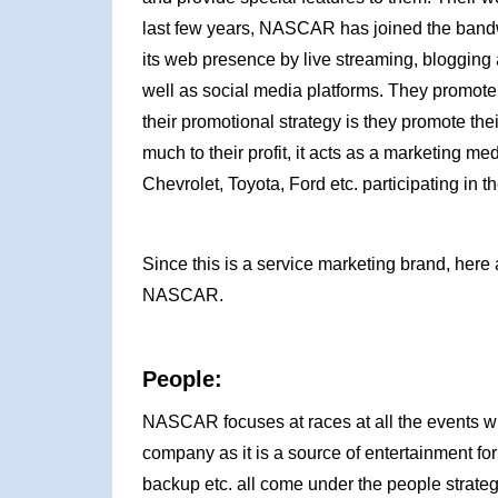
last few years, NASCAR has joined the bandw
its web presence by live streaming, blogging 
well as social media platforms. They promote 
their promotional strategy is they promote th
much to their profit, it acts as a marketing m
Chevrolet, Toyota, Ford etc. participating in 
Since this is a service marketing brand, here 
NASCAR.
People:
NASCAR focuses at races at all the events wh
company as it is a source of entertainment fo
backup etc. all come under the people strat