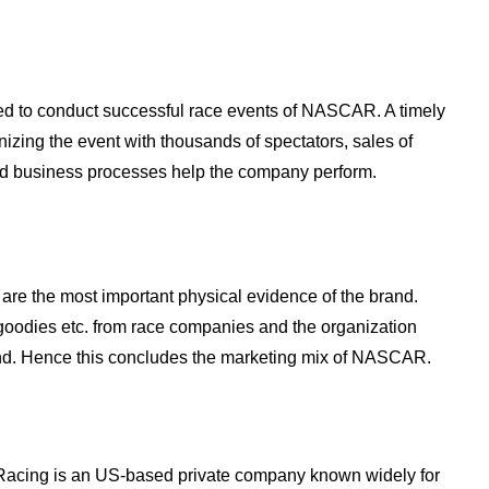
ed to conduct successful race events of NASCAR. A timely
izing the event with thousands of spectators, sales of
ned business processes help the company perform.
re the most important physical evidence of the brand.
s, goodies etc. from race companies and the organization
and. Hence this concludes the marketing mix of NASCAR.
 Racing is an US-based private company known widely for