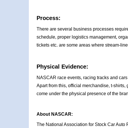
Process:
There are several business processes requir
schedule, proper logistics management, organ
tickets etc. are some areas where stream-li
Physical Evidence:
NASCAR race events, racing tracks and cars a
Apart from this, official merchandise, t-shirt
come under the physical presence of the br
About NASCAR:
The National Association for Stock Car Auto