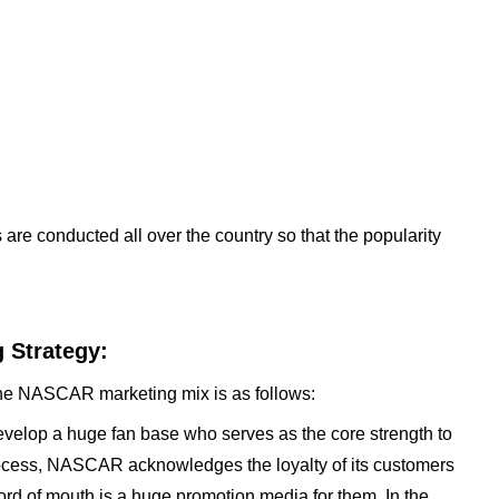
 are conducted all over the country so that the popularity
 Strategy:
the NASCAR marketing mix is as follows:
elop a huge fan base who serves as the core strength to
process, NASCAR acknowledges the loyalty of its customers
ord of mouth is a huge promotion media for them. In the