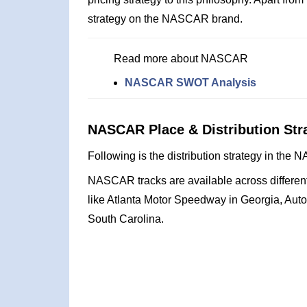
strategy on the NASCAR brand.
Read more about NASCAR
NASCAR SWOT Analysis
NASCAR Place & Distribution Str
Following is the distribution strategy in th
NASCAR tracks are available across different 
like Atlanta Motor Speedway in Georgia, Aut
South Carolina.