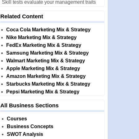
Skill tests evaluate your management traits
Related Content
Coca Cola Marketing Mix & Strategy
Nike Marketing Mix & Strategy
FedEx Marketing Mix & Strategy
Samsung Marketing Mix & Strategy
Walmart Marketing Mix & Strategy
Apple Marketing Mix & Strategy
Amazon Marketing Mix & Strategy
Starbucks Marketing Mix & Strategy
Pepsi Marketing Mix & Strategy
All Business Sections
Courses
Business Concepts
SWOT Analysis