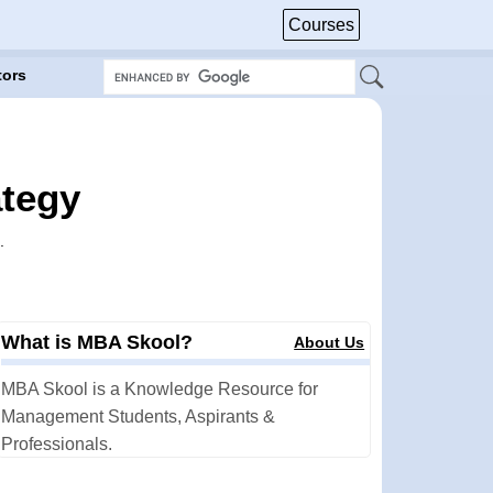
Courses
tors
ategy
.
What is MBA Skool?
About Us
MBA Skool is a Knowledge Resource for
Management Students, Aspirants &
Professionals.