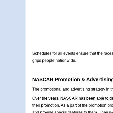
Schedules for all events ensure that the races
grips people nationwide.
NASCAR Promotion & Advertising
The promotional and advertising strategy in 
Over the years, NASCAR has been able to dev
their promotion. As a part of the promotion 
and provide special features to them. Their w