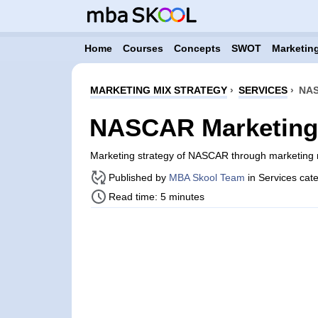
Home
Courses
Concepts
SWOT
Marketing
MARKETING MIX STRATEGY
›
SERVICES
›
NAS
NASCAR Marketing 
Marketing strategy of NASCAR through marketing 
Published by
MBA Skool Team
in Services cat
Read time: 5 minutes