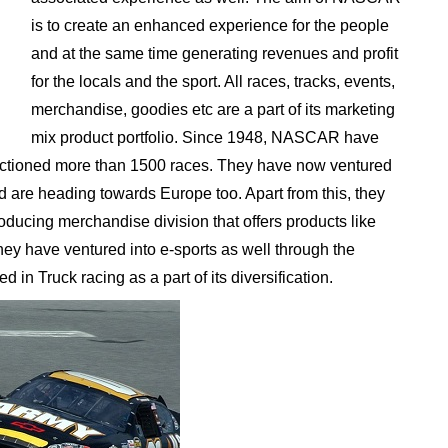
is to create an enhanced experience for the people
and at the same time generating revenues and profit
for the locals and the sport. All races, tracks, events,
merchandise, goodies etc are a part of its marketing
mix product portfolio. Since 1948, NASCAR have
nctioned more than 1500 races. They have now ventured
d are heading towards Europe too. Apart from this, they
oducing merchandise division that offers products like
ey have ventured into e-sports as well through the
in Truck racing as a part of its diversification.