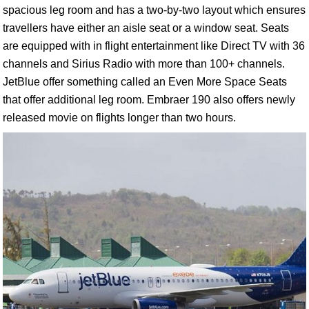
spacious leg room and has a two-by-two layout which ensures
travellers have either an aisle seat or a window seat. Seats
are equipped with in flight entertainment like Direct TV with 36
channels and Sirius Radio with more than 100+ channels.
JetBlue offer something called an Even More Space Seats
that offer additional leg room. Embraer 190 also offers newly
released movie on flights longer than two hours.