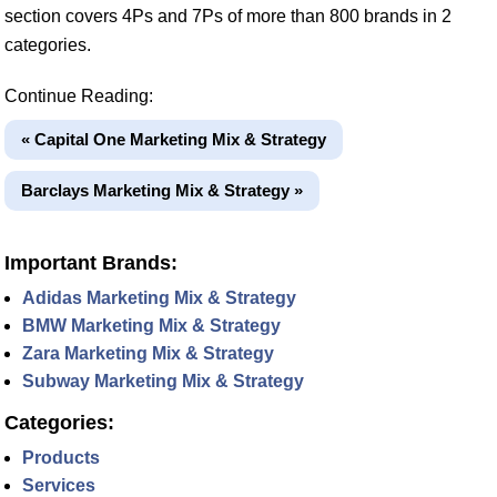
section covers 4Ps and 7Ps of more than 800 brands in 2
categories.
Continue Reading:
« Capital One Marketing Mix & Strategy
Barclays Marketing Mix & Strategy »
Important Brands:
Adidas Marketing Mix & Strategy
BMW Marketing Mix & Strategy
Zara Marketing Mix & Strategy
Subway Marketing Mix & Strategy
Categories:
Products
Services