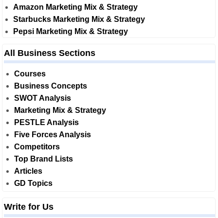
Amazon Marketing Mix & Strategy
Starbucks Marketing Mix & Strategy
Pepsi Marketing Mix & Strategy
All Business Sections
Courses
Business Concepts
SWOT Analysis
Marketing Mix & Strategy
PESTLE Analysis
Five Forces Analysis
Competitors
Top Brand Lists
Articles
GD Topics
Write for Us