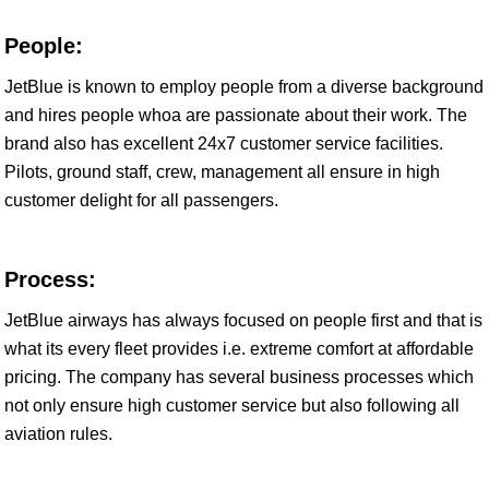
People:
JetBlue is known to employ people from a diverse background
and hires people whoa are passionate about their work. The
brand also has excellent 24x7 customer service facilities.
Pilots, ground staff, crew, management all ensure in high
customer delight for all passengers.
Process:
JetBlue airways has always focused on people first and that is
what its every fleet provides i.e. extreme comfort at affordable
pricing. The company has several business processes which
not only ensure high customer service but also following all
aviation rules.