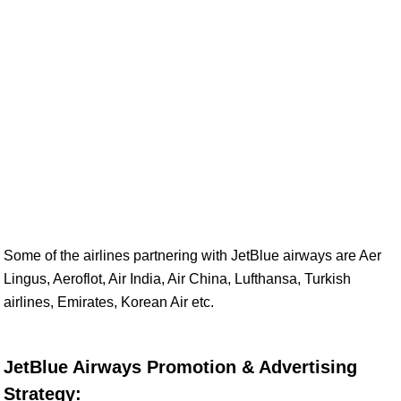
Some of the airlines partnering with JetBlue airways are Aer
Lingus, Aeroflot, Air India, Air China, Lufthansa, Turkish
airlines, Emirates, Korean Air etc.
JetBlue Airways Promotion & Advertising
Strategy: