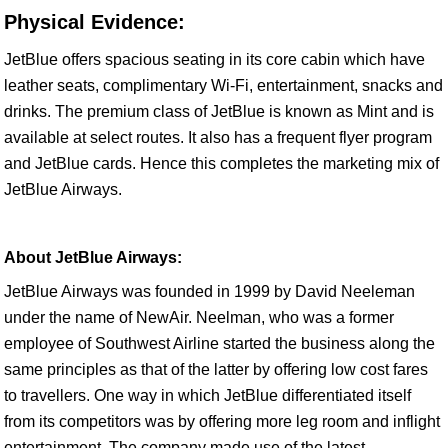
Physical Evidence:
JetBlue offers spacious seating in its core cabin which have
leather seats, complimentary Wi-Fi, entertainment, snacks and
drinks. The premium class of JetBlue is known as Mint and is
available at select routes. It also has a frequent flyer program
and JetBlue cards. Hence this completes the marketing mix of
JetBlue Airways.
About JetBlue Airways:
JetBlue Airways was founded in 1999 by David Neeleman
under the name of NewAir. Neelman, who was a former
employee of Southwest Airline started the business along the
same principles as that of the latter by offering low cost fares
to travellers. One way in which JetBlue differentiated itself
from its competitors was by offering more leg room and inflight
entertainment. The company made use of the latest