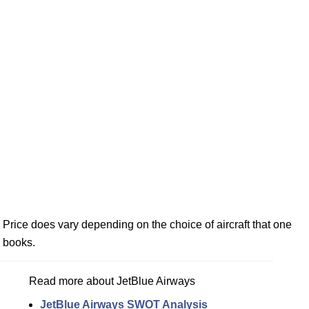
Price does vary depending on the choice of aircraft that one
books.
Read more about JetBlue Airways
JetBlue Airways SWOT Analysis