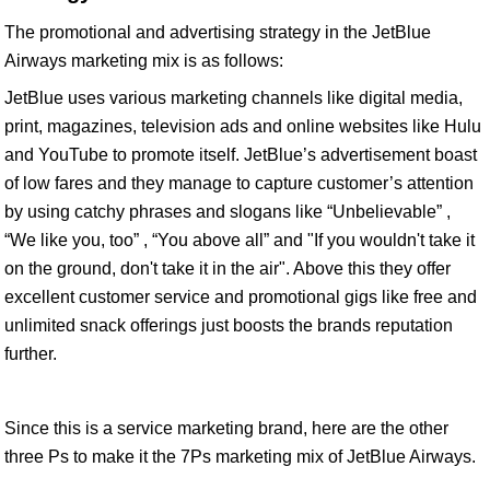
The promotional and advertising strategy in the JetBlue
Airways marketing mix is as follows:
JetBlue uses various marketing channels like digital media,
print, magazines, television ads and online websites like Hulu
and YouTube to promote itself. JetBlue’s advertisement boast
of low fares and they manage to capture customer’s attention
by using catchy phrases and slogans like “Unbelievable” ,
“We like you, too” , “You above all” and "If you wouldn't take it
on the ground, don't take it in the air". Above this they offer
excellent customer service and promotional gigs like free and
unlimited snack offerings just boosts the brands reputation
further.
Since this is a service marketing brand, here are the other
three Ps to make it the 7Ps marketing mix of JetBlue Airways.