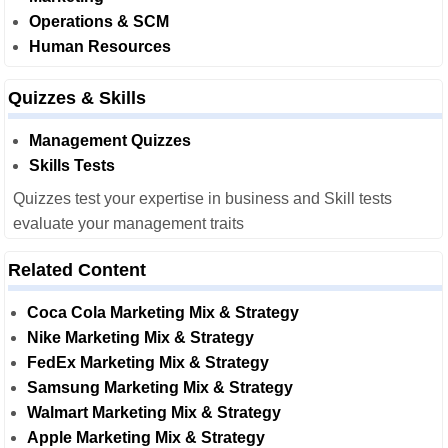
Operations & SCM
Human Resources
Quizzes & Skills
Management Quizzes
Skills Tests
Quizzes test your expertise in business and Skill tests
evaluate your management traits
Related Content
Coca Cola Marketing Mix & Strategy
Nike Marketing Mix & Strategy
FedEx Marketing Mix & Strategy
Samsung Marketing Mix & Strategy
Walmart Marketing Mix & Strategy
Apple Marketing Mix & Strategy