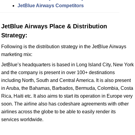
JetBlue Airways Competitors
JetBlue Airways Place & Distribution
Strategy:
Following is the distribution strategy in the JetBlue Airways
marketing mix:
JetBlue’s headquarters is based in Long Island City, New York
and the company is present in over 100+ destinations
including North, South and Central America. It is also present
in Aruba, the Bahamas, Barbados, Bermuda, Colombia, Costa
Rica, Haiti etc. It also aims to start its operation in Europe very
soon. The airline also has codeshare agreements with other
airlines across the globe to be able to easily render its
services worldwide.