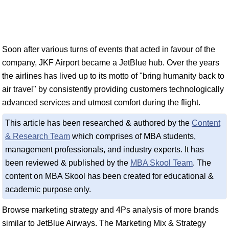
Soon after various turns of events that acted in favour of the
company, JKF Airport became a JetBlue hub. Over the years
the airlines has lived up to its motto of "bring humanity back to
air travel" by consistently providing customers technologically
advanced services and utmost comfort during the flight.
This article has been researched & authored by the
Content
& Research Team
which comprises of MBA students,
management professionals, and industry experts. It has
been reviewed & published by the
MBA Skool Team
. The
content on MBA Skool has been created for educational &
academic purpose only.
Browse marketing strategy and 4Ps analysis of more brands
similar to JetBlue Airways. The Marketing Mix & Strategy