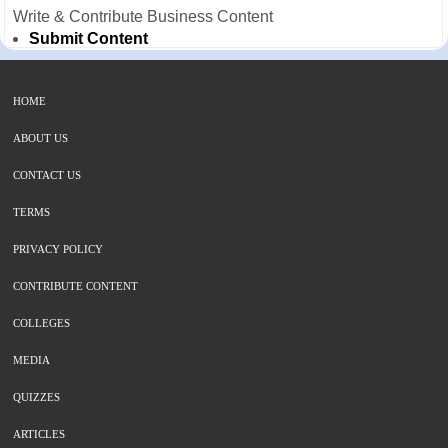
Write & Contribute Business Content
Submit Content
HOME
ABOUT US
CONTACT US
TERMS
PRIVACY POLICY
CONTRIBUTE CONTENT
COLLEGES
MEDIA
QUIZZES
ARTICLES