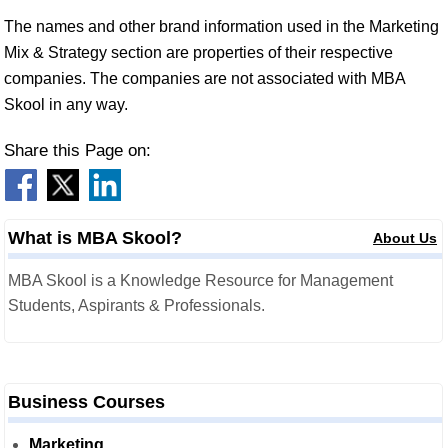
The names and other brand information used in the Marketing
Mix & Strategy section are properties of their respective
companies. The companies are not associated with MBA
Skool in any way.
Share this Page on:
What is MBA Skool?
About Us
MBA Skool is a Knowledge Resource for Management
Students, Aspirants & Professionals.
Business Courses
Marketing