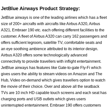
JetBlue Airways Product Strategy:
JetBlue airways is one of the leading airlines which has a fleet
size of 200+ aircrafts with aircrafts like Airbus A320, Airbus
A321, Embraer 190 etc. each offering different facilities to the
customer. A fleet of Airbus A320 can carry 162 passengers and
offers sufficient legroom, satellite TV, comfortable seats and
an eye soothing ambience attributed to its interior design.
Airbus A320 offers some technologically advanced
connectivity to provide travellers with inflight entertainment.
JetBlue airways has features like Gate-to-gate Fly-Fi which
gives users the ability to stream videos on Amazon and The
Hub, Video on-demand which gives travellers option to watch
the movie of their choice. Over and above all the seatback
TVs are 10 inch HD capable touch screens and each seat has
charging ports and USB outlets which gives users
uninterrupted entertainment. Embraer 190 offers customers