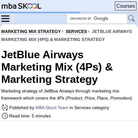
Courses
MARKETING MIX STRATEGY
›
SERVICES
›
JETBLUE AIRWAYS
MARKETING MIX (4PS) & MARKETING STRATEGY
JetBlue Airways
Marketing Mix (4Ps) &
Marketing Strategy
Marketing strategy of JetBlue Airways through marketing mix
framework which covers the
4Ps (Product, Price, Place, Promotion)
.
Published by
MBA Skool Team
in Services category
Read time: 5 minutes