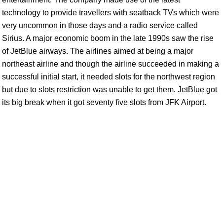
technology to provide travellers with seatback TVs which were
very uncommon in those days and a radio service called
Sirius. A major economic boom in the late 1990s saw the rise
of JetBlue airways. The airlines aimed at being a major
northeast airline and though the airline succeeded in making a
successful initial start, it needed slots for the northwest region
but due to slots restriction was unable to get them. JetBlue got
its big break when it got seventy five slots from JFK Airport.