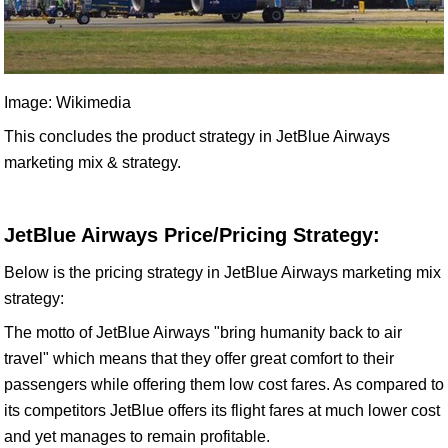
Image: Wikimedia
This concludes the product strategy in JetBlue Airways
marketing mix & strategy.
JetBlue Airways Price/Pricing Strategy:
Below is the pricing strategy in JetBlue Airways marketing mix
strategy:
The motto of JetBlue Airways "bring humanity back to air
travel" which means that they offer great comfort to their
passengers while offering them low cost fares. As compared to
its competitors JetBlue offers its flight fares at much lower cost
and yet manages to remain profitable.