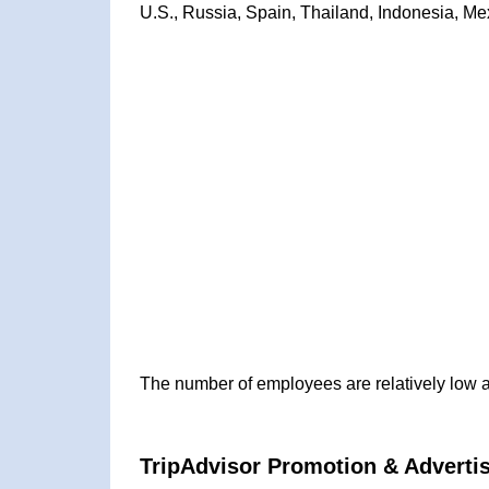
U.S., Russia, Spain, Thailand, Indonesia, Mex
The number of employees are relatively low 
TripAdvisor Promotion & Advertis