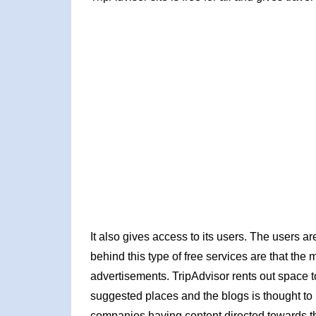
It also gives access to its users. The users ar
behind this type of free services are that th
advertisements. TripAdvisor rents out space to a
suggested places and the blogs is thought to
companies having content directed towards t