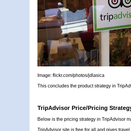
Image: flickr.com/photos/jdlasica
This concludes the product strategy in TripAd
TripAdvisor Price/Pricing Strateg
Below is the pricing strategy in TripAdvisor m
TripAdvisor site is free for all and gives trave