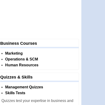
Business Courses
Marketing
Operations & SCM
Human Resources
Quizzes & Skills
Management Quizzes
Skills Tests
Quizzes test your expertise in business and