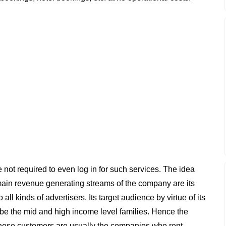
e not required to even log in for such services. The idea
e main revenue generating streams of the company are its
ll kinds of advertisers. Its target audience by virtue of its
 be the mid and high income level families. Hence the
hese customers are usually the companies who rent