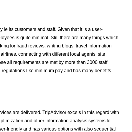
 ie its customers and staff. Given that it is a user-
loyees is quite minimal. Still there are many things which
ing for fraud reviews, writing blogs, travel information
irlines, connecting with different local agents, site
e all requirements are met by more than 3000 staff
e HR regulations like minimum pay and has many benefits
vices are delivered. TripAdvisor excels in this regard with
optimization and other information analysis systems to
ser-friendly and has various options with also sequential