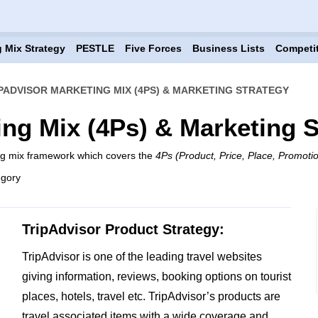
 Mix Strategy
PESTLE
Five Forces
Business Lists
Competi
PADVISOR MARKETING MIX (4PS) & MARKETING STRATEGY
ing Mix (4Ps) & Marketing S
ing mix framework which covers the
4Ps (Product, Price, Place, Promoti
egory
TripAdvisor Product Strategy:
TripAdvisor is one of the leading travel websites
giving information, reviews, booking options on tourist
places, hotels, travel etc. TripAdvisor’s products are
travel associated items with a wide coverage and