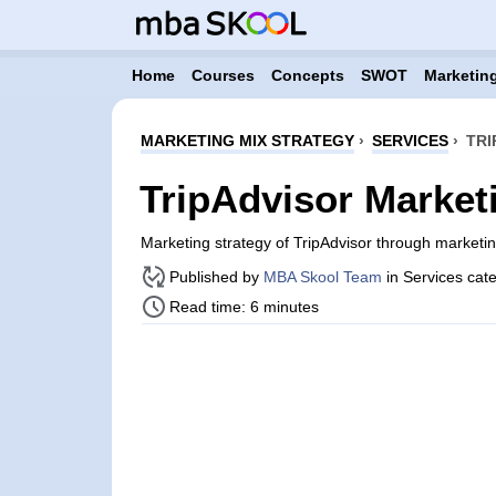
Home
Courses
Concepts
SWOT
Marketing
MARKETING MIX STRATEGY
›
SERVICES
›
TRI
TripAdvisor Market
Marketing strategy of TripAdvisor through market
Published by
MBA Skool Team
in Services cat
Read time: 6 minutes