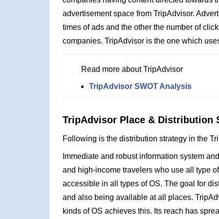
advertisement space from TripAdvisor. Advert
times of ads and the other the number of click
companies. TripAdvisor is the one which uses
Read more about TripAdvisor
TripAdvisor SWOT Analysis
TripAdvisor Place & Distribution 
Following is the distribution strategy in the T
Immediate and robust information system and b
and high-income travelers who use all type of
accessible in all types of OS. The goal for di
and also being available at all places. TripAd
kinds of OS achieves this. Its reach has sprea