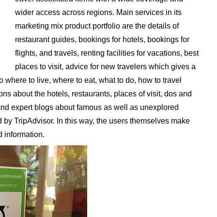
wider access across regions. Main services in its
marketing mix product portfolio are the details of
restaurant guides, bookings for hotels, bookings for
flights, and travels, renting facilities for vacations, best
places to visit, advice for new travelers which gives a
here to live, where to eat, what to do, how to travel
ions about the hotels, restaurants, places of visit, dos and
s and expert blogs about famous as well as unexplored
ed by TripAdvisor. In this way, the users themselves make
 information.