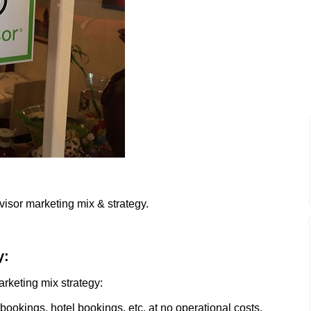
visor marketing mix & strategy.
y:
arketing mix strategy:
l bookings, hotel bookings, etc. at no operational costs.