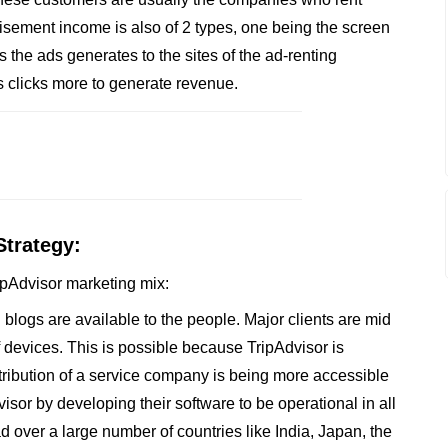
isement income is also of 2 types, one being the screen
s the ads generates to the sites of the ad-renting
 clicks more to generate revenue.
Strategy:
ripAdvisor marketing mix:
logs are available to the people. Major clients are mid
 devices. This is possible because TripAdvisor is
stribution of a service company is being more accessible
visor by developing their software to be operational in all
d over a large number of countries like India, Japan, the