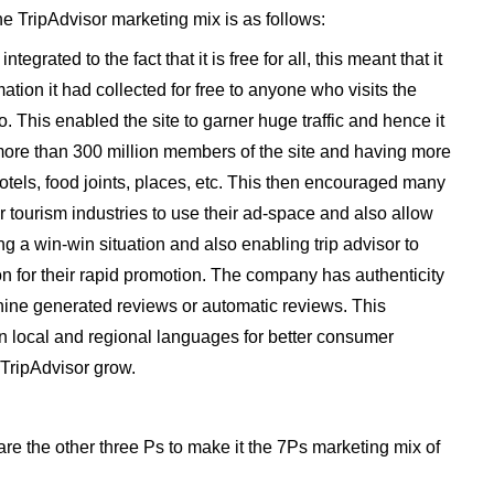
he TripAdvisor marketing mix is as follows:
egrated to the fact that it is free for all, this meant that it
mation it had collected for free to anyone who visits the
so. This enabled the site to garner huge traffic and hence it
 more than 300 million members of the site and having more
hotels, food joints, places, etc. This then encouraged many
r tourism industries to use their ad-space and also allow
g a win-win situation and also enabling trip advisor to
n for their rapid promotion. The company has authenticity
ne generated reviews or automatic reviews. This
in local and regional languages for better consumer
 TripAdvisor grow.
are the other three Ps to make it the 7Ps marketing mix of