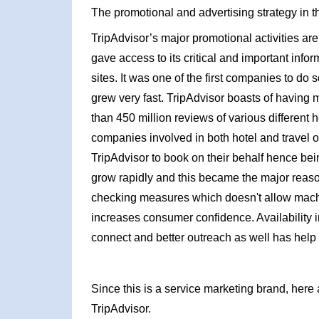
The promotional and advertising strategy in t
TripAdvisor’s major promotional activities are int
gave access to its critical and important infor
sites. It was one of the first companies to do 
grew very fast. TripAdvisor boasts of having
than 450 million reviews of various different 
companies involved in both hotel and travel o
TripAdvisor to book on their behalf hence bein
grow rapidly and this became the major reaso
checking measures which doesn't allow machi
increases consumer confidence. Availability 
connect and better outreach as well has help
Since this is a service marketing brand, here 
TripAdvisor.