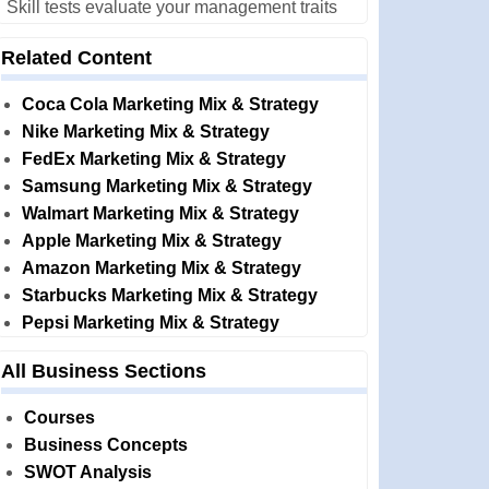
Skill tests evaluate your management traits
Related Content
Coca Cola Marketing Mix & Strategy
Nike Marketing Mix & Strategy
FedEx Marketing Mix & Strategy
Samsung Marketing Mix & Strategy
Walmart Marketing Mix & Strategy
Apple Marketing Mix & Strategy
Amazon Marketing Mix & Strategy
Starbucks Marketing Mix & Strategy
Pepsi Marketing Mix & Strategy
All Business Sections
Courses
Business Concepts
SWOT Analysis