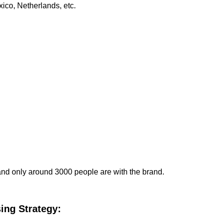
ico, Netherlands, etc.
and only around 3000 people are with the brand.
ing Strategy: