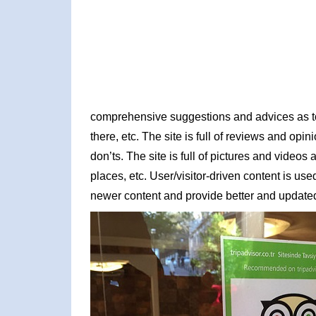
comprehensive suggestions and advices as to w
there, etc. The site is full of reviews and opin
don’ts. The site is full of pictures and video
places, etc. User/visitor-driven content is us
newer content and provide better and updated