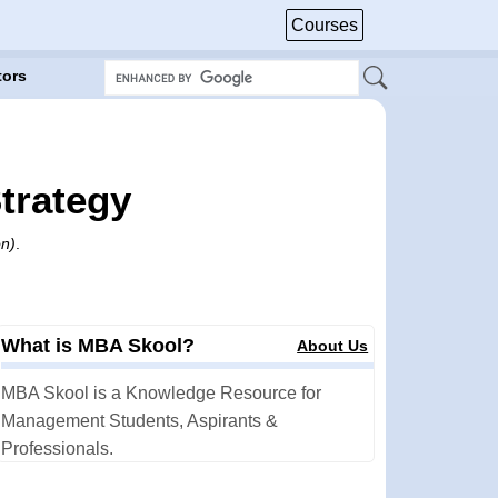
Courses
tors
trategy
on)
.
What is MBA Skool?
About Us
MBA Skool is a Knowledge Resource for
Management Students, Aspirants &
Professionals.