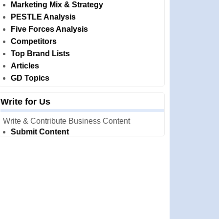
Marketing Mix & Strategy
PESTLE Analysis
Five Forces Analysis
Competitors
Top Brand Lists
Articles
GD Topics
Write for Us
Write & Contribute Business Content
Submit Content