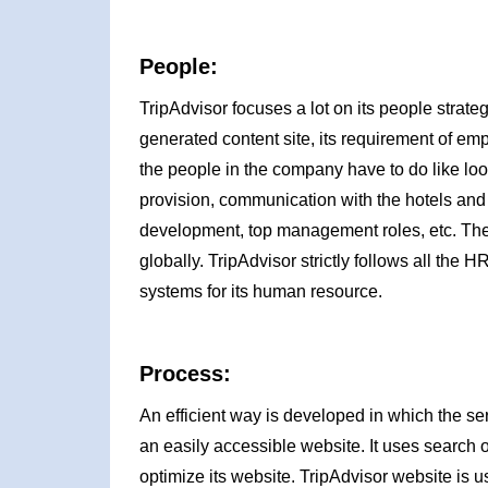
People:
TripAdvisor focuses a lot on its people strategy
generated content site, its requirement of emp
the people in the company have to do like look
provision, communication with the hotels and a
development, top management roles, etc. Thes
globally. TripAdvisor strictly follows all th
systems for its human resource.
Process:
An efficient way is developed in which the ser
an easily accessible website. It uses search 
optimize its website. TripAdvisor website is u