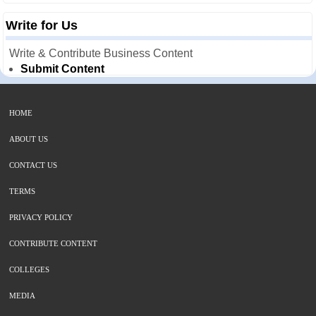
Write for Us
Write & Contribute Business Content
Submit Content
HOME
ABOUT US
CONTACT US
TERMS
PRIVACY POLICY
CONTRIBUTE CONTENT
COLLEGES
MEDIA