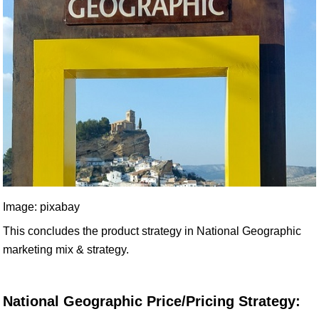
Image: pixabay
This concludes the product strategy in National Geographic
marketing mix & strategy.
National Geographic Price/Pricing Strategy: