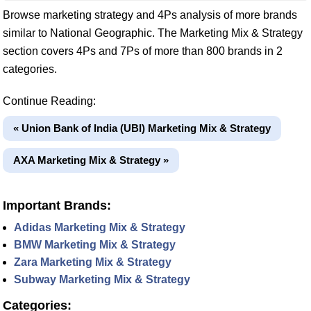
Browse marketing strategy and 4Ps analysis of more brands
similar to National Geographic. The Marketing Mix & Strategy
section covers 4Ps and 7Ps of more than 800 brands in 2
categories.
Continue Reading:
« Union Bank of India (UBI) Marketing Mix & Strategy
AXA Marketing Mix & Strategy »
Important Brands:
Adidas Marketing Mix & Strategy
BMW Marketing Mix & Strategy
Zara Marketing Mix & Strategy
Subway Marketing Mix & Strategy
Categories: