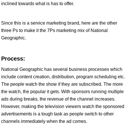
inclined towards what is has to offer.
Since this is a service marketing brand, here are the other
three Ps to make it the 7Ps marketing mix of National
Geographic.
Process:
National Geographic has several business processes which
include content creation, distribution, program scheduling etc.
The people watch the show if they are subscribed. The more
the watch, the popular it gets. With sponsors running multiple
ads during breaks, the revenue of the channel increases.
However, making the television viewers watch the sponsored
advertisements is a tough task as people switch to other
channels immediately when the ad comes.