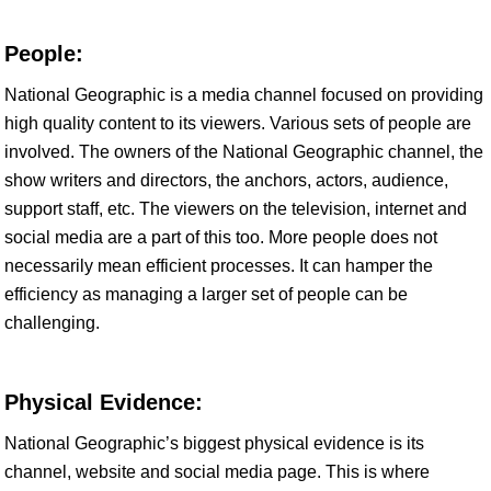
People:
National Geographic is a media channel focused on providing
high quality content to its viewers. Various sets of people are
involved. The owners of the National Geographic channel, the
show writers and directors, the anchors, actors, audience,
support staff, etc. The viewers on the television, internet and
social media are a part of this too. More people does not
necessarily mean efficient processes. It can hamper the
efficiency as managing a larger set of people can be
challenging.
Physical Evidence:
National Geographic’s biggest physical evidence is its
channel, website and social media page. This is where