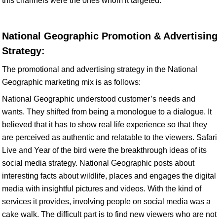
this channels were the ones whom it targeted.
National Geographic Promotion & Advertising
Strategy:
The promotional and advertising strategy in the National
Geographic marketing mix is as follows:
National Geographic understood customer’s needs and
wants. They shifted from being a monologue to a dialogue. It
believed that it has to show real life experience so that they
are perceived as authentic and relatable to the viewers. Safari
Live and Year of the bird were the breakthrough ideas of its
social media strategy. National Geographic posts about
interesting facts about wildlife, places and engages the digital
media with insightful pictures and videos. With the kind of
services it provides, involving people on social media was a
cake walk. The difficult part is to find new viewers who are not