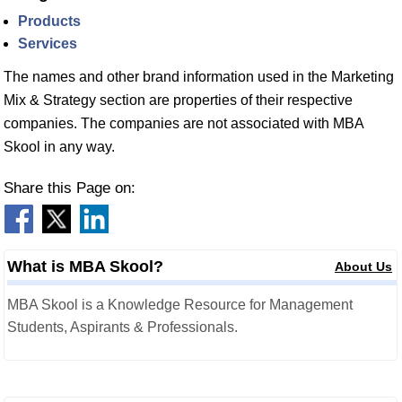
Products
Services
The names and other brand information used in the Marketing
Mix & Strategy section are properties of their respective
companies. The companies are not associated with MBA
Skool in any way.
Share this Page on:
What is MBA Skool?
About Us
MBA Skool is a Knowledge Resource for Management
Students, Aspirants & Professionals.