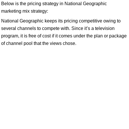
Below is the pricing strategy in National Geographic
marketing mix strategy:
National Geographic keeps its pricing competitive owing to
several channels to compete with. Since it’s a television
program, it is free of cost if it comes under the plan or package
of channel pool that the views chose.