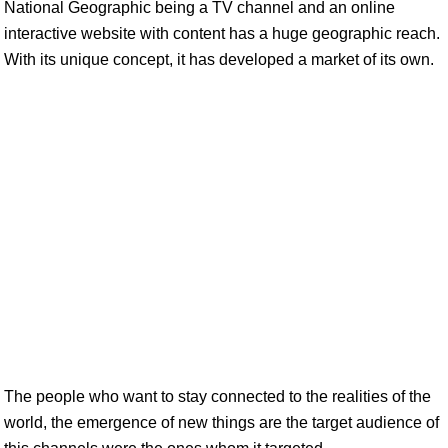
National Geographic being a TV channel and an online
interactive website with content has a huge geographic reach.
With its unique concept, it has developed a market of its own.
The people who want to stay connected to the realities of the
world, the emergence of new things are the target audience of