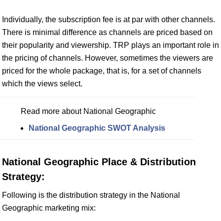
Individually, the subscription fee is at par with other channels.
There is minimal difference as channels are priced based on
their popularity and viewership. TRP plays an important role in
the pricing of channels. However, sometimes the viewers are
priced for the whole package, that is, for a set of channels
which the views select.
Read more about National Geographic
National Geographic SWOT Analysis
National Geographic Place & Distribution
Strategy:
Following is the distribution strategy in the National
Geographic marketing mix: