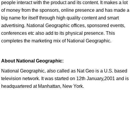
people interact with the product and its content. It makes a lot
of money from the sponsors, online presence and has made a
big name for itself through high quality content and smart
advertising. National Geographic offices, sponsored events,
conferences etc also add to its physical presence. This
completes the marketing mix of National Geographic.
About National Geographic:
National Geographic, also called as Nat Geo is a U.S. based
television network. It was started on 12th January,2001 and is
headquartered at Manhattan, New York.