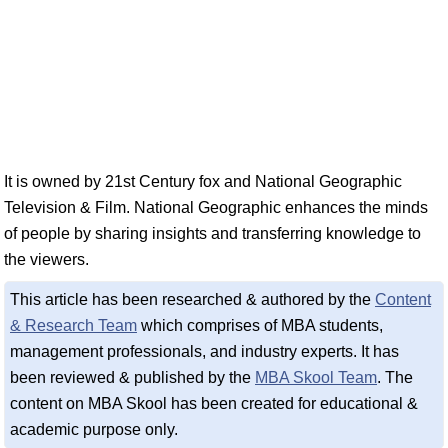
It is owned by 21st Century fox and National Geographic
Television & Film. National Geographic enhances the minds
of people by sharing insights and transferring knowledge to
the viewers.
This article has been researched & authored by the
Content
& Research Team
which comprises of MBA students,
management professionals, and industry experts. It has
been reviewed & published by the
MBA Skool Team
. The
content on MBA Skool has been created for educational &
academic purpose only.