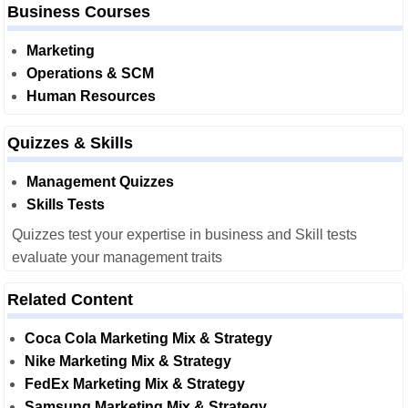
Business Courses
Marketing
Operations & SCM
Human Resources
Quizzes & Skills
Management Quizzes
Skills Tests
Quizzes test your expertise in business and Skill tests
evaluate your management traits
Related Content
Coca Cola Marketing Mix & Strategy
Nike Marketing Mix & Strategy
FedEx Marketing Mix & Strategy
Samsung Marketing Mix & Strategy