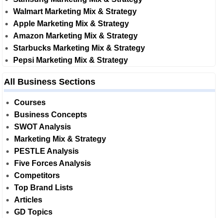
Walmart Marketing Mix & Strategy
Apple Marketing Mix & Strategy
Amazon Marketing Mix & Strategy
Starbucks Marketing Mix & Strategy
Pepsi Marketing Mix & Strategy
All Business Sections
Courses
Business Concepts
SWOT Analysis
Marketing Mix & Strategy
PESTLE Analysis
Five Forces Analysis
Competitors
Top Brand Lists
Articles
GD Topics