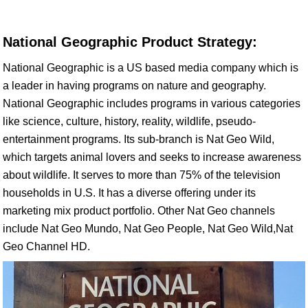
National Geographic Product Strategy:
National Geographic is a US based media company which is
a leader in having programs on nature and geography.
National Geographic includes programs in various categories
like science, culture, history, reality, wildlife, pseudo-
entertainment programs. Its sub-branch is Nat Geo Wild,
which targets animal lovers and seeks to increase awareness
about wildlife. It serves to more than 75% of the television
households in U.S. It has a diverse offering under its
marketing mix product portfolio. Other Nat Geo channels
include Nat Geo Mundo, Nat Geo People, Nat Geo Wild,Nat
Geo Channel HD.