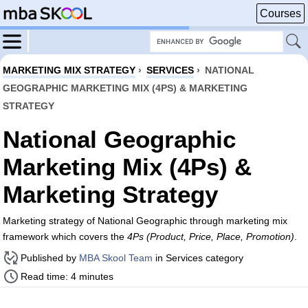
Courses
MARKETING MIX STRATEGY
›
SERVICES
›
NATIONAL
GEOGRAPHIC MARKETING MIX (4PS) & MARKETING
STRATEGY
National Geographic
Marketing Mix (4Ps) &
Marketing Strategy
Marketing strategy of National Geographic through marketing mix
framework which covers the
4Ps (Product, Price, Place, Promotion)
.
Published by
MBA Skool Team
in Services category
Read time: 4 minutes