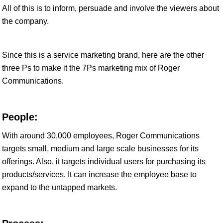
All of this is to inform, persuade and involve the viewers about
the company.
Since this is a service marketing brand, here are the other
three Ps to make it the 7Ps marketing mix of Roger
Communications.
People:
With around 30,000 employees, Roger Communications
targets small, medium and large scale businesses for its
offerings. Also, it targets individual users for purchasing its
products/services. It can increase the employee base to
expand to the untapped markets.