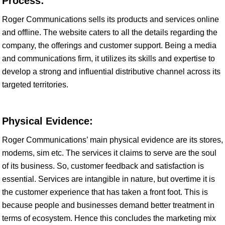
Process:
Roger Communications sells its products and services online
and offline. The website caters to all the details regarding the
company, the offerings and customer support. Being a media
and communications firm, it utilizes its skills and expertise to
develop a strong and influential distributive channel across its
targeted territories.
Physical Evidence:
Roger Communications’ main physical evidence are its stores,
modems, sim etc. The services it claims to serve are the soul
of its business. So, customer feedback and satisfaction is
essential. Services are intangible in nature, but overtime it is
the customer experience that has taken a front foot. This is
because people and businesses demand better treatment in
terms of ecosystem. Hence this concludes the marketing mix