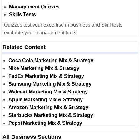
Management Quizzes
Skills Tests
Quizzes test your expertise in business and Skill tests
evaluate your management traits
Related Content
Coca Cola Marketing Mix & Strategy
Nike Marketing Mix & Strategy
FedEx Marketing Mix & Strategy
Samsung Marketing Mix & Strategy
Walmart Marketing Mix & Strategy
Apple Marketing Mix & Strategy
Amazon Marketing Mix & Strategy
Starbucks Marketing Mix & Strategy
Pepsi Marketing Mix & Strategy
All Business Sections