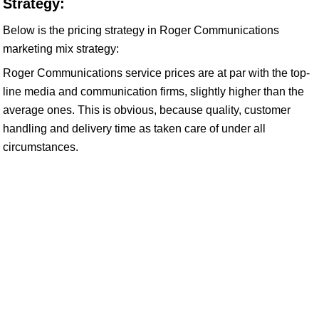
Strategy:
Below is the pricing strategy in Roger Communications
marketing mix strategy:
Roger Communications service prices are at par with the top-
line media and communication firms, slightly higher than the
average ones. This is obvious, because quality, customer
handling and delivery time as taken care of under all
circumstances.