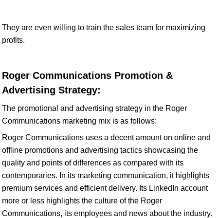
They are even willing to train the sales team for maximizing
profits.
Roger Communications Promotion &
Advertising Strategy:
The promotional and advertising strategy in the Roger
Communications marketing mix is as follows:
Roger Communications uses a decent amount on online and
offline promotions and advertising tactics showcasing the
quality and points of differences as compared with its
contemporaries. In its marketing communication, it highlights
premium services and efficient delivery. Its LinkedIn account
more or less highlights the culture of the Roger
Communications, its employees and news about the industry.