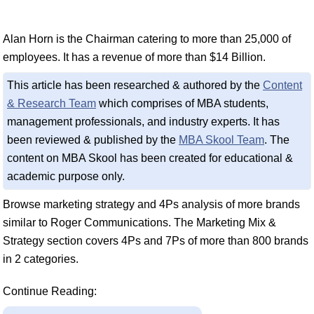
Alan Horn is the Chairman catering to more than 25,000 of
employees. It has a revenue of more than $14 Billion.
This article has been researched & authored by the
Content
& Research Team
which comprises of MBA students,
management professionals, and industry experts. It has
been reviewed & published by the
MBA Skool Team
. The
content on MBA Skool has been created for educational &
academic purpose only.
Browse marketing strategy and 4Ps analysis of more brands
similar to Roger Communications. The Marketing Mix &
Strategy section covers 4Ps and 7Ps of more than 800 brands
in 2 categories.
Continue Reading: