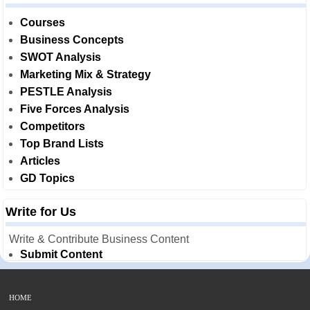
Courses
Business Concepts
SWOT Analysis
Marketing Mix & Strategy
PESTLE Analysis
Five Forces Analysis
Competitors
Top Brand Lists
Articles
GD Topics
Write for Us
Write & Contribute Business Content
Submit Content
HOME