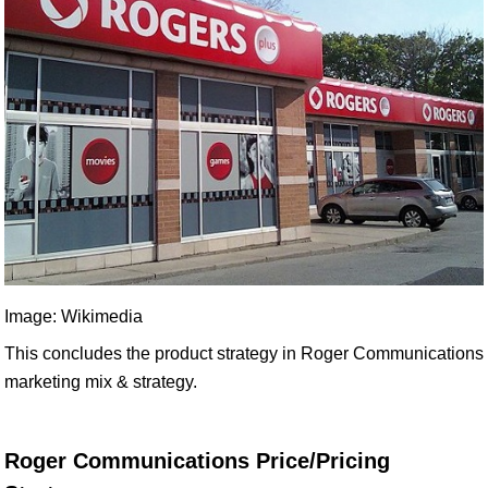
Image: Wikimedia
This concludes the product strategy in Roger Communications
marketing mix & strategy.
Roger Communications Price/Pricing