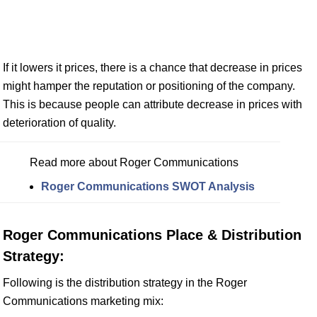
If it lowers it prices, there is a chance that decrease in prices
might hamper the reputation or positioning of the company.
This is because people can attribute decrease in prices with
deterioration of quality.
Read more about Roger Communications
Roger Communications SWOT Analysis
Roger Communications Place & Distribution
Strategy:
Following is the distribution strategy in the Roger
Communications marketing mix: