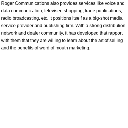
Roger Communications also provides services like voice and
data communication, televised shopping, trade publications,
radio broadcasting, etc. It positions itself as a big-shot media
service provider and publishing firm. With a strong distribution
network and dealer community, it has developed that rapport
with them that they are willing to learn about the art of selling
and the benefits of word of mouth marketing.