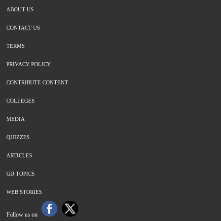
ABOUT US
CONTACT US
TERMS
PRIVACY POLICY
CONTRIBUTE CONTENT
COLLEGES
MEDIA
QUIZZES
ARTICLES
GD TOPICS
WEB STORIES
Follow us on