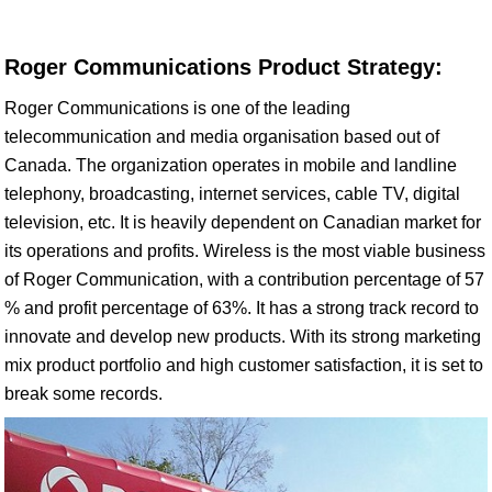
Roger Communications Product Strategy:
Roger Communications is one of the leading
telecommunication and media organisation based out of
Canada. The organization operates in mobile and landline
telephony, broadcasting, internet services, cable TV, digital
television, etc. It is heavily dependent on Canadian market for
its operations and profits. Wireless is the most viable business
of Roger Communication, with a contribution percentage of 57
% and profit percentage of 63%. It has a strong track record to
innovate and develop new products. With its strong marketing
mix product portfolio and high customer satisfaction, it is set to
break some records.