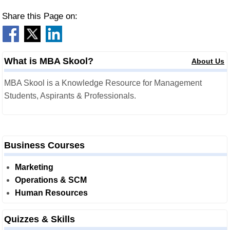
Share this Page on:
What is MBA Skool?
About Us
MBA Skool is a Knowledge Resource for Management
Students, Aspirants & Professionals.
Business Courses
Marketing
Operations & SCM
Human Resources
Quizzes & Skills