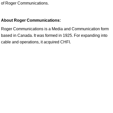
of Roger Communications.
About Roger Communications:
Roger Communications is a Media and Communication form
based in Canada. It was formed in 1925. For expanding into
cable and operations, it acquired CHFI.