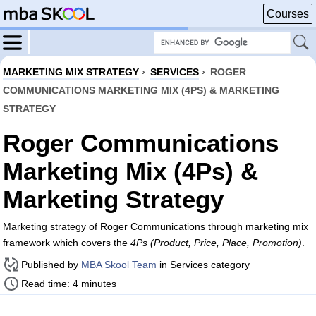
Courses
MARKETING MIX STRATEGY
›
SERVICES
›
ROGER
COMMUNICATIONS MARKETING MIX (4PS) & MARKETING
STRATEGY
Roger Communications
Marketing Mix (4Ps) &
Marketing Strategy
Marketing strategy of Roger Communications through marketing mix
framework which covers the
4Ps (Product, Price, Place, Promotion)
.
Published by
MBA Skool Team
in Services category
Read time: 4 minutes