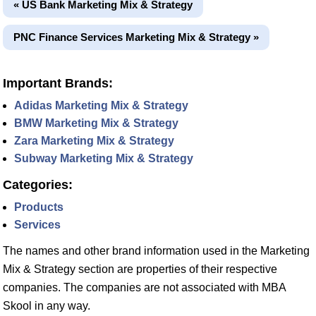
« US Bank Marketing Mix & Strategy
PNC Finance Services Marketing Mix & Strategy »
Important Brands:
Adidas Marketing Mix & Strategy
BMW Marketing Mix & Strategy
Zara Marketing Mix & Strategy
Subway Marketing Mix & Strategy
Categories:
Products
Services
The names and other brand information used in the Marketing
Mix & Strategy section are properties of their respective
companies. The companies are not associated with MBA
Skool in any way.