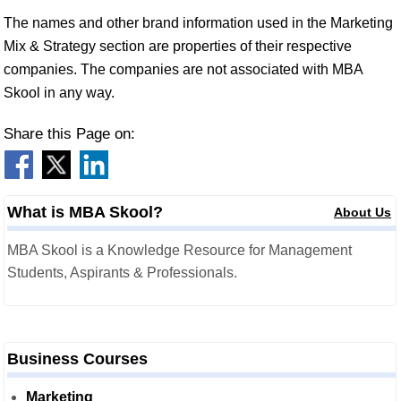
The names and other brand information used in the Marketing
Mix & Strategy section are properties of their respective
companies. The companies are not associated with MBA
Skool in any way.
Share this Page on:
What is MBA Skool?
About Us
MBA Skool is a Knowledge Resource for Management
Students, Aspirants & Professionals.
Business Courses
Marketing