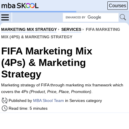
Courses
MARKETING MIX STRATEGY
›
SERVICES
›
FIFA MARKETING
MIX (4PS) & MARKETING STRATEGY
FIFA Marketing Mix
(4Ps) & Marketing
Strategy
Marketing strategy of FIFA through marketing mix framework which
covers the
4Ps (Product, Price, Place, Promotion)
.
Published by
MBA Skool Team
in Services category
Read time: 5 minutes