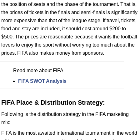
the position of seats and the phase of the tournament. That is,
the prices of tickets in the finals and semi-finals is significantly
more expensive than that of the league stage. If travel, tickets,
food and stay are included, it should cost around $200 to
$500. The prices are reasonable because it wants the football
lovers to enjoy the sport without worrying too much about the
prices. FIFA also makes money from sponsors.
Read more about FIFA
FIFA SWOT Analysis
FIFA Place & Distribution Strategy:
Following is the distribution strategy in the FIFA marketing
mix:
FIFA is the most awaited international tournament in the world