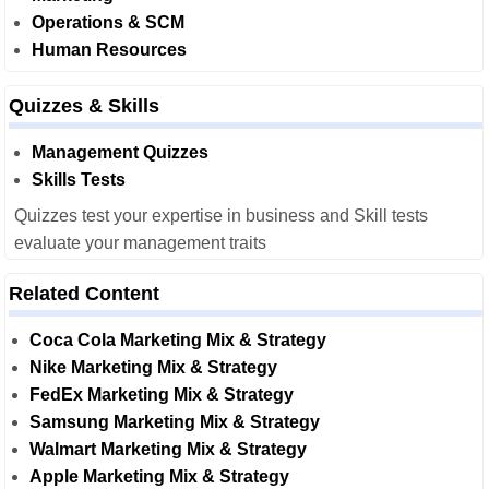
Operations & SCM
Human Resources
Quizzes & Skills
Management Quizzes
Skills Tests
Quizzes test your expertise in business and Skill tests
evaluate your management traits
Related Content
Coca Cola Marketing Mix & Strategy
Nike Marketing Mix & Strategy
FedEx Marketing Mix & Strategy
Samsung Marketing Mix & Strategy
Walmart Marketing Mix & Strategy
Apple Marketing Mix & Strategy