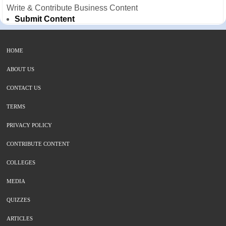
Write & Contribute Business Content
Submit Content
HOME
ABOUT US
CONTACT US
TERMS
PRIVACY POLICY
CONTRIBUTE CONTENT
COLLEGES
MEDIA
QUIZZES
ARTICLES