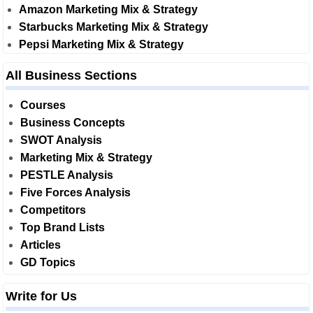
Amazon Marketing Mix & Strategy
Starbucks Marketing Mix & Strategy
Pepsi Marketing Mix & Strategy
All Business Sections
Courses
Business Concepts
SWOT Analysis
Marketing Mix & Strategy
PESTLE Analysis
Five Forces Analysis
Competitors
Top Brand Lists
Articles
GD Topics
Write for Us