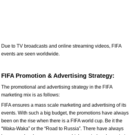
Due to TV broadcasts and online streaming videos, FIFA
events are seen worldwide.
FIFA Promotion & Advertising Strategy:
The promotional and advertising strategy in the FIFA
marketing mix is as follows:
FIFA ensures a mass scale marketing and advertising of its
events. With such a big budget, the promotions have always
been on the rise when there is a FIFA world cup. Be it the
“Waka-Waka” or the “Road to Russia”. There have always