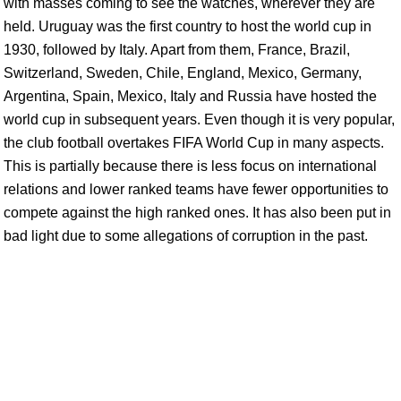
with masses coming to see the watches, wherever they are
held. Uruguay was the first country to host the world cup in
1930, followed by Italy. Apart from them, France, Brazil,
Switzerland, Sweden, Chile, England, Mexico, Germany,
Argentina, Spain, Mexico, Italy and Russia have hosted the
world cup in subsequent years. Even though it is very popular,
the club football overtakes FIFA World Cup in many aspects.
This is partially because there is less focus on international
relations and lower ranked teams have fewer opportunities to
compete against the high ranked ones. It has also been put in
bad light due to some allegations of corruption in the past.