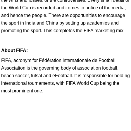
the wins and losses, or the controversies. Every small detail of
the World Cup is recorded and comes to notice of the media,
and hence the people. There are opportunities to encourage
the sport in India and China by setting up academies and
promoting the sport. This completes the FIFA marketing mix.
About FIFA:
FIFA, acronym for Fédération Internationale de Football
Association is the governing body of association football,
beach soccer, futsal and eFootball. It is responsible for holding
international tournaments, with FIFA World Cup being the
most prominent one.