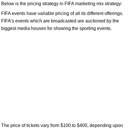
Below is the pricing strategy in FIFA marketing mix strategy:
FIFA events have variable pricing of all its different offerings.
FIFA’s events which are broadcasted are auctioned by the
biggest media houses for showing the sporting events.
The price of tickets vary from $100 to $400, depending upon