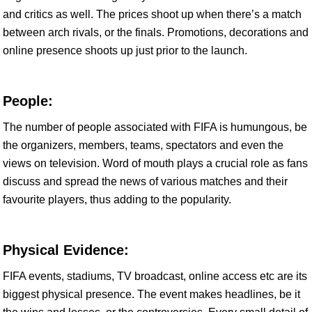
and critics as well. The prices shoot up when there’s a match
between arch rivals, or the finals. Promotions, decorations and
online presence shoots up just prior to the launch.
People:
The number of people associated with FIFA is humungous, be
the organizers, members, teams, spectators and even the
views on television. Word of mouth plays a crucial role as fans
discuss and spread the news of various matches and their
favourite players, thus adding to the popularity.
Physical Evidence:
FIFA events, stadiums, TV broadcast, online access etc are its
biggest physical presence. The event makes headlines, be it