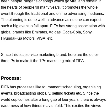
been people, slogans or songs which go viral and remain in
the hearts of people till many years. It promotes the whole
event through the traditional and online advertising mediums.
The planning is done well in advance as no one can expect
such a big event to fall apart. FIFA has strong association with
global brands like Emirates, Adidas, Coca-Cola, Sony,
Hyundai-Kia Motors, VISA, etc.
Since this is a service marketing brand, here are the other
three Ps to make it the 7Ps marketing mix of FIFA.
Process:
FIFA has processes like tournament scheduling, organising
events, broadcasting globally, selling tickets etc. Since the
world cup comes after a long gap of four years, there is always
eagerness of how things may unfold. This excites the views