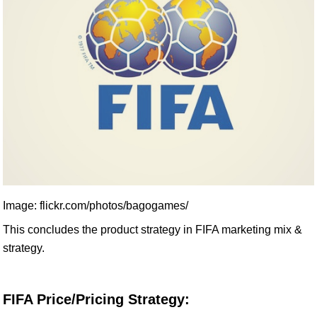
Image: flickr.com/photos/bagogames/
This concludes the product strategy in FIFA marketing mix &
strategy.
FIFA Price/Pricing Strategy: