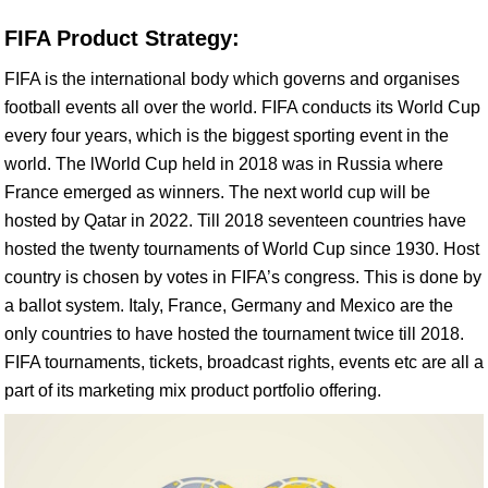
FIFA Product Strategy:
FIFA is the international body which governs and organises
football events all over the world. FIFA conducts its World Cup
every four years, which is the biggest sporting event in the
world. The lWorld Cup held in 2018 was in Russia where
France emerged as winners. The next world cup will be
hosted by Qatar in 2022. Till 2018 seventeen countries have
hosted the twenty tournaments of World Cup since 1930. Host
country is chosen by votes in FIFA’s congress. This is done by
a ballot system. Italy, France, Germany and Mexico are the
only countries to have hosted the tournament twice till 2018.
FIFA tournaments, tickets, broadcast rights, events etc are all a
part of its marketing mix product portfolio offering.