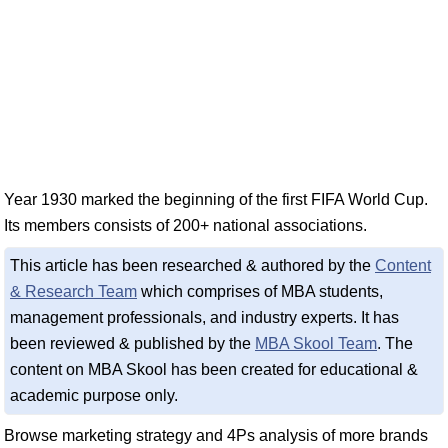
Year 1930 marked the beginning of the first FIFA World Cup.
Its members consists of 200+ national associations.
This article has been researched & authored by the
Content
& Research Team
which comprises of MBA students,
management professionals, and industry experts. It has
been reviewed & published by the
MBA Skool Team
. The
content on MBA Skool has been created for educational &
academic purpose only.
Browse marketing strategy and 4Ps analysis of more brands