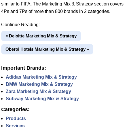
similar to FIFA. The Marketing Mix & Strategy section covers
4Ps and 7Ps of more than 800 brands in 2 categories.
Continue Reading:
« Deloitte Marketing Mix & Strategy
Oberoi Hotels Marketing Mix & Strategy »
Important Brands:
Adidas Marketing Mix & Strategy
BMW Marketing Mix & Strategy
Zara Marketing Mix & Strategy
Subway Marketing Mix & Strategy
Categories:
Products
Services