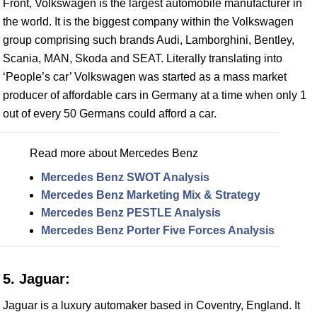
Front, Volkswagen is the largest automobile manufacturer in
the world. It is the biggest company within the Volkswagen
group comprising such brands Audi, Lamborghini, Bentley,
Scania, MAN, Skoda and SEAT. Literally translating into
‘People’s car’ Volkswagen was started as a mass market
producer of affordable cars in Germany at a time when only 1
out of every 50 Germans could afford a car.
Read more about Mercedes Benz
Mercedes Benz SWOT Analysis
Mercedes Benz Marketing Mix & Strategy
Mercedes Benz PESTLE Analysis
Mercedes Benz Porter Five Forces Analysis
5. Jaguar:
Jaguar is a luxury automaker based in Coventry, England. It