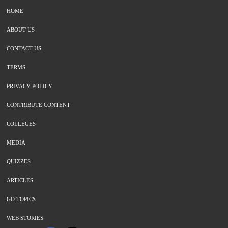
HOME
ABOUT US
CONTACT US
TERMS
PRIVACY POLICY
CONTRIBUTE CONTENT
COLLEGES
MEDIA
QUIZZES
ARTICLES
GD TOPICS
WEB STORIES