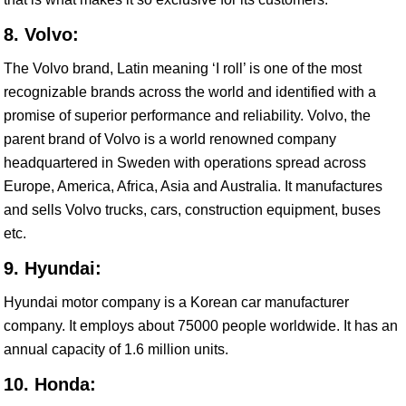
8. Volvo:
The Volvo brand, Latin meaning ‘I roll’ is one of the most
recognizable brands across the world and identified with a
promise of superior performance and reliability. Volvo, the
parent brand of Volvo is a world renowned company
headquartered in Sweden with operations spread across
Europe, America, Africa, Asia and Australia. It manufactures
and sells Volvo trucks, cars, construction equipment, buses
etc.
9. Hyundai:
Hyundai motor company is a Korean car manufacturer
company. It employs about 75000 people worldwide. It has an
annual capacity of 1.6 million units.
10. Honda: