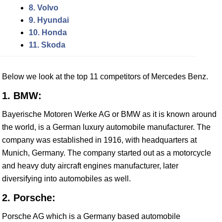
8. Volvo
9. Hyundai
10. Honda
11. Skoda
Below we look at the top 11 competitors of Mercedes Benz.
1. BMW:
Bayerische Motoren Werke AG or BMW as it is known around
the world, is a German luxury automobile manufacturer. The
company was established in 1916, with headquarters at
Munich, Germany. The company started out as a motorcycle
and heavy duty aircraft engines manufacturer, later
diversifying into automobiles as well.
2. Porsche:
Porsche AG which is a Germany based automobile