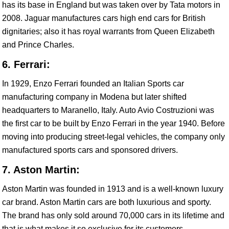
has its base in England but was taken over by Tata motors in
2008. Jaguar manufactures cars high end cars for British
dignitaries; also it has royal warrants from Queen Elizabeth
and Prince Charles.
6. Ferrari:
In 1929, Enzo Ferrari founded an Italian Sports car
manufacturing company in Modena but later shifted
headquarters to Maranello, Italy. Auto Avio Costruzioni was
the first car to be built by Enzo Ferrari in the year 1940. Before
moving into producing street-legal vehicles, the company only
manufactured sports cars and sponsored drivers.
7. Aston Martin:
Aston Martin was founded in 1913 and is a well-known luxury
car brand. Aston Martin cars are both luxurious and sporty.
The brand has only sold around 70,000 cars in its lifetime and
that is what makes it so exclusive for its customers.