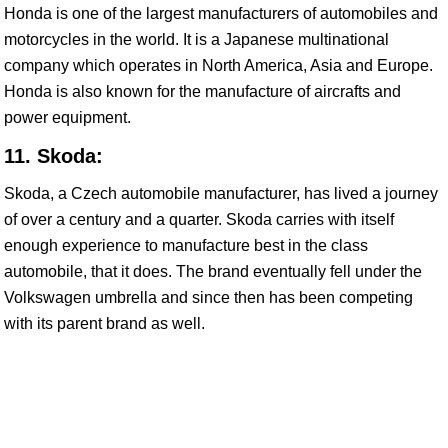
Honda is one of the largest manufacturers of automobiles and
motorcycles in the world. It is a Japanese multinational
company which operates in North America, Asia and Europe.
Honda is also known for the manufacture of aircrafts and
power equipment.
11. Skoda:
Skoda, a Czech automobile manufacturer, has lived a journey
of over a century and a quarter. Skoda carries with itself
enough experience to manufacture best in the class
automobile, that it does. The brand eventually fell under the
Volkswagen umbrella and since then has been competing
with its parent brand as well.