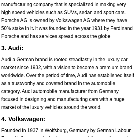
manufacturing company that is specialized in making very
high speed vehicles such as SUVs, sedan and sport cars.
Porsche AG is owned by Volkswagen AG where they have
50% stake in it. It was founded in the year 1931 by Ferdinand
Porsche and has services spread across the globe.
3. Audi:
Audi a German brand is rooted steadfastly in the luxury car
market since 1932, with a vision to become a premium brand
worldwide. Over the period of time, Audi has established itself
as a trustworthy and coveted brand in the automobile
category. Audi automobile manufacturer from Germany
focused in designing and manufacturing cars with a huge
market of the luxury vehicles around the world.
4. Volkswagen:
Founded in 1937 in Wolfsburg, Germany by German Labour