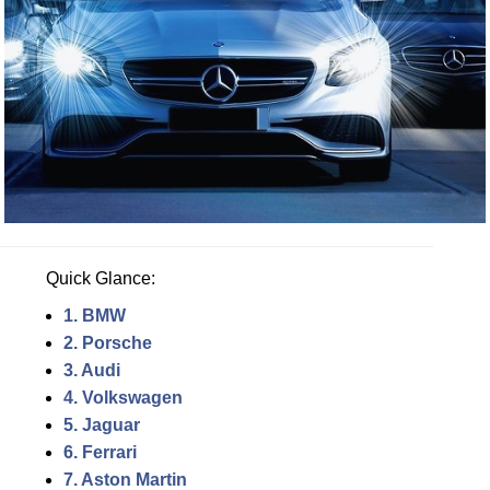
Quick Glance:
1. BMW
2. Porsche
3. Audi
4. Volkswagen
5. Jaguar
6. Ferrari
7. Aston Martin