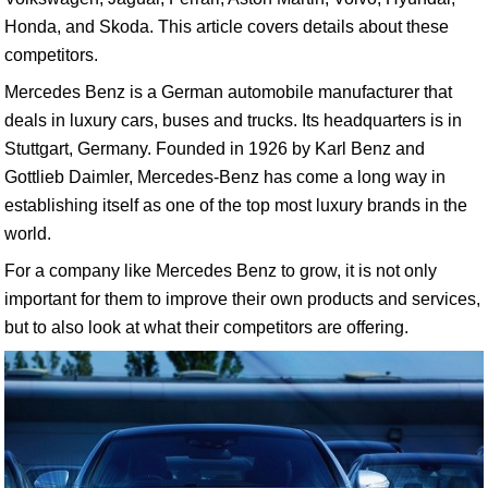
Honda, and Skoda. This article covers details about these
competitors.
Mercedes Benz is a German automobile manufacturer that
deals in luxury cars, buses and trucks. Its headquarters is in
Stuttgart, Germany. Founded in 1926 by Karl Benz and
Gottlieb Daimler, Mercedes-Benz has come a long way in
establishing itself as one of the top most luxury brands in the
world.
For a company like Mercedes Benz to grow, it is not only
important for them to improve their own products and services,
but to also look at what their competitors are offering.