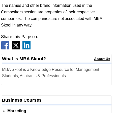
The names and other brand information used in the
Competitors section are properties of their respective
companies. The companies are not associated with MBA
Skool in any way.
Share this Page on:
What is MBA Skool?
About Us
MBA Skool is a Knowledge Resource for Management
Students, Aspirants & Professionals.
Business Courses
Marketing