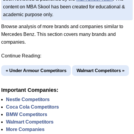
content on MBA Skool has been created for educational &
academic purpose only.
Browse analysis of more brands and companies similar to
Mercedes Benz. This section covers many brands and
companies.
Continue Reading:
« Under Armour Competitors
Walmart Competitors »
Important Companies:
Nestle Competitors
Coca Cola Competitors
BMW Competitors
Walmart Competitors
More Companies