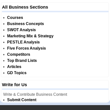
All Business Sections
Courses
Business Concepts
SWOT Analysis
Marketing Mix & Strategy
PESTLE Analysis
Five Forces Analysis
Competitors
Top Brand Lists
Articles
GD Topics
Write for Us
Write & Contribute Business Content
Submit Content