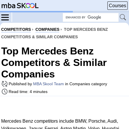
Courses
COMPETITORS
›
COMPANIES
›
TOP MERCEDES BENZ
COMPETITORS & SIMILAR COMPANIES
Top Mercedes Benz
Competitors & Similar
Companies
Published by
MBA Skool Team
in Companies category
Read time: 4 minutes
Mercedes Benz competitors include BMW, Porsche, Audi,
Volkswagen, Jaguar, Ferrari, Aston Martin, Volvo, Hyundai,