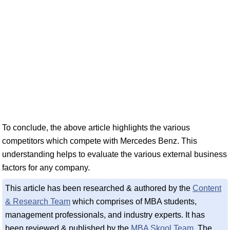
To conclude, the above article highlights the various
competitors which compete with Mercedes Benz. This
understanding helps to evaluate the various external business
factors for any company.
This article has been researched & authored by the
Content
& Research Team
which comprises of MBA students,
management professionals, and industry experts. It has
been reviewed & published by the
MBA Skool Team
. The