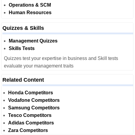
Operations & SCM
Human Resources
Quizzes & Skills
Management Quizzes
Skills Tests
Quizzes test your expertise in business and Skill tests
evaluate your management traits
Related Content
Honda Competitors
Vodafone Competitors
Samsung Competitors
Tesco Competitors
Adidas Competitors
Zara Competitors