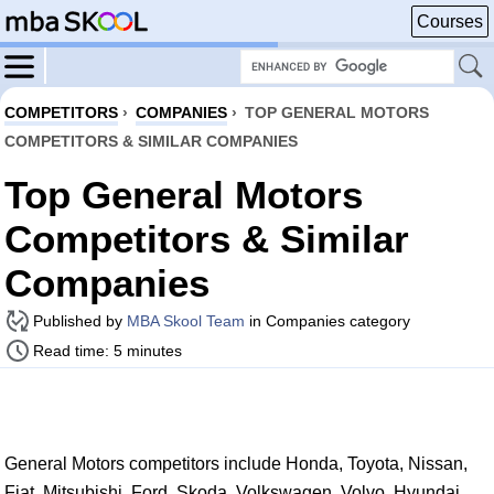
Courses
COMPETITORS
›
COMPANIES
›
TOP GENERAL MOTORS
COMPETITORS & SIMILAR COMPANIES
Top General Motors
Competitors & Similar
Companies
Published by
MBA Skool Team
in Companies category
Read time: 5 minutes
General Motors competitors include Honda, Toyota, Nissan,
Fiat, Mitsubishi, Ford, Skoda, Volkswagen, Volvo, Hyundai,