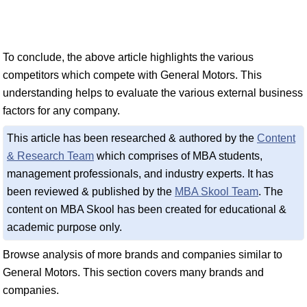
To conclude, the above article highlights the various
competitors which compete with General Motors. This
understanding helps to evaluate the various external business
factors for any company.
This article has been researched & authored by the
Content
& Research Team
which comprises of MBA students,
management professionals, and industry experts. It has
been reviewed & published by the
MBA Skool Team
. The
content on MBA Skool has been created for educational &
academic purpose only.
Browse analysis of more brands and companies similar to
General Motors. This section covers many brands and
companies.