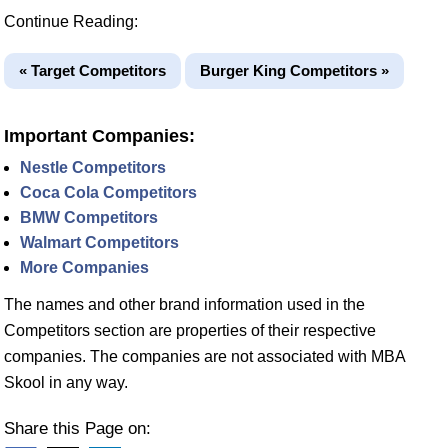
Continue Reading:
« Target Competitors
Burger King Competitors »
Important Companies:
Nestle Competitors
Coca Cola Competitors
BMW Competitors
Walmart Competitors
More Companies
The names and other brand information used in the
Competitors section are properties of their respective
companies. The companies are not associated with MBA
Skool in any way.
Share this Page on: