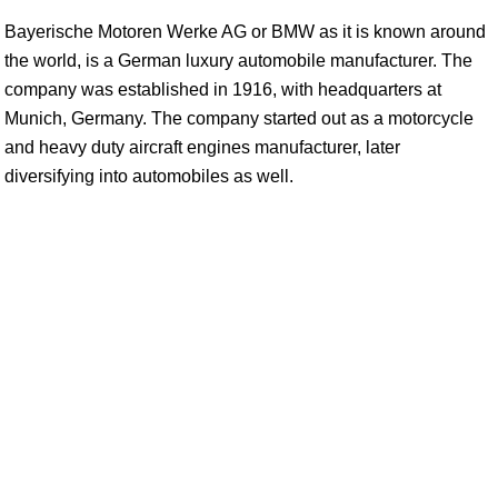
Bayerische Motoren Werke AG or BMW as it is known around
the world, is a German luxury automobile manufacturer. The
company was established in 1916, with headquarters at
Munich, Germany. The company started out as a motorcycle
and heavy duty aircraft engines manufacturer, later
diversifying into automobiles as well.