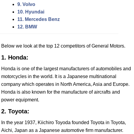
9. Volvo
10. Hyundai
11. Mercedes Benz
12. BMW
Below we look at the top 12 competitors of General Motors.
1. Honda:
Honda is one of the largest manufacturers of automobiles and
motorcycles in the world. It is a Japanese multinational
company which operates in North America, Asia and Europe.
Honda is also known for the manufacture of aircrafts and
power equipment.
2. Toyota:
In the year 1937, Kiichiro Toyoda founded Toyota in Toyota,
Aichi, Japan as a Japanese automotive firm manufacturer.