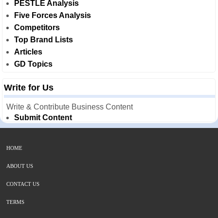
PESTLE Analysis
Five Forces Analysis
Competitors
Top Brand Lists
Articles
GD Topics
Write for Us
Write & Contribute Business Content
Submit Content
HOME
ABOUT US
CONTACT US
TERMS