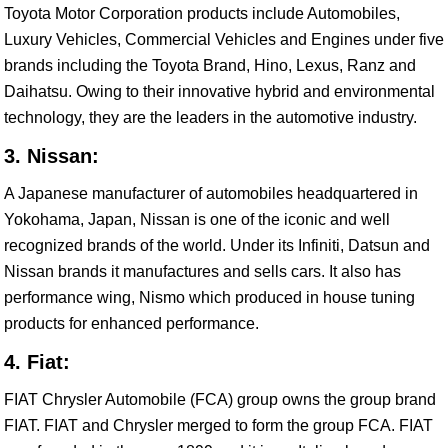
Toyota Motor Corporation products include Automobiles,
Luxury Vehicles, Commercial Vehicles and Engines under five
brands including the Toyota Brand, Hino, Lexus, Ranz and
Daihatsu. Owing to their innovative hybrid and environmental
technology, they are the leaders in the automotive industry.
3. Nissan:
A Japanese manufacturer of automobiles headquartered in
Yokohama, Japan, Nissan is one of the iconic and well
recognized brands of the world. Under its Infiniti, Datsun and
Nissan brands it manufactures and sells cars. It also has
performance wing, Nismo which produced in house tuning
products for enhanced performance.
4. Fiat:
FIAT Chrysler Automobile (FCA) group owns the group brand
FIAT. FIAT and Chrysler merged to form the group FCA. FIAT