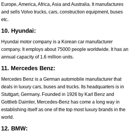
Europe, America, Africa, Asia and Australia. It manufactures
and sells Volvo trucks, cars, construction equipment, buses
etc.
10. Hyundai:
Hyundai motor company is a Korean car manufacturer
company. It employs about 75000 people worldwide. It has an
annual capacity of 1.6 million units.
11. Mercedes Benz:
Mercedes Benz is a German automobile manufacturer that
deals in luxury cars, buses and trucks. Its headquarters is in
Stuttgart, Germany. Founded in 1926 by Karl Benz and
Gottlieb Daimler, Mercedes-Benz has come a long way in
establishing itself as one of the top most luxury brands in the
world.
12. BMW: