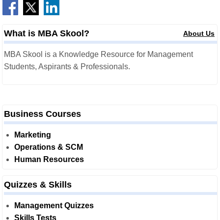
What is MBA Skool?
About Us
MBA Skool is a Knowledge Resource for Management
Students, Aspirants & Professionals.
Business Courses
Marketing
Operations & SCM
Human Resources
Quizzes & Skills
Management Quizzes
Skills Tests