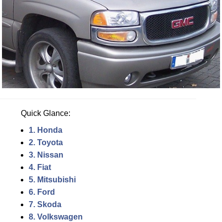
Quick Glance:
1. Honda
2. Toyota
3. Nissan
4. Fiat
5. Mitsubishi
6. Ford
7. Skoda
8. Volkswagen