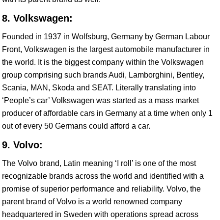
8. Volkswagen:
Founded in 1937 in Wolfsburg, Germany by German Labour
Front, Volkswagen is the largest automobile manufacturer in
the world. It is the biggest company within the Volkswagen
group comprising such brands Audi, Lamborghini, Bentley,
Scania, MAN, Skoda and SEAT. Literally translating into
‘People’s car’ Volkswagen was started as a mass market
producer of affordable cars in Germany at a time when only 1
out of every 50 Germans could afford a car.
9. Volvo:
The Volvo brand, Latin meaning ‘I roll’ is one of the most
recognizable brands across the world and identified with a
promise of superior performance and reliability. Volvo, the
parent brand of Volvo is a world renowned company
headquartered in Sweden with operations spread across