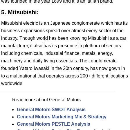
was founded in the year 1899 and it is an Italian brand.
5. Mitsubishi:
Mitsubishi electric is an Japanese conglomerate which has its
business expansions spread over almost every sector of the
industry. Though world has been knowing Mitsubishi as a car
manufacturer, it also has its presence in plethora of sectors
including chemicals, industrial finance, metals, energy,
machinery and daily living essentials. The conglomerate
founded Yataro Iwasaki in the 20th century, has now gown in
to a multinational that operates across 200+ different locations
worldwide.
Read more about General Motors
General Motors SWOT Analysis
General Motors Marketing Mix & Strategy
General Motors PESTLE Analysis