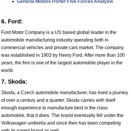
General Motors Porter Five Forces Analysis
6. Ford:
Ford Motor Company is a US based global leader in the
automobile manufacturing industry operating both in
commercial vehicles and private cars market. The company
was established in 1903 by Henry Ford. After more than 100
years, the firm is one of the largest automobile player in the
world.
7. Skoda:
Skoda, a Czech automobile manufacturer, has lived a journey
of over a century and a quarter. Skoda carries with itself
enough experience to manufacture best in the class
automobile, that it does. The brand eventually fell under the
Volkswagen umbrella and since then has been competing
with its parent brand as well.