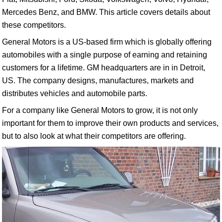
Mercedes Benz, and BMW. This article covers details about
these competitors.
General Motors is a US-based firm which is globally offering
automobiles with a single purpose of earning and retaining
customers for a lifetime. GM headquarters are in in Detroit,
US. The company designs, manufactures, markets and
distributes vehicles and automobile parts.
For a company like General Motors to grow, it is not only
important for them to improve their own products and services,
but to also look at what their competitors are offering.