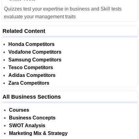
Quizzes test your expertise in business and Skill tests
evaluate your management traits
Related Content
Honda Competitors
Vodafone Competitors
Samsung Competitors
Tesco Competitors
Adidas Competitors
Zara Competitors
All Business Sections
Courses
Business Concepts
SWOT Analysis
Marketing Mix & Strategy