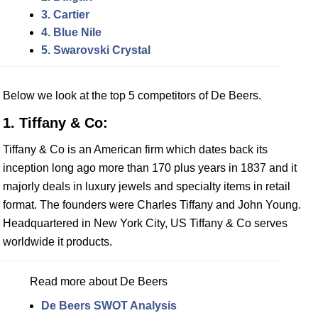
3. Cartier
4. Blue Nile
5. Swarovski Crystal
Below we look at the top 5 competitors of De Beers.
1. Tiffany & Co:
Tiffany & Co is an American firm which dates back its
inception long ago more than 170 plus years in 1837 and it
majorly deals in luxury jewels and specialty items in retail
format. The founders were Charles Tiffany and John Young.
Headquartered in New York City, US Tiffany & Co serves
worldwide it products.
Read more about De Beers
De Beers SWOT Analysis