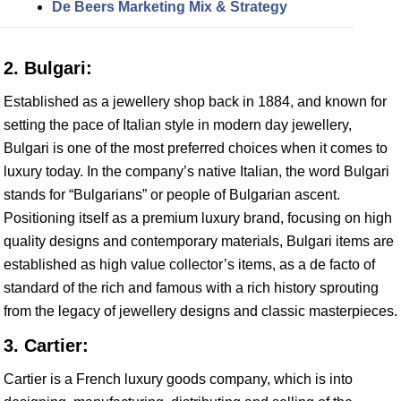
De Beers Marketing Mix & Strategy
2. Bulgari:
Established as a jewellery shop back in 1884, and known for
setting the pace of Italian style in modern day jewellery,
Bulgari is one of the most preferred choices when it comes to
luxury today. In the company’s native Italian, the word Bulgari
stands for “Bulgarians” or people of Bulgarian ascent.
Positioning itself as a premium luxury brand, focusing on high
quality designs and contemporary materials, Bulgari items are
established as high value collector’s items, as a de facto of
standard of the rich and famous with a rich history sprouting
from the legacy of jewellery designs and classic masterpieces.
3. Cartier:
Cartier is a French luxury goods company, which is into