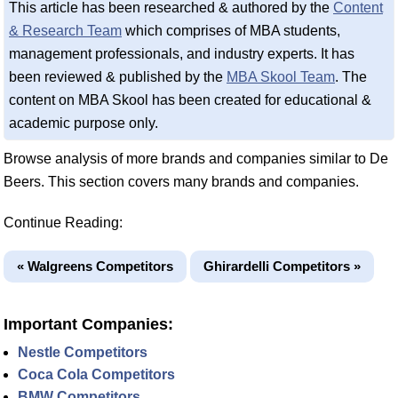
This article has been researched & authored by the
Content
& Research Team
which comprises of MBA students,
management professionals, and industry experts. It has
been reviewed & published by the
MBA Skool Team
. The
content on MBA Skool has been created for educational &
academic purpose only.
Browse analysis of more brands and companies similar to De
Beers. This section covers many brands and companies.
Continue Reading:
« Walgreens Competitors
Ghirardelli Competitors »
Important Companies:
Nestle Competitors
Coca Cola Competitors
BMW Competitors