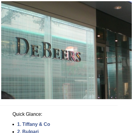
Quick Glance:
1. Tiffany & Co
2. Bulgari