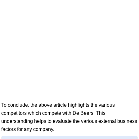
To conclude, the above article highlights the various
competitors which compete with De Beers. This
understanding helps to evaluate the various external business
factors for any company.