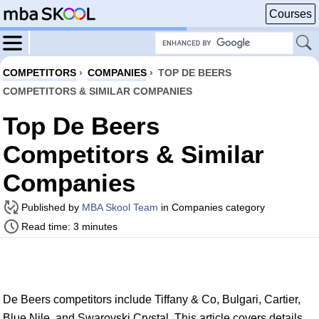
Courses
COMPETITORS
›
COMPANIES
›
TOP DE BEERS
COMPETITORS & SIMILAR COMPANIES
Top De Beers
Competitors & Similar
Companies
Published by
MBA Skool Team
in Companies category
Read time: 3 minutes
De Beers competitors include Tiffany & Co, Bulgari, Cartier,
Blue Nile, and Swarovski Crystal. This article covers details