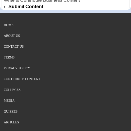
Write & Contribute Business Content
Submit Content
HOME
ABOUT US
CONTACT US
TERMS
PRIVACY POLICY
CONTRIBUTE CONTENT
COLLEGES
MEDIA
QUIZZES
ARTICLES