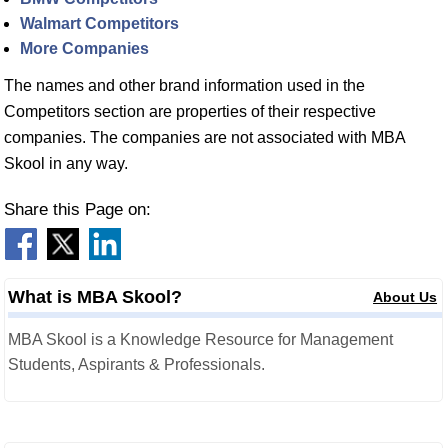
Walmart Competitors
More Companies
The names and other brand information used in the
Competitors section are properties of their respective
companies. The companies are not associated with MBA
Skool in any way.
Share this Page on:
What is MBA Skool?
About Us
MBA Skool is a Knowledge Resource for Management
Students, Aspirants & Professionals.