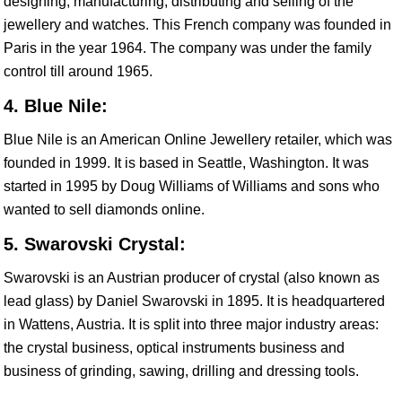
designing, manufacturing, distributing and selling of the
jewellery and watches. This French company was founded in
Paris in the year 1964. The company was under the family
control till around 1965.
4. Blue Nile:
Blue Nile is an American Online Jewellery retailer, which was
founded in 1999. It is based in Seattle, Washington. It was
started in 1995 by Doug Williams of Williams and sons who
wanted to sell diamonds online.
5. Swarovski Crystal:
Swarovski is an Austrian producer of crystal (also known as
lead glass) by Daniel Swarovski in 1895. It is headquartered
in Wattens, Austria. It is split into three major industry areas:
the crystal business, optical instruments business and
business of grinding, sawing, drilling and dressing tools.