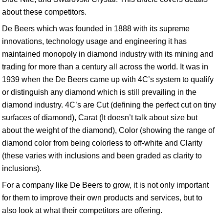
about these competitors.
De Beers which was founded in 1888 with its supreme
innovations, technology usage and engineering it has
maintained monopoly in diamond industry with its mining and
trading for more than a century all across the world. It was in
1939 when the De Beers came up with 4C’s system to qualify
or distinguish any diamond which is still prevailing in the
diamond industry. 4C’s are Cut (defining the perfect cut on tiny
surfaces of diamond), Carat (It doesn’t talk about size but
about the weight of the diamond), Color (showing the range of
diamond color from being colorless to off-white and Clarity
(these varies with inclusions and been graded as clarity to
inclusions).
For a company like De Beers to grow, it is not only important
for them to improve their own products and services, but to
also look at what their competitors are offering.