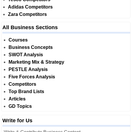
Adidas Competitors
Zara Competitors
All Business Sections
Courses
Business Concepts
SWOT Analysis
Marketing Mix & Strategy
PESTLE Analysis
Five Forces Analysis
Competitors
Top Brand Lists
Articles
GD Topics
Write for Us