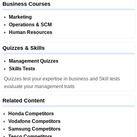
Business Courses
Marketing
Operations & SCM
Human Resources
Quizzes & Skills
Management Quizzes
Skills Tests
Quizzes test your expertise in business and Skill tests
evaluate your management traits
Related Content
Honda Competitors
Vodafone Competitors
Samsung Competitors
Tesco Competitors