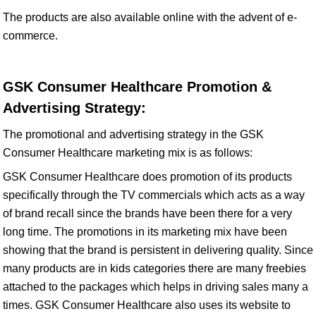
The products are also available online with the advent of e-
commerce.
GSK Consumer Healthcare Promotion &
Advertising Strategy:
The promotional and advertising strategy in the GSK
Consumer Healthcare marketing mix is as follows:
GSK Consumer Healthcare does promotion of its products
specifically through the TV commercials which acts as a way
of brand recall since the brands have been there for a very
long time. The promotions in its marketing mix have been
showing that the brand is persistent in delivering quality. Since
many products are in kids categories there are many freebies
attached to the packages which helps in driving sales many a
times. GSK Consumer Healthcare also uses its website to