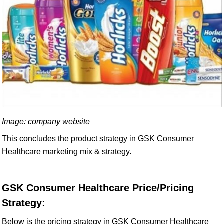
Image: company website
This concludes the product strategy in GSK Consumer
Healthcare marketing mix & strategy.
GSK Consumer Healthcare Price/Pricing
Strategy:
Below is the pricing strategy in GSK Consumer Healthcare