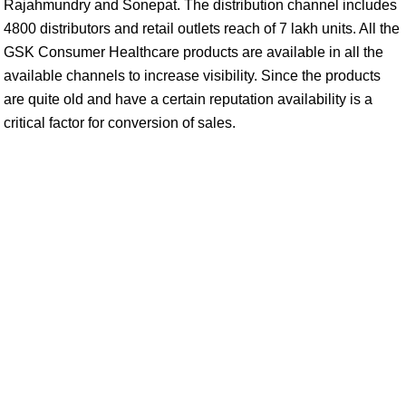
Rajahmundry and Sonepat. The distribution channel includes
4800 distributors and retail outlets reach of 7 lakh units. All the
GSK Consumer Healthcare products are available in all the
available channels to increase visibility. Since the products
are quite old and have a certain reputation availability is a
critical factor for conversion of sales.