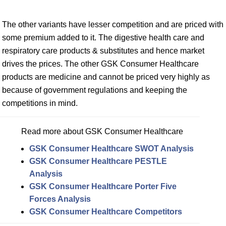
The other variants have lesser competition and are priced with
some premium added to it. The digestive health care and
respiratory care products & substitutes and hence market
drives the prices. The other GSK Consumer Healthcare
products are medicine and cannot be priced very highly as
because of government regulations and keeping the
competitions in mind.
Read more about GSK Consumer Healthcare
GSK Consumer Healthcare SWOT Analysis
GSK Consumer Healthcare PESTLE
Analysis
GSK Consumer Healthcare Porter Five
Forces Analysis
GSK Consumer Healthcare Competitors