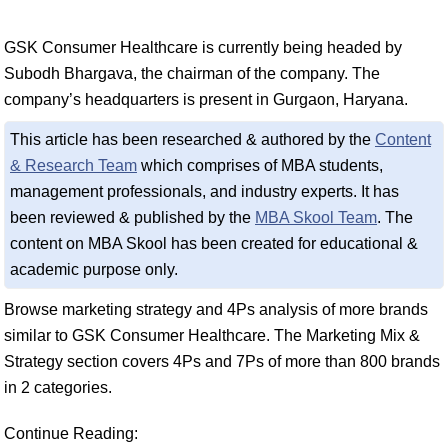
GSK Consumer Healthcare is currently being headed by
Subodh Bhargava, the chairman of the company. The
company’s headquarters is present in Gurgaon, Haryana.
This article has been researched & authored by the
Content
& Research Team
which comprises of MBA students,
management professionals, and industry experts. It has
been reviewed & published by the
MBA Skool Team
. The
content on MBA Skool has been created for educational &
academic purpose only.
Browse marketing strategy and 4Ps analysis of more brands
similar to GSK Consumer Healthcare. The Marketing Mix &
Strategy section covers 4Ps and 7Ps of more than 800 brands
in 2 categories.
Continue Reading: