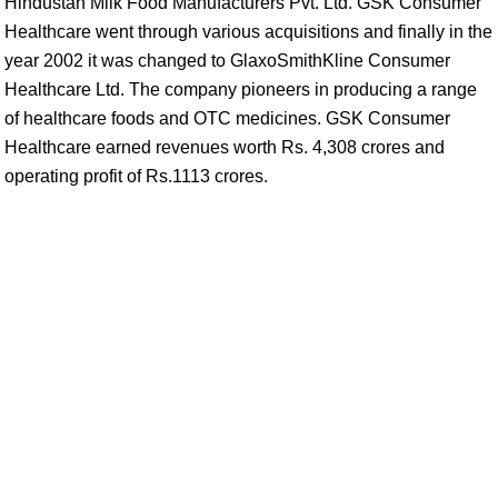
Hindustan Milk Food Manufacturers Pvt. Ltd. GSK Consumer
Healthcare went through various acquisitions and finally in the
year 2002 it was changed to GlaxoSmithKline Consumer
Healthcare Ltd. The company pioneers in producing a range
of healthcare foods and OTC medicines. GSK Consumer
Healthcare earned revenues worth Rs. 4,308 crores and
operating profit of Rs.1113 crores.