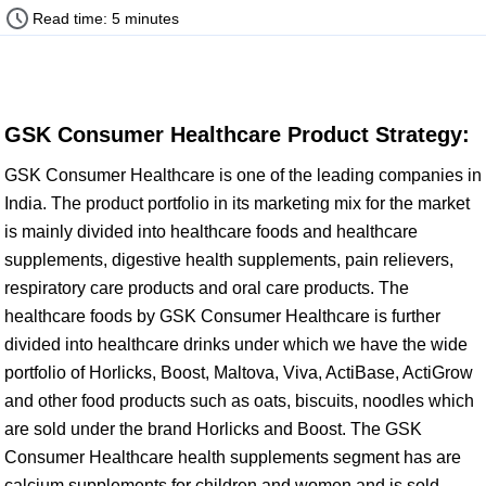
Read time: 5 minutes
GSK Consumer Healthcare Product Strategy:
GSK Consumer Healthcare is one of the leading companies in
India. The product portfolio in its marketing mix for the market
is mainly divided into healthcare foods and healthcare
supplements, digestive health supplements, pain relievers,
respiratory care products and oral care products. The
healthcare foods by GSK Consumer Healthcare is further
divided into healthcare drinks under which we have the wide
portfolio of Horlicks, Boost, Maltova, Viva, ActiBase, ActiGrow
and other food products such as oats, biscuits, noodles which
are sold under the brand Horlicks and Boost. The GSK
Consumer Healthcare health supplements segment has are
calcium supplements for children and women and is sold