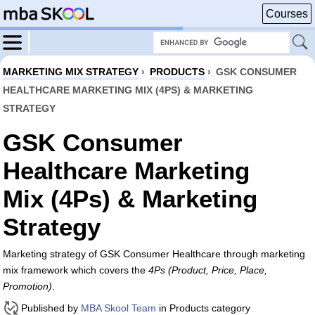
Courses
MARKETING MIX STRATEGY
›
PRODUCTS
›
GSK CONSUMER
HEALTHCARE MARKETING MIX (4PS) & MARKETING
STRATEGY
GSK Consumer
Healthcare Marketing
Mix (4Ps) & Marketing
Strategy
Marketing strategy of GSK Consumer Healthcare through marketing
mix framework which covers the
4Ps (Product, Price, Place,
Promotion)
.
Published by
MBA Skool Team
in Products category