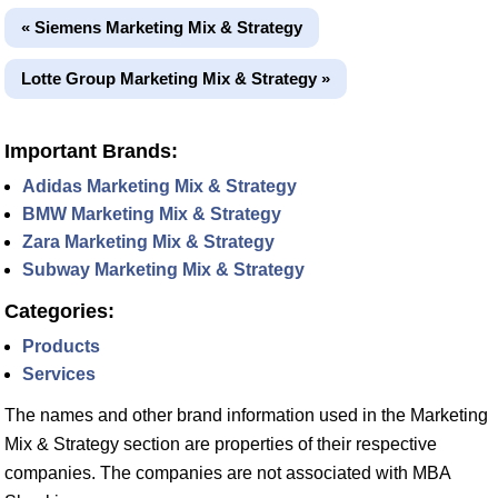
« Siemens Marketing Mix & Strategy
Lotte Group Marketing Mix & Strategy »
Important Brands:
Adidas Marketing Mix & Strategy
BMW Marketing Mix & Strategy
Zara Marketing Mix & Strategy
Subway Marketing Mix & Strategy
Categories:
Products
Services
The names and other brand information used in the Marketing
Mix & Strategy section are properties of their respective
companies. The companies are not associated with MBA