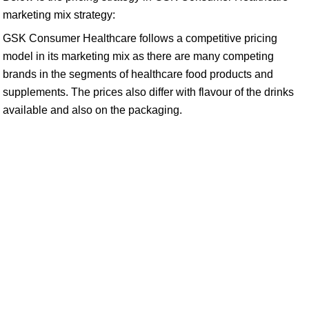
marketing mix strategy:
GSK Consumer Healthcare follows a competitive pricing
model in its marketing mix as there are many competing
brands in the segments of healthcare food products and
supplements. The prices also differ with flavour of the drinks
available and also on the packaging.