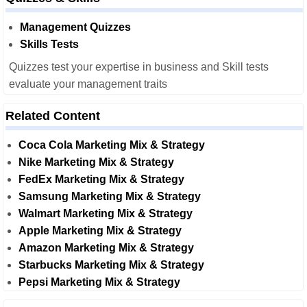
Management Quizzes
Skills Tests
Quizzes test your expertise in business and Skill tests
evaluate your management traits
Related Content
Coca Cola Marketing Mix & Strategy
Nike Marketing Mix & Strategy
FedEx Marketing Mix & Strategy
Samsung Marketing Mix & Strategy
Walmart Marketing Mix & Strategy
Apple Marketing Mix & Strategy
Amazon Marketing Mix & Strategy
Starbucks Marketing Mix & Strategy
Pepsi Marketing Mix & Strategy