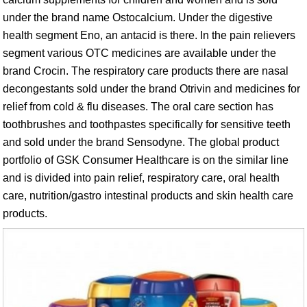
under the brand name Ostocalcium. Under the digestive
health segment Eno, an antacid is there. In the pain relievers
segment various OTC medicines are available under the
brand Crocin. The respiratory care products there are nasal
decongestants sold under the brand Otrivin and medicines for
relief from cold & flu diseases. The oral care section has
toothbrushes and toothpastes specifically for sensitive teeth
and sold under the brand Sensodyne. The global product
portfolio of GSK Consumer Healthcare is on the similar line
and is divided into pain relief, respiratory care, oral health
care, nutrition/gastro intestinal products and skin health care
products.