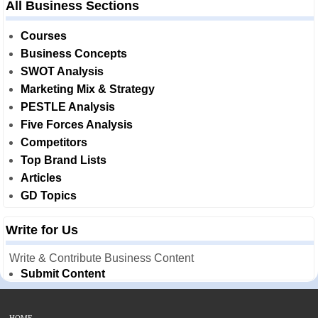
All Business Sections
Courses
Business Concepts
SWOT Analysis
Marketing Mix & Strategy
PESTLE Analysis
Five Forces Analysis
Competitors
Top Brand Lists
Articles
GD Topics
Write for Us
Write & Contribute Business Content
Submit Content