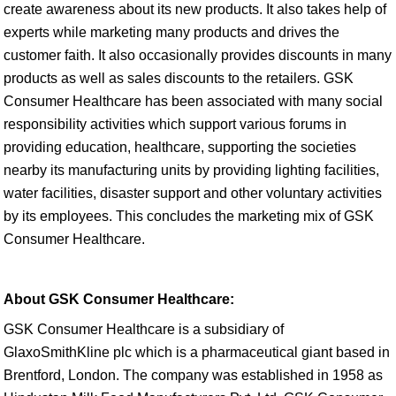
create awareness about its new products. It also takes help of
experts while marketing many products and drives the
customer faith. It also occasionally provides discounts in many
products as well as sales discounts to the retailers. GSK
Consumer Healthcare has been associated with many social
responsibility activities which support various forums in
providing education, healthcare, supporting the societies
nearby its manufacturing units by providing lighting facilities,
water facilities, disaster support and other voluntary activities
by its employees. This concludes the marketing mix of GSK
Consumer Healthcare.
About GSK Consumer Healthcare:
GSK Consumer Healthcare is a subsidiary of
GlaxoSmithKline plc which is a pharmaceutical giant based in
Brentford, London. The company was established in 1958 as