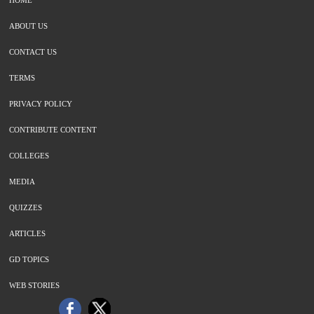
HOME
ABOUT US
CONTACT US
TERMS
PRIVACY POLICY
CONTRIBUTE CONTENT
COLLEGES
MEDIA
QUIZZES
ARTICLES
GD TOPICS
WEB STORIES