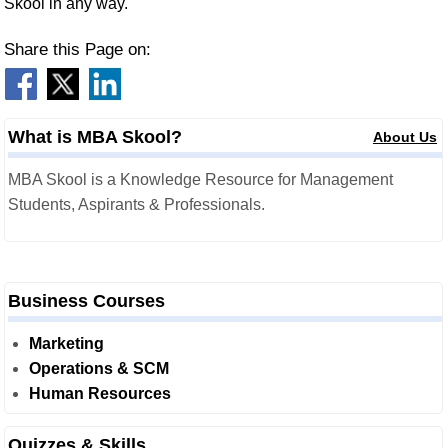
Skool in any way.
Share this Page on:
What is MBA Skool?
About Us
MBA Skool is a Knowledge Resource for Management
Students, Aspirants & Professionals.
Business Courses
Marketing
Operations & SCM
Human Resources
Quizzes & Skills