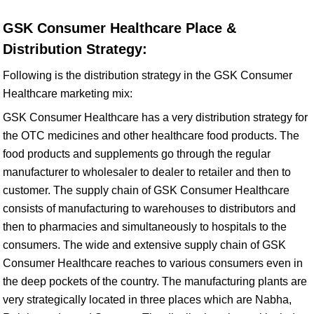
GSK Consumer Healthcare Place &
Distribution Strategy:
Following is the distribution strategy in the GSK Consumer
Healthcare marketing mix:
GSK Consumer Healthcare has a very distribution strategy for
the OTC medicines and other healthcare food products. The
food products and supplements go through the regular
manufacturer to wholesaler to dealer to retailer and then to
customer. The supply chain of GSK Consumer Healthcare
consists of manufacturing to warehouses to distributors and
then to pharmacies and simultaneously to hospitals to the
consumers. The wide and extensive supply chain of GSK
Consumer Healthcare reaches to various consumers even in
the deep pockets of the country. The manufacturing plants are
very strategically located in three places which are Nabha,