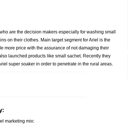
 who are the decision makers especially for washing small
ins on their clothes. Main target segment for Ariel is the
tle more price with the assurance of not damaging their
 also launched products like small sachet. Recently they
iel super soaker in order to penetrate in the rural areas.
y:
iel marketing mix: