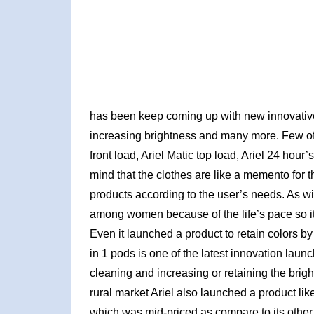
has been keep coming up with new innovative 
increasing brightness and many more. Few of t
front load, Ariel Matic top load, Ariel 24 hour
mind that the clothes are like a memento for the
products according to the user’s needs. As wi
among women because of the life’s pace so it
Even it launched a product to retain colors b
in 1 pods is one of the latest innovation laun
cleaning and increasing or retaining the brigh
rural market Ariel also launched a product li
which was mid-priced as compare to its other