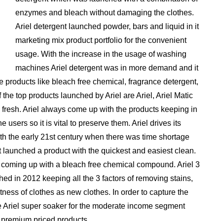
enzymes and bleach without damaging the clothes.
Ariel detergent launched powder, bars and liquid in it
marketing mix product portfolio for the convenient
usage. With the increase in the usage of washing
machines Ariel detergent was in more demand and it
products like bleach free chemical, fragrance detergent,
he top products launched by Ariel are Ariel, Ariel Matic
’s fresh. Ariel always come up with the products keeping in
 users so it is vital to preserve them. Ariel drives its
th the early 21st century when there was time shortage
 launched a product with the quickest and easiest clean.
y coming up with a bleach free chemical compound. Ariel 3
ched in 2012 keeping all the 3 factors of removing stains,
tness of clothes as new clothes. In order to capture the
ke Ariel super soaker for the moderate income segment
 premium priced products.