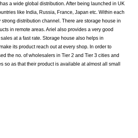
, has a wide global distribution. After being launched in UK
ountries like India, Russia, France, Japan etc. Within each
 strong distribution channel. There are storage house in
ucts in remote areas. Ariel also provides a very good
ts sales at a fast rate. Storage house also helps in
 make its product reach out at every shop. In order to
sed the no. of wholesalers in Tier 2 and Tier 3 cities and
es so as that their product is available at almost all small