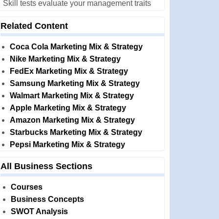
Skill tests evaluate your management traits
Related Content
Coca Cola Marketing Mix & Strategy
Nike Marketing Mix & Strategy
FedEx Marketing Mix & Strategy
Samsung Marketing Mix & Strategy
Walmart Marketing Mix & Strategy
Apple Marketing Mix & Strategy
Amazon Marketing Mix & Strategy
Starbucks Marketing Mix & Strategy
Pepsi Marketing Mix & Strategy
All Business Sections
Courses
Business Concepts
SWOT Analysis