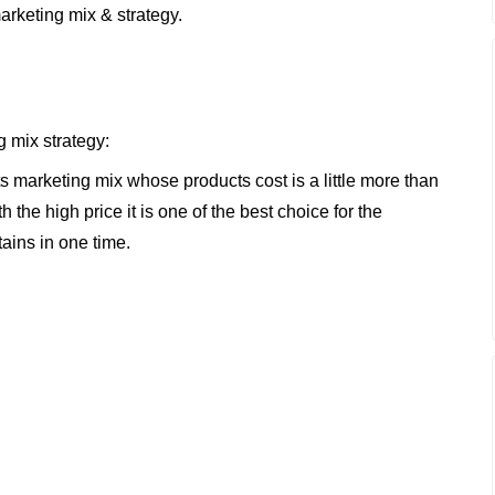
arketing mix & strategy.
g mix strategy:
its marketing mix whose products cost is a little more than
h the high price it is one of the best choice for the
tains in one time.