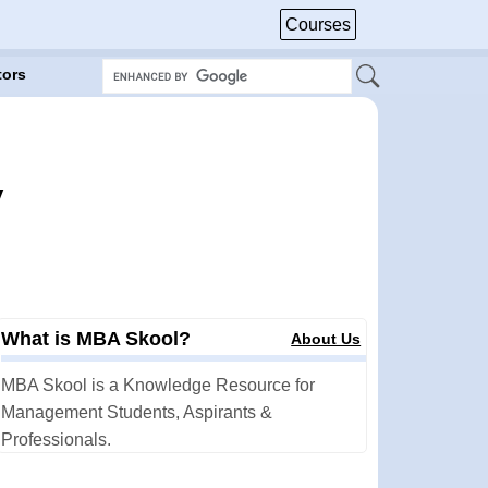
Courses
tors
y
What is MBA Skool?
About Us
MBA Skool is a Knowledge Resource for
Management Students, Aspirants &
Professionals.