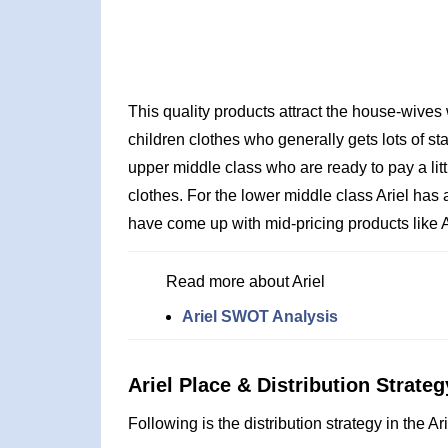
This quality products attract the house-wives
children clothes who generally gets lots of sta
upper middle class who are ready to pay a lit
clothes. For the lower middle class Ariel has
have come up with mid-pricing products like Ar
Read more about Ariel
Ariel SWOT Analysis
Ariel Place & Distribution Strateg
Following is the distribution strategy in the Ar