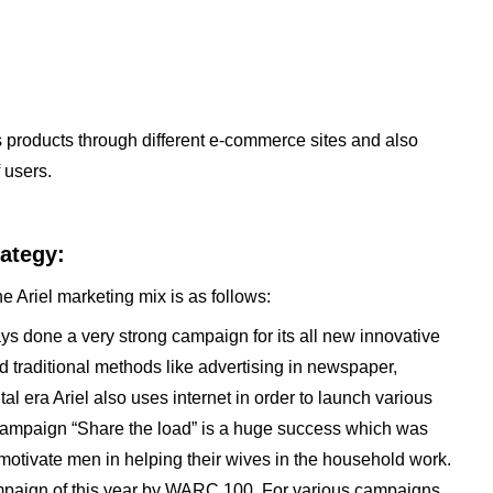
ts products through different e-commerce sites and also
 users.
rategy:
e Ariel marketing mix is as follows:
ays done a very strong campaign for its all new innovative
 traditional methods like advertising in newspaper,
tal era Ariel also uses internet in order to launch various
t campaign “Share the load” is a huge success which was
motivate men in helping their wives in the household work.
paign of this year by WARC 100. For various campaigns