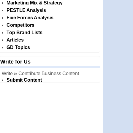
Marketing Mix & Strategy
PESTLE Analysis
Five Forces Analysis
Competitors
Top Brand Lists
Articles
GD Topics
Write for Us
Write & Contribute Business Content
Submit Content