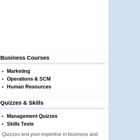
Business Courses
Marketing
Operations & SCM
Human Resources
Quizzes & Skills
Management Quizzes
Skills Tests
Quizzes test your expertise in business and