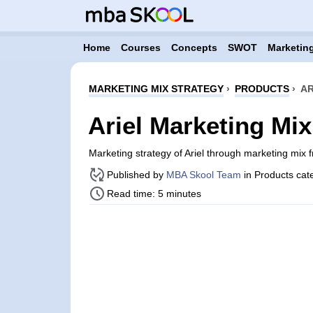
Home
Courses
Concepts
SWOT
Marketing
MARKETING MIX STRATEGY
›
PRODUCTS
›
AR
Ariel Marketing Mix
Marketing strategy of Ariel through marketing mix
Published by
MBA Skool Team
in Products cat
Read time: 5 minutes