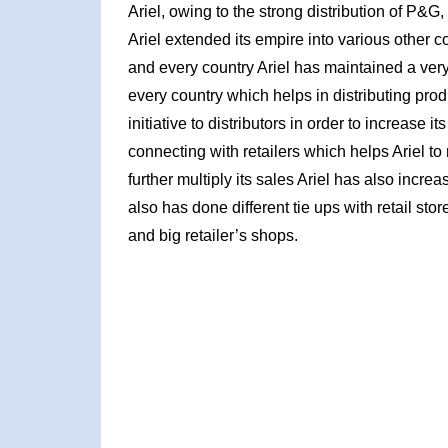
Ariel, owing to the strong distribution of P&G
Ariel extended its empire into various other c
and every country Ariel has maintained a very
every country which helps in distributing prod
initiative to distributors in order to increase i
connecting with retailers which helps Ariel to
further multiply its sales Ariel has also increa
also has done different tie ups with retail stor
and big retailer’s shops.