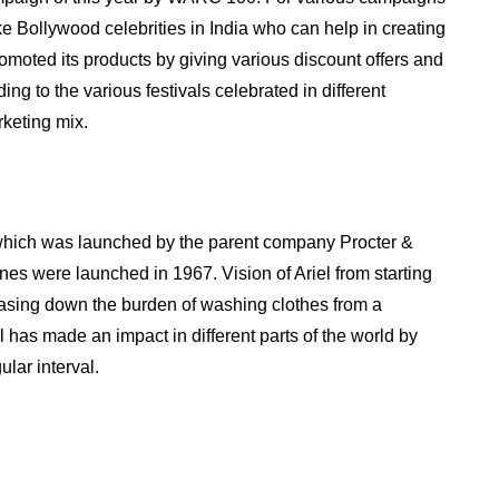
ke Bollywood celebrities in India who can help in creating
moted its products by giving various discount offers and
ng to the various festivals celebrated in different
rketing mix.
 which was launched by the parent company Procter &
es were launched in 1967. Vision of Ariel from starting
asing down the burden of washing clothes from a
el has made an impact in different parts of the world by
ular interval.