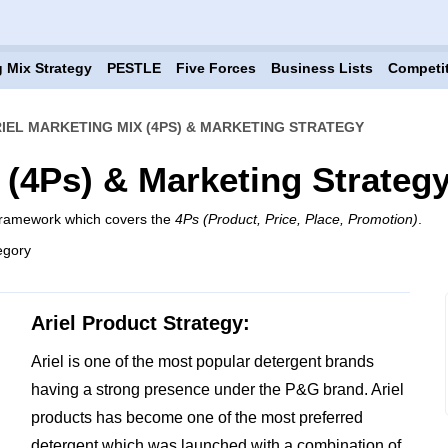
 Mix Strategy
PESTLE
Five Forces
Business Lists
Competi
IEL MARKETING MIX (4PS) & MARKETING STRATEGY
 (4Ps) & Marketing Strateg
 framework which covers the
4Ps (Product, Price, Place, Promotion)
.
egory
Ariel Product Strategy:
Ariel is one of the most popular detergent brands
having a strong presence under the P&G brand. Ariel
products has become one of the most preferred
detergent which was launched with a combination of