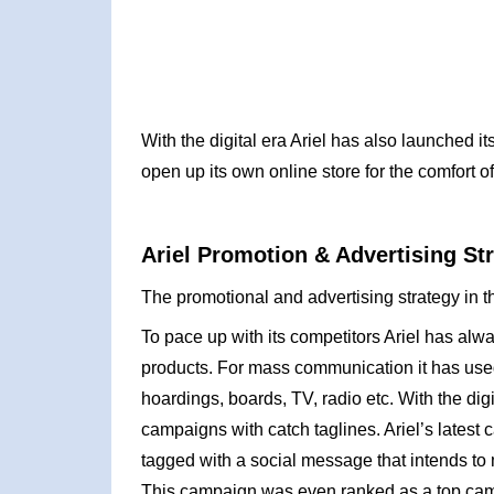
With the digital era Ariel has also launched i
open up its own online store for the comfort of
Ariel Promotion & Advertising St
The promotional and advertising strategy in th
To pace up with its competitors Ariel has alw
products. For mass communication it has used
hoardings, boards, TV, radio etc. With the digi
campaigns with catch taglines. Ariel’s lates
tagged with a social message that intends to 
This campaign was even ranked as a top cam