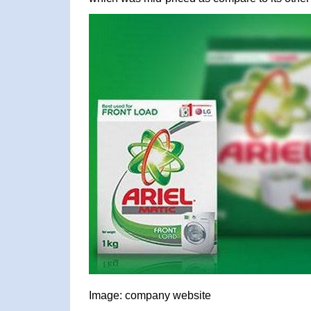
Image: company website