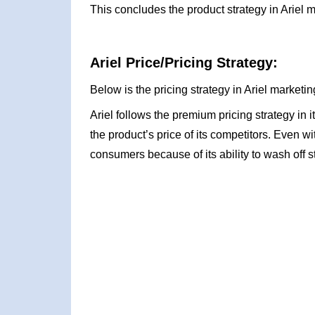
This concludes the product strategy in Ariel m
Ariel Price/Pricing Strategy:
Below is the pricing strategy in Ariel marketin
Ariel follows the premium pricing strategy in 
the product’s price of its competitors. Even wit
consumers because of its ability to wash off s