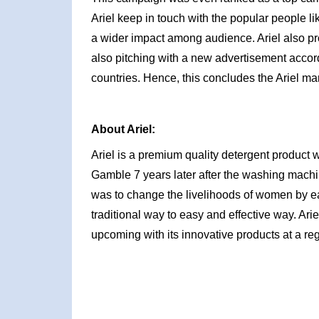
Ariel keep in touch with the popular people li
a wider impact among audience. Ariel also pro
also pitching with a new advertisement accordi
countries. Hence, this concludes the Ariel ma
About Ariel:
Ariel is a premium quality detergent product
Gamble 7 years later after the washing machin
was to change the livelihoods of women by e
traditional way to easy and effective way. Ari
upcoming with its innovative products at a reg