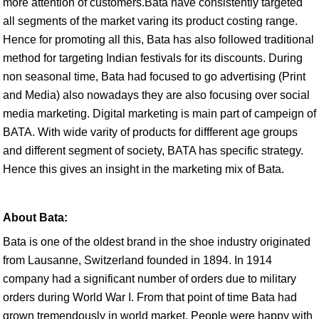
more attention of customers.Bata have consistently targeted
all segments of the market varing its product costing range.
Hence for promoting all this, Bata has also followed traditional
method for targeting Indian festivals for its discounts. During
non seasonal time, Bata had focused to go advertising (Print
and Media) also nowadays they are also focusing over social
media marketing. Digital marketing is main part of campeign of
BATA. With wide varity of products for diffferent age groups
and different segment of society, BATA has specific strategy.
Hence this gives an insight in the marketing mix of Bata.
About Bata:
Bata is one of the oldest brand in the shoe industry originated
from Lausanne, Switzerland founded in 1894. In 1914
company had a significant number of orders due to military
orders during World War I. From that point of time Bata had
grown tremendously in world market. People were happy with