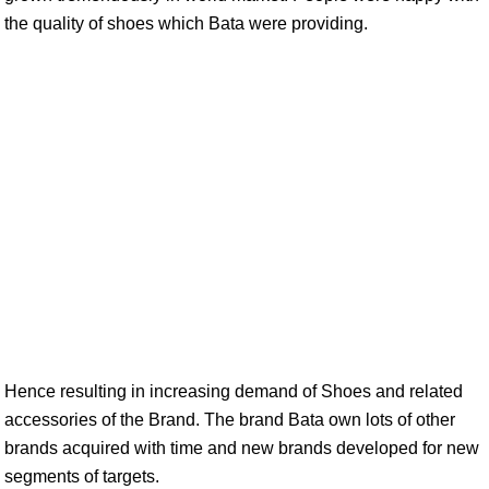
the quality of shoes which Bata were providing.
Hence resulting in increasing demand of Shoes and related
accessories of the Brand. The brand Bata own lots of other
brands acquired with time and new brands developed for new
segments of targets.