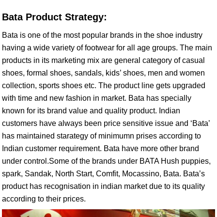
Bata Product Strategy:
Bata is one of the most popular brands in the shoe industry
having a wide variety of footwear for all age groups. The main
products in its marketing mix are general category of casual
shoes, formal shoes, sandals, kids’ shoes, men and women
collection, sports shoes etc. The product line gets upgraded
with time and new fashion in market. Bata has specially
known for its brand value and quality product. Indian
customers have always been price sensitive issue and ‘Bata’
has maintained starategy of minimumn prises according to
Indian customer requirement. Bata have more other brand
under control.Some of the brands under BATA Hush puppies,
spark, Sandak, North Start, Comfit, Mocassino, Bata. Bata’s
product has recognisation in indian market due to its quality
according to their prices.