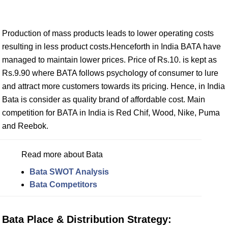
Production of mass products leads to lower operating costs
resulting in less product costs.Henceforth in India BATA have
managed to maintain lower prices. Price of Rs.10. is kept as
Rs.9.90 where BATA follows psychology of consumer to lure
and attract more customers towards its pricing. Hence, in India
Bata is consider as quality brand of affordable cost. Main
competition for BATA in India is Red Chif, Wood, Nike, Puma
and Reebok.
Read more about Bata
Bata SWOT Analysis
Bata Competitors
Bata Place & Distribution Strategy: