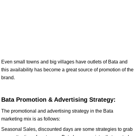
Even small towns and big villages have outlets of Bata and
this availability has become a great source of promotion of the
brand.
Bata Promotion & Advertising Strategy:
The promotional and advertising strategy in the Bata
marketing mix is as follows:
Seasonal Sales, discounted days are some strategies to grab