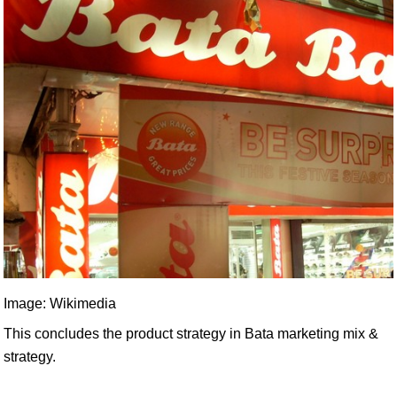
Image: Wikimedia
This concludes the product strategy in Bata marketing mix &
strategy.