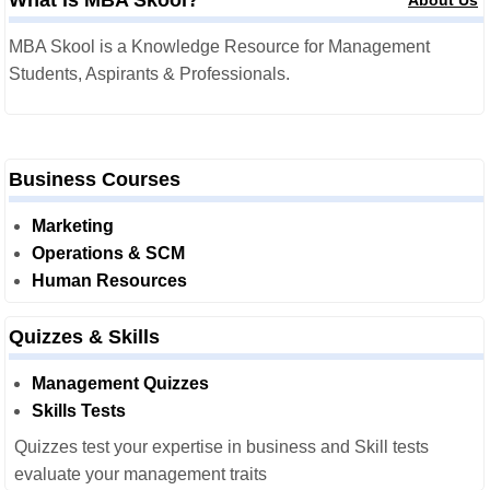
What is MBA Skool?
About Us
MBA Skool is a Knowledge Resource for Management
Students, Aspirants & Professionals.
Business Courses
Marketing
Operations & SCM
Human Resources
Quizzes & Skills
Management Quizzes
Skills Tests
Quizzes test your expertise in business and Skill tests
evaluate your management traits