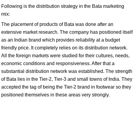
Following is the distribution strategy in the Bata marketing
mix:
The placement of products of Bata was done after an
extensive market research. The company has positioned itself
as an Indian brand which provides reliability at a budget
friendly price. It completely relies on its distribution network.
All the foreign markets were studied for their cultures, needs,
economic conditions and responsiveness. After that a
substantial distribution network was established. The strength
of Bata lies in the Tier-2, Tier-3 and small towns of India. They
accepted the tag of being the Tier-2 brand in footwear so they
positioned themselves in these areas very strongly.