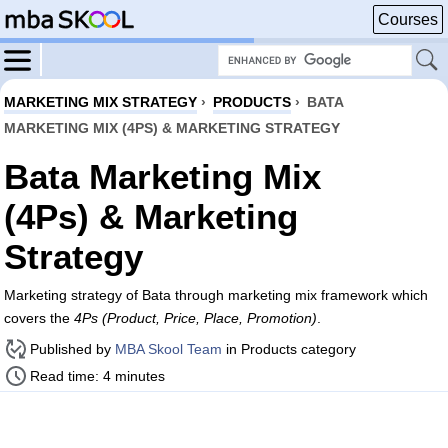
Courses
MARKETING MIX STRATEGY
›
PRODUCTS
›
BATA
MARKETING MIX (4PS) & MARKETING STRATEGY
Bata Marketing Mix
(4Ps) & Marketing
Strategy
Marketing strategy of Bata through marketing mix framework which
covers the
4Ps (Product, Price, Place, Promotion)
.
Published by
MBA Skool Team
in Products category
Read time: 4 minutes