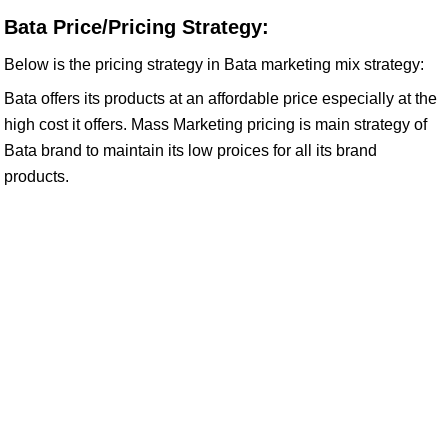
Bata Price/Pricing Strategy:
Below is the pricing strategy in Bata marketing mix strategy:
Bata offers its products at an affordable price especially at the
high cost it offers. Mass Marketing pricing is main strategy of
Bata brand to maintain its low proices for all its brand
products.