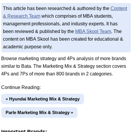
This article has been researched & authored by the
Content
& Research Team
which comprises of MBA students,
management professionals, and industry experts. It has
been reviewed & published by the
MBA Skool Team
. The
content on MBA Skool has been created for educational &
academic purpose only.
Browse marketing strategy and 4Ps analysis of more brands
similar to Bata. The Marketing Mix & Strategy section covers
4Ps and 7Ps of more than 800 brands in 2 categories.
Continue Reading:
« Hyundai Marketing Mix & Strategy
Parle Marketing Mix & Strategy »
Important Brands: