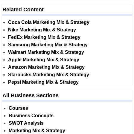
Related Content
Coca Cola Marketing Mix & Strategy
Nike Marketing Mix & Strategy
FedEx Marketing Mix & Strategy
Samsung Marketing Mix & Strategy
Walmart Marketing Mix & Strategy
Apple Marketing Mix & Strategy
Amazon Marketing Mix & Strategy
Starbucks Marketing Mix & Strategy
Pepsi Marketing Mix & Strategy
All Business Sections
Courses
Business Concepts
SWOT Analysis
Marketing Mix & Strategy