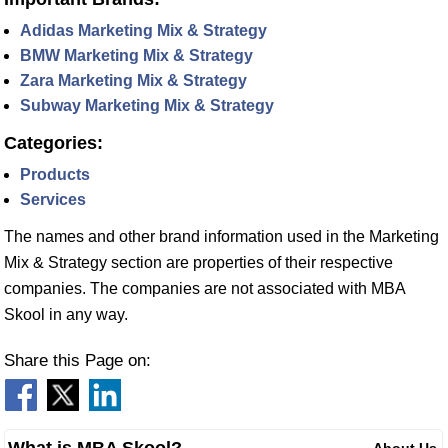
Adidas Marketing Mix & Strategy
BMW Marketing Mix & Strategy
Zara Marketing Mix & Strategy
Subway Marketing Mix & Strategy
Categories:
Products
Services
The names and other brand information used in the Marketing
Mix & Strategy section are properties of their respective
companies. The companies are not associated with MBA
Skool in any way.
Share this Page on: