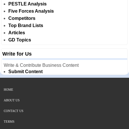
PESTLE Analysis
Five Forces Analysis
Competitors
Top Brand Lists
Articles
GD Topics
Write for Us
Write & Contribute Business Content
Submit Content
HOME
ABOUT US
CONTACT US
TERMS