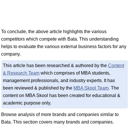
To conclude, the above article highlights the various
competitors which compete with Bata. This understanding
helps to evaluate the various external business factors for any
company.
This article has been researched & authored by the
Content
& Research Team
which comprises of MBA students,
management professionals, and industry experts. It has
been reviewed & published by the
MBA Skool Team
. The
content on MBA Skool has been created for educational &
academic purpose only.
Browse analysis of more brands and companies similar to
Bata. This section covers many brands and companies.