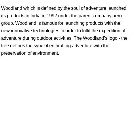
Woodland which is defined by the soul of adventure launched
its products in India in 1992 under the parent company aero
group. Woodland is famous for launching products with the
new innovative technologies in order to fulfil the expedition of
adventure during outdoor activities. The Woodland’s logo - the
tree defines the sync of enthralling adventure with the
preservation of environment.