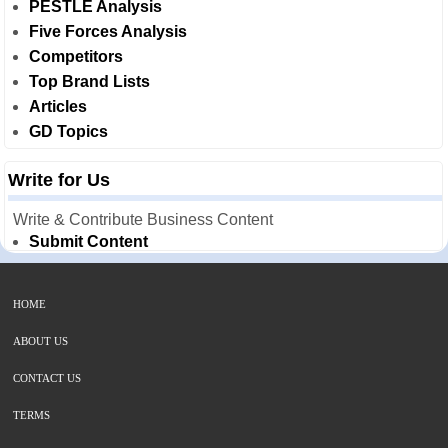
PESTLE Analysis
Five Forces Analysis
Competitors
Top Brand Lists
Articles
GD Topics
Write for Us
Write & Contribute Business Content
Submit Content
HOME
ABOUT US
CONTACT US
TERMS