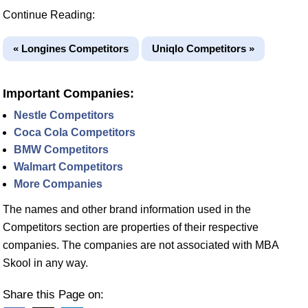
Continue Reading:
« Longines Competitors
Uniqlo Competitors »
Important Companies:
Nestle Competitors
Coca Cola Competitors
BMW Competitors
Walmart Competitors
More Companies
The names and other brand information used in the
Competitors section are properties of their respective
companies. The companies are not associated with MBA
Skool in any way.
Share this Page on: