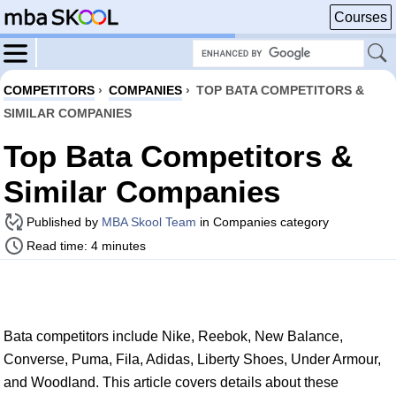
Courses
COMPETITORS
›
COMPANIES
›
TOP BATA COMPETITORS &
SIMILAR COMPANIES
Top Bata Competitors &
Similar Companies
Published by
MBA Skool Team
in Companies category
Read time: 4 minutes
Bata competitors include Nike, Reebok, New Balance,
Converse, Puma, Fila, Adidas, Liberty Shoes, Under Armour,
and Woodland. This article covers details about these