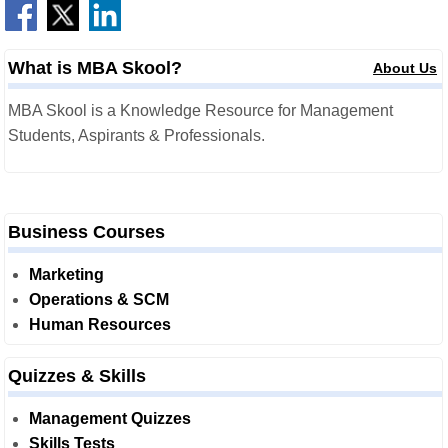
What is MBA Skool?
About Us
MBA Skool is a Knowledge Resource for Management
Students, Aspirants & Professionals.
Business Courses
Marketing
Operations & SCM
Human Resources
Quizzes & Skills
Management Quizzes
Skills Tests