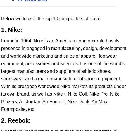
Below we look at the top 10 competitors of Bata.
1. Nike:
Found in 1964, Nike is an American conglomerate has its
presence in engaged in manufacturing, design, development,
and worldwide marketing and sales of apparel, footwear,
equipment, accessories and services. It is one of the world's
largest manufacturers and suppliers of athletic shoes,
sportswear and a major manufacturer of sports equipment.
With its presence worldwide Nike markets its products under
its own brand, as well as Nike+, Nike Golf, Nike Pro, Nike
Blazers, Air Jordan, Air Force 1, Nike Dunk, Air Max,
Foamposite, etc.
2. Reebok: