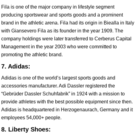
Fila is one of the major company in lifestyle segment
producing sportswear and sports goods and a prominent
brand in the athletic arena. Fila had its origin in Biealla in Italy
with Giansevero Fila as its founder in the year 1909. The
company holdings were later transferred to Cerberus Capital
Management in the year 2003 who were committed to
promoting the athletic brand.
7. Adidas:
Adidas is one of the world’s largest sports goods and
accessories manufacturer. Adi Dassler registered the
“Gebrüder Dassler Schuhfabrik” in 1924 with a mission to
provide athletes with the best possible equipment since then.
Adidas is headquartered in Herzogenaurach, Germany and it
employees 54,000+ people.
8. Liberty Shoes: