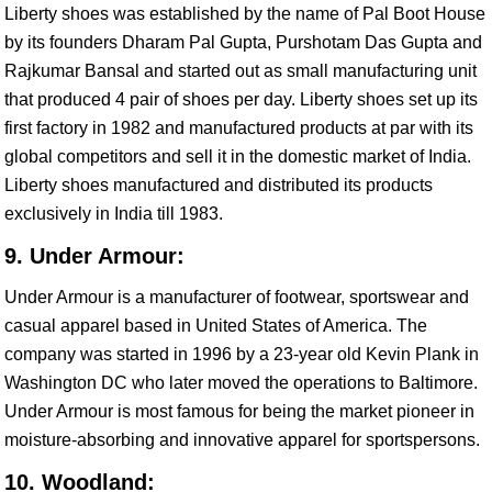
Liberty shoes was established by the name of Pal Boot House
by its founders Dharam Pal Gupta, Purshotam Das Gupta and
Rajkumar Bansal and started out as small manufacturing unit
that produced 4 pair of shoes per day. Liberty shoes set up its
first factory in 1982 and manufactured products at par with its
global competitors and sell it in the domestic market of India.
Liberty shoes manufactured and distributed its products
exclusively in India till 1983.
9. Under Armour:
Under Armour is a manufacturer of footwear, sportswear and
casual apparel based in United States of America. The
company was started in 1996 by a 23-year old Kevin Plank in
Washington DC who later moved the operations to Baltimore.
Under Armour is most famous for being the market pioneer in
moisture-absorbing and innovative apparel for sportspersons.
10. Woodland: