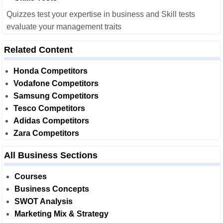
Quizzes test your expertise in business and Skill tests
evaluate your management traits
Related Content
Honda Competitors
Vodafone Competitors
Samsung Competitors
Tesco Competitors
Adidas Competitors
Zara Competitors
All Business Sections
Courses
Business Concepts
SWOT Analysis
Marketing Mix & Strategy