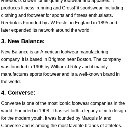
Reebok is known for its quality footwear and apparels. It
produces fitness, running and CrossFit sportswear, including
clothing and footwear for sports and fitness enthusiasts.
Reebok is Founded by JW Foster in England in 1895 and
later expanded its network around the world.
3. New Balance:
New Balance is an American footwear manufacturing
company. It is based in Brighton near Boston. The company
was founded in 1906 by William J Riley and it mainly
manufactures sports footwear and is a well-known brand in
the world.
4. Converse:
Converse is one of the most iconic footwear companies in the
world. Founded in 1908, it has set forth a legacy of rich design
for the modern youth. It was founded by Marquis M and
Converse and is among the most favorite brands of athletes.