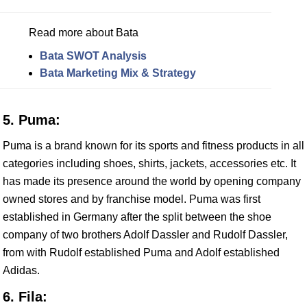
Read more about Bata
Bata SWOT Analysis
Bata Marketing Mix & Strategy
5. Puma:
Puma is a brand known for its sports and fitness products in all
categories including shoes, shirts, jackets, accessories etc. It
has made its presence around the world by opening company
owned stores and by franchise model. Puma was first
established in Germany after the split between the shoe
company of two brothers Adolf Dassler and Rudolf Dassler,
from with Rudolf established Puma and Adolf established
Adidas.
6. Fila: