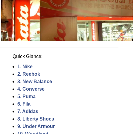
Quick Glance:
1. Nike
2. Reebok
3. New Balance
4. Converse
5. Puma
6. Fila
7. Adidas
8. Liberty Shoes
9. Under Armour
10. Woodland