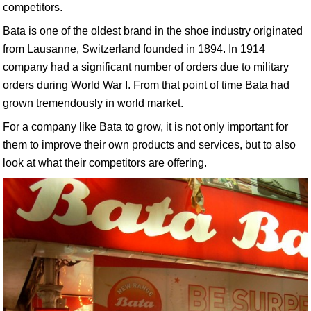
competitors.
Bata is one of the oldest brand in the shoe industry originated
from Lausanne, Switzerland founded in 1894. In 1914
company had a significant number of orders due to military
orders during World War I. From that point of time Bata had
grown tremendously in world market.
For a company like Bata to grow, it is not only important for
them to improve their own products and services, but to also
look at what their competitors are offering.