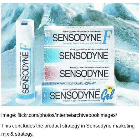
Image: flickr.com/photos/internetarchivebookimages/
This concludes the product strategy in Sensodyne marketing
mix & strategy.