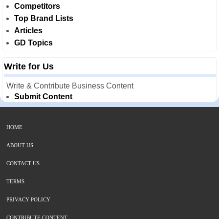
Competitors
Top Brand Lists
Articles
GD Topics
Write for Us
Write & Contribute Business Content
Submit Content
HOME
ABOUT US
CONTACT US
TERMS
PRIVACY POLICY
CONTRIBUTE CONTENT