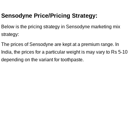
Sensodyne Price/Pricing Strategy:
Below is the pricing strategy in Sensodyne marketing mix
strategy:
The prices of Sensodyne are kept at a premium range. In
India, the prices for a particular weight is may vary to Rs 5-10
depending on the variant for toothpaste.