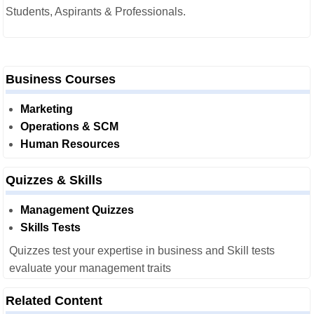
Students, Aspirants & Professionals.
Business Courses
Marketing
Operations & SCM
Human Resources
Quizzes & Skills
Management Quizzes
Skills Tests
Quizzes test your expertise in business and Skill tests
evaluate your management traits
Related Content