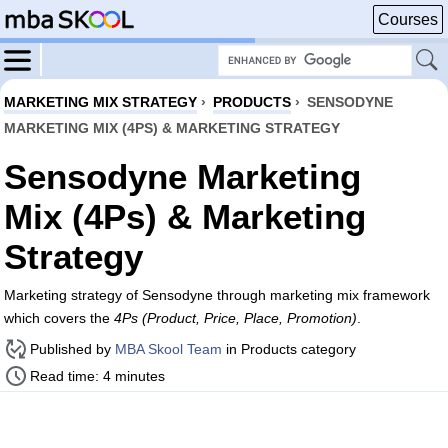
Courses
MARKETING MIX STRATEGY
›
PRODUCTS
›
SENSODYNE
MARKETING MIX (4PS) & MARKETING STRATEGY
Sensodyne Marketing
Mix (4Ps) & Marketing
Strategy
Marketing strategy of Sensodyne through marketing mix framework
which covers the
4Ps (Product, Price, Place, Promotion)
.
Published by
MBA Skool Team
in Products category
Read time: 4 minutes