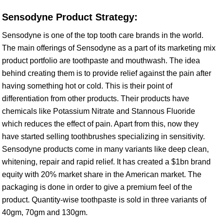
Sensodyne Product Strategy:
Sensodyne is one of the top tooth care brands in the world.
The main offerings of Sensodyne as a part of its marketing mix
product portfolio are toothpaste and mouthwash. The idea
behind creating them is to provide relief against the pain after
having something hot or cold. This is their point of
differentiation from other products. Their products have
chemicals like Potassium Nitrate and Stannous Fluoride
which reduces the effect of pain. Apart from this, now they
have started selling toothbrushes specializing in sensitivity.
Sensodyne products come in many variants like deep clean,
whitening, repair and rapid relief. It has created a $1bn brand
equity with 20% market share in the American market. The
packaging is done in order to give a premium feel of the
product. Quantity-wise toothpaste is sold in three variants of
40gm, 70gm and 130gm.