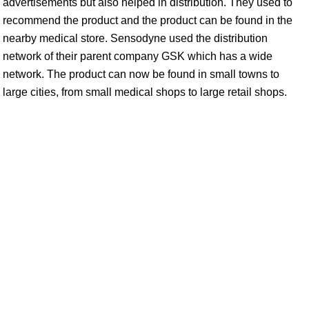
advertisements but also helped in distribution. They used to
recommend the product and the product can be found in the
nearby medical store. Sensodyne used the distribution
network of their parent company GSK which has a wide
network. The product can now be found in small towns to
large cities, from small medical shops to large retail shops.