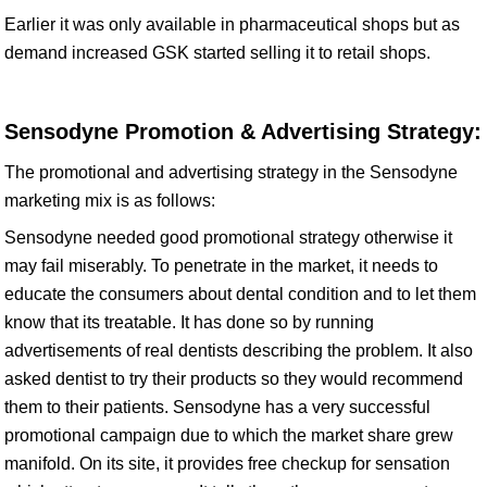
Earlier it was only available in pharmaceutical shops but as
demand increased GSK started selling it to retail shops.
Sensodyne Promotion & Advertising Strategy:
The promotional and advertising strategy in the Sensodyne
marketing mix is as follows:
Sensodyne needed good promotional strategy otherwise it
may fail miserably. To penetrate in the market, it needs to
educate the consumers about dental condition and to let them
know that its treatable. It has done so by running
advertisements of real dentists describing the problem. It also
asked dentist to try their products so they would recommend
them to their patients. Sensodyne has a very successful
promotional campaign due to which the market share grew
manifold. On its site, it provides free checkup for sensation