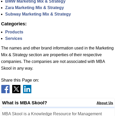
BMW Marketing Mix & Strategy
Zara Marketing Mix & Strategy
Subway Marketing Mix & Strategy
Categories:
Products
Services
The names and other brand information used in the Marketing
Mix & Strategy section are properties of their respective
companies. The companies are not associated with MBA
Skool in any way.
Share this Page on:
What is MBA Skool?
About Us
MBA Skool is a Knowledge Resource for Management