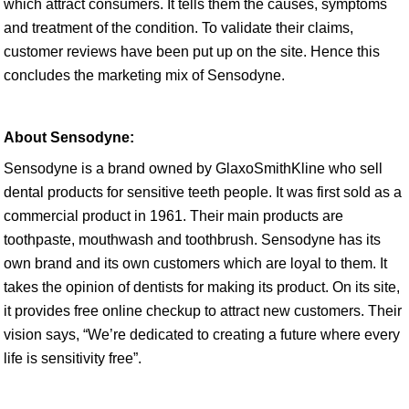
which attract consumers. It tells them the causes, symptoms
and treatment of the condition. To validate their claims,
customer reviews have been put up on the site. Hence this
concludes the marketing mix of Sensodyne.
About Sensodyne:
Sensodyne is a brand owned by GlaxoSmithKline who sell
dental products for sensitive teeth people. It was first sold as a
commercial product in 1961. Their main products are
toothpaste, mouthwash and toothbrush. Sensodyne has its
own brand and its own customers which are loyal to them. It
takes the opinion of dentists for making its product. On its site,
it provides free online checkup to attract new customers. Their
vision says, “We’re dedicated to creating a future where every
life is sensitivity free”.