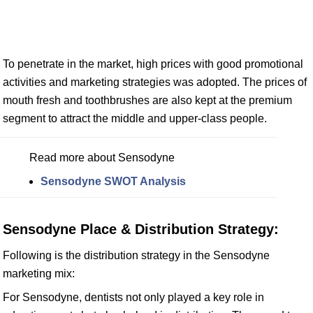
To penetrate in the market, high prices with good promotional
activities and marketing strategies was adopted. The prices of
mouth fresh and toothbrushes are also kept at the premium
segment to attract the middle and upper-class people.
Read more about Sensodyne
Sensodyne SWOT Analysis
Sensodyne Place & Distribution Strategy:
Following is the distribution strategy in the Sensodyne
marketing mix:
For Sensodyne, dentists not only played a key role in