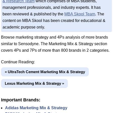
& Research Team
which comprises of MBA students,
management professionals, and industry experts. It has
been reviewed & published by the
MBA Skool Team
. The
content on MBA Skool has been created for educational &
academic purpose only.
Browse marketing strategy and 4Ps analysis of more brands
similar to Sensodyne. The Marketing Mix & Strategy section
covers 4Ps and 7Ps of more than 800 brands in 2 categories.
Continue Reading:
« UltraTech Cement Marketing Mix & Strategy
Lexus Marketing Mix & Strategy »
Important Brands:
Adidas Marketing Mix & Strategy