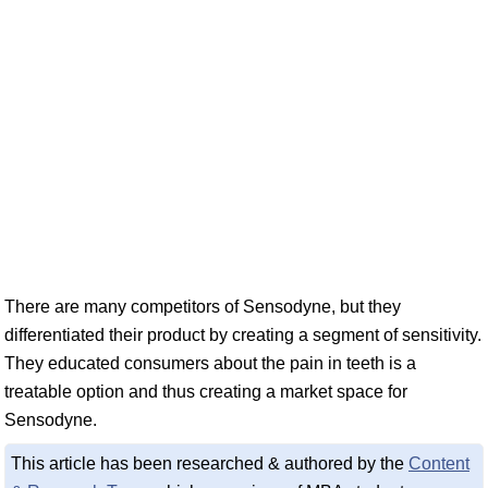
There are many competitors of Sensodyne, but they
differentiated their product by creating a segment of sensitivity.
They educated consumers about the pain in teeth is a
treatable option and thus creating a market space for
Sensodyne.
This article has been researched & authored by the
Content