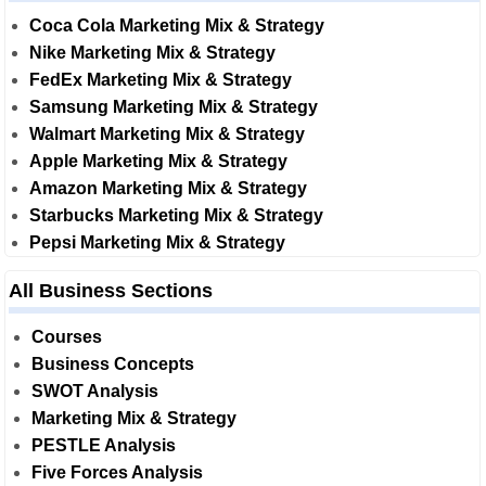
Coca Cola Marketing Mix & Strategy
Nike Marketing Mix & Strategy
FedEx Marketing Mix & Strategy
Samsung Marketing Mix & Strategy
Walmart Marketing Mix & Strategy
Apple Marketing Mix & Strategy
Amazon Marketing Mix & Strategy
Starbucks Marketing Mix & Strategy
Pepsi Marketing Mix & Strategy
All Business Sections
Courses
Business Concepts
SWOT Analysis
Marketing Mix & Strategy
PESTLE Analysis
Five Forces Analysis