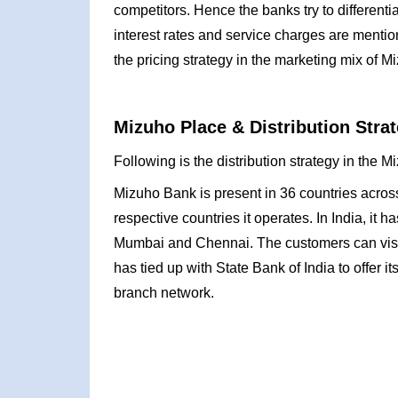
competitors. Hence the banks try to differentia
interest rates and service charges are menti
the pricing strategy in the marketing mix of M
Mizuho Place & Distribution Strat
Following is the distribution strategy in the 
Mizuho Bank is present in 36 countries across 
respective countries it operates. In India, i
Mumbai and Chennai. The customers can visit a
has tied up with State Bank of India to offer i
branch network.