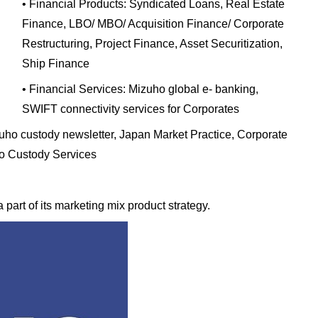
• Financial Products: Syndicated Loans, Real Estate
Finance, LBO/ MBO/ Acquisition Finance/ Corporate
Restructuring, Project Finance, Asset Securitization,
Ship Finance
• Financial Services: Mizuho global e- banking,
SWIFT connectivity services for Corporates
uho custody newsletter, Japan Market Practice, Corporate
ho Custody Services
 part of its marketing mix product strategy.