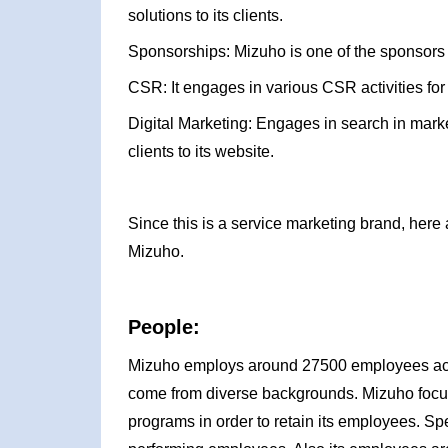
solutions to its clients.
Sponsorships: Mizuho is one of the sponsors
CSR: It engages in various CSR activities for
Digital Marketing: Engages in search in marke
clients to its website.
Since this is a service marketing brand, here 
Mizuho.
People:
Mizuho employs around 27500 employees acro
come from diverse backgrounds. Mizuho focus
programs in order to retain its employees. S