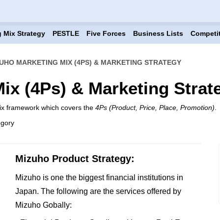
 Mix Strategy
PESTLE
Five Forces
Business Lists
Competi
UHO MARKETING MIX (4PS) & MARKETING STRATEGY
ix (4Ps) & Marketing Strat
ix framework which covers the
4Ps (Product, Price, Place, Promotion)
.
egory
Mizuho Product Strategy:
Mizuho is one the biggest financial institutions in
Japan. The following are the services offered by
Mizuho Gobally: