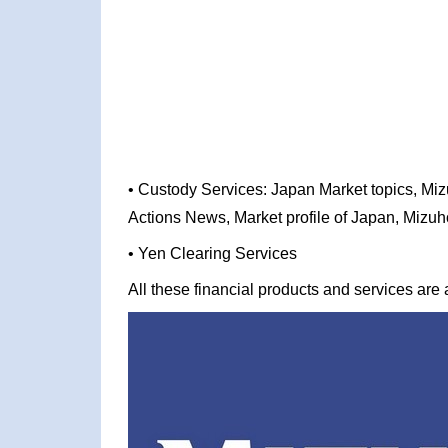
• Custody Services: Japan Market topics, Miz
Actions News, Market profile of Japan, Mizu
• Yen Clearing Services
All these financial products and services are a