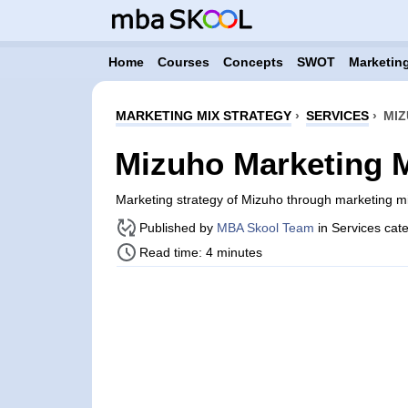
Home
Courses
Concepts
SWOT
Marketing
MARKETING MIX STRATEGY
›
SERVICES
›
MIZ
Mizuho Marketing M
Marketing strategy of Mizuho through marketing m
Published by
MBA Skool Team
in Services cat
Read time: 4 minutes