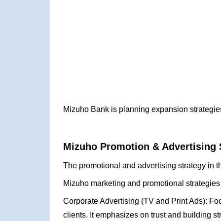
Mizuho Bank is planning expansion strategies
Mizuho Promotion & Advertising 
The promotional and advertising strategy in t
Mizuho marketing and promotional strategies
Corporate Advertising (TV and Print Ads): Foc
clients. It emphasizes on trust and building s