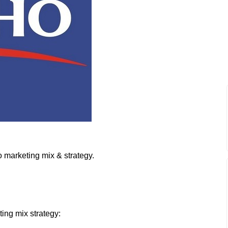
 marketing mix & strategy.
ting mix strategy: