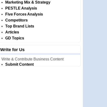
Marketing Mix & Strategy
PESTLE Analysis
Five Forces Analysis
Competitors
Top Brand Lists
Articles
GD Topics
Write for Us
Write & Contribute Business Content
Submit Content