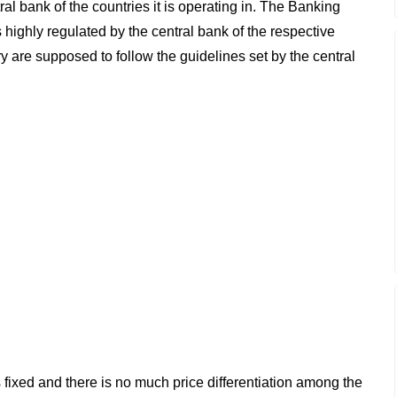
al bank of the countries it is operating in. The Banking
 highly regulated by the central bank of the respective
ry are supposed to follow the guidelines set by the central
 fixed and there is no much price differentiation among the