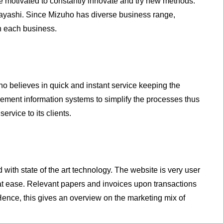
 motivated to constantly innovate and try new methods.
ayashi. Since Mizuho has diverse business range,
n each business.
o believes in quick and instant service keeping the
gement information systems to simplify the processes thus
ervice to its clients.
ith state of the art technology. The website is very user
 at ease. Relevant papers and invoices upon transactions
 Hence, this gives an overview on the marketing mix of