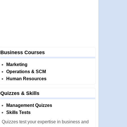
Business Courses
Marketing
Operations & SCM
Human Resources
Quizzes & Skills
Management Quizzes
Skills Tests
Quizzes test your expertise in business and