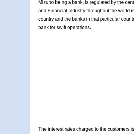
Mizuho being a bank, is regulated by the centr
and Financial Industry throughout the world is
country and the banks in that particular count
bank for swift operations.
The interest rates charged to the customers is