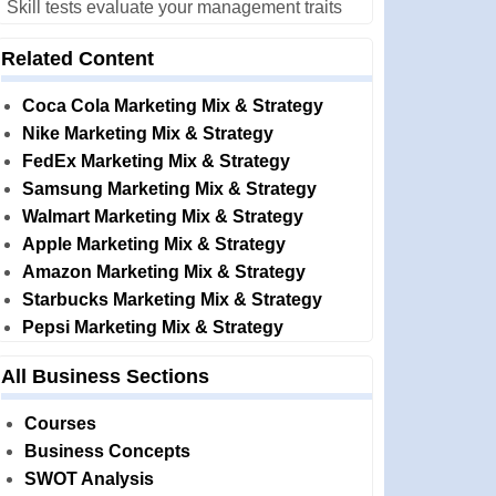
Skill tests evaluate your management traits
Related Content
Coca Cola Marketing Mix & Strategy
Nike Marketing Mix & Strategy
FedEx Marketing Mix & Strategy
Samsung Marketing Mix & Strategy
Walmart Marketing Mix & Strategy
Apple Marketing Mix & Strategy
Amazon Marketing Mix & Strategy
Starbucks Marketing Mix & Strategy
Pepsi Marketing Mix & Strategy
All Business Sections
Courses
Business Concepts
SWOT Analysis