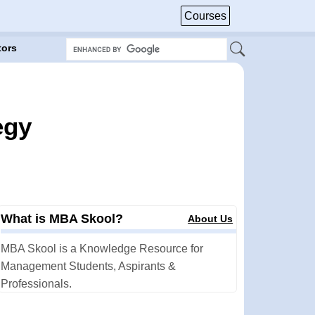
Courses
tors
egy
What is MBA Skool?
About Us
MBA Skool is a Knowledge Resource for
Management Students, Aspirants &
Professionals.