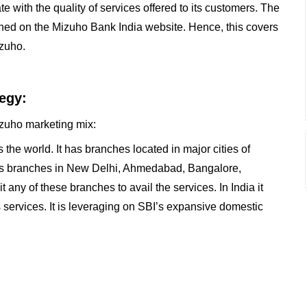
te with the quality of services offered to its customers. The
oned on the Mizuho Bank India website. Hence, this covers
izuho.
egy:
Mizuho marketing mix:
the world. It has branches located in major cities of
t has branches in New Delhi, Ahmedabad, Bangalore,
ny of these branches to avail the services. In India it
ts services. It is leveraging on SBI’s expansive domestic