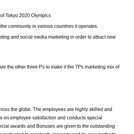
 of Tokyo 2020 Olympics
 the community in various countries it operates.
ting and social media marketing in order to attract new
are the other three Ps to make it the 7Ps marketing mix of
ss the globe. The employees are highly skilled and
 on employee satisfaction and conducts special
pecial awards and Bonuses are given to the outstanding