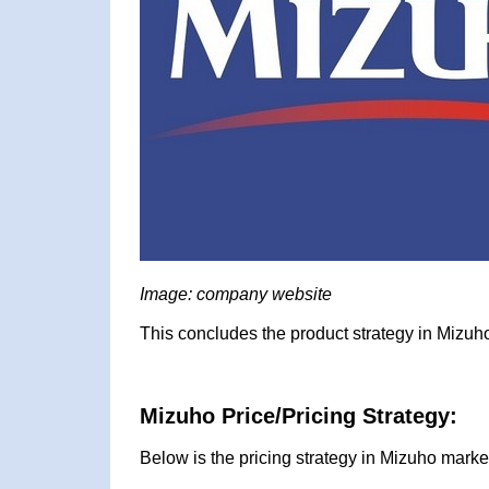
Image: company website
This concludes the product strategy in Mizuho
Mizuho Price/Pricing Strategy:
Below is the pricing strategy in Mizuho marke