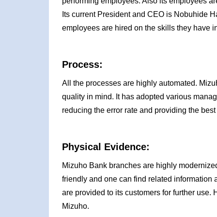
performing employees. Also its employees are
Its current President and CEO is Nobuhide H
employees are hired on the skills they have i
Process:
All the processes are highly automated. Mizuh
quality in mind. It has adopted various mana
reducing the error rate and providing the best s
Physical Evidence:
Mizuho Bank branches are highly modernized w
friendly and one can find related information
are provided to its customers for further use.
Mizuho.