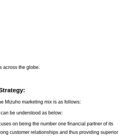
 across the globe.
Strategy:
he Mizuho marketing mix is as follows:
 can be understood as below:
uses on being the number one financial partner of its
trong customer relationships and thus providing superior