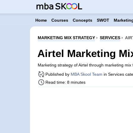
Home
Courses
Concepts
SWOT
Marketing
MARKETING MIX STRATEGY
›
SERVICES
›
AIR
Airtel Marketing Mi
Marketing strategy of Airtel through marketing mi
Published by
MBA Skool Team
in Services cat
Read time: 8 minutes