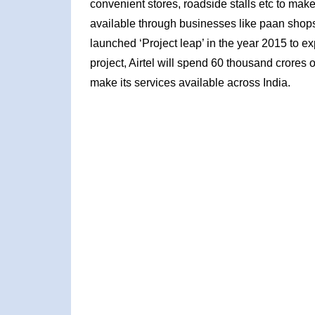
convenient stores, roadside stalls etc to make
available through businesses like paan shops,
launched ‘Project leap’ in the year 2015 to ex
project, Airtel will spend 60 thousand crores 
make its services available across India.