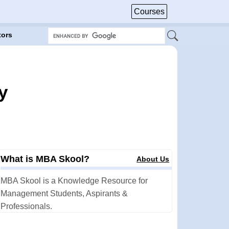
Courses
tors
y
What is MBA Skool?
About Us
MBA Skool is a Knowledge Resource for
Management Students, Aspirants &
Professionals.