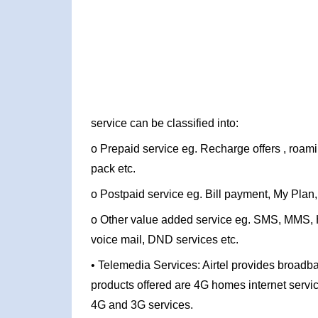
service can be classified into:
o Prepaid service eg. Recharge offers , roam
pack etc.
o Postpaid service eg. Bill payment, My Plan,
o Other value added service eg. SMS, MMS, Hel
voice mail, DND services etc.
• Telemedia Services: Airtel provides broadba
products offered are 4G homes internet servi
4G and 3G services.