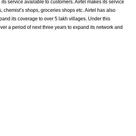
 its service available to customers. Airtel makes its service
 chemist’s shops, groceries shops etc. Airtel has also
pand its coverage to over 5 lakh villages. Under this
over a period of next three years to expand its network and