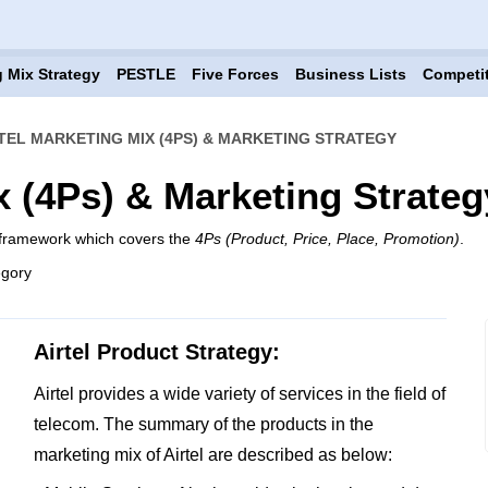
 Mix Strategy
PESTLE
Five Forces
Business Lists
Competi
TEL MARKETING MIX (4PS) & MARKETING STRATEGY
x (4Ps) & Marketing Strateg
x framework which covers the
4Ps (Product, Price, Place, Promotion)
.
egory
Airtel Product Strategy:
Airtel provides a wide variety of services in the field of
telecom. The summary of the products in the
marketing mix of Airtel are described as below: