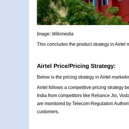
Image: Wikimedia
This concludes the product strategy in Airtel 
Airtel Price/Pricing Strategy:
Below is the pricing strategy in Airtel marketi
Airtel follows a competitive pricing strategy
India from competitors like Reliance Jio, Vod
are monitored by Telecom Regulation Authority 
customers.