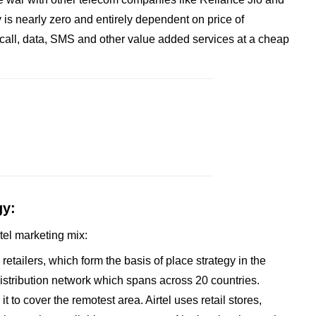
is nearly zero and entirely dependent on price of
ike call, data, SMS and other value added services at a cheap
gy:
rtel marketing mix:
d retailers, which form the basis of place strategy in the
 distribution network which spans across 20 countries.
it to cover the remotest area. Airtel uses retail stores,