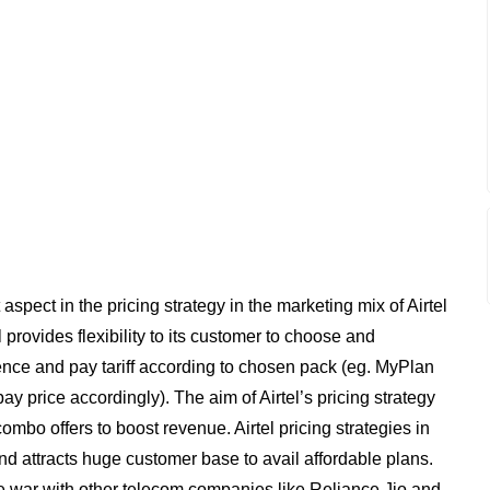
aspect in the pricing strategy in the marketing mix of Airtel
l provides flexibility to its customer to choose and
rence and pay tariff according to chosen pack (eg. MyPlan
ay price accordingly). The aim of Airtel’s pricing strategy
ombo offers to boost revenue. Airtel pricing strategies in
d attracts huge customer base to avail affordable plans.
ice war with other telecom companies like Reliance Jio and