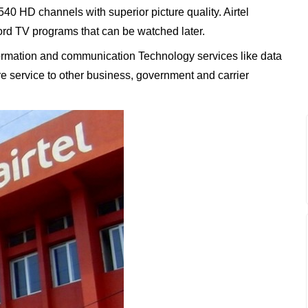
 540 HD channels with superior picture quality. Airtel
ord TV programs that can be watched later.
Information and communication Technology services like data
ure service to other business, government and carrier