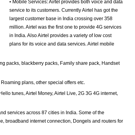
• Mobile Services: Airtel provides both voice and data
service to its customers. Currently Airtel has got the
largest customer base in India crossing over 358
million. Airtel was the first one to provide 4G services
in India. Also Airtel provides a variety of low cost
plans for its voice and data services. Airtel mobile
ing packs, blackberry packs, Family share pack, Handset
 Roaming plans, other special offers etc.
lo tunes, Airtel Money, Airtel Live, 2G 3G 4G internet,
nd services across 87 cities in India. Some of the
ce, broadband internet connection, Dongels and routers for