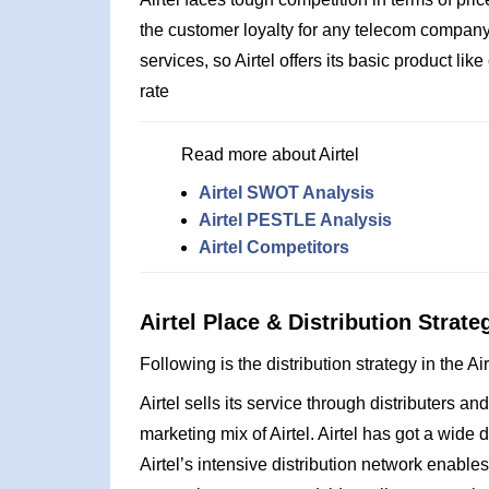
the customer loyalty for any telecom company 
services, so Airtel offers its basic product l
rate
Read more about Airtel
Airtel SWOT Analysis
Airtel PESTLE Analysis
Airtel Competitors
Airtel Place & Distribution Strate
Following is the distribution strategy in the Ai
Airtel sells its service through distributers an
marketing mix of Airtel. Airtel has got a wide
Airtel’s intensive distribution network enables 