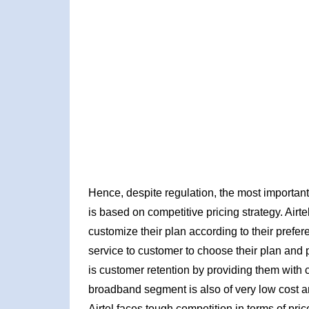
Hence, despite regulation, the most important 
is based on competitive pricing strategy. Airte
customize their plan according to their prefe
service to customer to choose their plan and p
is customer retention by providing them with c
broadband segment is also of very low cost an
Airtel faces tough competition in terms of pr