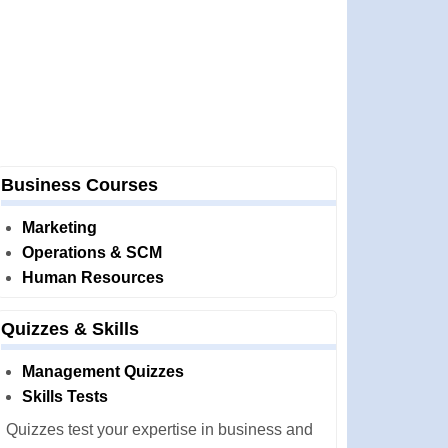
Business Courses
Marketing
Operations & SCM
Human Resources
Quizzes & Skills
Management Quizzes
Skills Tests
Quizzes test your expertise in business and