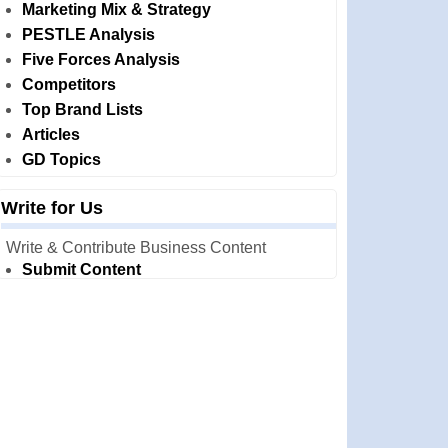
Marketing Mix & Strategy
PESTLE Analysis
Five Forces Analysis
Competitors
Top Brand Lists
Articles
GD Topics
Write for Us
Write & Contribute Business Content
Submit Content