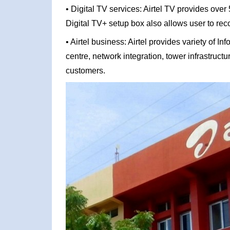
• Digital TV services: Airtel TV provides over
Digital TV+ setup box also allows user to rec
• Airtel business: Airtel provides variety of 
centre, network integration, tower infrastruct
customers.