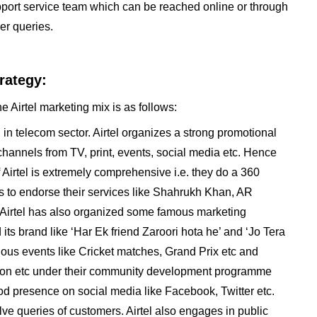
upport service team which can be reached online or through
er queries.
rategy:
e Airtel marketing mix is as follows:
 in telecom sector. Airtel organizes a strong promotional
 channels from TV, print, events, social media etc. Hence
 Airtel is extremely comprehensive i.e. they do a 360
ies to endorse their services like Shahrukh Khan, AR
Airtel has also organized some famous marketing
ts brand like ‘Har Ek friend Zaroori hota he’ and ‘Jo Tera
ious events like Cricket matches, Grand Prix etc and
athon etc under their community development programme
od presence on social media like Facebook, Twitter etc.
lve queries of customers. Airtel also engages in public