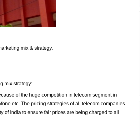
marketing mix & strategy.
ng mix strategy:
 because of the huge competition in telecom segment in
afone etc. The pricing strategies of all telecom companies
of India to ensure fair prices are being charged to all