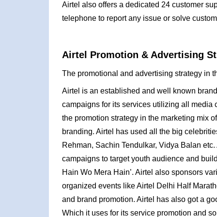
Airtel also offers a dedicated 24 customer s
telephone to report any issue or solve custom
Airtel Promotion & Advertising St
The promotional and advertising strategy in th
Airtel is an established and well known brand
campaigns for its services utilizing all media
the promotion strategy in the marketing mix of
branding. Airtel has used all the big celebrit
Rehman, Sachin Tendulkar, Vidya Balan etc. 
campaigns to target youth audience and build i
Hain Wo Mera Hain’. Airtel also sponsors var
organized events like Airtel Delhi Half Mar
and brand promotion. Airtel has also got a go
Which it uses for its service promotion and so