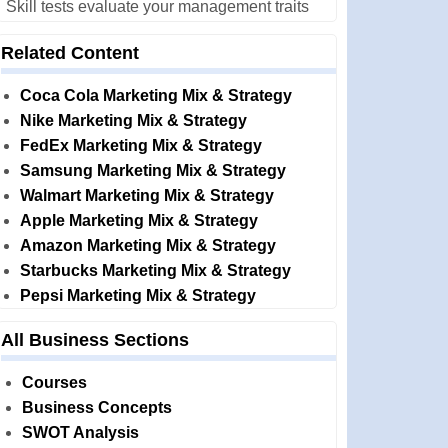
Skill tests evaluate your management traits
Related Content
Coca Cola Marketing Mix & Strategy
Nike Marketing Mix & Strategy
FedEx Marketing Mix & Strategy
Samsung Marketing Mix & Strategy
Walmart Marketing Mix & Strategy
Apple Marketing Mix & Strategy
Amazon Marketing Mix & Strategy
Starbucks Marketing Mix & Strategy
Pepsi Marketing Mix & Strategy
All Business Sections
Courses
Business Concepts
SWOT Analysis