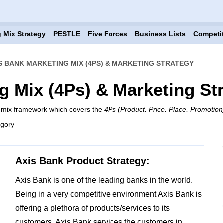
 Mix Strategy
PESTLE
Five Forces
Business Lists
Competi
S BANK MARKETING MIX (4PS) & MARKETING STRATEGY
g Mix (4Ps) & Marketing St
g mix framework which covers the
4Ps (Product, Price, Place, Promotion
egory
Axis Bank Product Strategy:
Axis Bank is one of the leading banks in the world.
Being in a very competitive environment Axis Bank is
offering a plethora of products/services to its
customers. Axis Bank services the customers in