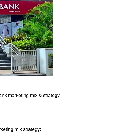
ank marketing mix & strategy.
keting mix strategy: