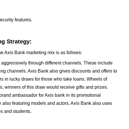
ecurity features.
g Strategy:
he Axis Bank marketing mix is as follows:
s aggressively through different channels. These include
ing channels. Axis Bank also gives discounts and offers to
ers in lucky draws for those who take loans. Wheels of
s, winners of this draw would receive gifts and prizes.
rand ambassador for Axis bank in its promotional
re also featuring models and actors. Axis Bank also uses
es and students.