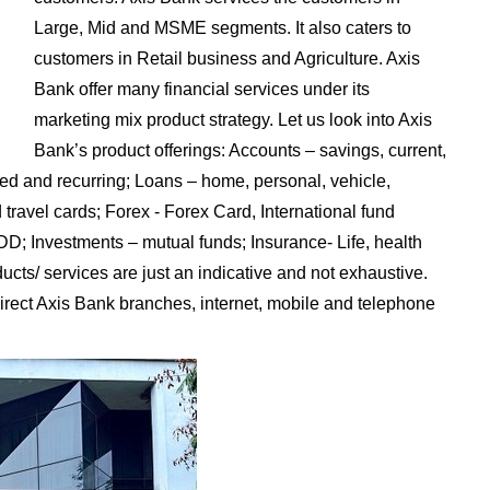
Large, Mid and MSME segments. It also caters to
customers in Retail business and Agriculture. Axis
Bank offer many financial services under its
marketing mix product strategy. Let us look into Axis
Bank’s product offerings: Accounts – savings, current,
xed and recurring; Loans – home, personal, vehicle,
 travel cards; Forex - Forex Card, International fund
DD; Investments – mutual funds; Insurance- Life, health
ts/ services are just an indicative and not exhaustive.
irect Axis Bank branches, internet, mobile and telephone