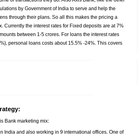
ulations by Government of India to serve and help the
ns through their plans. So all this makes the pricing a
. Currently the interest rates for Fixed deposits are at 7%
mounts between 1-5 crores. For loans the interest rates
), personal loans costs about 15.5% -24%. This covers
rategy:
Axis Bank marketing mix:
 India and also working in 9 international offices. One of