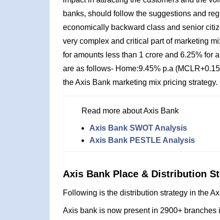
banks, should follow the suggestions and reg
economically backward class and senior citize
very complex and critical part of marketing mix
for amounts less than 1 crore and 6.25% for a
are as follows- Home:9.45% p.a (MCLR+0.15%
the Axis Bank marketing mix pricing strategy.
Read more about Axis Bank
Axis Bank SWOT Analysis
Axis Bank PESTLE Analysis
Axis Bank Place & Distribution St
Following is the distribution strategy in the 
Axis bank is now present in 2900+ branches in