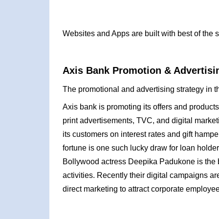
Websites and Apps are built with best of the s
Axis Bank Promotion & Advertisin
The promotional and advertising strategy in t
Axis bank is promoting its offers and product
print advertisements, TVC, and digital market
its customers on interest rates and gift hamp
fortune is one such lucky draw for loan holder
Bollywood actress Deepika Padukone is the b
activities. Recently their digital campaigns a
direct marketing to attract corporate employe