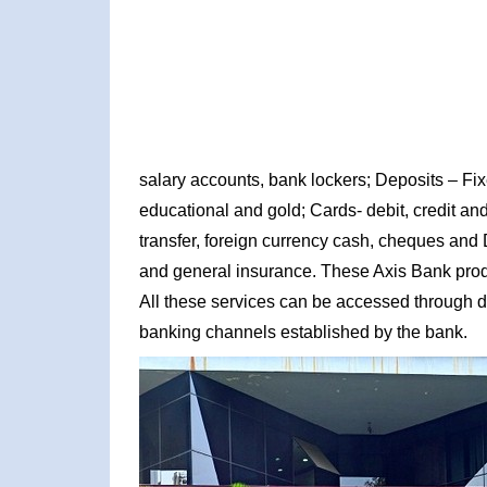
salary accounts, bank lockers; Deposits – Fi
educational and gold; Cards- debit, credit and
transfer, foreign currency cash, cheques and 
and general insurance. These Axis Bank produc
All these services can be accessed through d
banking channels established by the bank.