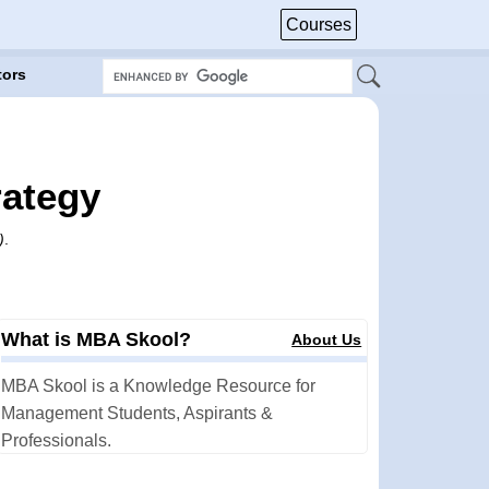
Courses
tors
rategy
)
.
What is MBA Skool?
About Us
MBA Skool is a Knowledge Resource for
Management Students, Aspirants &
Professionals.