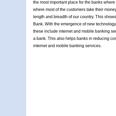
the most important place for the banks where 
where most of the customers take their mone
length and breadth of our country. This shows 
Bank. With the emergence of new technology 
these include internet and mobile banking se
a bank. This also helps banks in reducing costs
internet and mobile banking services.