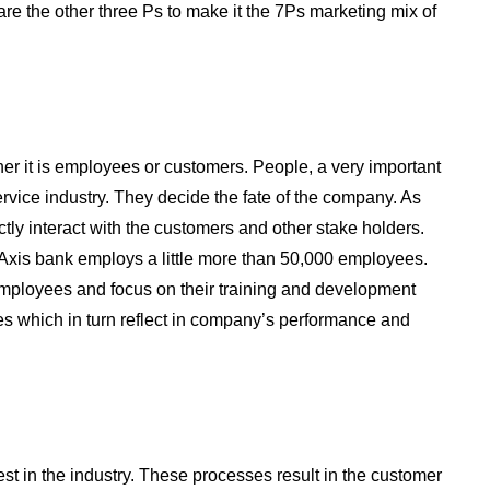
are the other three Ps to make it the 7Ps marketing mix of
er it is employees or customers. People, a very important
rvice industry. They decide the fate of the company. As
ctly interact with the customers and other stake holders.
Axis bank employs a little more than 50,000 employees.
employees and focus on their training and development
ities which in turn reflect in company’s performance and
est in the industry. These processes result in the customer