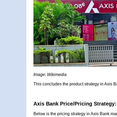
Image: Wikimedia
This concludes the product strategy in Axis B
Axis Bank Price/Pricing Strategy:
Below is the pricing strategy in Axis Bank mar