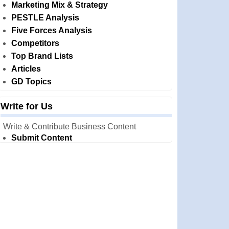
Marketing Mix & Strategy
PESTLE Analysis
Five Forces Analysis
Competitors
Top Brand Lists
Articles
GD Topics
Write for Us
Write & Contribute Business Content
Submit Content