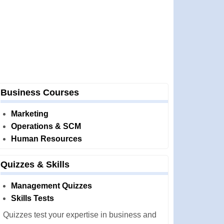
Business Courses
Marketing
Operations & SCM
Human Resources
Quizzes & Skills
Management Quizzes
Skills Tests
Quizzes test your expertise in business and