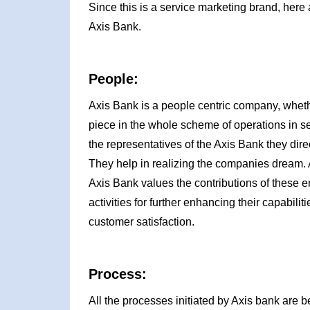
Since this is a service marketing brand, here 
Axis Bank.
People:
Axis Bank is a people centric company, wheth
piece in the whole scheme of operations in se
the representatives of the Axis Bank they dire
They help in realizing the companies dream. 
Axis Bank values the contributions of these 
activities for further enhancing their capabil
customer satisfaction.
Process:
All the processes initiated by Axis bank are b