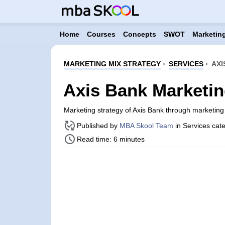
Home
Courses
Concepts
SWOT
Marketing
MARKETING MIX STRATEGY
›
SERVICES
›
AXI
Axis Bank Marketin
Marketing strategy of Axis Bank through marketin
Published by
MBA Skool Team
in Services cat
Read time: 6 minutes