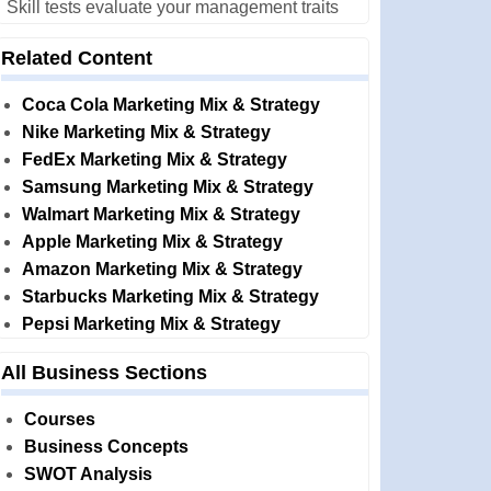
Skill tests evaluate your management traits
Related Content
Coca Cola Marketing Mix & Strategy
Nike Marketing Mix & Strategy
FedEx Marketing Mix & Strategy
Samsung Marketing Mix & Strategy
Walmart Marketing Mix & Strategy
Apple Marketing Mix & Strategy
Amazon Marketing Mix & Strategy
Starbucks Marketing Mix & Strategy
Pepsi Marketing Mix & Strategy
All Business Sections
Courses
Business Concepts
SWOT Analysis