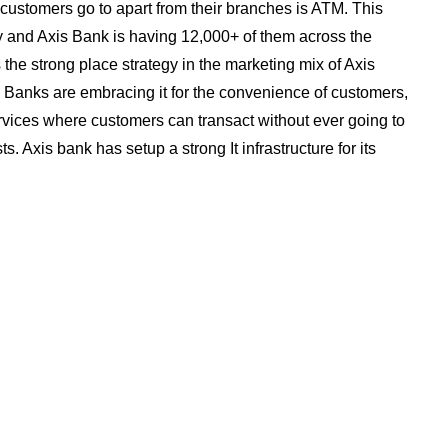
customers go to apart from their branches is ATM. This
y and Axis Bank is having 12,000+ of them across the
the strong place strategy in the marketing mix of Axis
Banks are embracing it for the convenience of customers,
rvices where customers can transact without ever going to
. Axis bank has setup a strong It infrastructure for its