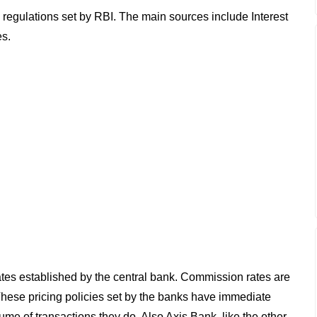
 regulations set by RBI. The main sources include Interest
es.
 rates established by the central bank. Commission rates are
These pricing policies set by the banks have immediate
ume of transactions they do. Also Axis Bank, like the other