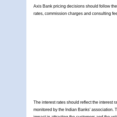
Axis Bank pricing decisions should follow the
rates, commission charges and consulting fe
The interest rates should reflect the interest
monitored by the Indian Banks’ association. 
impact in attracting the customers and the vol