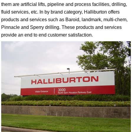
them are artificial lifts, pipeline and process facilities, drilling,
fluid services, etc. In by brand category, Halliburton offers
products and services such as Baroid, landmark, multi-chem,
Pinnacle and Sperry drilling. These products and services
provide an end to end customer satisfaction.