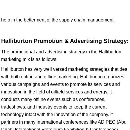
help in the betterment of the supply chain management.
Halliburton Promotion & Advertising Strategy:
The promotional and advertising strategy in the Halliburton
marketing mix is as follows:
Halliburton has very well versed marketing strategies that deal
with both online and offline marketing. Halliburton organizes
various campaigns and events to promote its services and
innovation in the field of oilfield services and energy. It
conducts many offline events such as conferences,
tradeshows, and industry events to keep the current
technology intact with the innovation of the company. It
partners in many international conferences like ADIPEC (Abu
Dhabi International Petroleum Exhibition & Conferences),