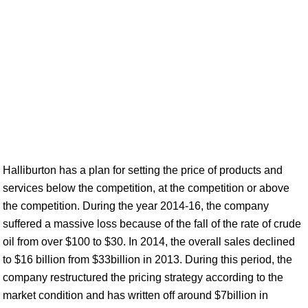
Halliburton has a plan for setting the price of products and
services below the competition, at the competition or above
the competition. During the year 2014-16, the company
suffered a massive loss because of the fall of the rate of crude
oil from over $100 to $30. In 2014, the overall sales declined
to $16 billion from $33billion in 2013. During this period, the
company restructured the pricing strategy according to the
market condition and has written off around $7billion in