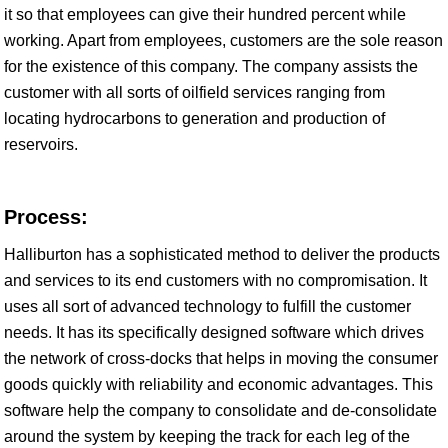
it so that employees can give their hundred percent while
working. Apart from employees, customers are the sole reason
for the existence of this company. The company assists the
customer with all sorts of oilfield services ranging from
locating hydrocarbons to generation and production of
reservoirs.
Process:
Halliburton has a sophisticated method to deliver the products
and services to its end customers with no compromisation. It
uses all sort of advanced technology to fulfill the customer
needs. It has its specifically designed software which drives
the network of cross-docks that helps in moving the consumer
goods quickly with reliability and economic advantages. This
software help the company to consolidate and de-consolidate
around the system by keeping the track for each leg of the