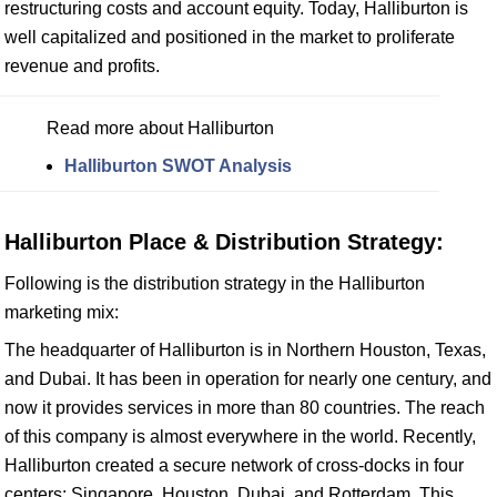
restructuring costs and account equity. Today, Halliburton is
well capitalized and positioned in the market to proliferate
revenue and profits.
Read more about Halliburton
Halliburton SWOT Analysis
Halliburton Place & Distribution Strategy:
Following is the distribution strategy in the Halliburton
marketing mix:
The headquarter of Halliburton is in Northern Houston, Texas,
and Dubai. It has been in operation for nearly one century, and
now it provides services in more than 80 countries. The reach
of this company is almost everywhere in the world. Recently,
Halliburton created a secure network of cross-docks in four
centers: Singapore, Houston, Dubai, and Rotterdam. This