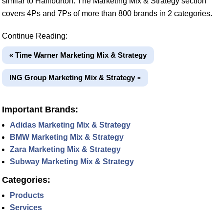
similar to Halliburton. The Marketing Mix & Strategy section
covers 4Ps and 7Ps of more than 800 brands in 2 categories.
Continue Reading:
« Time Warner Marketing Mix & Strategy
ING Group Marketing Mix & Strategy »
Important Brands:
Adidas Marketing Mix & Strategy
BMW Marketing Mix & Strategy
Zara Marketing Mix & Strategy
Subway Marketing Mix & Strategy
Categories:
Products
Services