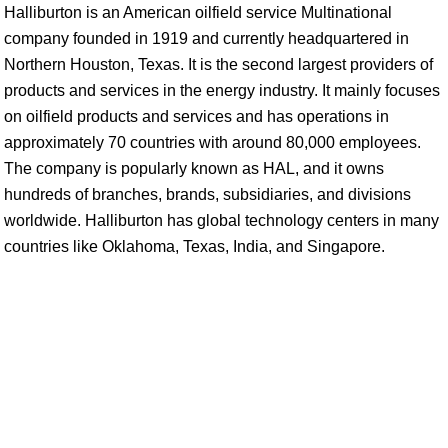
Halliburton is an American oilfield service Multinational
company founded in 1919 and currently headquartered in
Northern Houston, Texas. It is the second largest providers of
products and services in the energy industry. It mainly focuses
on oilfield products and services and has operations in
approximately 70 countries with around 80,000 employees.
The company is popularly known as HAL, and it owns
hundreds of branches, brands, subsidiaries, and divisions
worldwide. Halliburton has global technology centers in many
countries like Oklahoma, Texas, India, and Singapore.