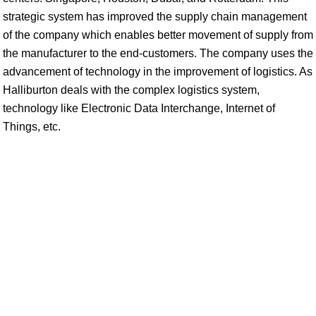
strategic system has improved the supply chain management
of the company which enables better movement of supply from
the manufacturer to the end-customers. The company uses the
advancement of technology in the improvement of logistics. As
Halliburton deals with the complex logistics system,
technology like Electronic Data Interchange, Internet of
Things, etc.