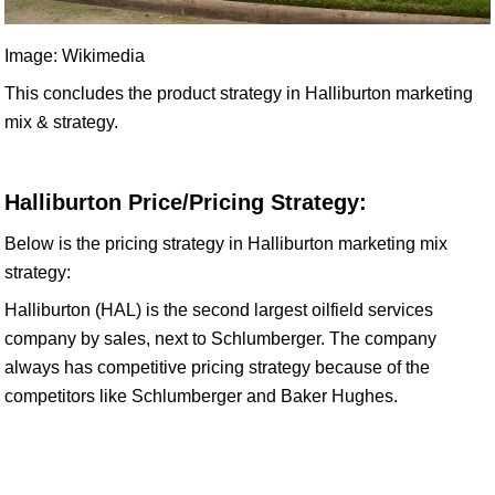
Image: Wikimedia
This concludes the product strategy in Halliburton marketing
mix & strategy.
Halliburton Price/Pricing Strategy:
Below is the pricing strategy in Halliburton marketing mix
strategy:
Halliburton (HAL) is the second largest oilfield services
company by sales, next to Schlumberger. The company
always has competitive pricing strategy because of the
competitors like Schlumberger and Baker Hughes.