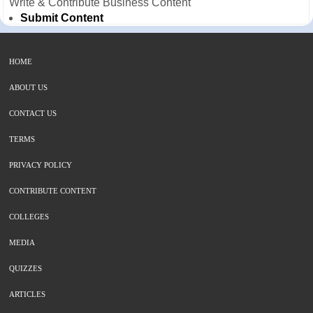
Write & Contribute Business Content
Submit Content
HOME
ABOUT US
CONTACT US
TERMS
PRIVACY POLICY
CONTRIBUTE CONTENT
COLLEGES
MEDIA
QUIZZES
ARTICLES