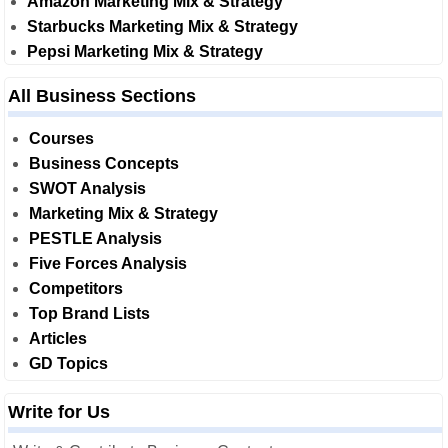
Amazon Marketing Mix & Strategy
Starbucks Marketing Mix & Strategy
Pepsi Marketing Mix & Strategy
All Business Sections
Courses
Business Concepts
SWOT Analysis
Marketing Mix & Strategy
PESTLE Analysis
Five Forces Analysis
Competitors
Top Brand Lists
Articles
GD Topics
Write for Us