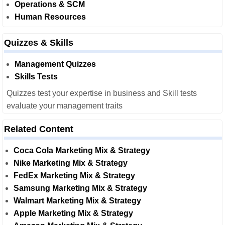
Operations & SCM
Human Resources
Quizzes & Skills
Management Quizzes
Skills Tests
Quizzes test your expertise in business and Skill tests
evaluate your management traits
Related Content
Coca Cola Marketing Mix & Strategy
Nike Marketing Mix & Strategy
FedEx Marketing Mix & Strategy
Samsung Marketing Mix & Strategy
Walmart Marketing Mix & Strategy
Apple Marketing Mix & Strategy