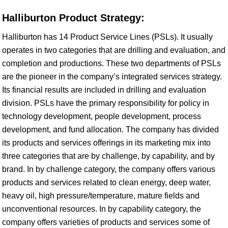
Halliburton Product Strategy:
Halliburton has 14 Product Service Lines (PSLs). It usually
operates in two categories that are drilling and evaluation, and
completion and productions. These two departments of PSLs
are the pioneer in the company’s integrated services strategy.
Its financial results are included in drilling and evaluation
division. PSLs have the primary responsibility for policy in
technology development, people development, process
development, and fund allocation. The company has divided
its products and services offerings in its marketing mix into
three categories that are by challenge, by capability, and by
brand. In by challenge category, the company offers various
products and services related to clean energy, deep water,
heavy oil, high pressure/temperature, mature fields and
unconventional resources. In by capability category, the
company offers varieties of products and services some of