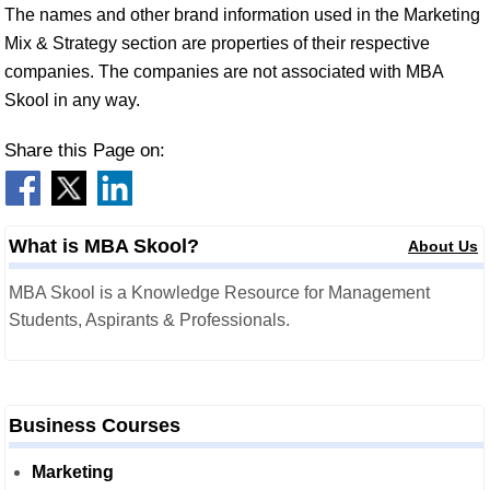
The names and other brand information used in the Marketing
Mix & Strategy section are properties of their respective
companies. The companies are not associated with MBA
Skool in any way.
Share this Page on:
What is MBA Skool?
About Us
MBA Skool is a Knowledge Resource for Management
Students, Aspirants & Professionals.
Business Courses
Marketing