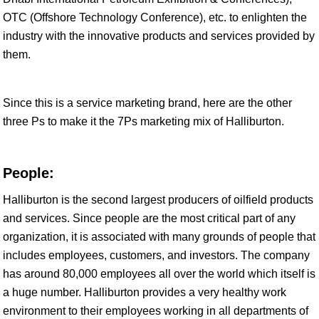
OTC (Offshore Technology Conference), etc. to enlighten the
industry with the innovative products and services provided by
them.
Since this is a service marketing brand, here are the other
three Ps to make it the 7Ps marketing mix of Halliburton.
People:
Halliburton is the second largest producers of oilfield products
and services. Since people are the most critical part of any
organization, it is associated with many grounds of people that
includes employees, customers, and investors. The company
has around 80,000 employees all over the world which itself is
a huge number. Halliburton provides a very healthy work
environment to their employees working in all departments of