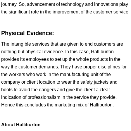
journey. So, advancement of technology and innovations play
the significant role in the improvement of the customer service.
Physical Evidence:
The intangible services that are given to end customers are
nothing but physical evidence. In this case, Halliburton
provides its employees to set up the whole products in the
way the customer demands. They have proper disciplines for
the workers who work in the manufacturing unit of the
company or client location to wear the safety jackets and
boots to avoid the dangers and give the client a clear
indication of professionalism in the service they provide.
Hence this concludes the marketing mix of Halliburton.
About Halliburton: