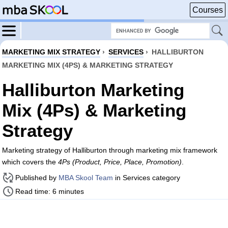
Courses
MARKETING MIX STRATEGY
›
SERVICES
›
HALLIBURTON
MARKETING MIX (4PS) & MARKETING STRATEGY
Halliburton Marketing
Mix (4Ps) & Marketing
Strategy
Marketing strategy of Halliburton through marketing mix framework
which covers the
4Ps (Product, Price, Place, Promotion)
.
Published by
MBA Skool Team
in Services category
Read time: 6 minutes