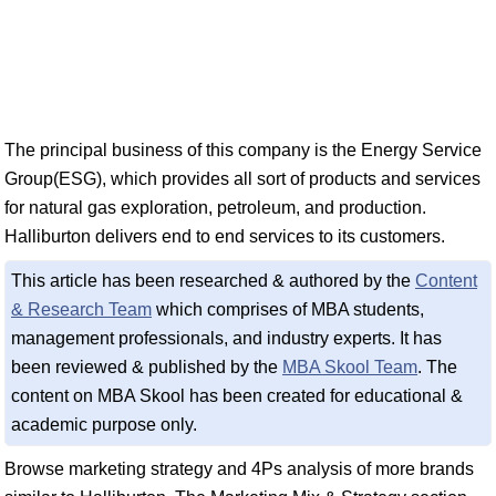
The principal business of this company is the Energy Service
Group(ESG), which provides all sort of products and services
for natural gas exploration, petroleum, and production.
Halliburton delivers end to end services to its customers.
This article has been researched & authored by the
Content
& Research Team
which comprises of MBA students,
management professionals, and industry experts. It has
been reviewed & published by the
MBA Skool Team
. The
content on MBA Skool has been created for educational &
academic purpose only.
Browse marketing strategy and 4Ps analysis of more brands