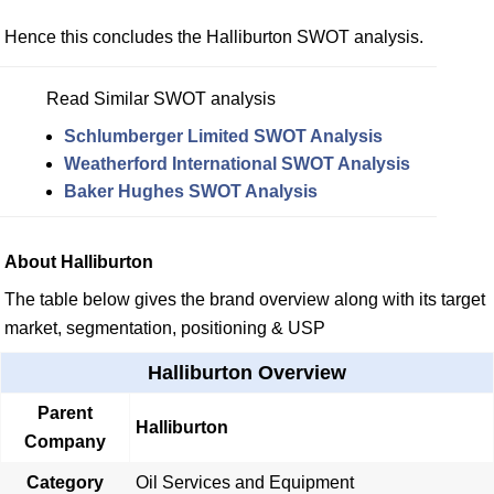
Hence this concludes the Halliburton SWOT analysis.
Read Similar SWOT analysis
Schlumberger Limited SWOT Analysis
Weatherford International SWOT Analysis
Baker Hughes SWOT Analysis
About Halliburton
The table below gives the brand overview along with its target
market, segmentation, positioning & USP
Halliburton Overview
Parent
Halliburton
Company
Category
Oil Services and Equipment