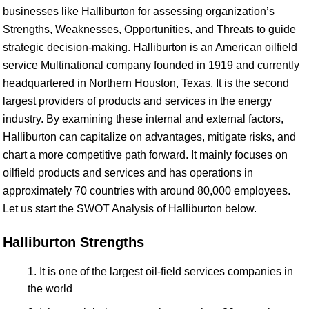
businesses like Halliburton for assessing organization’s
Strengths, Weaknesses, Opportunities, and Threats to guide
strategic decision-making. Halliburton is an American oilfield
service Multinational company founded in 1919 and currently
headquartered in Northern Houston, Texas. It is the second
largest providers of products and services in the energy
industry. By examining these internal and external factors,
Halliburton can capitalize on advantages, mitigate risks, and
chart a more competitive path forward. It mainly focuses on
oilfield products and services and has operations in
approximately 70 countries with around 80,000 employees.
Let us start the SWOT Analysis of Halliburton below.
Halliburton Strengths
It is one of the largest oil-field services companies in
the world