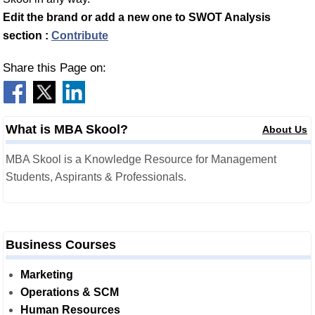
Edit the brand or add a new one to SWOT Analysis
section :
Contribute
Share this Page on:
What is MBA Skool?
About Us
MBA Skool is a Knowledge Resource for Management
Students, Aspirants & Professionals.
Business Courses
Marketing
Operations & SCM
Human Resources