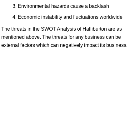
Environmental hazards cause a backlash
Economic instability and fluctuations worldwide
The threats in the SWOT Analysis of Halliburton are as
mentioned above. The threats for any business can be
external factors which can negatively impact its business.