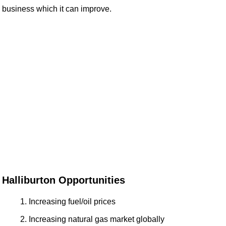
business which it can improve.
Halliburton Opportunities
Increasing fuel/oil prices
Increasing natural gas market globally