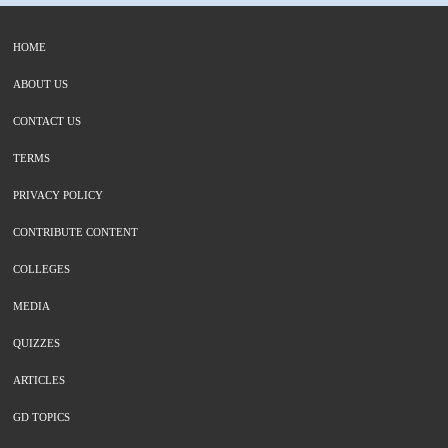
HOME
ABOUT US
CONTACT US
TERMS
PRIVACY POLICY
CONTRIBUTE CONTENT
COLLEGES
MEDIA
QUIZZES
ARTICLES
GD TOPICS