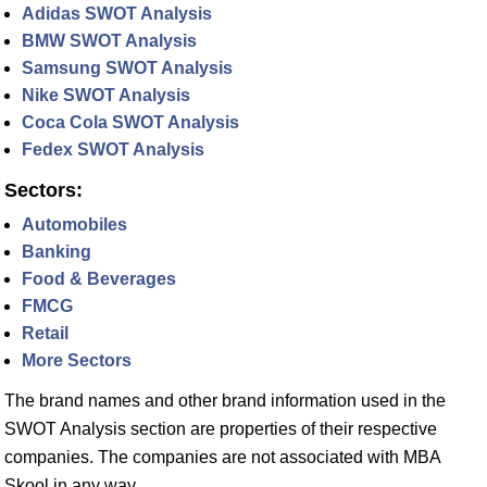
Adidas SWOT Analysis
BMW SWOT Analysis
Samsung SWOT Analysis
Nike SWOT Analysis
Coca Cola SWOT Analysis
Fedex SWOT Analysis
Sectors:
Automobiles
Banking
Food & Beverages
FMCG
Retail
More Sectors
The brand names and other brand information used in the
SWOT Analysis section are properties of their respective
companies. The companies are not associated with MBA
Skool in any way.