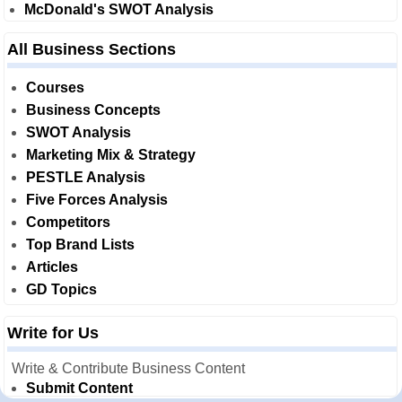
McDonald's SWOT Analysis
All Business Sections
Courses
Business Concepts
SWOT Analysis
Marketing Mix & Strategy
PESTLE Analysis
Five Forces Analysis
Competitors
Top Brand Lists
Articles
GD Topics
Write for Us
Write & Contribute Business Content
Submit Content