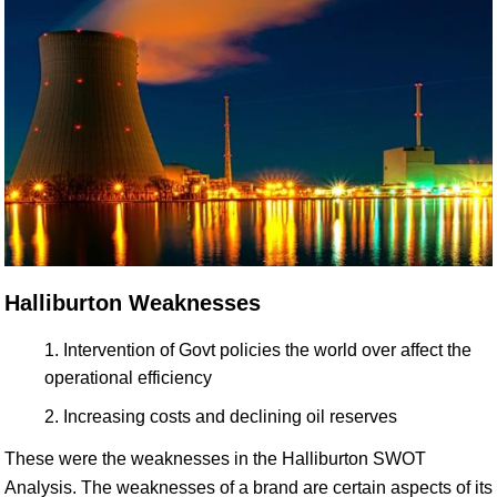
Halliburton Weaknesses
Intervention of Govt policies the world over affect the
operational efficiency
Increasing costs and declining oil reserves
These were the weaknesses in the Halliburton SWOT
Analysis. The weaknesses of a brand are certain aspects of its