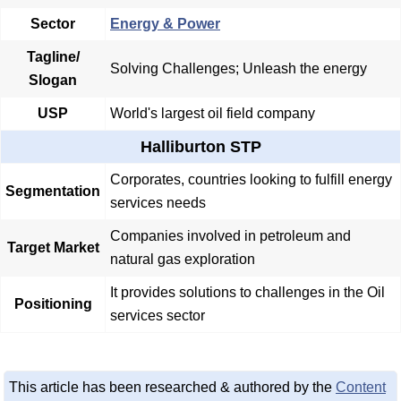
Sector
Energy & Power
Tagline/
Solving Challenges; Unleash the energy
Slogan
USP
World's largest oil field company
Halliburton STP
Corporates, countries looking to fulfill energy
Segmentation
services needs
Companies involved in petroleum and
Target Market
natural gas exploration
It provides solutions to challenges in the Oil
Positioning
services sector
This article has been researched & authored by the
Content