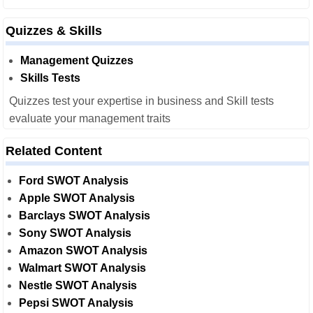
Quizzes & Skills
Management Quizzes
Skills Tests
Quizzes test your expertise in business and Skill tests
evaluate your management traits
Related Content
Ford SWOT Analysis
Apple SWOT Analysis
Barclays SWOT Analysis
Sony SWOT Analysis
Amazon SWOT Analysis
Walmart SWOT Analysis
Nestle SWOT Analysis
Pepsi SWOT Analysis