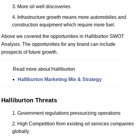
More oil well discoveries
Infrastructure growth means more automobiles and
construction equipment which require more fuel.
Above we covered the opportunities in Halliburton SWOT
Analysis. The opportunities for any brand can include
prospects of future growth.
Read more about Halliburton
Halliburton Marketing Mix & Strategy
Halliburton Threats
Government regulations pressurizing operations
High Competition from existing oil services companies
globally