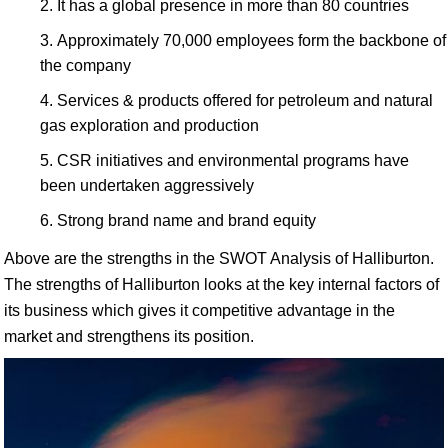
It has a global presence in more than 80 countries
Approximately 70,000 employees form the backbone of
the company
Services & products offered for petroleum and natural
gas exploration and production
CSR initiatives and environmental programs have
been undertaken aggressively
Strong brand name and brand equity
Above are the strengths in the SWOT Analysis of Halliburton.
The strengths of Halliburton looks at the key internal factors of
its business which gives it competitive advantage in the
market and strengthens its position.