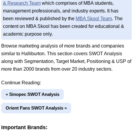
& Research Team
which comprises of MBA students,
management professionals, and industry experts. It has
been reviewed & published by the
MBA Skool Team
. The
content on MBA Skool has been created for educational &
academic purpose only.
Browse marketing analysis of more brands and companies
similar to Halliburton. This section covers SWOT Analysis
along with Segmentation, Target Market, Positioning & USP of
more than 2000 brands from over 20 industry sectors.
Continue Reading:
« Sinopec SWOT Analysis
Orient Fans SWOT Analysis »
Important Brands: