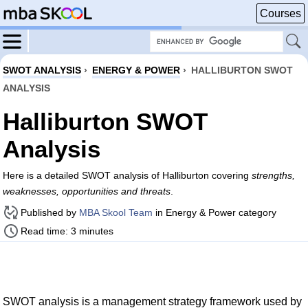
Courses
SWOT ANALYSIS
›
ENERGY & POWER
›
HALLIBURTON SWOT
ANALYSIS
Halliburton SWOT
Analysis
Here is a detailed SWOT analysis of Halliburton covering
strengths,
weaknesses, opportunities and threats
.
Published by
MBA Skool Team
in Energy & Power category
Read time: 3 minutes
SWOT analysis is a management strategy framework used by