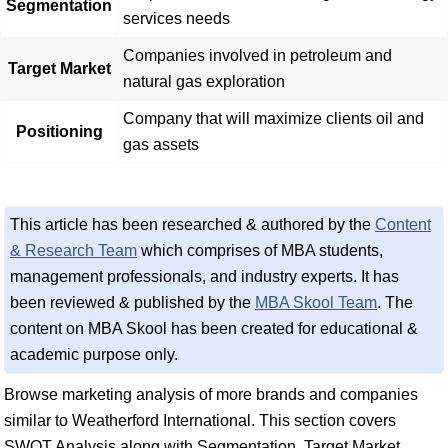
Segmentation
services needs
Companies involved in petroleum and
Target Market
natural gas exploration
Company that will maximize clients oil and
Positioning
gas assets
This article has been researched & authored by the
Content
& Research Team
which comprises of MBA students,
management professionals, and industry experts. It has
been reviewed & published by the
MBA Skool Team
. The
content on MBA Skool has been created for educational &
academic purpose only.
Browse marketing analysis of more brands and companies
similar to Weatherford International. This section covers
SWOT Analysis along with Segmentation, Target Market,