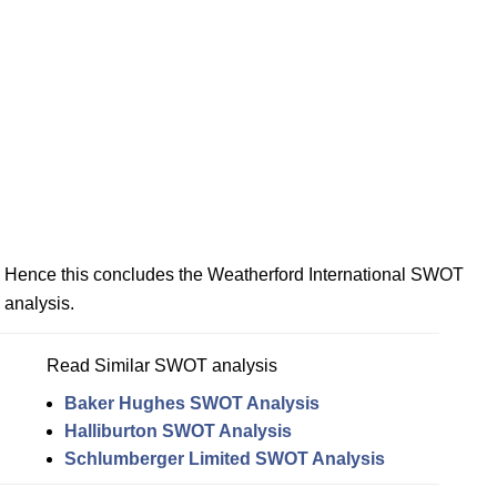
Hence this concludes the Weatherford International SWOT
analysis.
Read Similar SWOT analysis
Baker Hughes SWOT Analysis
Halliburton SWOT Analysis
Schlumberger Limited SWOT Analysis