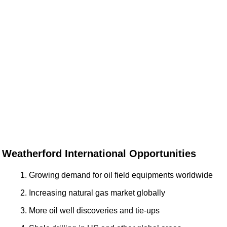
Weatherford International Opportunities
Growing demand for oil field equipments worldwide
Increasing natural gas market globally
More oil well discoveries and tie-ups