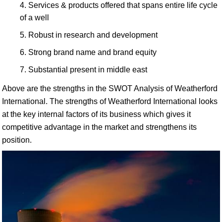
Services & products offered that spans entire life cycle
of a well
Robust in research and development
Strong brand name and brand equity
Substantial present in middle east
Above are the strengths in the SWOT Analysis of Weatherford
International. The strengths of Weatherford International looks
at the key internal factors of its business which gives it
competitive advantage in the market and strengthens its
position.