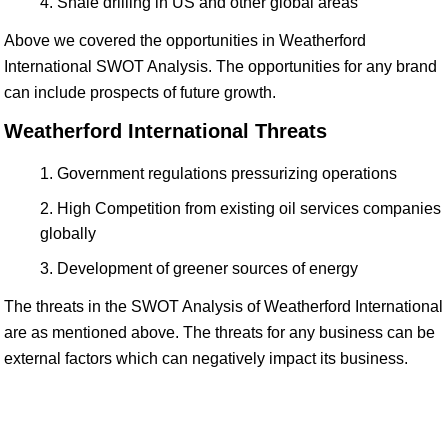
Shale drilling in US and other global areas
Above we covered the opportunities in Weatherford
International SWOT Analysis. The opportunities for any brand
can include prospects of future growth.
Weatherford International Threats
Government regulations pressurizing operations
High Competition from existing oil services companies
globally
Development of greener sources of energy
The threats in the SWOT Analysis of Weatherford International
are as mentioned above. The threats for any business can be
external factors which can negatively impact its business.