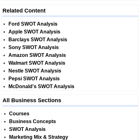
Related Content
Ford SWOT Analysis
Apple SWOT Analysis
Barclays SWOT Analysis
Sony SWOT Analysis
Amazon SWOT Analysis
Walmart SWOT Analysis
Nestle SWOT Analysis
Pepsi SWOT Analysis
McDonald's SWOT Analysis
All Business Sections
Courses
Business Concepts
SWOT Analysis
Marketing Mix & Strategy