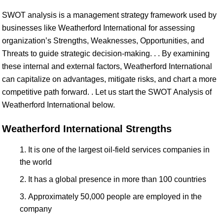
SWOT analysis is a management strategy framework used by
businesses like Weatherford International for assessing
organization’s Strengths, Weaknesses, Opportunities, and
Threats to guide strategic decision-making. . . By examining
these internal and external factors, Weatherford International
can capitalize on advantages, mitigate risks, and chart a more
competitive path forward. . Let us start the SWOT Analysis of
Weatherford International below.
Weatherford International Strengths
It is one of the largest oil-field services companies in
the world
It has a global presence in more than 100 countries
Approximately 50,000 people are employed in the
company