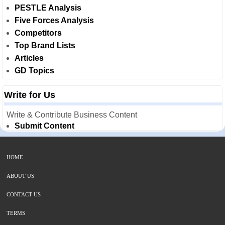
PESTLE Analysis
Five Forces Analysis
Competitors
Top Brand Lists
Articles
GD Topics
Write for Us
Write & Contribute Business Content
Submit Content
HOME
ABOUT US
CONTACT US
TERMS