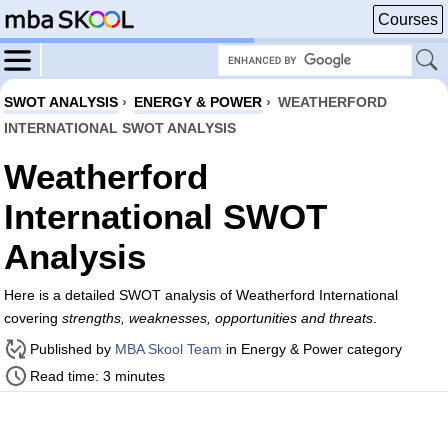
Courses
SWOT ANALYSIS
›
ENERGY & POWER
›
WEATHERFORD
INTERNATIONAL SWOT ANALYSIS
Weatherford
International SWOT
Analysis
Here is a detailed SWOT analysis of Weatherford International
covering
strengths, weaknesses, opportunities and threats
.
Published by
MBA Skool Team
in Energy & Power category
Read time: 3 minutes