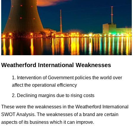
Weatherford International Weaknesses
Intervention of Government policies the world over
affect the operational efficiency
Declining margins due to rising costs
These were the weaknesses in the Weatherford International
SWOT Analysis. The weaknesses of a brand are certain
aspects of its business which it can improve.