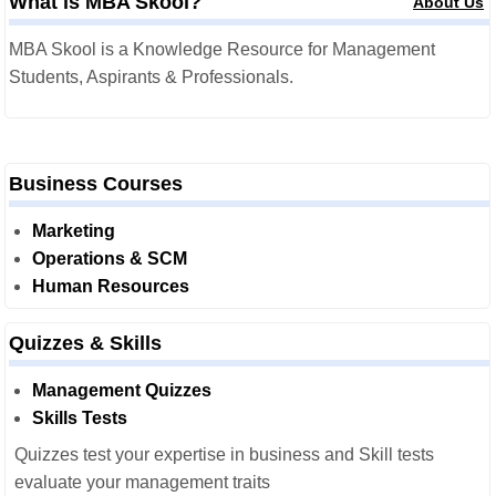
What is MBA Skool?
About Us
MBA Skool is a Knowledge Resource for Management
Students, Aspirants & Professionals.
Business Courses
Marketing
Operations & SCM
Human Resources
Quizzes & Skills
Management Quizzes
Skills Tests
Quizzes test your expertise in business and Skill tests
evaluate your management traits