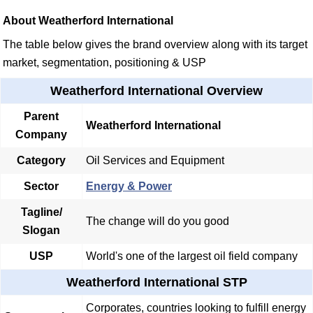
About Weatherford International
The table below gives the brand overview along with its target
market, segmentation, positioning & USP
Weatherford International Overview
Parent
Weatherford International
Company
Category
Oil Services and Equipment
Sector
Energy & Power
Tagline/
The change will do you good
Slogan
USP
World's one of the largest oil field company
Weatherford International STP
Corporates, countries looking to fulfill energy