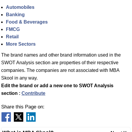
Automobiles
Banking
Food & Beverages
FMCG
Retail
More Sectors
The brand names and other brand information used in the
SWOT Analysis section are properties of their respective
companies. The companies are not associated with MBA
Skool in any way.
Edit the brand or add a new one to SWOT Analysis
section :
Contribute
Share this Page on: