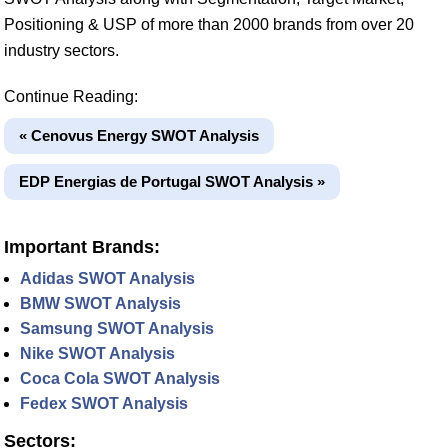
Positioning & USP of more than 2000 brands from over 20
industry sectors.
Continue Reading:
« Cenovus Energy SWOT Analysis
EDP Energias de Portugal SWOT Analysis »
Important Brands:
Adidas SWOT Analysis
BMW SWOT Analysis
Samsung SWOT Analysis
Nike SWOT Analysis
Coca Cola SWOT Analysis
Fedex SWOT Analysis
Sectors: