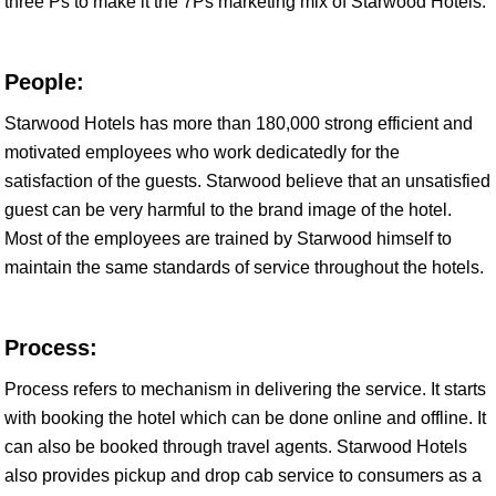
three Ps to make it the 7Ps marketing mix of Starwood Hotels.
People:
Starwood Hotels has more than 180,000 strong efficient and
motivated employees who work dedicatedly for the
satisfaction of the guests. Starwood believe that an unsatisfied
guest can be very harmful to the brand image of the hotel.
Most of the employees are trained by Starwood himself to
maintain the same standards of service throughout the hotels.
Process:
Process refers to mechanism in delivering the service. It starts
with booking the hotel which can be done online and offline. It
can also be booked through travel agents. Starwood Hotels
also provides pickup and drop cab service to consumers as a