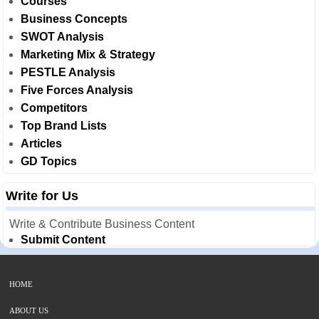
Courses
Business Concepts
SWOT Analysis
Marketing Mix & Strategy
PESTLE Analysis
Five Forces Analysis
Competitors
Top Brand Lists
Articles
GD Topics
Write for Us
Write & Contribute Business Content
Submit Content
HOME
ABOUT US