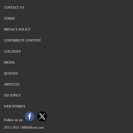
CONTACT US
TERMS
PRIVACY POLICY
CONTRIBUTE CONTENT
COLLEGES
MEDIA
QUIZZES
ARTICLES
GD TOPICS
WEB STORIES
Follow us on
2011-2025 |
MBASkool.com