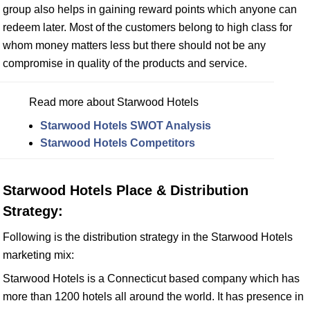
group also helps in gaining reward points which anyone can
redeem later. Most of the customers belong to high class for
whom money matters less but there should not be any
compromise in quality of the products and service.
Read more about Starwood Hotels
Starwood Hotels SWOT Analysis
Starwood Hotels Competitors
Starwood Hotels Place & Distribution
Strategy:
Following is the distribution strategy in the Starwood Hotels
marketing mix:
Starwood Hotels is a Connecticut based company which has
more than 1200 hotels all around the world. It has presence in