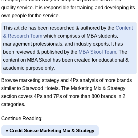
quality service. It is responsible for training and developing its
own people for the service.
This article has been researched & authored by the
Content
& Research Team
which comprises of MBA students,
management professionals, and industry experts. It has
been reviewed & published by the
MBA Skool Team
. The
content on MBA Skool has been created for educational &
academic purpose only.
Browse marketing strategy and 4Ps analysis of more brands
similar to Starwood Hotels. The Marketing Mix & Strategy
section covers 4Ps and 7Ps of more than 800 brands in 2
categories.
Continue Reading:
« Credit Suisse Marketing Mix & Strategy