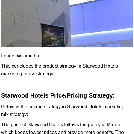
Image: Wikimedia
This concludes the product strategy in Starwood Hotels
marketing mix & strategy.
Starwood Hotels Price/Pricing Strategy:
Below is the pricing strategy in Starwood Hotels marketing
mix strategy:
The price of Starwood Hotels follows the policy of Marriott
which keeps lowest prices and provide more benefits. The