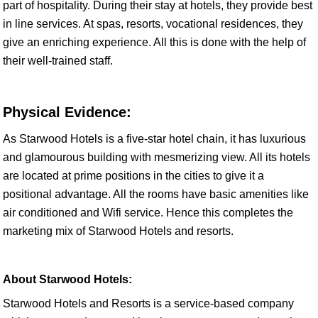
part of hospitality. During their stay at hotels, they provide best
in line services. At spas, resorts, vocational residences, they
give an enriching experience. All this is done with the help of
their well-trained staff.
Physical Evidence:
As Starwood Hotels is a five-star hotel chain, it has luxurious
and glamourous building with mesmerizing view. All its hotels
are located at prime positions in the cities to give it a
positional advantage. All the rooms have basic amenities like
air conditioned and Wifi service. Hence this completes the
marketing mix of Starwood Hotels and resorts.
About Starwood Hotels:
Starwood Hotels and Resorts is a service-based company