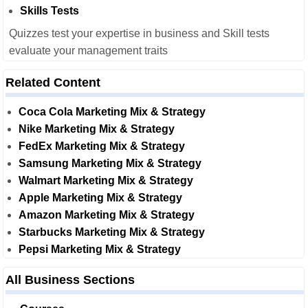
Skills Tests
Quizzes test your expertise in business and Skill tests
evaluate your management traits
Related Content
Coca Cola Marketing Mix & Strategy
Nike Marketing Mix & Strategy
FedEx Marketing Mix & Strategy
Samsung Marketing Mix & Strategy
Walmart Marketing Mix & Strategy
Apple Marketing Mix & Strategy
Amazon Marketing Mix & Strategy
Starbucks Marketing Mix & Strategy
Pepsi Marketing Mix & Strategy
All Business Sections