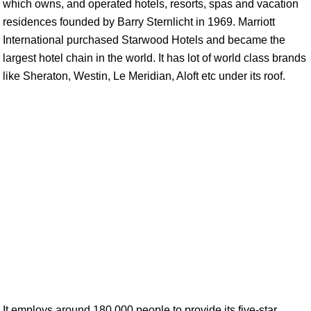
which owns, and operated hotels, resorts, spas and vacation
residences founded by Barry Sternlicht in 1969. Marriott
International purchased Starwood Hotels and became the
largest hotel chain in the world. It has lot of world class brands
like Sheraton, Westin, Le Meridian, Aloft etc under its roof.
It employs around 180,000 people to provide its five-star