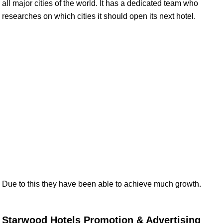
all major cities of the world. It has a dedicated team who
researches on which cities it should open its next hotel.
Due to this they have been able to achieve much growth.
Starwood Hotels Promotion & Advertising