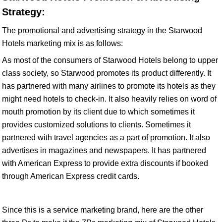
Strategy:
The promotional and advertising strategy in the Starwood
Hotels marketing mix is as follows:
As most of the consumers of Starwood Hotels belong to upper
class society, so Starwood promotes its product differently. It
has partnered with many airlines to promote its hotels as they
might need hotels to check-in. It also heavily relies on word of
mouth promotion by its client due to which sometimes it
provides customized solutions to clients. Sometimes it
partnered with travel agencies as a part of promotion. It also
advertises in magazines and newspapers. It has partnered
with American Express to provide extra discounts if booked
through American Express credit cards.
Since this is a service marketing brand, here are the other