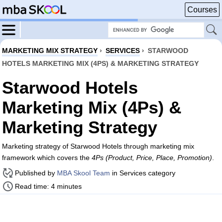
Courses
MARKETING MIX STRATEGY
›
SERVICES
›
STARWOOD
HOTELS MARKETING MIX (4PS) & MARKETING STRATEGY
Starwood Hotels
Marketing Mix (4Ps) &
Marketing Strategy
Marketing strategy of Starwood Hotels through marketing mix
framework which covers the
4Ps (Product, Price, Place, Promotion)
.
Published by
MBA Skool Team
in Services category
Read time: 4 minutes