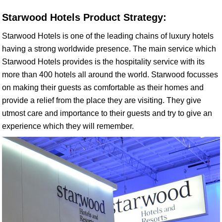
Starwood Hotels Product Strategy:
Starwood Hotels is one of the leading chains of luxury hotels
having a strong worldwide presence. The main service which
Starwood Hotels provides is the hospitality service with its
more than 400 hotels all around the world. Starwood focusses
on making their guests as comfortable as their homes and
provide a relief from the place they are visiting. They give
utmost care and importance to their guests and try to give an
experience which they will remember.