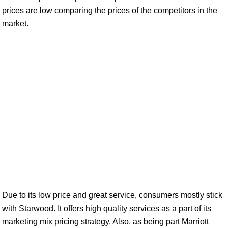
prices are low comparing the prices of the competitors in the
market.
Due to its low price and great service, consumers mostly stick
with Starwood. It offers high quality services as a part of its
marketing mix pricing strategy. Also, as being part Marriott