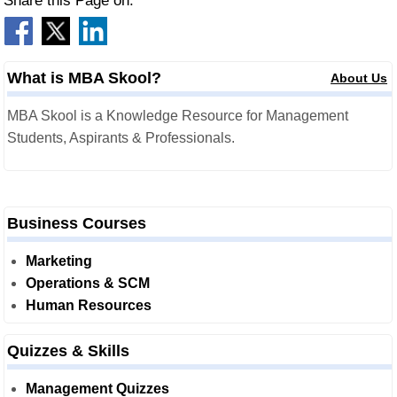
Share this Page on:
What is MBA Skool?
About Us
MBA Skool is a Knowledge Resource for Management
Students, Aspirants & Professionals.
Business Courses
Marketing
Operations & SCM
Human Resources
Quizzes & Skills
Management Quizzes