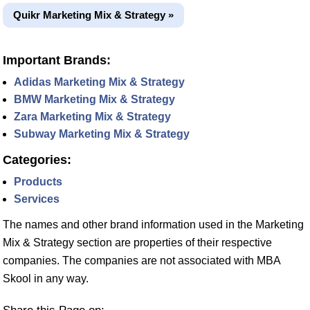
Quikr Marketing Mix & Strategy »
Important Brands:
Adidas Marketing Mix & Strategy
BMW Marketing Mix & Strategy
Zara Marketing Mix & Strategy
Subway Marketing Mix & Strategy
Categories:
Products
Services
The names and other brand information used in the Marketing
Mix & Strategy section are properties of their respective
companies. The companies are not associated with MBA
Skool in any way.