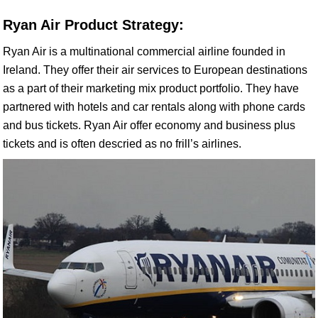
Ryan Air Product Strategy:
Ryan Air is a multinational commercial airline founded in
Ireland. They offer their air services to European destinations
as a part of their marketing mix product portfolio. They have
partnered with hotels and car rentals along with phone cards
and bus tickets. Ryan Air offer economy and business plus
tickets and is often descried as no frill’s airlines.