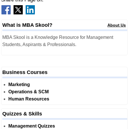
What is MBA Skool?
About Us
MBA Skool is a Knowledge Resource for Management
Students, Aspirants & Professionals.
Business Courses
Marketing
Operations & SCM
Human Resources
Quizzes & Skills
Management Quizzes