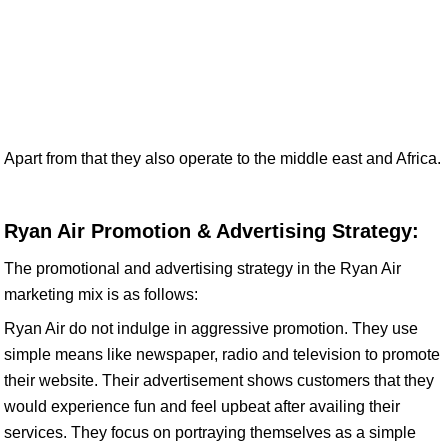
Apart from that they also operate to the middle east and Africa.
Ryan Air Promotion & Advertising Strategy:
The promotional and advertising strategy in the Ryan Air
marketing mix is as follows:
Ryan Air do not indulge in aggressive promotion. They use
simple means like newspaper, radio and television to promote
their website. Their advertisement shows customers that they
would experience fun and feel upbeat after availing their
services. They focus on portraying themselves as a simple