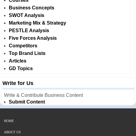
Courses
Business Concepts
SWOT Analysis
Marketing Mix & Strategy
PESTLE Analysis
Five Forces Analysis
Competitors
Top Brand Lists
Articles
GD Topics
Write for Us
Write & Contribute Business Content
Submit Content
HOME
ABOUT US