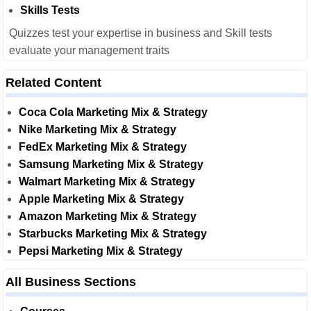
Skills Tests
Quizzes test your expertise in business and Skill tests
evaluate your management traits
Related Content
Coca Cola Marketing Mix & Strategy
Nike Marketing Mix & Strategy
FedEx Marketing Mix & Strategy
Samsung Marketing Mix & Strategy
Walmart Marketing Mix & Strategy
Apple Marketing Mix & Strategy
Amazon Marketing Mix & Strategy
Starbucks Marketing Mix & Strategy
Pepsi Marketing Mix & Strategy
All Business Sections