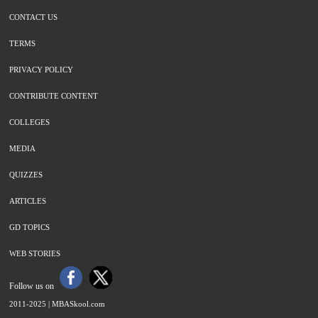
CONTACT US
TERMS
PRIVACY POLICY
CONTRIBUTE CONTENT
COLLEGES
MEDIA
QUIZZES
ARTICLES
GD TOPICS
WEB STORIES
Follow us on
2011-2025 |
MBASkool.com