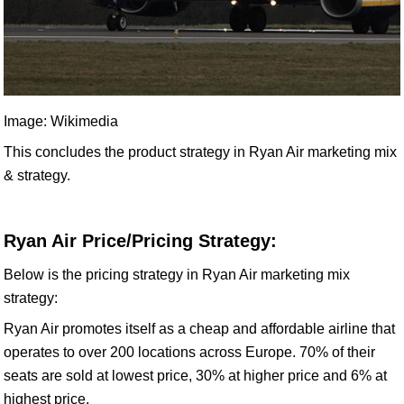
Image: Wikimedia
This concludes the product strategy in Ryan Air marketing mix
& strategy.
Ryan Air Price/Pricing Strategy:
Below is the pricing strategy in Ryan Air marketing mix
strategy:
Ryan Air promotes itself as a cheap and affordable airline that
operates to over 200 locations across Europe. 70% of their
seats are sold at lowest price, 30% at higher price and 6% at
highest price.