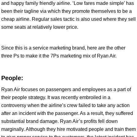
and happy family friendly airline. ‘Low fares made simple’ has
been their tagline via which they promote themselves to be a
cheap airline. Regular sales tactic is also used where they sell
some seats at relatively lower price.
Since this is a service marketing brand, here are the other
three Ps to make it the 7Ps marketing mix of Ryan Air.
People:
Ryan Air focuses on passengers and employees as a part of
their people strategy. It was recently embroiled in a
controversy when the airline’s crew failed to take any action
after an incident with the passenger. As a result, they suffered
substantial brand damage. Ryan Air’s profits fell down
marginally. Although they hire motivated people and train them