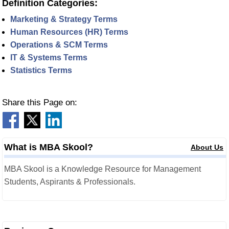
Definition Categories:
Marketing & Strategy Terms
Human Resources (HR) Terms
Operations & SCM Terms
IT & Systems Terms
Statistics Terms
Share this Page on:
What is MBA Skool?
About Us
MBA Skool is a Knowledge Resource for Management
Students, Aspirants & Professionals.