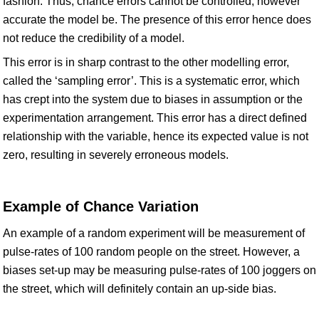
fashion. Thus, chance errors cannot be controlled, however
accurate the model be. The presence of this error hence does
not reduce the credibility of a model.
This error is in sharp contrast to the other modelling error,
called the ‘sampling error’. This is a systematic error, which
has crept into the system due to biases in assumption or the
experimentation arrangement. This error has a direct defined
relationship with the variable, hence its expected value is not
zero, resulting in severely erroneous models.
Example of Chance Variation
An example of a random experiment will be measurement of
pulse-rates of 100 random people on the street. However, a
biases set-up may be measuring pulse-rates of 100 joggers on
the street, which will definitely contain an up-side bias.