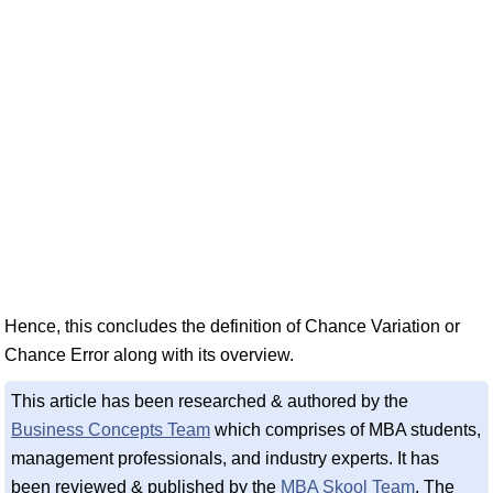
Hence, this concludes the definition of Chance Variation or
Chance Error along with its overview.
This article has been researched & authored by the
Business Concepts Team
which comprises of MBA students,
management professionals, and industry experts. It has
been reviewed & published by the
MBA Skool Team
. The