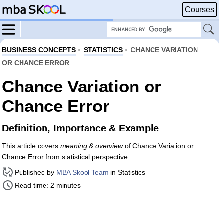
Courses
BUSINESS CONCEPTS
›
STATISTICS
›
CHANCE VARIATION
OR CHANCE ERROR
Chance Variation or
Chance Error
Definition, Importance & Example
This article covers
meaning & overview
of Chance Variation or
Chance Error from statistical perspective.
Published by
MBA Skool Team
in Statistics
Read time: 2 minutes