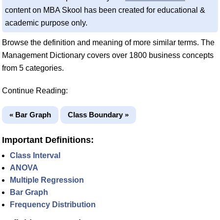
content on MBA Skool has been created for educational &
academic purpose only.
Browse the definition and meaning of more similar terms. The
Management Dictionary covers over 1800 business concepts
from 5 categories.
Continue Reading:
« Bar Graph
Class Boundary »
Important Definitions:
Class Interval
ANOVA
Multiple Regression
Bar Graph
Frequency Distribution