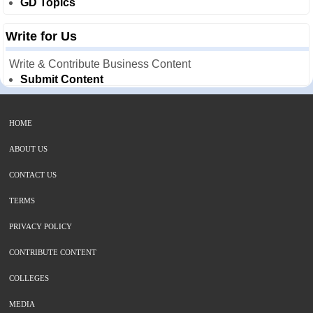
GD Topics
Write for Us
Write & Contribute Business Content
Submit Content
HOME
ABOUT US
CONTACT US
TERMS
PRIVACY POLICY
CONTRIBUTE CONTENT
COLLEGES
MEDIA