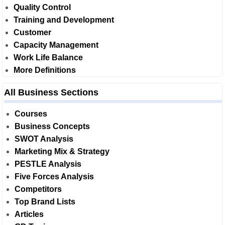
Quality Control
Training and Development
Customer
Capacity Management
Work Life Balance
More Definitions
All Business Sections
Courses
Business Concepts
SWOT Analysis
Marketing Mix & Strategy
PESTLE Analysis
Five Forces Analysis
Competitors
Top Brand Lists
Articles