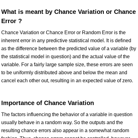
What is meant by Chance Variation or Chance
Error ?
Chance Variation or Chance Error or Random Error is the
inherent error in any predictive statistical model. It is defined
as the difference between the predicted value of a variable (by
the statistical model in question) and the actual value of the
variable. For a fairly large sample size, these errors are seen
to be uniformly distributed above and below the mean and
cancel each other out, resulting in an expected value of zero.
Importance of Chance Variation
The factors influencing the behavior of a variable in question
usually behave in a random way. So the outputs and the
resulting chance errors also appear in a somewhat random