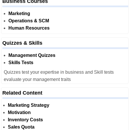
Business Courses
Marketing
Operations & SCM
Human Resources
Quizzes & Skills
Management Quizzes
Skills Tests
Quizzes test your expertise in business and Skill tests
evaluate your management traits
Related Content
Marketing Strategy
Motivation
Inventory Costs
Sales Quota