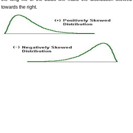
towards the right.