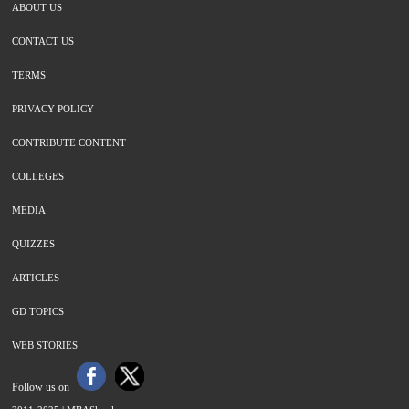
ABOUT US
CONTACT US
TERMS
PRIVACY POLICY
CONTRIBUTE CONTENT
COLLEGES
MEDIA
QUIZZES
ARTICLES
GD TOPICS
WEB STORIES
Follow us on