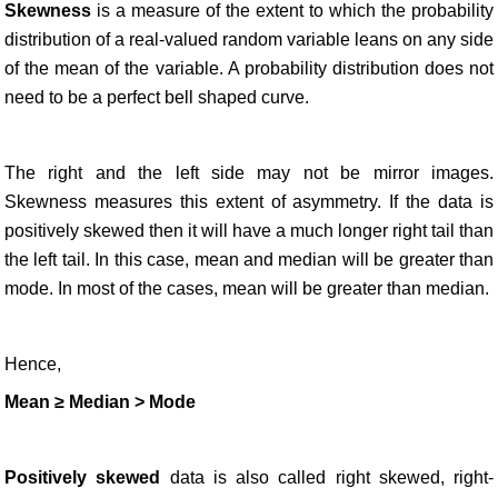
Skewness
is a measure of the extent to which the probability
distribution of a real-valued random variable leans on any side
of the mean of the variable. A probability distribution does not
need to be a perfect bell shaped curve.
The right and the left side may not be mirror images.
Skewness measures this extent of asymmetry. If the data is
positively skewed then it will have a much longer right tail than
the left tail. In this case, mean and median will be greater than
mode. In most of the cases, mean will be greater than median.
Hence,
Mean ≥ Median > Mode
Positively skewed
data is also called right skewed, right-