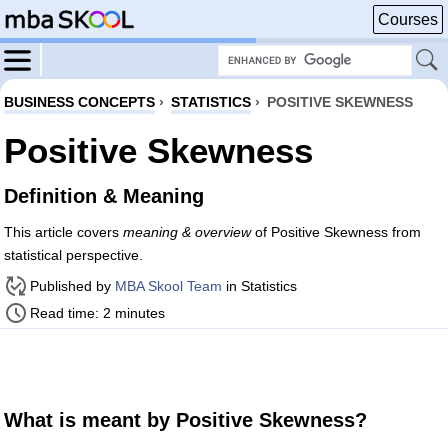
Courses
BUSINESS CONCEPTS
›
STATISTICS
›
POSITIVE SKEWNESS
Positive Skewness
Definition & Meaning
This article covers
meaning & overview
of Positive Skewness from
statistical perspective.
Published by
MBA Skool Team
in Statistics
Read time: 2 minutes
What is meant by Positive Skewness?