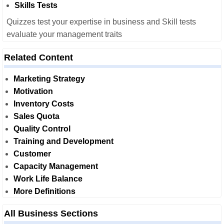
Skills Tests
Quizzes test your expertise in business and Skill tests
evaluate your management traits
Related Content
Marketing Strategy
Motivation
Inventory Costs
Sales Quota
Quality Control
Training and Development
Customer
Capacity Management
Work Life Balance
More Definitions
All Business Sections