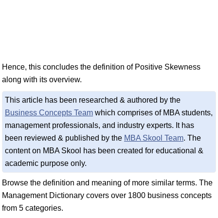
Hence, this concludes the definition of Positive Skewness
along with its overview.
This article has been researched & authored by the
Business Concepts Team
which comprises of MBA students,
management professionals, and industry experts. It has
been reviewed & published by the
MBA Skool Team
. The
content on MBA Skool has been created for educational &
academic purpose only.
Browse the definition and meaning of more similar terms. The
Management Dictionary covers over 1800 business concepts
from 5 categories.