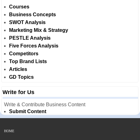
Courses
Business Concepts
SWOT Analysis
Marketing Mix & Strategy
PESTLE Analysis
Five Forces Analysis
Competitors
Top Brand Lists
Articles
GD Topics
Write for Us
Write & Contribute Business Content
Submit Content
HOME