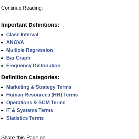
Continue Reading:
Important Definitions:
Class Interval
ANOVA
Multiple Regression
Bar Graph
Frequency Distribution
Definition Categories:
Marketing & Strategy Terms
Human Resources (HR) Terms
Operations & SCM Terms
IT & Systems Terms
Statistics Terms
Share this Page on: