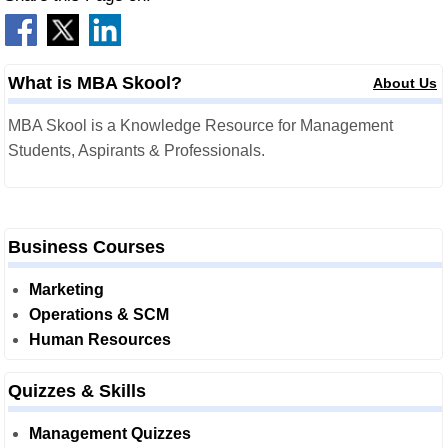
What is MBA Skool?
About Us
MBA Skool is a Knowledge Resource for Management
Students, Aspirants & Professionals.
Business Courses
Marketing
Operations & SCM
Human Resources
Quizzes & Skills
Management Quizzes