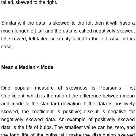
tailed, skewed to the right.
Similarly, if the data is skewed to the left then it will have a
much longer left tail and the data is called negatively skewed,
left-skewed, left-tailed or simply tailed to the left. Also in this
case,
Mean ≤ Median < Mode
One popular measure of skewness is Pearson’s First
Coefficient, which is the ratio of the difference between mean
and mode to the standard deviation. If the data is positively
skewed, the coefficient is positive; else it is negative for
negatively skewed data. An example of positively skewed
data is the life of bulbs. The smallest value can be zero, and
the long life of the bulbs will make the distribution skewed