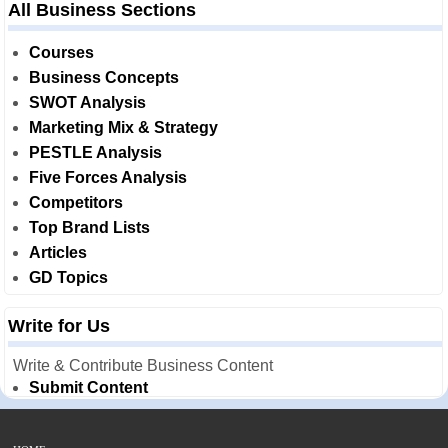
All Business Sections
Courses
Business Concepts
SWOT Analysis
Marketing Mix & Strategy
PESTLE Analysis
Five Forces Analysis
Competitors
Top Brand Lists
Articles
GD Topics
Write for Us
Write & Contribute Business Content
Submit Content