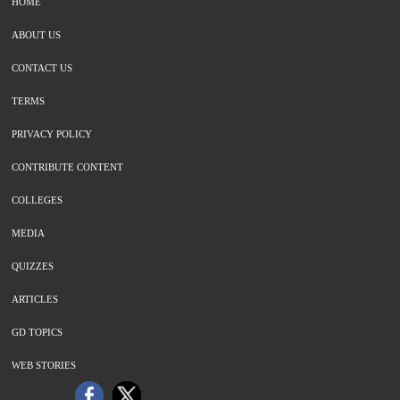
HOME
ABOUT US
CONTACT US
TERMS
PRIVACY POLICY
CONTRIBUTE CONTENT
COLLEGES
MEDIA
QUIZZES
ARTICLES
GD TOPICS
WEB STORIES