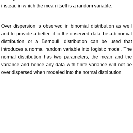
instead in which the mean itself is a random variable.
Over dispersion is observed in binomial distribution as well
and to provide a better fit to the observed data, beta-binomial
distribution or a Bernoulli distribution can be used that
introduces a normal random variable into logistic model. The
normal distribution has two parameters, the mean and the
variance and hence any data with finite variance will not be
over dispersed when modeled into the normal distribution.