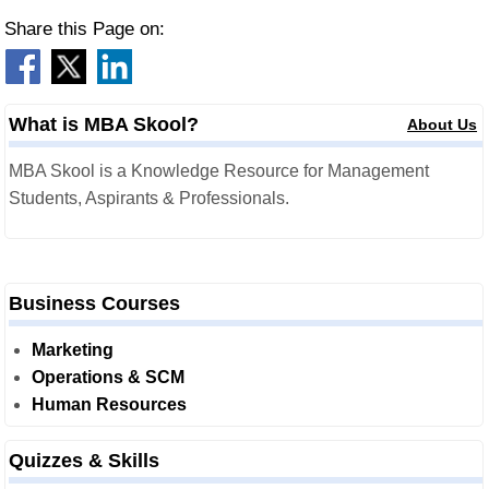
Share this Page on:
What is MBA Skool?
About Us
MBA Skool is a Knowledge Resource for Management
Students, Aspirants & Professionals.
Business Courses
Marketing
Operations & SCM
Human Resources
Quizzes & Skills