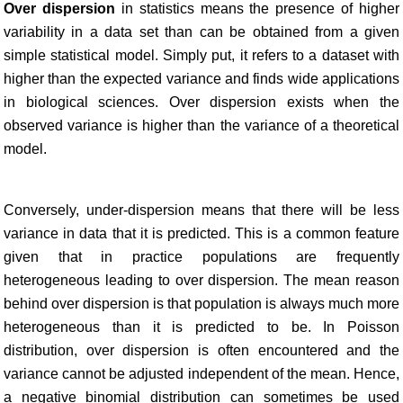
Over dispersion
in statistics means the presence of higher
variability in a data set than can be obtained from a given
simple statistical model. Simply put, it refers to a dataset with
higher than the expected variance and finds wide applications
in biological sciences. Over dispersion exists when the
observed variance is higher than the variance of a theoretical
model.
Conversely, under-dispersion means that there will be less
variance in data that it is predicted. This is a common feature
given that in practice populations are frequently
heterogeneous leading to over dispersion. The mean reason
behind over dispersion is that population is always much more
heterogeneous than it is predicted to be. In Poisson
distribution, over dispersion is often encountered and the
variance cannot be adjusted independent of the mean. Hence,
a negative binomial distribution can sometimes be used