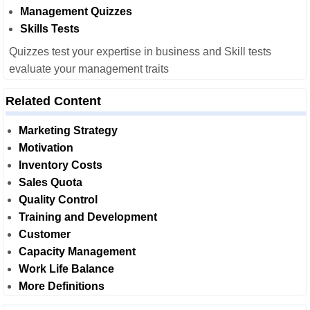
Management Quizzes
Skills Tests
Quizzes test your expertise in business and Skill tests
evaluate your management traits
Related Content
Marketing Strategy
Motivation
Inventory Costs
Sales Quota
Quality Control
Training and Development
Customer
Capacity Management
Work Life Balance
More Definitions