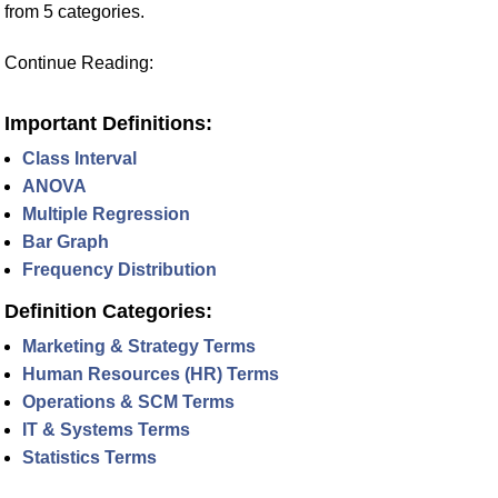
from 5 categories.
Continue Reading:
Important Definitions:
Class Interval
ANOVA
Multiple Regression
Bar Graph
Frequency Distribution
Definition Categories:
Marketing & Strategy Terms
Human Resources (HR) Terms
Operations & SCM Terms
IT & Systems Terms
Statistics Terms