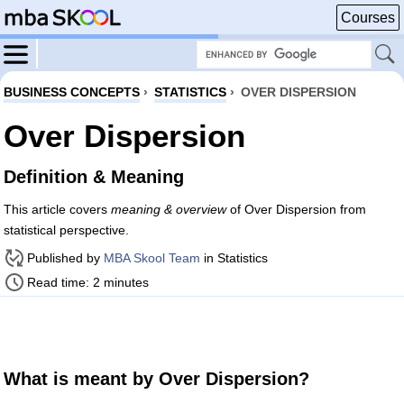
Courses
BUSINESS CONCEPTS
›
STATISTICS
›
OVER DISPERSION
Over Dispersion
Definition & Meaning
This article covers
meaning & overview
of Over Dispersion from
statistical perspective.
Published by
MBA Skool Team
in Statistics
Read time: 2 minutes
What is meant by Over Dispersion?