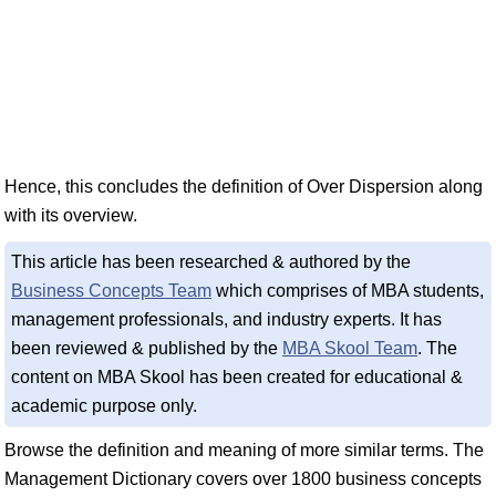
Hence, this concludes the definition of Over Dispersion along
with its overview.
This article has been researched & authored by the
Business Concepts Team
which comprises of MBA students,
management professionals, and industry experts. It has
been reviewed & published by the
MBA Skool Team
. The
content on MBA Skool has been created for educational &
academic purpose only.
Browse the definition and meaning of more similar terms. The
Management Dictionary covers over 1800 business concepts