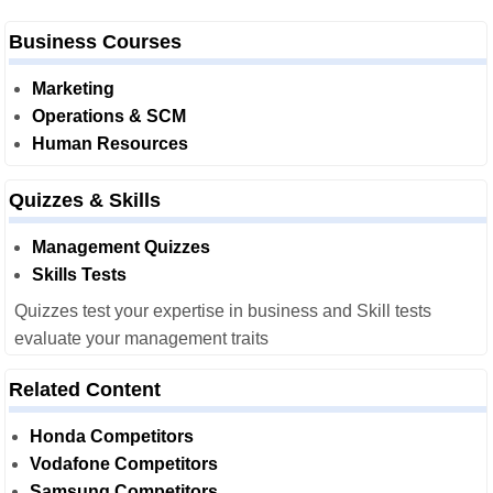
Business Courses
Marketing
Operations & SCM
Human Resources
Quizzes & Skills
Management Quizzes
Skills Tests
Quizzes test your expertise in business and Skill tests
evaluate your management traits
Related Content
Honda Competitors
Vodafone Competitors
Samsung Competitors