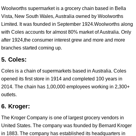
Woolworths supermarket is a grocery chain based in Bella
Vista, New South Wales, Australia owned by Woolworths
Limited. It was founded in September 1924.Woolworths along
with Coles accounts for almost 80% market of Australia. Only
after 1924,the consumer interest grew and more and more
branches started coming up.
5. Coles:
Coles is a chain of supermarkets based in Australia. Coles
opened its first store in 1914 and completed 100 years in
2014. The chain has 1,00,000 employees working in 2,300+
outlets.
6. Kroger:
The Kroger Company is one of largest grocery vendors in
United States. The company was founded by Bernard Kroger
in 1883. The company has established its headquarters in