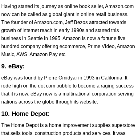
Having started its journey as online book seller, Amazon.com
now can be called as global giant in online retail business.
The founder of Amazon.com, Jeff Bezos attracted towards
growth of internet reach in early 1990s and started this
business in Seattle in 1995. Amazon is now a fortune five
hundred company offering ecommerce, Prime Video, Amazon
Music, AWS, Amazon Pay etc.
9. eBay:
eBay was found by Pierre Omidyar in 1993 in California. It
rode high on the dot com bubble to become a raging success
that it is now. eBay now is a multinational corporation serving
nations across the globe through its website.
10. Home Depot:
The Home Depot is a home improvement supplies superstore
that sells tools, construction products and services. It was