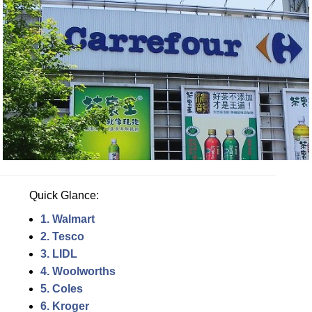
Quick Glance:
1. Walmart
2. Tesco
3. LIDL
4. Woolworths
5. Coles
6. Kroger