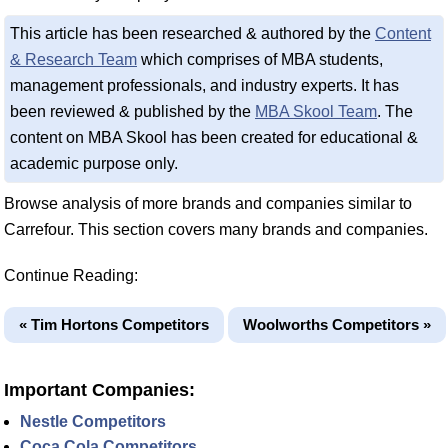
This article has been researched & authored by the
Content
& Research Team
which comprises of MBA students,
management professionals, and industry experts. It has
been reviewed & published by the
MBA Skool Team
. The
content on MBA Skool has been created for educational &
academic purpose only.
Browse analysis of more brands and companies similar to
Carrefour. This section covers many brands and companies.
Continue Reading:
« Tim Hortons Competitors
Woolworths Competitors »
Important Companies:
Nestle Competitors
Coca Cola Competitors