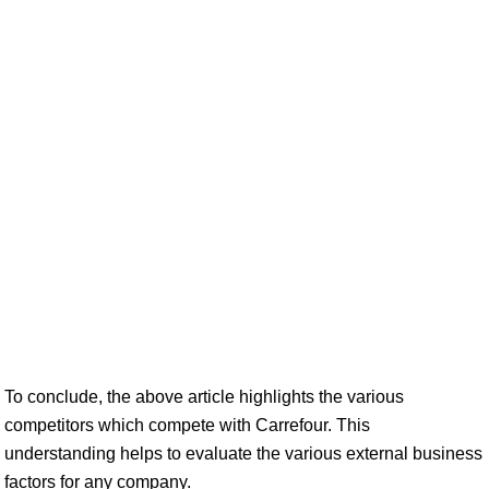
To conclude, the above article highlights the various
competitors which compete with Carrefour. This
understanding helps to evaluate the various external business
factors for any company.