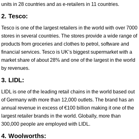
units in 28 countries and as e-retailers in 11 countries.
2. Tesco:
Tesco is one of the largest retailers in the world with over 7000
stores in several countries. The stores provide a wide range of
products from groceries and clothes to petrol, software and
financial services. Tesco is UK’s biggest supermarket with a
market share of about 28% and one of the largest in the world
by revenues.
3. LIDL:
LIDL is one of the leading retail chains in the world based out
of Germany with more than 12,000 outlets. The brand has an
annual revenue in excess of €100 billion making it one of the
largest retailer brands in the world. Globally, more than
300,000 people are employed with LIDL.
4. Woolworths: