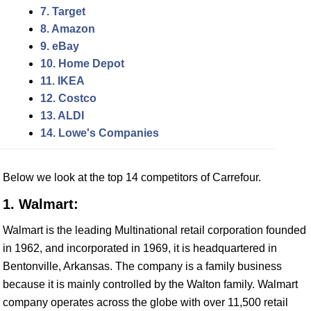
7. Target
8. Amazon
9. eBay
10. Home Depot
11. IKEA
12. Costco
13. ALDI
14. Lowe's Companies
Below we look at the top 14 competitors of Carrefour.
1. Walmart:
Walmart is the leading Multinational retail corporation founded
in 1962, and incorporated in 1969, it is headquartered in
Bentonville, Arkansas. The company is a family business
because it is mainly controlled by the Walton family. Walmart
company operates across the globe with over 11,500 retail