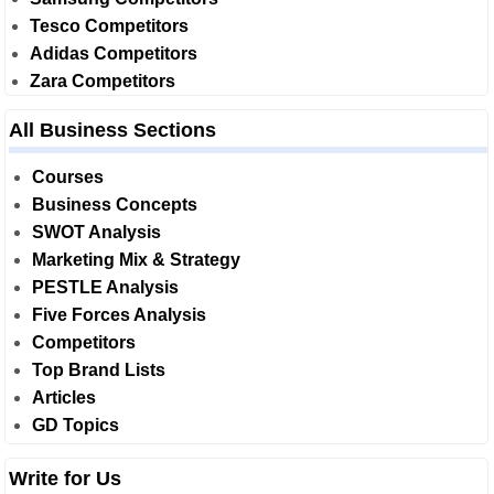
Tesco Competitors
Adidas Competitors
Zara Competitors
All Business Sections
Courses
Business Concepts
SWOT Analysis
Marketing Mix & Strategy
PESTLE Analysis
Five Forces Analysis
Competitors
Top Brand Lists
Articles
GD Topics
Write for Us