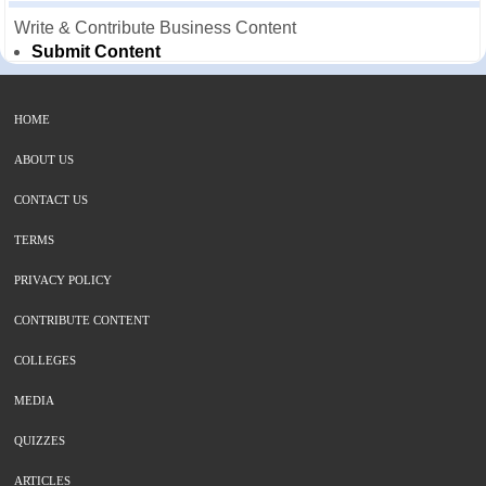
Write & Contribute Business Content
Submit Content
HOME
ABOUT US
CONTACT US
TERMS
PRIVACY POLICY
CONTRIBUTE CONTENT
COLLEGES
MEDIA
QUIZZES
ARTICLES