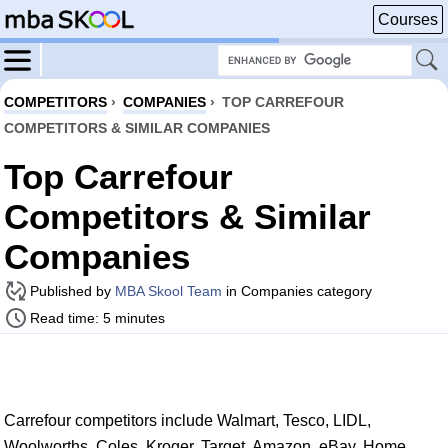
Courses
COMPETITORS
›
COMPANIES
›
TOP CARREFOUR
COMPETITORS & SIMILAR COMPANIES
Top Carrefour
Competitors & Similar
Companies
Published by
MBA Skool Team
in Companies category
Read time: 5 minutes
Carrefour competitors include Walmart, Tesco, LIDL,
Woolworths, Coles, Kroger, Target, Amazon, eBay, Home