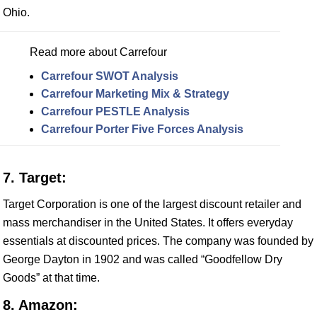
Ohio.
Read more about Carrefour
Carrefour SWOT Analysis
Carrefour Marketing Mix & Strategy
Carrefour PESTLE Analysis
Carrefour Porter Five Forces Analysis
7. Target:
Target Corporation is one of the largest discount retailer and
mass merchandiser in the United States. It offers everyday
essentials at discounted prices. The company was founded by
George Dayton in 1902 and was called “Goodfellow Dry
Goods” at that time.
8. Amazon: