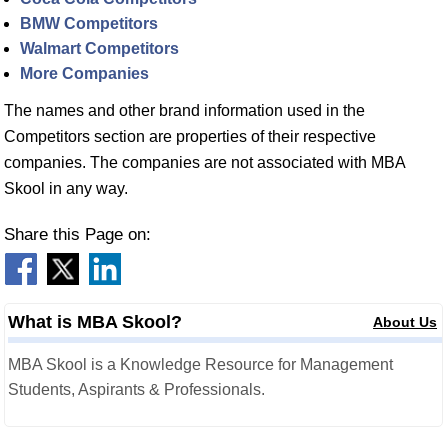
BMW Competitors
Walmart Competitors
More Companies
The names and other brand information used in the
Competitors section are properties of their respective
companies. The companies are not associated with MBA
Skool in any way.
Share this Page on:
What is MBA Skool?
About Us
MBA Skool is a Knowledge Resource for Management
Students, Aspirants & Professionals.