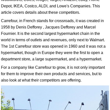
Depot, IKEA, Costco, ALDI, and Lowe's Companies. This
article covers details about these competitors.
Carrefour, in French stands for crossroads, it was created in
1958 by Denis Defforey , Jacques Defforey and Marcel
Fournier. It is the second largest hypermarket chain in the
world in terms of outlets and revenues, only next to Walmart.
The 1st Carrefour store was opened in 1960 and it was not a
hypermarket, though in Europe they were the first to open a
department store, a large supermarket, and a hypermarket.
For a company like Carrefour to grow, it is not only important
for them to improve their own products and services, but to
also look at what their competitors are offering.