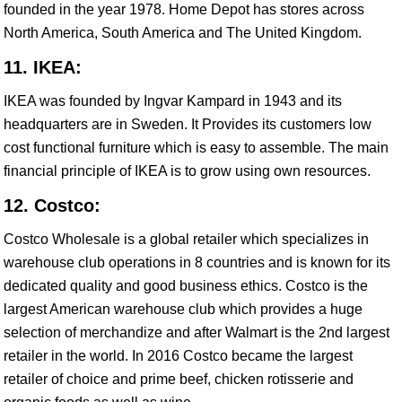
founded in the year 1978. Home Depot has stores across
North America, South America and The United Kingdom.
11. IKEA:
IKEA was founded by Ingvar Kampard in 1943 and its
headquarters are in Sweden. It Provides its customers low
cost functional furniture which is easy to assemble. The main
financial principle of IKEA is to grow using own resources.
12. Costco:
Costco Wholesale is a global retailer which specializes in
warehouse club operations in 8 countries and is known for its
dedicated quality and good business ethics. Costco is the
largest American warehouse club which provides a huge
selection of merchandize and after Walmart is the 2nd largest
retailer in the world. In 2016 Costco became the largest
retailer of choice and prime beef, chicken rotisserie and