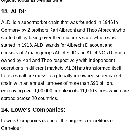
organic foods as well as wine.
13. ALDI:
ALDI is a supermarket chain that was founded in 1946 in
Germany by 2 brothers Karl Albrecht and Theo Albrecht who
started off by taking over their mother’s store which was
started in 1913. ALDI stands for Albrecht Discount and
consists of 2 main groups ALDI SUD and ALDI NORD, each
owned by Karl and Theo respectively with independent
operations in different markets. ALDI has transformed itself
from a small business to a globally renowned supermarket
chain with an annual turnover of more than $90 billion,
employing over 1,00,000 people in its 11,000 stores which are
spread across 20 countries.
14. Lowe's Companies:
Lowe's Companies is one of the biggest competitors of
Carrefour.