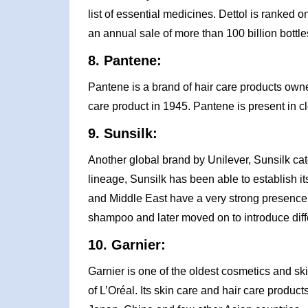
list of essential medicines. Dettol is ranked o
an annual sale of more than 100 billion bottle
8. Pantene:
Pantene is a brand of hair care products ow
care product in 1945. Pantene is present in cl
9. Sunsilk:
Another global brand by Unilever, Sunsilk cat
lineage, Sunsilk has been able to establish it
and Middle East have a very strong presence. 
shampoo and later moved on to introduce dif
10. Garnier:
Garnier is one of the oldest cosmetics and sk
of L’Oréal. Its skin care and hair care products