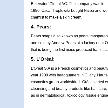
Beiersdorf Global AG. The company was founde
1890, Oscar Troplowitz bought Nivea and wo
chemist to make a skin cream.
4. Pears:
Pears soaps also known as pears transparent
and sold by Andrew Pears at a factory near Ox
that is being the first mass produced transluc
5. L'Oréal:
L'Oréal S.A is a French cosmetics and beaut
year 1909 with headquarters in Clichy, Hauts-d
cosmetics group worldwide. L'Oréal started wi
cleansing and beauty products like hair care,
as in dermatological, toxicology, tissue engi