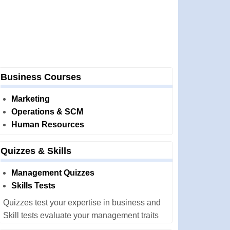
Business Courses
Marketing
Operations & SCM
Human Resources
Quizzes & Skills
Management Quizzes
Skills Tests
Quizzes test your expertise in business and
Skill tests evaluate your management traits