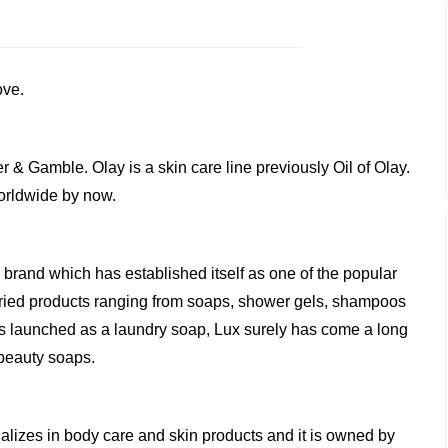
ove.
er & Gamble. Olay is a skin care line previously Oil of Olay.
worldwide by now.
 brand which has established itself as one of the popular
s varied products ranging from soaps, shower gels, shampoos
as launched as a laundry soap, Lux surely has come a long
 beauty soaps.
lizes in body care and skin products and it is owned by