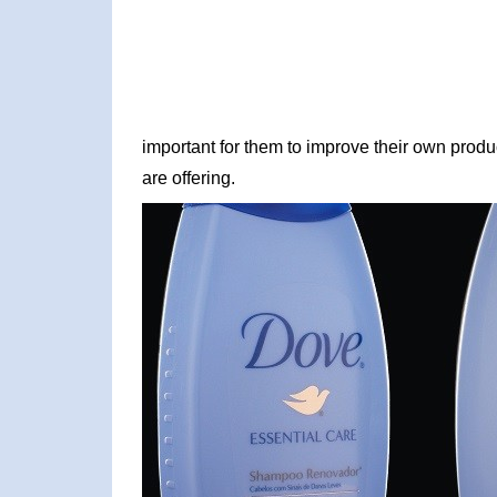
important for them to improve their own produc
are offering.