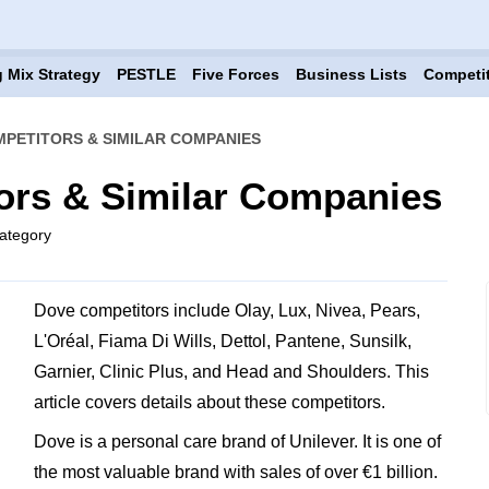
 Mix Strategy
PESTLE
Five Forces
Business Lists
Competi
PETITORS & SIMILAR COMPANIES
ors & Similar Companies
ategory
Dove competitors include Olay, Lux, Nivea, Pears,
L'Oréal, Fiama Di Wills, Dettol, Pantene, Sunsilk,
Garnier, Clinic Plus, and Head and Shoulders. This
article covers details about these competitors.
Dove is a personal care brand of Unilever. It is one of
the most valuable brand with sales of over €1 billion.