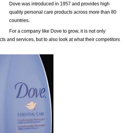
Dove was introduced in 1957 and provides high
quality personal care products across more than 80
countries.
For a company like Dove to grow, it is not only
ts and services, but to also look at what their competitors