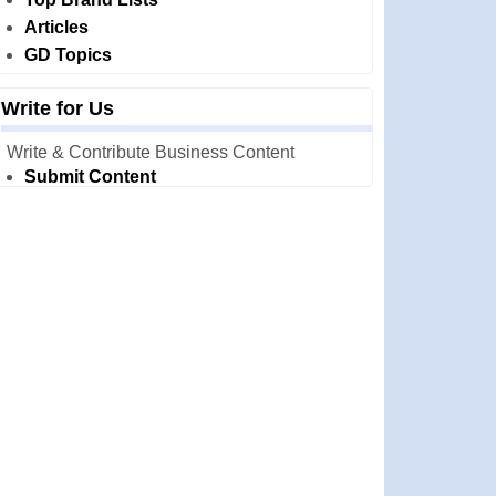
Articles
GD Topics
Write for Us
Write & Contribute Business Content
Submit Content