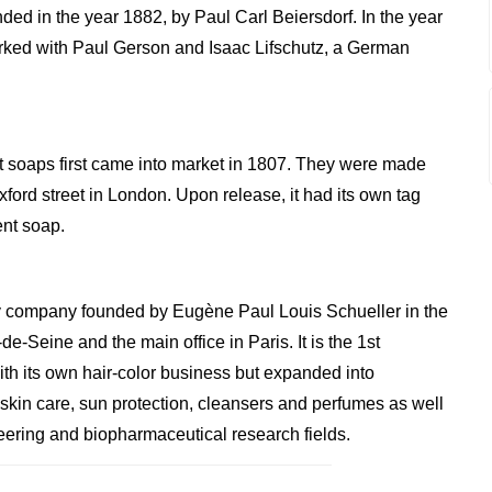
d in the year 1882, by Paul Carl Beiersdorf. In the year
rked with Paul Gerson and Isaac Lifschutz, a German
 soaps first came into market in 1807. They were made
ford street in London. Upon release, it had its own tag
ent soap.
y company founded by Eugène Paul Louis Schueller in the
e-Seine and the main office in Paris. It is the 1st
th its own hair-color business but expanded into
 skin care, sun protection, cleansers and perfumes as well
neering and biopharmaceutical research fields.