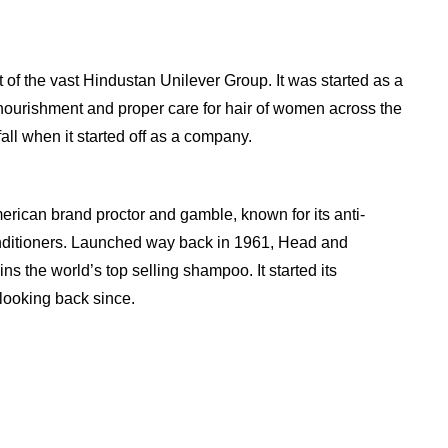
 of the vast Hindustan Unilever Group. It was started as a
ourishment and proper care for hair of women across the
fall when it started off as a company.
erican brand proctor and gamble, known for its anti-
ditioners. Launched way back in 1961, Head and
ns the world’s top selling shampoo. It started its
looking back since.