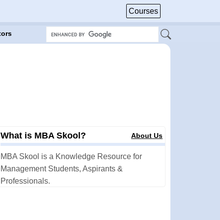
Courses
tors
What is MBA Skool?
About Us
MBA Skool is a Knowledge Resource for
Management Students, Aspirants &
Professionals.