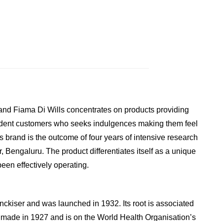
rand Fiama Di Wills concentrates on products providing
fident customers who seeks indulgences making them feel
s brand is the outcome of four years of intensive research
Bengaluru. The product differentiates itself as a unique
een effectively operating.
enckiser and was launched in 1932. Its root is associated
t made in 1927 and is on the World Health Organisation’s