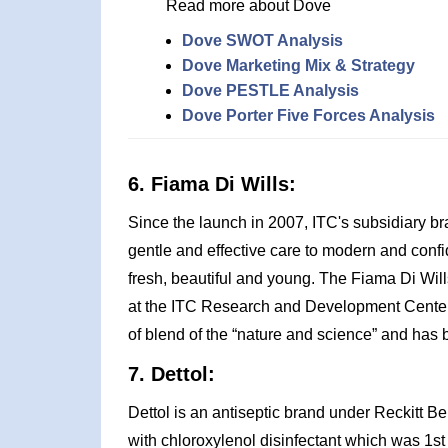
Read more about Dove
Dove SWOT Analysis
Dove Marketing Mix & Strategy
Dove PESTLE Analysis
Dove Porter Five Forces Analysis
6. Fiama Di Wills:
Since the launch in 2007, ITC's subsidiary b
gentle and effective care to modern and con
fresh, beautiful and young. The Fiama Di Will
at the ITC Research and Development Center, 
of blend of the “nature and science” and has b
7. Dettol:
Dettol is an antiseptic brand under Reckitt B
with chloroxylenol disinfectant which was 1s