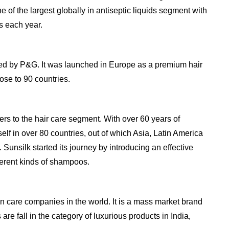
ne of the largest globally in antiseptic liquids segment with
s each year.
ned by P&G. It was launched in Europe as a premium hair
ose to 90 countries.
ers to the hair care segment. With over 60 years of
self in over 80 countries, out of which Asia, Latin America
Sunsilk started its journey by introducing an effective
ferent kinds of shampoos.
in care companies in the world. It is a mass market brand
 are fall in the category of luxurious products in India,