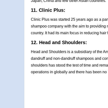
Japan, China and few other Asian countries.
11. Clinic Plus:
Clinic Plus was started 25 years ago as a part
shampoo company with the aim to providing n
country. It had its main focus in reducing hair 
12. Head and Shoulders:
Head and Shoulders is a subsidiary of the Am
dandruff and non-dandruff shampoos and con
shoulders has stood the test of time and remai
operations in globally and there has been no 