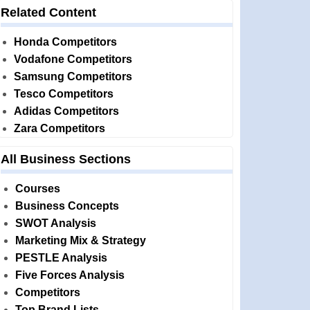
Related Content
Honda Competitors
Vodafone Competitors
Samsung Competitors
Tesco Competitors
Adidas Competitors
Zara Competitors
All Business Sections
Courses
Business Concepts
SWOT Analysis
Marketing Mix & Strategy
PESTLE Analysis
Five Forces Analysis
Competitors
Top Brand Lists