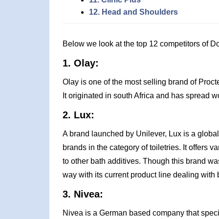
12. Head and Shoulders
Below we look at the top 12 competitors of D
1. Olay:
Olay is one of the most selling brand of Proct
It originated in south Africa and has spread 
2. Lux:
A brand launched by Unilever, Lux is a global
brands in the category of toiletries. It offer
to other bath additives. Though this brand w
way with its current product line dealing with
3. Nivea:
Nivea is a German based company that specia