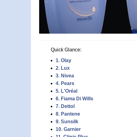
Quick Glance:
1. Olay
2. Lux
3. Nivea
4. Pears
5. L'Oréal
6. Fiama Di Wills
7. Dettol
8. Pantene
9. Sunsilk
10. Garnier
11. Clinic Plus