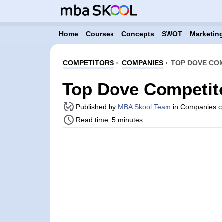
Home
Courses
Concepts
SWOT
Marketing
COMPETITORS
›
COMPANIES
›
TOP DOVE COM
Top Dove Competit
Published by
MBA Skool Team
in Companies c
Read time: 5 minutes