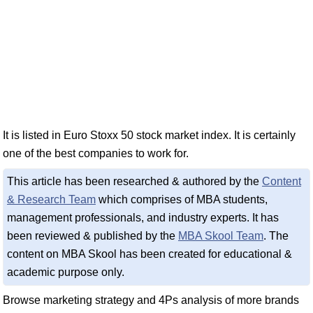
It is listed in Euro Stoxx 50 stock market index. It is certainly
one of the best companies to work for.
This article has been researched & authored by the
Content
& Research Team
which comprises of MBA students,
management professionals, and industry experts. It has
been reviewed & published by the
MBA Skool Team
. The
content on MBA Skool has been created for educational &
academic purpose only.
Browse marketing strategy and 4Ps analysis of more brands