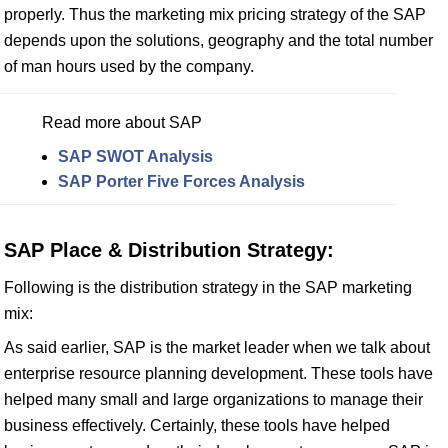
properly. Thus the marketing mix pricing strategy of the SAP
depends upon the solutions, geography and the total number
of man hours used by the company.
Read more about SAP
SAP SWOT Analysis
SAP Porter Five Forces Analysis
SAP Place & Distribution Strategy:
Following is the distribution strategy in the SAP marketing
mix:
As said earlier, SAP is the market leader when we talk about
enterprise resource planning development. These tools have
helped many small and large organizations to manage their
business effectively. Certainly, these tools have helped