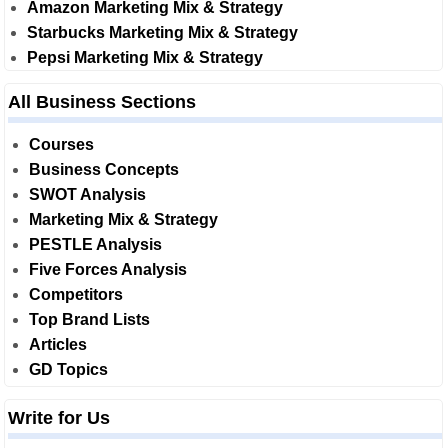
Amazon Marketing Mix & Strategy
Starbucks Marketing Mix & Strategy
Pepsi Marketing Mix & Strategy
All Business Sections
Courses
Business Concepts
SWOT Analysis
Marketing Mix & Strategy
PESTLE Analysis
Five Forces Analysis
Competitors
Top Brand Lists
Articles
GD Topics
Write for Us