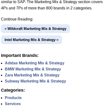
similar to SAP. The Marketing Mix & Strategy section covers
4Ps and 7Ps of more than 800 brands in 2 categories.
Continue Reading:
« Wildcraft Marketing Mix & Strategy
Intel Marketing Mix & Strategy »
Important Brands:
Adidas Marketing Mix & Strategy
BMW Marketing Mix & Strategy
Zara Marketing Mix & Strategy
Subway Marketing Mix & Strategy
Categories:
Products
Services