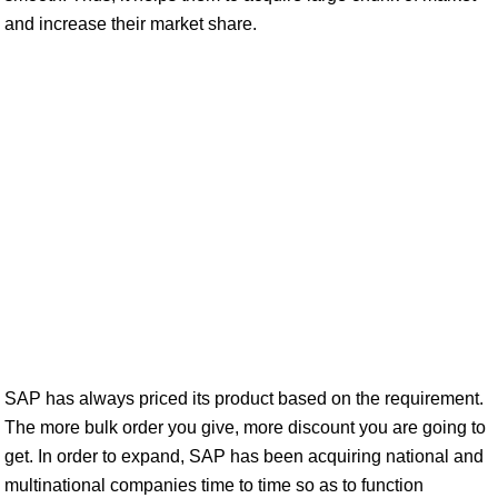
and increase their market share.
SAP has always priced its product based on the requirement.
The more bulk order you give, more discount you are going to
get. In order to expand, SAP has been acquiring national and
multinational companies time to time so as to function