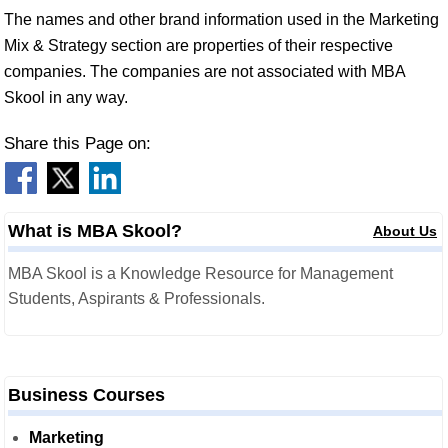
The names and other brand information used in the Marketing
Mix & Strategy section are properties of their respective
companies. The companies are not associated with MBA
Skool in any way.
Share this Page on:
What is MBA Skool?
About Us
MBA Skool is a Knowledge Resource for Management
Students, Aspirants & Professionals.
Business Courses
Marketing