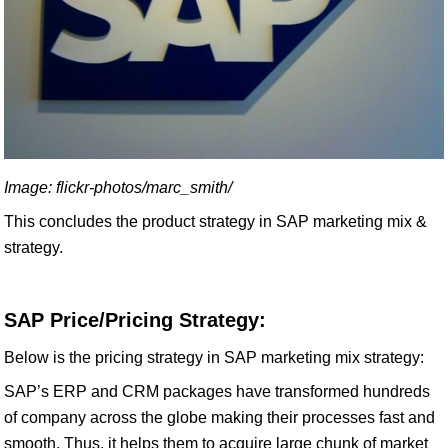
Image: flickr-photos/marc_smith/
This concludes the product strategy in SAP marketing mix &
strategy.
SAP Price/Pricing Strategy:
Below is the pricing strategy in SAP marketing mix strategy:
SAP’s ERP and CRM packages have transformed hundreds
of company across the globe making their processes fast and
smooth. Thus, it helps them to acquire large chunk of market