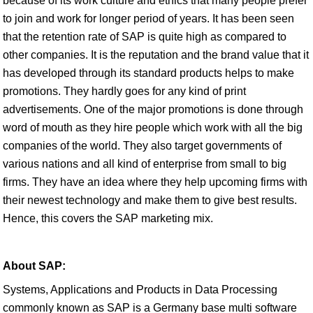
because of its work culture and ethics that many people prefer
to join and work for longer period of years. It has been seen
that the retention rate of SAP is quite high as compared to
other companies. It is the reputation and the brand value that it
has developed through its standard products helps to make
promotions. They hardly goes for any kind of print
advertisements. One of the major promotions is done through
word of mouth as they hire people which work with all the big
companies of the world. They also target governments of
various nations and all kind of enterprise from small to big
firms. They have an idea where they help upcoming firms with
their newest technology and make them to give best results.
Hence, this covers the SAP marketing mix.
About SAP:
Systems, Applications and Products in Data Processing
commonly known as SAP is a Germany base multi software