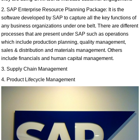
2. SAP Enterprise Resource Planning Package: It is the
software developed by SAP to capture all the key functions of
any business organizations under one belt. There are different
processes that are present under SAP such as operations
which include production planning, quality management,
sales & distribution and materials management. Others
include financials and human capital management.
3. Supply Chain Management
4. Product Lifecycle Management