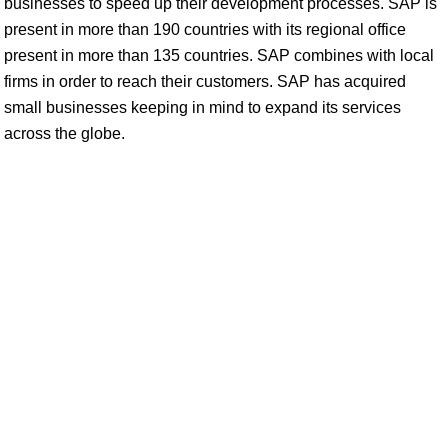
businesses to speed up their development processes. SAP is
present in more than 190 countries with its regional office
present in more than 135 countries. SAP combines with local
firms in order to reach their customers. SAP has acquired
small businesses keeping in mind to expand its services
across the globe.