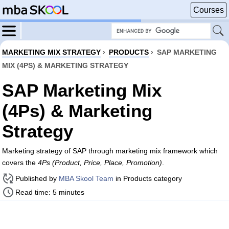
Courses
MARKETING MIX STRATEGY
›
PRODUCTS
›
SAP MARKETING
MIX (4PS) & MARKETING STRATEGY
SAP Marketing Mix
(4Ps) & Marketing
Strategy
Marketing strategy of SAP through marketing mix framework which
covers the
4Ps (Product, Price, Place, Promotion)
.
Published by
MBA Skool Team
in Products category
Read time: 5 minutes