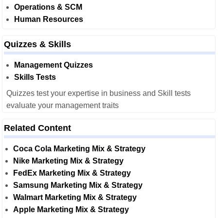
Operations & SCM
Human Resources
Quizzes & Skills
Management Quizzes
Skills Tests
Quizzes test your expertise in business and Skill tests
evaluate your management traits
Related Content
Coca Cola Marketing Mix & Strategy
Nike Marketing Mix & Strategy
FedEx Marketing Mix & Strategy
Samsung Marketing Mix & Strategy
Walmart Marketing Mix & Strategy
Apple Marketing Mix & Strategy