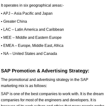
It operates in six geographical areas:-
• APJ – Asia Pacific and Japan
• Greater China
• LAC – Latin America and Caribbean
• MEE – Middle and Eastern Europe
• EMEA – Europe, Middle East, Africa
• NA – United States and Canada
SAP Promotion & Advertising Strategy:
The promotional and advertising strategy in the SAP
marketing mix is as follows:
SAP is one of the best companies to work with. It is the dream
companies for most of the engineers and developers. It is