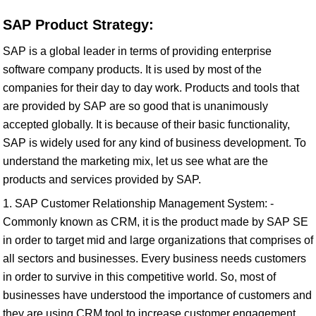
SAP Product Strategy:
SAP is a global leader in terms of providing enterprise
software company products. It is used by most of the
companies for their day to day work. Products and tools that
are provided by SAP are so good that is unanimously
accepted globally. It is because of their basic functionality,
SAP is widely used for any kind of business development. To
understand the marketing mix, let us see what are the
products and services provided by SAP.
1. SAP Customer Relationship Management System: -
Commonly known as CRM, it is the product made by SAP SE
in order to target mid and large organizations that comprises of
all sectors and businesses. Every business needs customers
in order to survive in this competitive world. So, most of
businesses have understood the importance of customers and
they are using CRM tool to increase customer engagement.