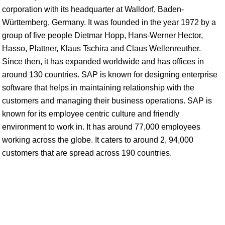
corporation with its headquarter at Walldorf, Baden-
Württemberg, Germany. It was founded in the year 1972 by a
group of five people Dietmar Hopp, Hans-Werner Hector,
Hasso, Plattner, Klaus Tschira and Claus Wellenreuther.
Since then, it has expanded worldwide and has offices in
around 130 countries. SAP is known for designing enterprise
software that helps in maintaining relationship with the
customers and managing their business operations. SAP is
known for its employee centric culture and friendly
environment to work in. It has around 77,000 employees
working across the globe. It caters to around 2, 94,000
customers that are spread across 190 countries.