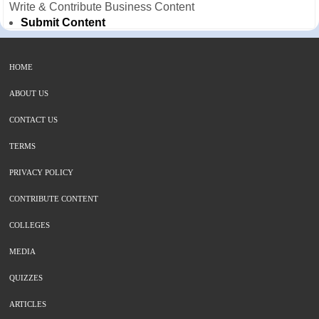
Write & Contribute Business Content
Submit Content
HOME
ABOUT US
CONTACT US
TERMS
PRIVACY POLICY
CONTRIBUTE CONTENT
COLLEGES
MEDIA
QUIZZES
ARTICLES