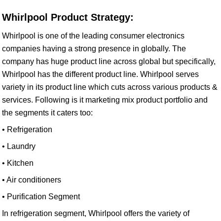
Whirlpool Product Strategy:
Whirlpool is one of the leading consumer electronics
companies having a strong presence in globally. The
company has huge product line across global but specifically,
Whirlpool has the different product line. Whirlpool serves
variety in its product line which cuts across various products &
services. Following is it marketing mix product portfolio and
the segments it caters too:
• Refrigeration
• Laundry
• Kitchen
• Air conditioners
• Purification Segment
In refrigeration segment, Whirlpool offers the variety of