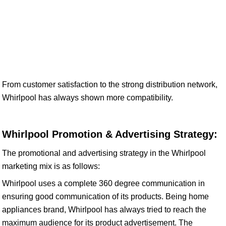
From customer satisfaction to the strong distribution network,
Whirlpool has always shown more compatibility.
Whirlpool Promotion & Advertising Strategy:
The promotional and advertising strategy in the Whirlpool
marketing mix is as follows:
Whirlpool uses a complete 360 degree communication in
ensuring good communication of its products. Being home
appliances brand, Whirlpool has always tried to reach the
maximum audience for its product advertisement. The