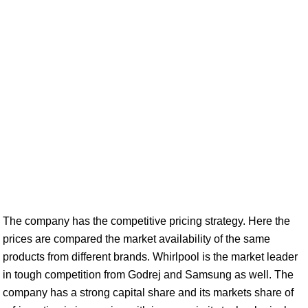
The company has the competitive pricing strategy. Here the
prices are compared the market availability of the same
products from different brands. Whirlpool is the market leader
in tough competition from Godrej and Samsung as well. The
company has a strong capital share and its markets share of