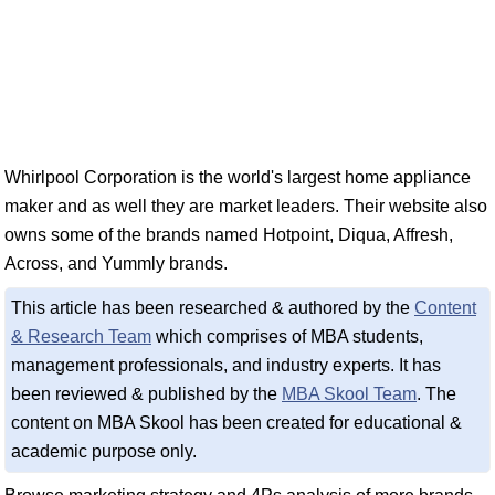
Whirlpool Corporation is the world's largest home appliance
maker and as well they are market leaders. Their website also
owns some of the brands named Hotpoint, Diqua, Affresh,
Across, and Yummly brands.
This article has been researched & authored by the
Content
& Research Team
which comprises of MBA students,
management professionals, and industry experts. It has
been reviewed & published by the
MBA Skool Team
. The
content on MBA Skool has been created for educational &
academic purpose only.