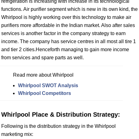
refrigeration is increasing with increase in its technological
functions. Air purifier segment which is new in its own kind, the
Whirlpool is highly working over this technology to make air
purifiers more affordable in the Indian market. Also after sales
services is another factor in the company strategy to earn
income. The company has service centres in all most all tire 1
and tier 2 cities.Henceforth managing to gain more income
from services and spare parts as well.
Read more about Whirlpool
Whirlpool SWOT Analysis
Whirlpool Competitors
Whirlpool Place & Distribution Strategy:
Following is the distribution strategy in the Whirlpool
marketing mix: