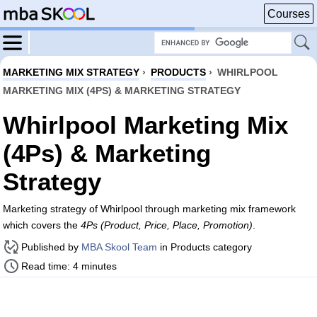
Courses
MARKETING MIX STRATEGY
›
PRODUCTS
›
WHIRLPOOL
MARKETING MIX (4PS) & MARKETING STRATEGY
Whirlpool Marketing Mix
(4Ps) & Marketing
Strategy
Marketing strategy of Whirlpool through marketing mix framework
which covers the
4Ps (Product, Price, Place, Promotion)
.
Published by
MBA Skool Team
in Products category
Read time: 4 minutes