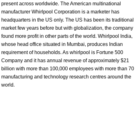
present across worldwide. The American multinational
manufacturer Whirlpool Corporation is a marketer has
headquarters in the US only. The US has been its traditional
market few years before but with globalization, the company
found more profit in other parts of the world. Whirlpool India,
whose head office situated in Mumbai, produces Indian
requirement of households. As whirlpool is Fortune 500
Company and it has annual revenue of approximately $21
billion with more than 100,000 employees with more than 70
manufacturing and technology research centres around the
world.