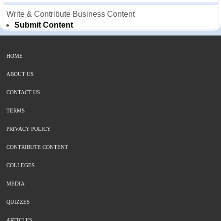
Write & Contribute Business Content
Submit Content
HOME
ABOUT US
CONTACT US
TERMS
PRIVACY POLICY
CONTRIBUTE CONTENT
COLLEGES
MEDIA
QUIZZES
ARTICLES