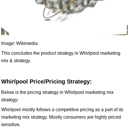
Image: Wikimedia
This concludes the product strategy in Whirlpool marketing
mix & strategy.
Whirlpool Price/Pricing Strategy:
Below is the pricing strategy in Whirlpool marketing mix
strategy:
Whirlpool mostly follows a competitive pricing as a part of its
marketing mix strategy. Mostly consumers are highly priced
sensitive.