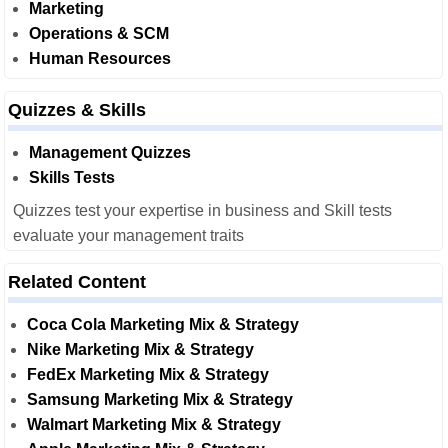
Marketing
Operations & SCM
Human Resources
Quizzes & Skills
Management Quizzes
Skills Tests
Quizzes test your expertise in business and Skill tests
evaluate your management traits
Related Content
Coca Cola Marketing Mix & Strategy
Nike Marketing Mix & Strategy
FedEx Marketing Mix & Strategy
Samsung Marketing Mix & Strategy
Walmart Marketing Mix & Strategy