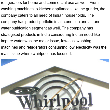
refrigerators for home and commercial use as well. From
washing machines to kitchen appliances like the grinder, the
company caters to all need of Indian households. The
company has product portfolio in air condition and air and
water purification segment as well. The company has
strategised products in India considering Indian need like
impure water was the major issue, low-cost washing
machines and refrigerators consuming low electricity was the
main issue where whirlpool has focused.