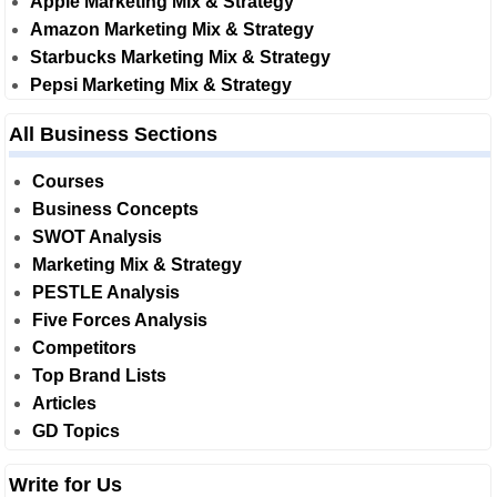
Apple Marketing Mix & Strategy
Amazon Marketing Mix & Strategy
Starbucks Marketing Mix & Strategy
Pepsi Marketing Mix & Strategy
All Business Sections
Courses
Business Concepts
SWOT Analysis
Marketing Mix & Strategy
PESTLE Analysis
Five Forces Analysis
Competitors
Top Brand Lists
Articles
GD Topics
Write for Us