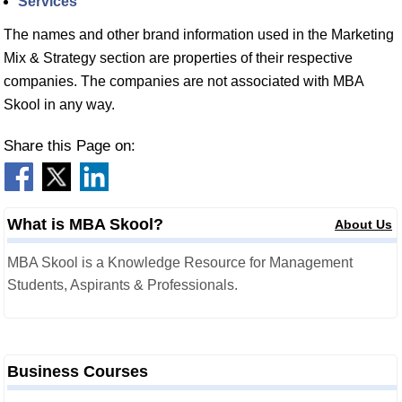
Services
The names and other brand information used in the Marketing
Mix & Strategy section are properties of their respective
companies. The companies are not associated with MBA
Skool in any way.
Share this Page on:
What is MBA Skool?
About Us
MBA Skool is a Knowledge Resource for Management
Students, Aspirants & Professionals.
Business Courses