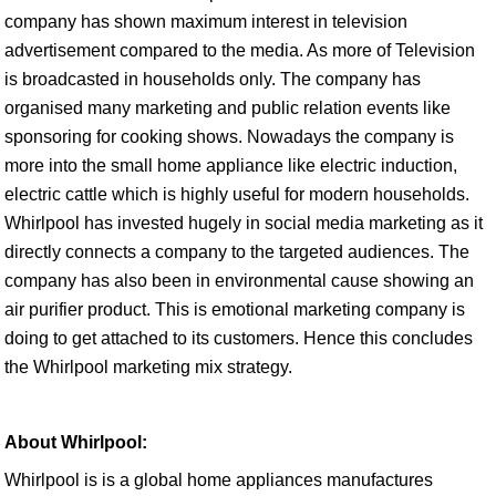
company has shown maximum interest in television
advertisement compared to the media. As more of Television
is broadcasted in households only. The company has
organised many marketing and public relation events like
sponsoring for cooking shows. Nowadays the company is
more into the small home appliance like electric induction,
electric cattle which is highly useful for modern households.
Whirlpool has invested hugely in social media marketing as it
directly connects a company to the targeted audiences. The
company has also been in environmental cause showing an
air purifier product. This is emotional marketing company is
doing to get attached to its customers. Hence this concludes
the Whirlpool marketing mix strategy.
About Whirlpool:
Whirlpool is is a global home appliances manufactures