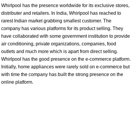
Whirlpool has the presence worldwide for its exclusive stores,
distributer and retailers. In India, Whirlpool has reached to
rarest Indian market grabbing smallest customer. The
company has various platforms for its product selling. They
have collaborated with some government institution to provide
air conditioning, private organizations, companies, food
outlets and much more which is apart from direct selling.
Whirlpool has the good presence on the e-commerce platform.
Initially, home appliances were rarely sold on e-commerce but
with time the company has built the strong presence on the
online platform.