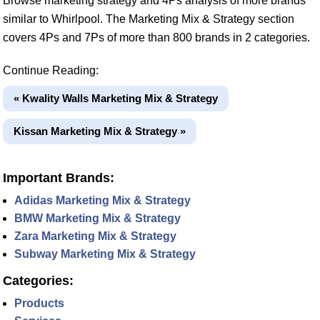
Browse marketing strategy and 4Ps analysis of more brands
similar to Whirlpool. The Marketing Mix & Strategy section
covers 4Ps and 7Ps of more than 800 brands in 2 categories.
Continue Reading:
« Kwality Walls Marketing Mix & Strategy
Kissan Marketing Mix & Strategy »
Important Brands:
Adidas Marketing Mix & Strategy
BMW Marketing Mix & Strategy
Zara Marketing Mix & Strategy
Subway Marketing Mix & Strategy
Categories:
Products