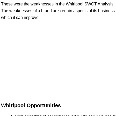
These were the weaknesses in the Whirlpool SWOT Analysis.
The weaknesses of a brand are certain aspects of its business
which it can improve.
Whirlpool Opportunities