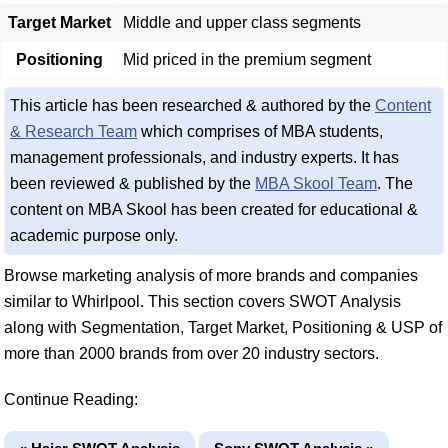
Target Market
Middle and upper class segments
Positioning
Mid priced in the premium segment
This article has been researched & authored by the
Content
& Research Team
which comprises of MBA students,
management professionals, and industry experts. It has
been reviewed & published by the
MBA Skool Team
. The
content on MBA Skool has been created for educational &
academic purpose only.
Browse marketing analysis of more brands and companies
similar to Whirlpool. This section covers SWOT Analysis
along with Segmentation, Target Market, Positioning & USP of
more than 2000 brands from over 20 industry sectors.
Continue Reading: