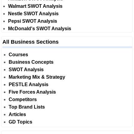
Walmart SWOT Analysis
Nestle SWOT Analysis
Pepsi SWOT Analysis
McDonald's SWOT Analysis
All Business Sections
Courses
Business Concepts
SWOT Analysis
Marketing Mix & Strategy
PESTLE Analysis
Five Forces Analysis
Competitors
Top Brand Lists
Articles
GD Topics