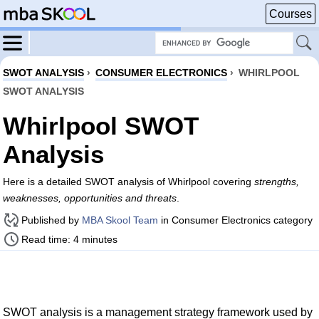
Courses
SWOT ANALYSIS
›
CONSUMER ELECTRONICS
›
WHIRLPOOL
SWOT ANALYSIS
Whirlpool SWOT
Analysis
Here is a detailed SWOT analysis of Whirlpool covering
strengths,
weaknesses, opportunities and threats
.
Published by
MBA Skool Team
in Consumer Electronics category
Read time: 4 minutes
SWOT analysis is a management strategy framework used by