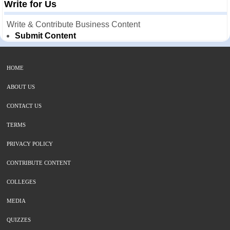
Write for Us
Write & Contribute Business Content
Submit Content
HOME
ABOUT US
CONTACT US
TERMS
PRIVACY POLICY
CONTRIBUTE CONTENT
COLLEGES
MEDIA
QUIZZES