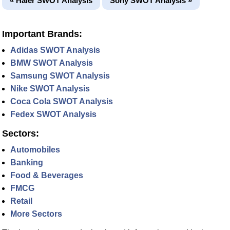
« Haier SWOT Analysis
Sony SWOT Analysis »
Important Brands:
Adidas SWOT Analysis
BMW SWOT Analysis
Samsung SWOT Analysis
Nike SWOT Analysis
Coca Cola SWOT Analysis
Fedex SWOT Analysis
Sectors:
Automobiles
Banking
Food & Beverages
FMCG
Retail
More Sectors