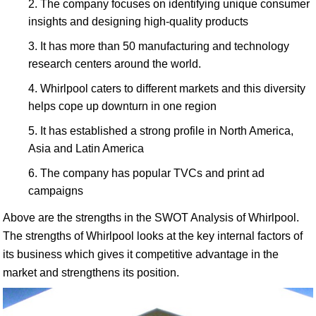
The company focuses on identifying unique consumer
insights and designing high-quality products
It has more than 50 manufacturing and technology
research centers around the world.
Whirlpool caters to different markets and this diversity
helps cope up downturn in one region
It has established a strong profile in North America,
Asia and Latin America
The company has popular TVCs and print ad
campaigns
Above are the strengths in the SWOT Analysis of Whirlpool.
The strengths of Whirlpool looks at the key internal factors of
its business which gives it competitive advantage in the
market and strengthens its position.