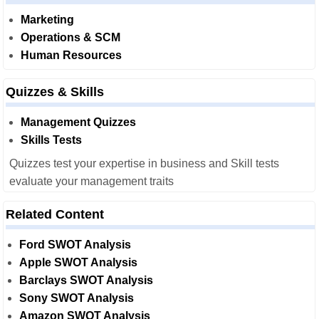
Marketing
Operations & SCM
Human Resources
Quizzes & Skills
Management Quizzes
Skills Tests
Quizzes test your expertise in business and Skill tests
evaluate your management traits
Related Content
Ford SWOT Analysis
Apple SWOT Analysis
Barclays SWOT Analysis
Sony SWOT Analysis
Amazon SWOT Analysis