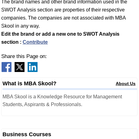
The brand names and other brand information used in the
SWOT Analysis section are properties of their respective
companies. The companies are not associated with MBA
Skool in any way.
Edit the brand or add a new one to SWOT Analysis
section :
Contribute
Share this Page on:
What is MBA Skool?
About Us
MBA Skool is a Knowledge Resource for Management
Students, Aspirants & Professionals.
Business Courses