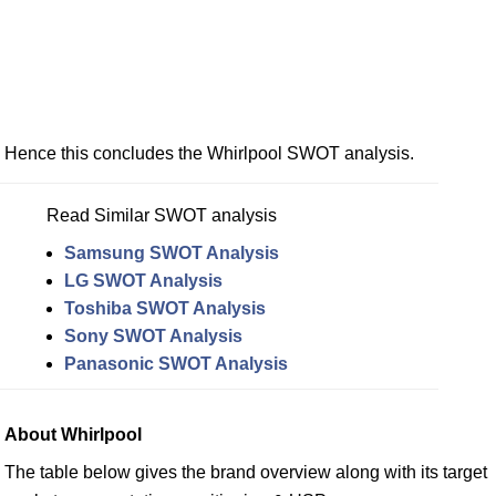
Hence this concludes the Whirlpool SWOT analysis.
Read Similar SWOT analysis
Samsung SWOT Analysis
LG SWOT Analysis
Toshiba SWOT Analysis
Sony SWOT Analysis
Panasonic SWOT Analysis
About Whirlpool
The table below gives the brand overview along with its target