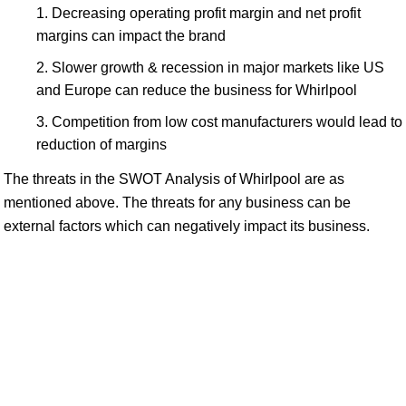
Decreasing operating profit margin and net profit
margins can impact the brand
Slower growth & recession in major markets like US
and Europe can reduce the business for Whirlpool
Competition from low cost manufacturers would lead to
reduction of margins
The threats in the SWOT Analysis of Whirlpool are as
mentioned above. The threats for any business can be
external factors which can negatively impact its business.