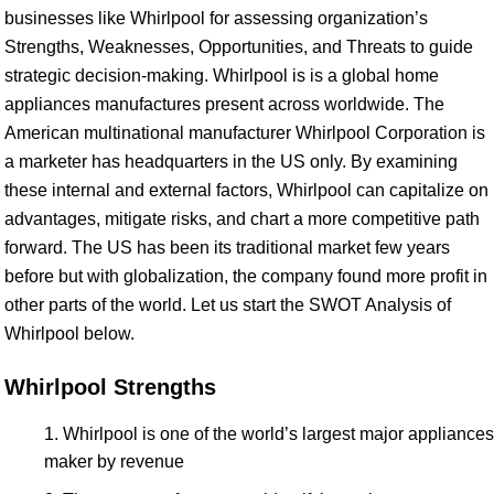
businesses like Whirlpool for assessing organization’s
Strengths, Weaknesses, Opportunities, and Threats to guide
strategic decision-making. Whirlpool is is a global home
appliances manufactures present across worldwide. The
American multinational manufacturer Whirlpool Corporation is
a marketer has headquarters in the US only. By examining
these internal and external factors, Whirlpool can capitalize on
advantages, mitigate risks, and chart a more competitive path
forward. The US has been its traditional market few years
before but with globalization, the company found more profit in
other parts of the world. Let us start the SWOT Analysis of
Whirlpool below.
Whirlpool Strengths
Whirlpool is one of the world’s largest major appliances
maker by revenue