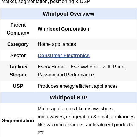
market, segmentation, positioning & USP
Whirlpool Overview
Parent
Whirlpool Corporation
Company
Category
Home appliances
Sector
Consumer Electronics
Tagline/
Every Home… Everywhere… with Pride,
Slogan
Passion and Performance
USP
Produces energy efficient appliances
Whirlpool STP
Major appliances like dishwashers,
microwaves, refrigeration & small appliances
Segmentation
like vacuum cleaners, air treatment products
etc