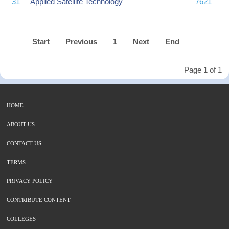
31
Applied Satellite Technology
7621
Start
Previous
1
Next
End
Page 1 of 1
HOME
ABOUT US
CONTACT US
TERMS
PRIVACY POLICY
CONTRIBUTE CONTENT
COLLEGES