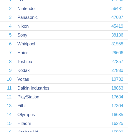
2
Nintendo
56481
3
Panasonic
47697
4
Nikon
45419
5
Sony
39136
6
Whirlpool
31958
7
Haier
29606
8
Toshiba
27857
9
Kodak
27839
10
Voltas
19782
11
Daikin Industries
18863
12
PlayStation
17634
13
Fitbit
17304
14
Olympus
16635
15
Hitachi
16225