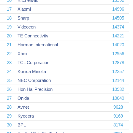
16
KitchenAid
15592
17
Xiaomi
14996
18
Sharp
14505
19
Videocon
14374
20
TE Connectivity
14221
21
Harman International
14020
22
Xbox
12956
23
TCL Corporation
12878
24
Konica Minolta
12257
25
NEC Corporation
12144
26
Hon Hai Precision
10982
27
Onida
10040
28
Avnet
9628
29
Kyocera
9169
30
BPL
8174