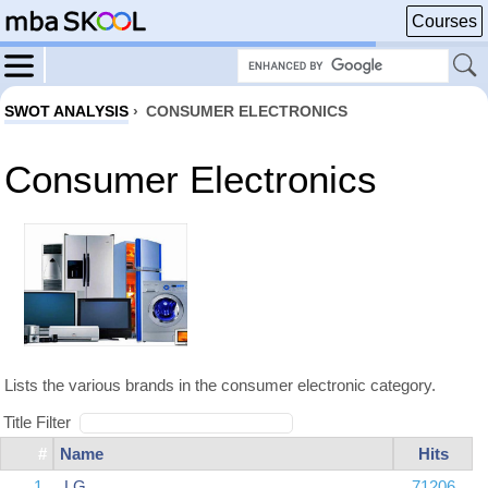
Courses
SWOT ANALYSIS
›
CONSUMER ELECTRONICS
Consumer Electronics
Lists the various brands in the consumer electronic category.
Title Filter
#
Name
Hits
1
LG
71206