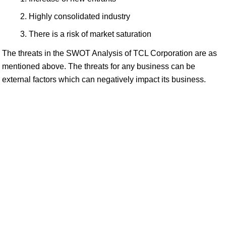
Highly consolidated industry
There is a risk of market saturation
The threats in the SWOT Analysis of TCL Corporation are as
mentioned above. The threats for any business can be
external factors which can negatively impact its business.