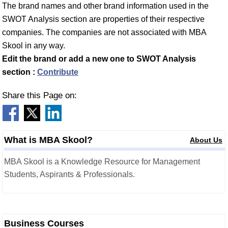
The brand names and other brand information used in the
SWOT Analysis section are properties of their respective
companies. The companies are not associated with MBA
Skool in any way.
Edit the brand or add a new one to SWOT Analysis
section :
Contribute
Share this Page on:
What is MBA Skool?
About Us
MBA Skool is a Knowledge Resource for Management
Students, Aspirants & Professionals.
Business Courses