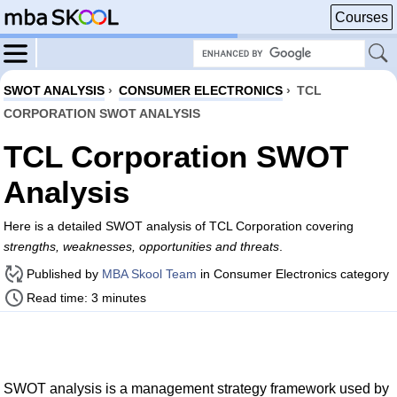
Courses
SWOT ANALYSIS
›
CONSUMER ELECTRONICS
›
TCL
CORPORATION SWOT ANALYSIS
TCL Corporation SWOT
Analysis
Here is a detailed SWOT analysis of TCL Corporation covering
strengths, weaknesses, opportunities and threats
.
Published by
MBA Skool Team
in Consumer Electronics category
Read time: 3 minutes
SWOT analysis is a management strategy framework used by