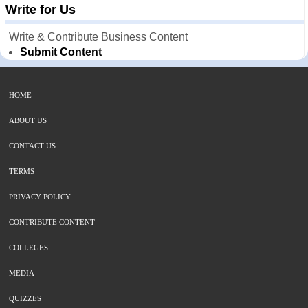
Write for Us
Write & Contribute Business Content
Submit Content
HOME
ABOUT US
CONTACT US
TERMS
PRIVACY POLICY
CONTRIBUTE CONTENT
COLLEGES
MEDIA
QUIZZES