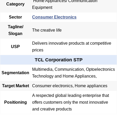
Home Appliances/
Communication
Category
Equipment
Sector
Consumer Electronics
Tagline/
The creative life
Slogan
Delivers innovative products at competitive
USP
prices
TCL Corporation STP
Multimedia, Communication, Optoelectronics
Segmentation
Technology and Home Appliances,
Target Market
Consumer electronics, Home appliances
A respected global leading enterprise that
Positioning
offers customers only the most innovative
and creative products