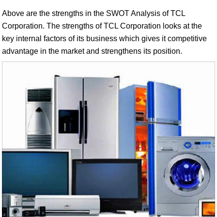
Above are the strengths in the SWOT Analysis of TCL
Corporation. The strengths of TCL Corporation looks at the
key internal factors of its business which gives it competitive
advantage in the market and strengthens its position.