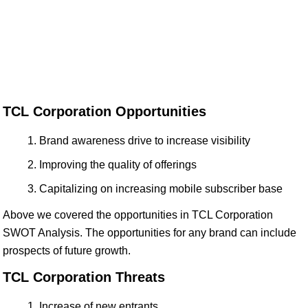
TCL Corporation Opportunities
Brand awareness drive to increase visibility
Improving the quality of offerings
Capitalizing on increasing mobile subscriber base
Above we covered the opportunities in TCL Corporation
SWOT Analysis. The opportunities for any brand can include
prospects of future growth.
TCL Corporation Threats
Increase of new entrants