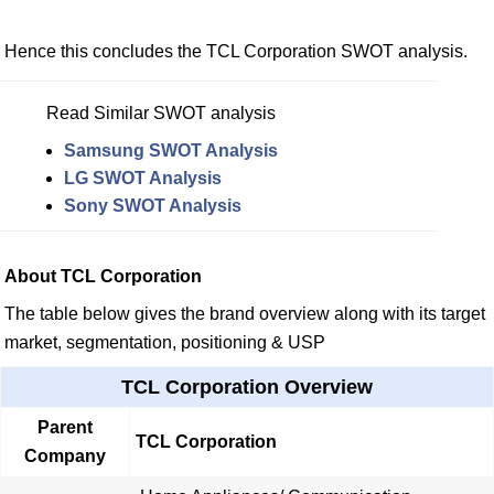
Hence this concludes the TCL Corporation SWOT analysis.
Read Similar SWOT analysis
Samsung SWOT Analysis
LG SWOT Analysis
Sony SWOT Analysis
About TCL Corporation
The table below gives the brand overview along with its target
market, segmentation, positioning & USP
TCL Corporation Overview
Parent
TCL Corporation
Company