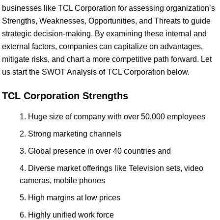
businesses like TCL Corporation for assessing organization’s
Strengths, Weaknesses, Opportunities, and Threats to guide
strategic decision-making. By examining these internal and
external factors, companies can capitalize on advantages,
mitigate risks, and chart a more competitive path forward. Let
us start the SWOT Analysis of TCL Corporation below.
TCL Corporation Strengths
Huge size of company with over 50,000 employees
Strong marketing channels
Global presence in over 40 countries and
Diverse market offerings like Television sets, video
cameras, mobile phones
High margins at low prices
Highly unified work force