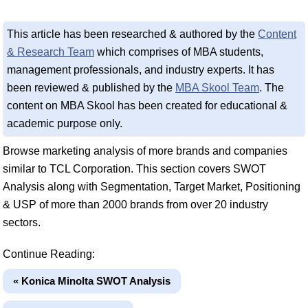
This article has been researched & authored by the
Content
& Research Team
which comprises of MBA students,
management professionals, and industry experts. It has
been reviewed & published by the
MBA Skool Team
. The
content on MBA Skool has been created for educational &
academic purpose only.
Browse marketing analysis of more brands and companies
similar to TCL Corporation. This section covers SWOT
Analysis along with Segmentation, Target Market, Positioning
& USP of more than 2000 brands from over 20 industry
sectors.
Continue Reading:
« Konica Minolta SWOT Analysis