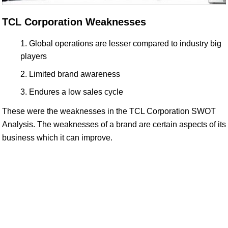
TCL Corporation Weaknesses
Global operations are lesser compared to industry big
players
Limited brand awareness
Endures a low sales cycle
These were the weaknesses in the TCL Corporation SWOT
Analysis. The weaknesses of a brand are certain aspects of its
business which it can improve.