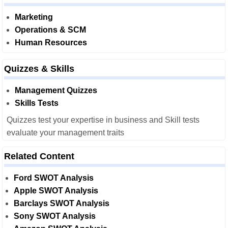
Marketing
Operations & SCM
Human Resources
Quizzes & Skills
Management Quizzes
Skills Tests
Quizzes test your expertise in business and Skill tests
evaluate your management traits
Related Content
Ford SWOT Analysis
Apple SWOT Analysis
Barclays SWOT Analysis
Sony SWOT Analysis