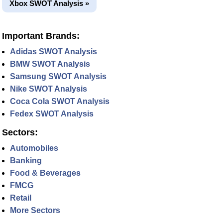
Xbox SWOT Analysis »
Important Brands:
Adidas SWOT Analysis
BMW SWOT Analysis
Samsung SWOT Analysis
Nike SWOT Analysis
Coca Cola SWOT Analysis
Fedex SWOT Analysis
Sectors:
Automobiles
Banking
Food & Beverages
FMCG
Retail
More Sectors