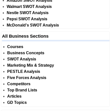
Amazon SWOT Analysis
Walmart SWOT Analysis
Nestle SWOT Analysis
Pepsi SWOT Analysis
McDonald's SWOT Analysis
All Business Sections
Courses
Business Concepts
SWOT Analysis
Marketing Mix & Strategy
PESTLE Analysis
Five Forces Analysis
Competitors
Top Brand Lists
Articles
GD Topics