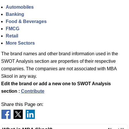
Automobiles
Banking
Food & Beverages
FMCG
Retail
More Sectors
The brand names and other brand information used in the
SWOT Analysis section are properties of their respective
companies. The companies are not associated with MBA
Skool in any way.
Edit the brand or add a new one to SWOT Analysis
section :
Contribute
Share this Page on: