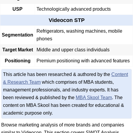
USP
Technologically advanced products
Videocon STP
Refrigerators, washing machines, mobile
Segmentation
phones
Target Market
Middle and upper class individuals
Positioning
Premium positioning with advanced features
This article has been researched & authored by the
Content
& Research Team
which comprises of MBA students,
management professionals, and industry experts. It has
been reviewed & published by the
MBA Skool Team
. The
content on MBA Skool has been created for educational &
academic purpose only.
Browse marketing analysis of more brands and companies
similar to Videocon. This section covers SWOT Analysis