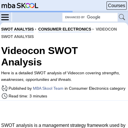
Courses
SWOT ANALYSIS
›
CONSUMER ELECTRONICS
›
VIDEOCON
SWOT ANALYSIS
Videocon SWOT
Analysis
Here is a detailed SWOT analysis of Videocon covering
strengths,
weaknesses, opportunities and threats
.
Published by
MBA Skool Team
in Consumer Electronics category
Read time: 3 minutes
SWOT analysis is a management strategy framework used by