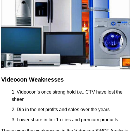
Videocon Weaknesses
Videocon’s once strong hold i.e., CTV have lost the
sheen
Dip in the net profits and sales over the years
Lower share in tier 1 cities and premium products
These were the weaknesses in the Videocon SWOT Analysis.