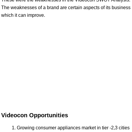
The weaknesses of a brand are certain aspects of its business
which it can improve.
Videocon Opportunities
Growing consumer appliances market in tier -2,3 cities