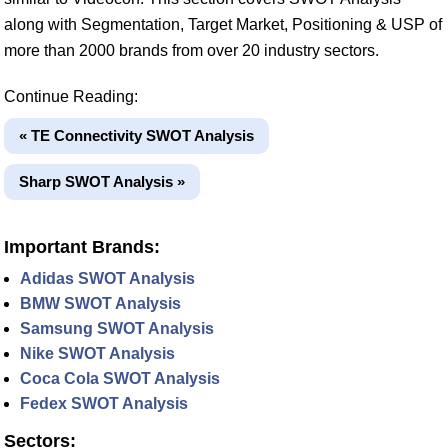
along with Segmentation, Target Market, Positioning & USP of
more than 2000 brands from over 20 industry sectors.
Continue Reading:
« TE Connectivity SWOT Analysis
Sharp SWOT Analysis »
Important Brands:
Adidas SWOT Analysis
BMW SWOT Analysis
Samsung SWOT Analysis
Nike SWOT Analysis
Coca Cola SWOT Analysis
Fedex SWOT Analysis
Sectors: