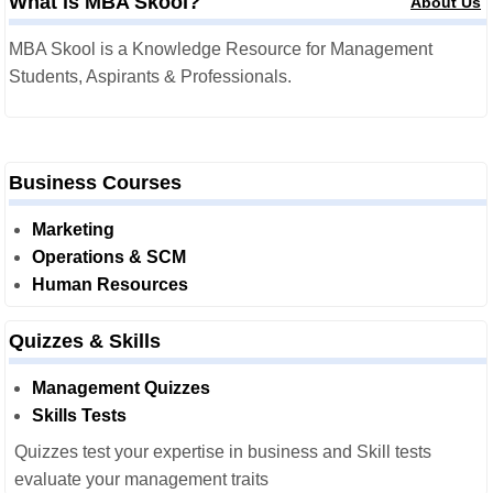
What is MBA Skool?
About Us
MBA Skool is a Knowledge Resource for Management
Students, Aspirants & Professionals.
Business Courses
Marketing
Operations & SCM
Human Resources
Quizzes & Skills
Management Quizzes
Skills Tests
Quizzes test your expertise in business and Skill tests
evaluate your management traits