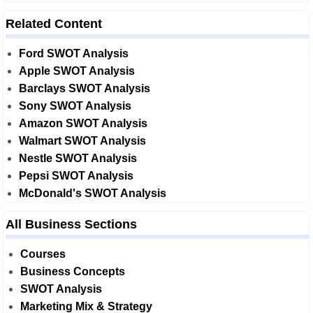
Related Content
Ford SWOT Analysis
Apple SWOT Analysis
Barclays SWOT Analysis
Sony SWOT Analysis
Amazon SWOT Analysis
Walmart SWOT Analysis
Nestle SWOT Analysis
Pepsi SWOT Analysis
McDonald's SWOT Analysis
All Business Sections
Courses
Business Concepts
SWOT Analysis
Marketing Mix & Strategy