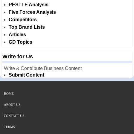
PESTLE Analysis
Five Forces Analysis
Competitors
Top Brand Lists
Articles
GD Topics
Write for Us
Write & Contribute Business Content
Submit Content
HOME
ABOUT US
CONTACT US
TERMS