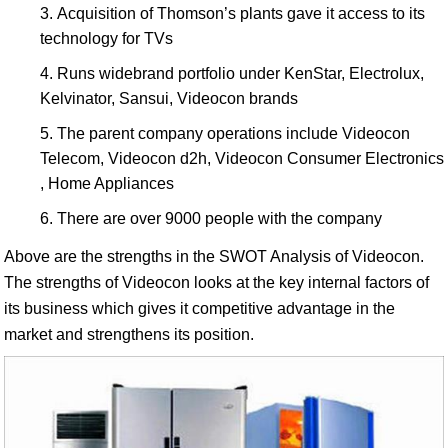
Acquisition of Thomson’s plants gave it access to its
technology for TVs
Runs widebrand portfolio under KenStar, Electrolux,
Kelvinator, Sansui, Videocon brands
The parent company operations include Videocon
Telecom, Videocon d2h, Videocon Consumer Electronics
, Home Appliances
There are over 9000 people with the company
Above are the strengths in the SWOT Analysis of Videocon.
The strengths of Videocon looks at the key internal factors of
its business which gives it competitive advantage in the
market and strengthens its position.