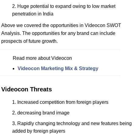
Huge potential to expand owing to low market
penetration in India
Above we covered the opportunities in Videocon SWOT
Analysis. The opportunities for any brand can include
prospects of future growth.
Read more about Videocon
Videocon Marketing Mix & Strategy
Videocon Threats
Increased competition from foreign players
decreasing brand image
Rapidly changing technology and new features being
added by foreign players