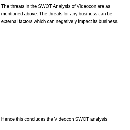
The threats in the SWOT Analysis of Videocon are as
mentioned above. The threats for any business can be
external factors which can negatively impact its business.
Hence this concludes the Videocon SWOT analysis.