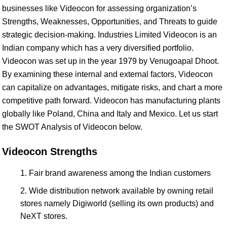
businesses like Videocon for assessing organization’s
Strengths, Weaknesses, Opportunities, and Threats to guide
strategic decision-making. Industries Limited Videocon is an
Indian company which has a very diversified portfolio.
Videocon was set up in the year 1979 by Venugoapal Dhoot.
By examining these internal and external factors, Videocon
can capitalize on advantages, mitigate risks, and chart a more
competitive path forward. Videocon has manufacturing plants
globally like Poland, China and Italy and Mexico. Let us start
the SWOT Analysis of Videocon below.
Videocon Strengths
Fair brand awareness among the Indian customers
Wide distribution network available by owning retail
stores namely Digiworld (selling its own products) and
NeXT stores.