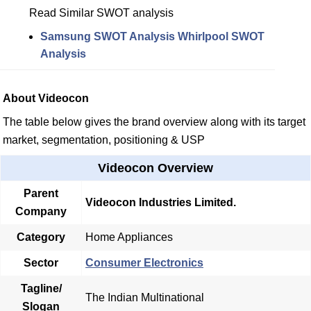
Read Similar SWOT analysis
Samsung SWOT Analysis
Whirlpool SWOT
Analysis
About Videocon
The table below gives the brand overview along with its target
market, segmentation, positioning & USP
Videocon Overview
Parent
Videocon Industries Limited.
Company
Category
Home Appliances
Sector
Consumer Electronics
Tagline/
The Indian Multinational
Slogan