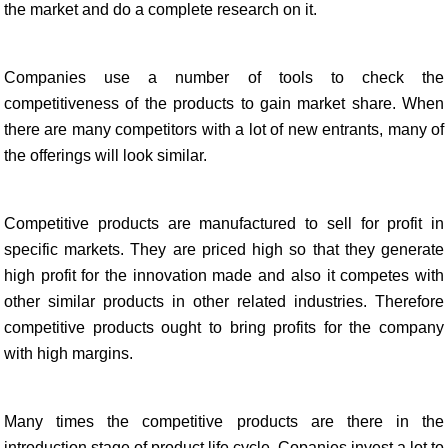
the market and do a complete research on it.
Companies use a number of tools to check the
competitiveness of the products to gain market share. When
there are many competitors with a lot of new entrants, many of
the offerings will look similar.
Competitive products are manufactured to sell for profit in
specific markets. They are priced high so that they generate
high profit for the innovation made and also it competes with
other similar products in other related industries. Therefore
competitive products ought to bring profits for the company
with high margins.
Many times the competitive products are there in the
introduction stage of product life cycle. Copanies invest a lot to