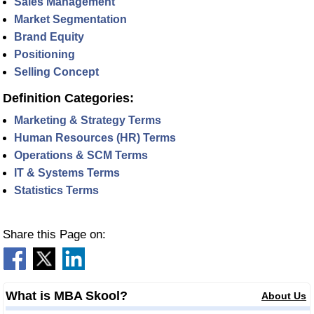
Sales Management
Market Segmentation
Brand Equity
Positioning
Selling Concept
Definition Categories:
Marketing & Strategy Terms
Human Resources (HR) Terms
Operations & SCM Terms
IT & Systems Terms
Statistics Terms
Share this Page on:
What is MBA Skool?
About Us