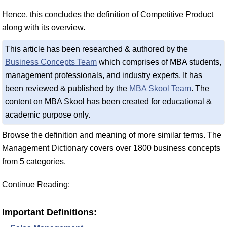
Hence, this concludes the definition of Competitive Product
along with its overview.
This article has been researched & authored by the
Business Concepts Team
which comprises of MBA students,
management professionals, and industry experts. It has
been reviewed & published by the
MBA Skool Team
. The
content on MBA Skool has been created for educational &
academic purpose only.
Browse the definition and meaning of more similar terms. The
Management Dictionary covers over 1800 business concepts
from 5 categories.
Continue Reading:
Important Definitions: