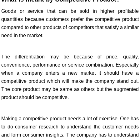
Goods or service that can be sold in higher profitable
quantities because customers prefer the competitive product
compared to other products of competitors that satisfy a similar
need in the market.
The differentiation may be because of price, quality,
convenience, performance or service combination. Especially
when a company enters a new market it should have a
competitive product which will make the company stand out.
The core product may be same as others but the augmented
product should be competitive.
Making a competitive product needs a lot of exercise. One has
to do consumer research to understand the customer needs
and form consumer insights. The company has to understand