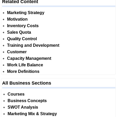
Related Content
Marketing Strategy
Motivation
Inventory Costs
Sales Quota
Quality Control
Training and Development
Customer
Capacity Management
Work Life Balance
More Definitions
All Business Sections
Courses
Business Concepts
SWOT Analysis
Marketing Mix & Strategy