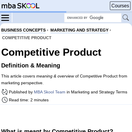
Courses
BUSINESS CONCEPTS
›
MARKETING AND STRATEGY
›
COMPETITIVE PRODUCT
Competitive Product
Definition & Meaning
This article covers
meaning & overview
of Competitive Product from
marketing perspective.
Published by
MBA Skool Team
in Marketing and Strategy Terms
Read time: 2 minutes
What is meant by Competitive Product?