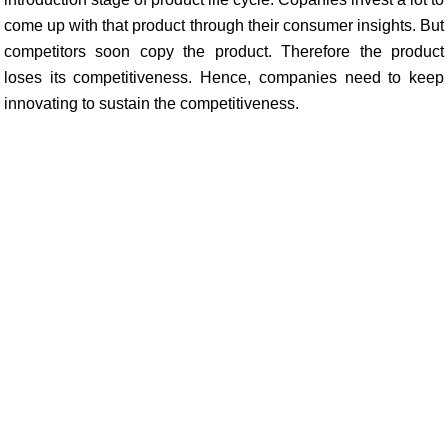
come up with that product through their consumer insights. But
competitors soon copy the product. Therefore the product
loses its competitiveness. Hence, companies need to keep
innovating to sustain the competitiveness.