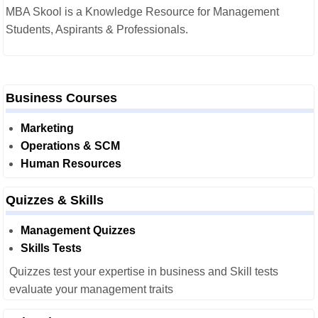
MBA Skool is a Knowledge Resource for Management
Students, Aspirants & Professionals.
Business Courses
Marketing
Operations & SCM
Human Resources
Quizzes & Skills
Management Quizzes
Skills Tests
Quizzes test your expertise in business and Skill tests
evaluate your management traits