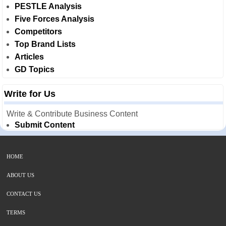
PESTLE Analysis
Five Forces Analysis
Competitors
Top Brand Lists
Articles
GD Topics
Write for Us
Write & Contribute Business Content
Submit Content
HOME
ABOUT US
CONTACT US
TERMS