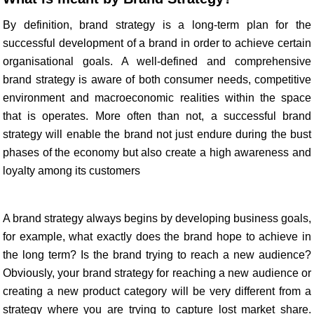
By definition, brand strategy is a long-term plan for the
successful development of a brand in order to achieve certain
organisational goals. A well-defined and comprehensive
brand strategy is aware of both consumer needs, competitive
environment and macroeconomic realities within the space
that is operates. More often than not, a successful brand
strategy will enable the brand not just endure during the bust
phases of the economy but also create a high awareness and
loyalty among its customers
A brand strategy always begins by developing business goals,
for example, what exactly does the brand hope to achieve in
the long term? Is the brand trying to reach a new audience?
Obviously, your brand strategy for reaching a new audience or
creating a new product category will be very different from a
strategy where you are trying to capture lost market share.