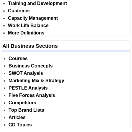
Training and Development
Customer
Capacity Management
Work Life Balance
More Definitions
All Business Sections
Courses
Business Concepts
SWOT Analysis
Marketing Mix & Strategy
PESTLE Analysis
Five Forces Analysis
Competitors
Top Brand Lists
Articles
GD Topics