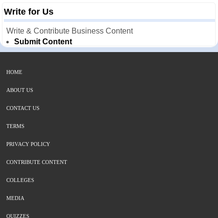
Write for Us
Write & Contribute Business Content
Submit Content
HOME
ABOUT US
CONTACT US
TERMS
PRIVACY POLICY
CONTRIBUTE CONTENT
COLLEGES
MEDIA
QUIZZES