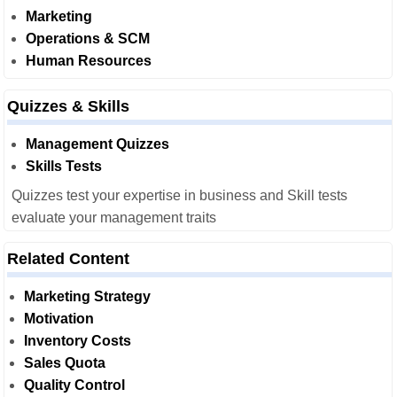
Marketing
Operations & SCM
Human Resources
Quizzes & Skills
Management Quizzes
Skills Tests
Quizzes test your expertise in business and Skill tests
evaluate your management traits
Related Content
Marketing Strategy
Motivation
Inventory Costs
Sales Quota
Quality Control