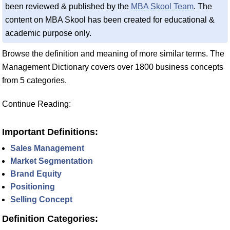
been reviewed & published by the
MBA Skool Team
. The
content on MBA Skool has been created for educational &
academic purpose only.
Browse the definition and meaning of more similar terms. The
Management Dictionary covers over 1800 business concepts
from 5 categories.
Continue Reading:
Important Definitions:
Sales Management
Market Segmentation
Brand Equity
Positioning
Selling Concept
Definition Categories: