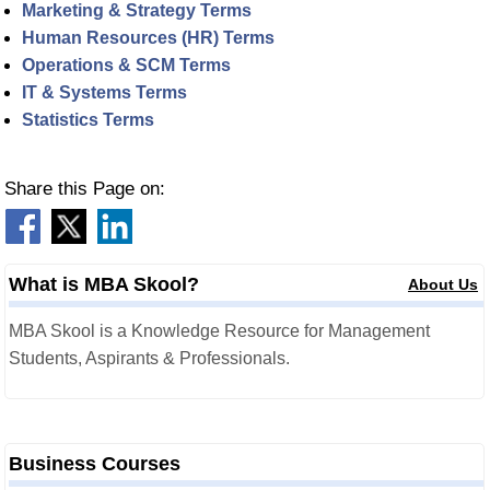
Marketing & Strategy Terms
Human Resources (HR) Terms
Operations & SCM Terms
IT & Systems Terms
Statistics Terms
Share this Page on:
What is MBA Skool?
About Us
MBA Skool is a Knowledge Resource for Management
Students, Aspirants & Professionals.
Business Courses