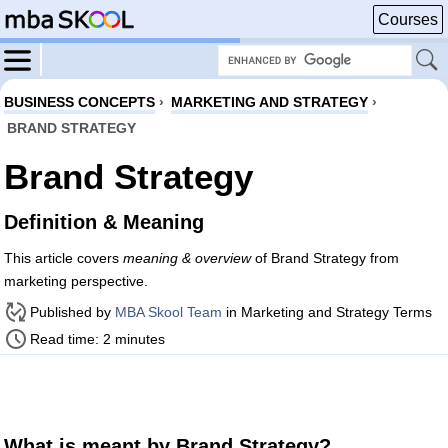
Courses
BUSINESS CONCEPTS
›
MARKETING AND STRATEGY
›
BRAND STRATEGY
Brand Strategy
Definition & Meaning
This article covers
meaning & overview
of Brand Strategy from
marketing perspective.
Published by
MBA Skool Team
in Marketing and Strategy Terms
Read time: 2 minutes
What is meant by Brand Strategy?