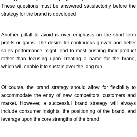
These questions must be answered satisfactorily before the
strategy for the brand is developed
Another pitfall to avoid is over emphasis on the short term
profits or gains. The desire for continuous growth and better
sales performance might lead to most pushing their product
rather than focusing upon creating a name for the brand,
which will enable it to sustain over the long run.
Of course, the brand strategy should allow for flexibility to
accommodate the entry of new competitors, customers and
market. However, a successful brand strategy will always
include consumer insights, the positioning of the brand, and
leverage upon the core strengths of the brand