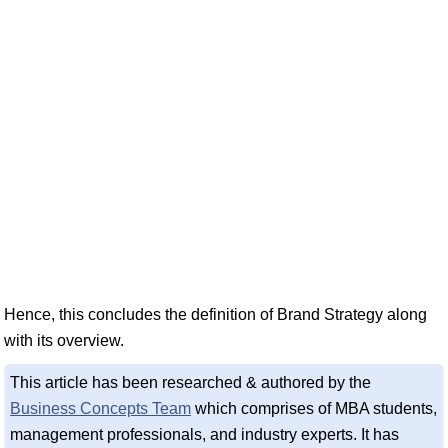
Hence, this concludes the definition of Brand Strategy along
with its overview.
This article has been researched & authored by the
Business Concepts Team
which comprises of MBA students,
management professionals, and industry experts. It has