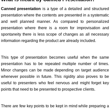
Canned presentation
is a type of a detailed and structured
presentation where the contents are presented in a systematic
and well planned manner. As compared to personalized
presentation where there is a room for improvisation and
spontaneity there is less scope of changes as all necessary
information regarding the product are already included.
This type of presentation becomes useful when the same
presentation has to be repeated multiple number of times.
Minor changes can be made depending on target audience
whenever possible in future. This rigidity also proves to be
useful to presenters who feel nervous and might forget key
points that need to be presented to prospective clients.
There are few key points to be kept in mind while preparing a