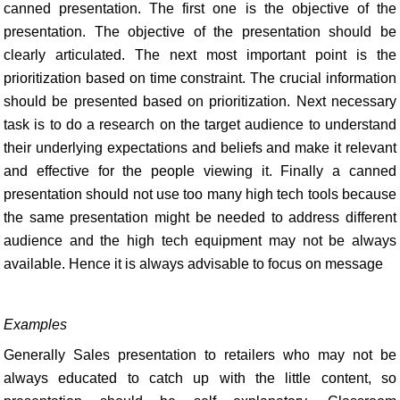
canned presentation. The first one is the objective of the
presentation. The objective of the presentation should be
clearly articulated. The next most important point is the
prioritization based on time constraint. The crucial information
should be presented based on prioritization. Next necessary
task is to do a research on the target audience to understand
their underlying expectations and beliefs and make it relevant
and effective for the people viewing it. Finally a canned
presentation should not use too many high tech tools because
the same presentation might be needed to address different
audience and the high tech equipment may not be always
available. Hence it is always advisable to focus on message
Examples
Generally Sales presentation to retailers who may not be
always educated to catch up with the little content, so