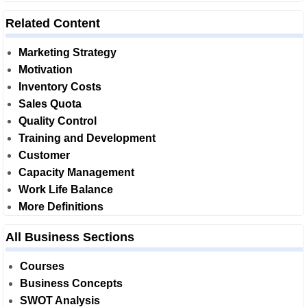
Related Content
Marketing Strategy
Motivation
Inventory Costs
Sales Quota
Quality Control
Training and Development
Customer
Capacity Management
Work Life Balance
More Definitions
All Business Sections
Courses
Business Concepts
SWOT Analysis