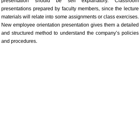
presentation should be self explanatory. Classroom
presentations prepared by faculty members, since the lecture
materials will relate into some assignments or class exercises.
New employee orientation presentation gives them a detailed
and structured method to understand the company’s policies
and procedures.