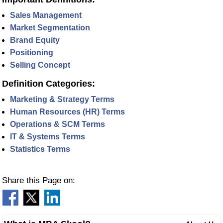
Sales Management
Market Segmentation
Brand Equity
Positioning
Selling Concept
Definition Categories:
Marketing & Strategy Terms
Human Resources (HR) Terms
Operations & SCM Terms
IT & Systems Terms
Statistics Terms
Share this Page on: