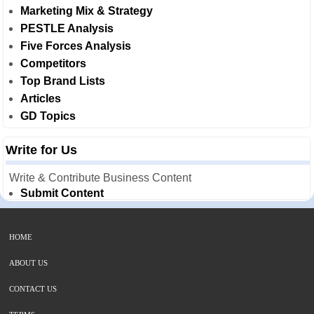
Marketing Mix & Strategy
PESTLE Analysis
Five Forces Analysis
Competitors
Top Brand Lists
Articles
GD Topics
Write for Us
Write & Contribute Business Content
Submit Content
HOME
ABOUT US
CONTACT US