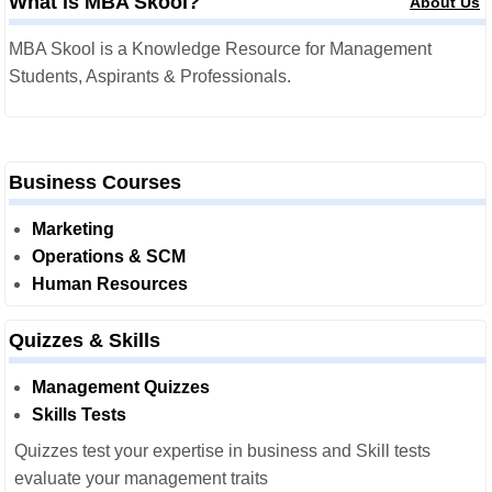
What is MBA Skool?
About Us
MBA Skool is a Knowledge Resource for Management
Students, Aspirants & Professionals.
Business Courses
Marketing
Operations & SCM
Human Resources
Quizzes & Skills
Management Quizzes
Skills Tests
Quizzes test your expertise in business and Skill tests
evaluate your management traits