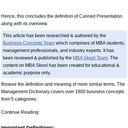
Hence, this concludes the definition of Canned Presentation
along with its overview.
This article has been researched & authored by the
Business Concepts Team
which comprises of MBA students,
management professionals, and industry experts. It has
been reviewed & published by the
MBA Skool Team
. The
content on MBA Skool has been created for educational &
academic purpose only.
Browse the definition and meaning of more similar terms. The
Management Dictionary covers over 1800 business concepts
from 5 categories.
Continue Reading:
Important Definitions: