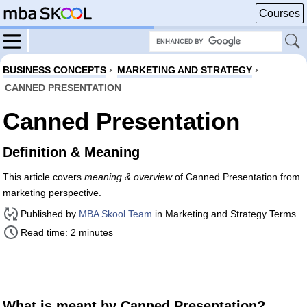
Courses
BUSINESS CONCEPTS
›
MARKETING AND STRATEGY
›
CANNED PRESENTATION
Canned Presentation
Definition & Meaning
This article covers
meaning & overview
of Canned Presentation from
marketing perspective.
Published by
MBA Skool Team
in Marketing and Strategy Terms
Read time: 2 minutes
What is meant by Canned Presentation?