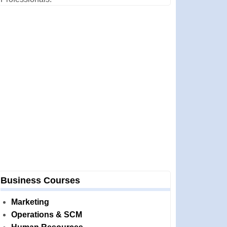
Business Courses
Marketing
Operations & SCM