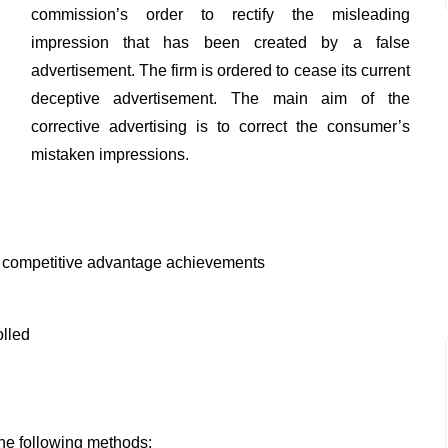
commission’s order to rectify the misleading
impression that has been created by a false
advertisement. The firm is ordered to cease its current
deceptive advertisement. The main aim of the
corrective advertising is to correct the consumer’s
mistaken impressions.
f competitive advantage achievements
olled
the following methods: