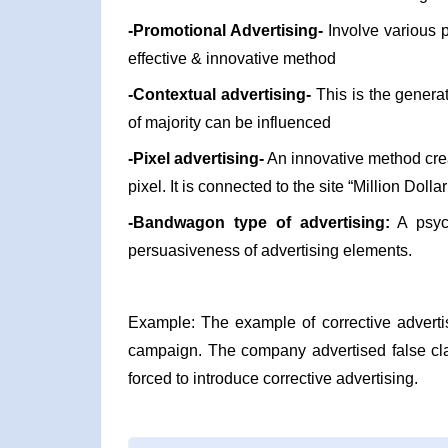
-Promotional Advertising-
Involve various 
effective & innovative method
-Contextual advertising-
This is the generat
of majority can be influenced
-Pixel advertising-
An innovative method crea
pixel. It is connected to the site “Million Dol
-Bandwagon type of advertising:
A psych
persuasiveness of advertising elements.
Example: The example of corrective adverti
campaign. The company advertised false cla
forced to introduce corrective advertising.