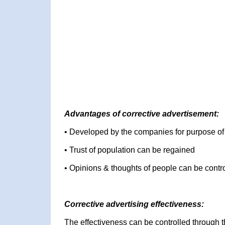
Advantages of corrective advertisement:
• Developed by the companies for purpose o
• Trust of population can be regained
• Opinions & thoughts of people can be contr
Corrective advertising effectiveness:
The effectiveness can be controlled through 