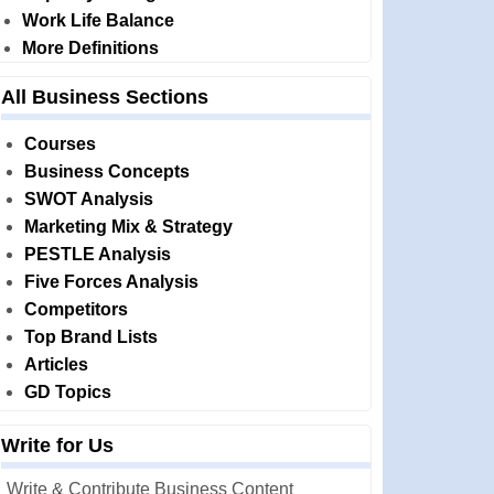
Work Life Balance
More Definitions
All Business Sections
Courses
Business Concepts
SWOT Analysis
Marketing Mix & Strategy
PESTLE Analysis
Five Forces Analysis
Competitors
Top Brand Lists
Articles
GD Topics
Write for Us
Write & Contribute Business Content