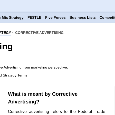
 Mix Strategy
PESTLE
Five Forces
Business Lists
Competi
ATEGY
›
CORRECTIVE ADVERTISING
ing
ve Advertising from marketing perspective.
d Strategy Terms
What is meant by Corrective
Advertising?
Corrective advertising refers to the Federal Trade