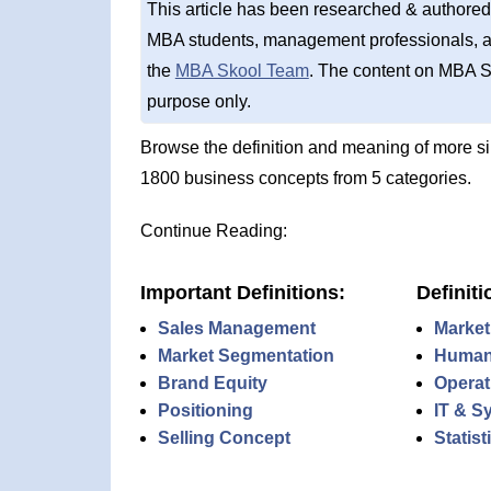
This article has been researched & authored
MBA students, management professionals, an
the
MBA Skool Team
. The content on MBA S
purpose only.
Browse the definition and meaning of more s
1800 business concepts from 5 categories.
Continue Reading:
Important Definitions:
Definiti
Sales Management
Market
Market Segmentation
Human
Brand Equity
Operat
Positioning
IT & S
Selling Concept
Statis