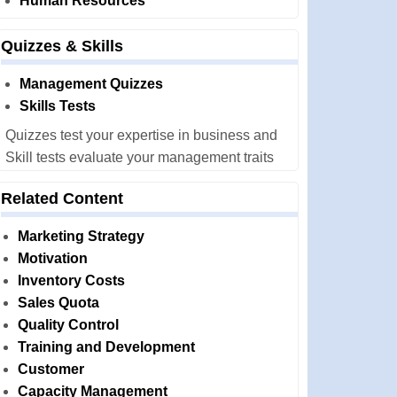
Human Resources
Quizzes & Skills
Management Quizzes
Skills Tests
Quizzes test your expertise in business and
Skill tests evaluate your management traits
Related Content
Marketing Strategy
Motivation
Inventory Costs
Sales Quota
Quality Control
Training and Development
Customer
Capacity Management