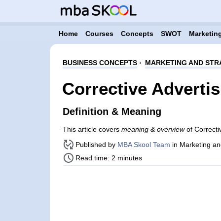
Home
Courses
Concepts
SWOT
Marketing
BUSINESS CONCEPTS
›
MARKETING AND STR
Corrective Advertis
Definition & Meaning
This article covers
meaning & overview
of Correcti
Published by
MBA Skool Team
in Marketing an
Read time: 2 minutes