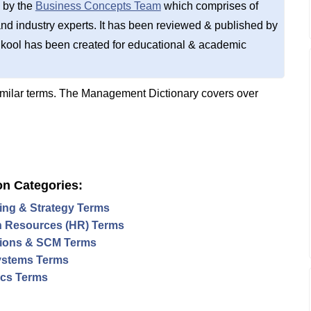
 by the
Business Concepts Team
which comprises of
d industry experts. It has been reviewed & published by
kool has been created for educational & academic
imilar terms. The Management Dictionary covers over
on Categories:
ing & Strategy Terms
 Resources (HR) Terms
ions & SCM Terms
ystems Terms
tics Terms