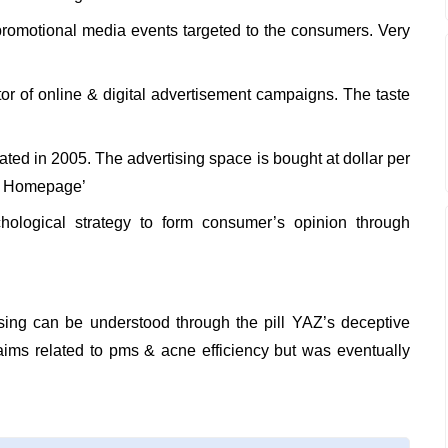
promotional media events targeted to the consumers. Very
or of online & digital advertisement campaigns. The taste
ted in 2005. The advertising space is bought at dollar per
lar Homepage’
ological strategy to form consumer’s opinion through
sing can be understood through the pill YAZ’s deceptive
ims related to pms & acne efficiency but was eventually