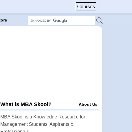
Courses
tors
What is MBA Skool?
About Us
MBA Skool is a Knowledge Resource for
Management Students, Aspirants &
Professionals.