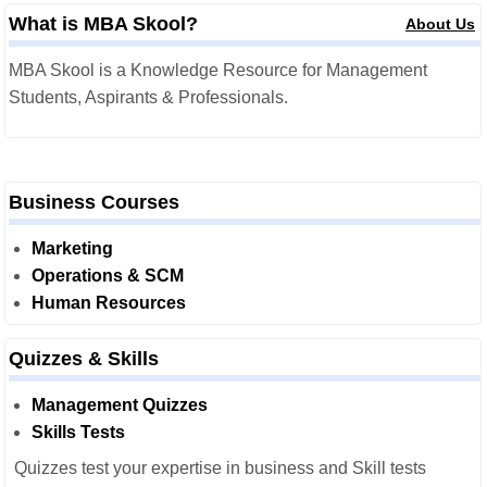
What is MBA Skool?
About Us
MBA Skool is a Knowledge Resource for Management
Students, Aspirants & Professionals.
Business Courses
Marketing
Operations & SCM
Human Resources
Quizzes & Skills
Management Quizzes
Skills Tests
Quizzes test your expertise in business and Skill tests