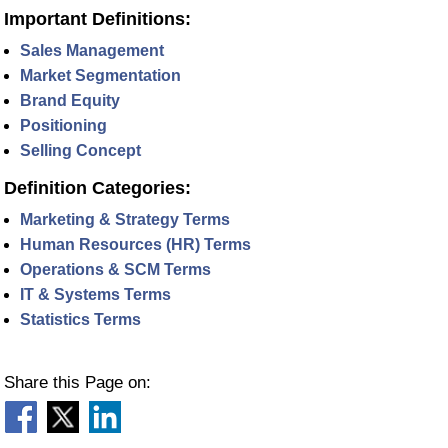
Important Definitions:
Sales Management
Market Segmentation
Brand Equity
Positioning
Selling Concept
Definition Categories:
Marketing & Strategy Terms
Human Resources (HR) Terms
Operations & SCM Terms
IT & Systems Terms
Statistics Terms
Share this Page on: