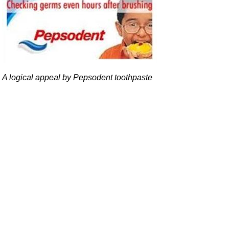
A logical appeal by Pepsodent toothpaste