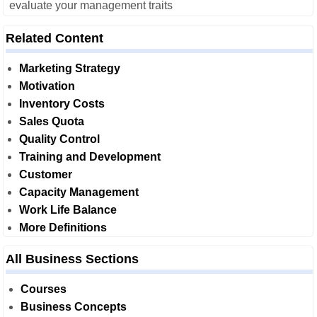
evaluate your management traits
Related Content
Marketing Strategy
Motivation
Inventory Costs
Sales Quota
Quality Control
Training and Development
Customer
Capacity Management
Work Life Balance
More Definitions
All Business Sections
Courses
Business Concepts