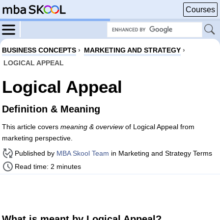
Courses
BUSINESS CONCEPTS
›
MARKETING AND STRATEGY
›
LOGICAL APPEAL
Logical Appeal
Definition & Meaning
This article covers
meaning & overview
of Logical Appeal from
marketing perspective.
Published by
MBA Skool Team
in Marketing and Strategy Terms
Read time: 2 minutes
What is meant by Logical Appeal?