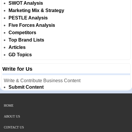
SWOT Analysis
Marketing Mix & Strategy
PESTLE Analysis
Five Forces Analysis
Competitors
Top Brand Lists
Articles
GD Topics
Write for Us
Write & Contribute Business Content
Submit Content
HOME
ABOUT US
CONTACT US