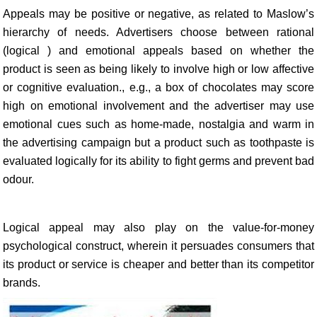
Appeals may be positive or negative, as related to Maslow’s
hierarchy of needs. Advertisers choose between rational
(logical ) and emotional appeals based on whether the
product is seen as being likely to involve high or low affective
or cognitive evaluation., e.g., a box of chocolates may score
high on emotional involvement and the advertiser may use
emotional cues such as home-made, nostalgia and warm in
the advertising campaign but a product such as toothpaste is
evaluated logically for its ability to fight germs and prevent bad
odour.
Logical appeal may also play on the value-for-money
psychological construct, wherein it persuades consumers that
its product or service is cheaper and better than its competitor
brands.