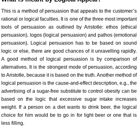
This is a method of persuasion that appeals to the customer’s
rational or logical faculties. It is one of the three most important
tools of persuasion as outlined by Aristotle: ethos (ethical
persuasion), logos (logical persuasion) and pathos (emotional
persuasion). Logical persuasion has to be based on sound
logic or else, there are good chances of it unravelling rapidly.
A good method of logical persuasion is by comparison of
alternatives. It is the strongest mode of persuasion, according
to Aristotle, because it is based on the truth. Another method of
logical persuasion is the cause-and-effect description, e.g., the
advertising of a sugar-free substitute to control obesity can be
based on the logic that excessive sugar intake increases
weight. If a person on a diet wants to drink beer, the logical
choice for him would be to go in for light beer or one that is
less filling.