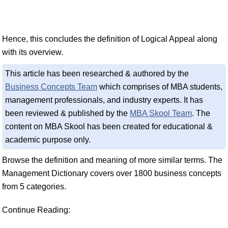
Hence, this concludes the definition of Logical Appeal along
with its overview.
This article has been researched & authored by the
Business Concepts Team
which comprises of MBA students,
management professionals, and industry experts. It has
been reviewed & published by the
MBA Skool Team
. The
content on MBA Skool has been created for educational &
academic purpose only.
Browse the definition and meaning of more similar terms. The
Management Dictionary covers over 1800 business concepts
from 5 categories.
Continue Reading: