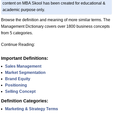
content on MBA Skool has been created for educational &
academic purpose only.
Browse the definition and meaning of more similar terms. The
Management Dictionary covers over 1800 business concepts
from 5 categories.
Continue Reading:
Important Definitions:
Sales Management
Market Segmentation
Brand Equity
Positioning
Selling Concept
Definition Categories:
Marketing & Strategy Terms