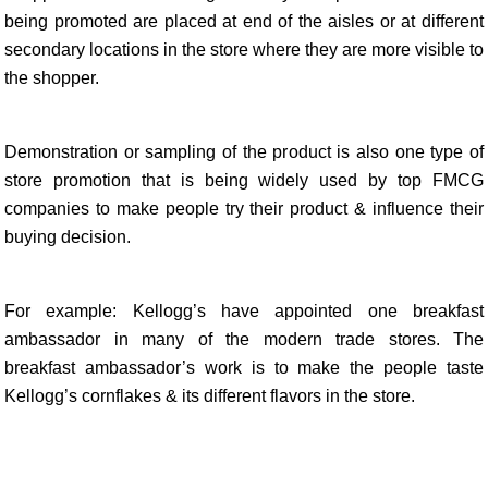
being promoted are placed at end of the aisles or at different
secondary locations in the store where they are more visible to
the shopper.
Demonstration or sampling of the product is also one type of
store promotion that is being widely used by top FMCG
companies to make people try their product & influence their
buying decision.
For example: Kellogg’s have appointed one breakfast
ambassador in many of the modern trade stores. The
breakfast ambassador’s work is to make the people taste
Kellogg’s cornflakes & its different flavors in the store.