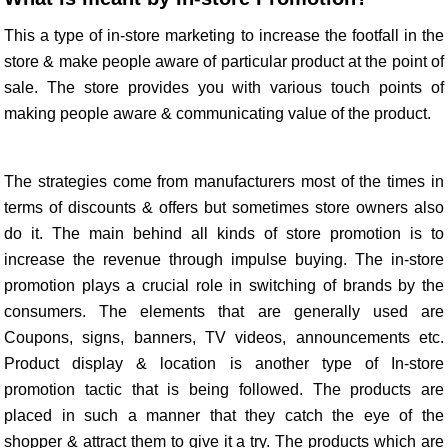
This a type of in-store marketing to increase the footfall in the
store & make people aware of particular product at the point of
sale. The store provides you with various touch points of
making people aware & communicating value of the product.
The strategies come from manufacturers most of the times in
terms of discounts & offers but sometimes store owners also
do it. The main behind all kinds of store promotion is to
increase the revenue through impulse buying. The in-store
promotion plays a crucial role in switching of brands by the
consumers. The elements that are generally used are
Coupons, signs, banners, TV videos, announcements etc.
Product display & location is another type of In-store
promotion tactic that is being followed. The products are
placed in such a manner that they catch the eye of the
shopper & attract them to give it a try. The products which are