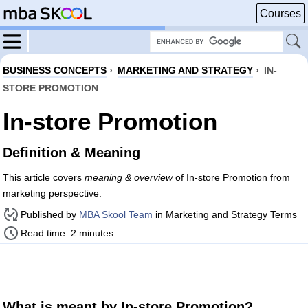
Courses
BUSINESS CONCEPTS
›
MARKETING AND STRATEGY
›
IN-
STORE PROMOTION
In-store Promotion
Definition & Meaning
This article covers
meaning & overview
of In-store Promotion from
marketing perspective.
Published by
MBA Skool Team
in Marketing and Strategy Terms
Read time: 2 minutes
What is meant by In-store Promotion?