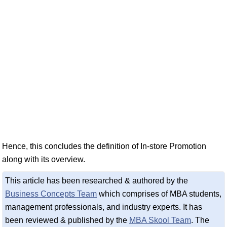
Hence, this concludes the definition of In-store Promotion
along with its overview.
This article has been researched & authored by the
Business Concepts Team
which comprises of MBA students,
management professionals, and industry experts. It has
been reviewed & published by the
MBA Skool Team
. The