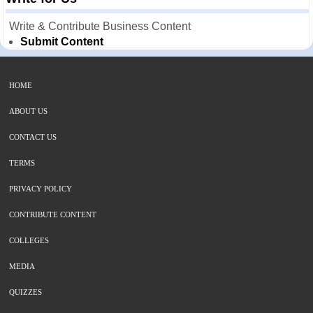
Write & Contribute Business Content
Submit Content
HOME
ABOUT US
CONTACT US
TERMS
PRIVACY POLICY
CONTRIBUTE CONTENT
COLLEGES
MEDIA
QUIZZES