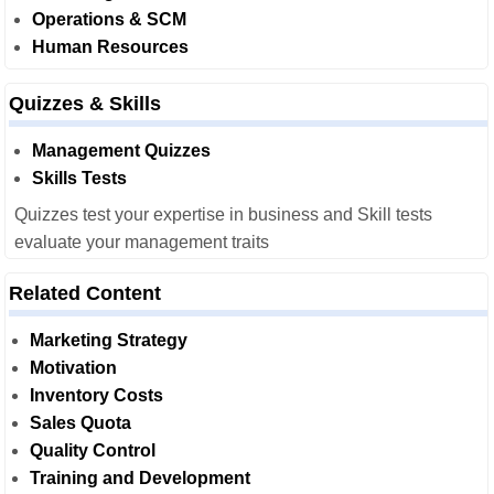
Operations & SCM
Human Resources
Quizzes & Skills
Management Quizzes
Skills Tests
Quizzes test your expertise in business and Skill tests
evaluate your management traits
Related Content
Marketing Strategy
Motivation
Inventory Costs
Sales Quota
Quality Control
Training and Development