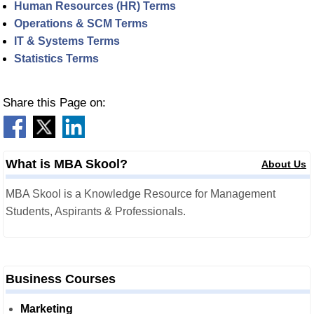
Human Resources (HR) Terms
Operations & SCM Terms
IT & Systems Terms
Statistics Terms
Share this Page on:
What is MBA Skool?
About Us
MBA Skool is a Knowledge Resource for Management
Students, Aspirants & Professionals.
Business Courses
Marketing