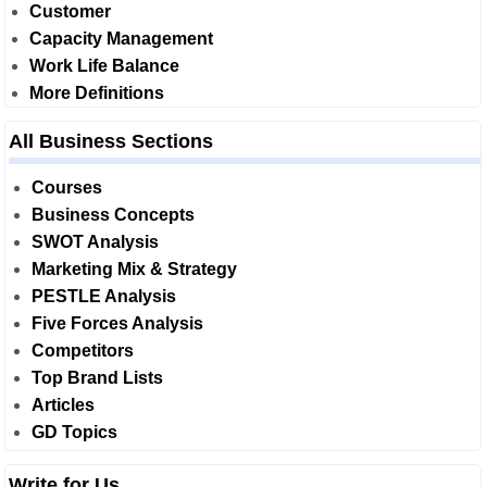
Customer
Capacity Management
Work Life Balance
More Definitions
All Business Sections
Courses
Business Concepts
SWOT Analysis
Marketing Mix & Strategy
PESTLE Analysis
Five Forces Analysis
Competitors
Top Brand Lists
Articles
GD Topics
Write for Us