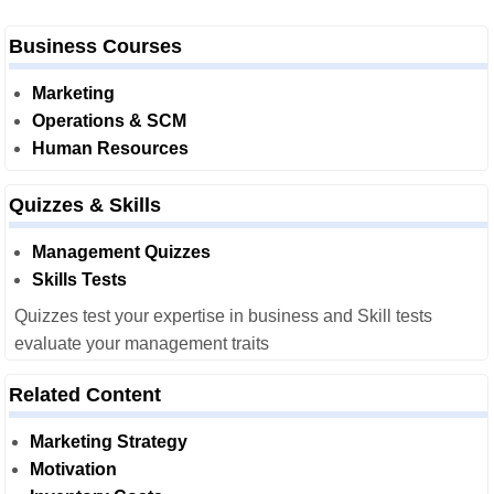
Business Courses
Marketing
Operations & SCM
Human Resources
Quizzes & Skills
Management Quizzes
Skills Tests
Quizzes test your expertise in business and Skill tests
evaluate your management traits
Related Content
Marketing Strategy
Motivation