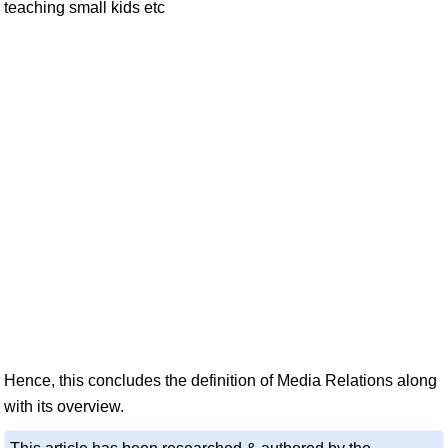
teaching small kids etc
Hence, this concludes the definition of Media Relations along
with its overview.