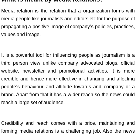
Media relation is the relation that a organization forms with
media people like journalists and editors etc for the purpose of
propagating a positive image of company’s policies, practices,
values and image.
It is a powerful tool for influencing people as journalism is a
third person view unlike company advocated blogs, official
website, newsletter and promotional activities. It is more
credible and hence more effective in changing and affecting
people’s behaviour and attitude towards and company or a
brand. Apart from that it has a wider reach so the news could
reach a large set of audience.
Credibility and reach comes with a price, maintaining and
forming media relations is a challenging job. Also the news