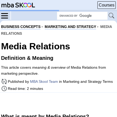
Courses
BUSINESS CONCEPTS
›
MARKETING AND STRATEGY
›
MEDIA
RELATIONS
Media Relations
Definition & Meaning
This article covers
meaning & overview
of Media Relations from
marketing perspective.
Published by
MBA Skool Team
in Marketing and Strategy Terms
Read time: 2 minutes
What is meant by Media Relations?