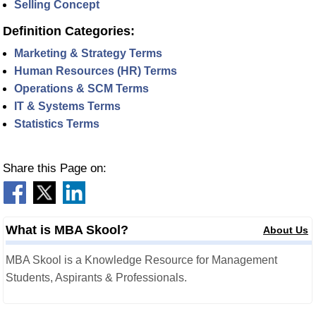
Selling Concept
Definition Categories:
Marketing & Strategy Terms
Human Resources (HR) Terms
Operations & SCM Terms
IT & Systems Terms
Statistics Terms
Share this Page on:
What is MBA Skool?
About Us
MBA Skool is a Knowledge Resource for Management
Students, Aspirants & Professionals.