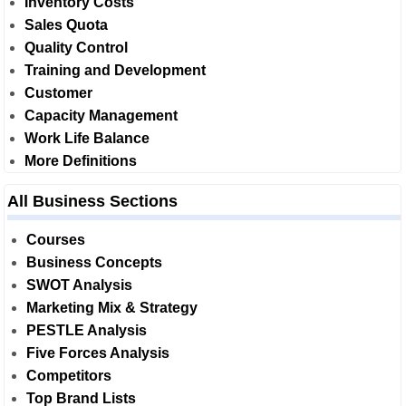
Inventory Costs
Sales Quota
Quality Control
Training and Development
Customer
Capacity Management
Work Life Balance
More Definitions
All Business Sections
Courses
Business Concepts
SWOT Analysis
Marketing Mix & Strategy
PESTLE Analysis
Five Forces Analysis
Competitors
Top Brand Lists