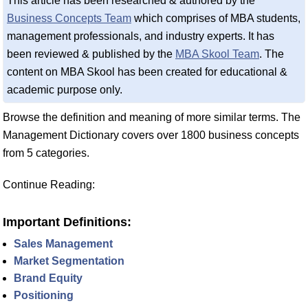
This article has been researched & authored by the
Business Concepts Team
which comprises of MBA students,
management professionals, and industry experts. It has
been reviewed & published by the
MBA Skool Team
. The
content on MBA Skool has been created for educational &
academic purpose only.
Browse the definition and meaning of more similar terms. The
Management Dictionary covers over 1800 business concepts
from 5 categories.
Continue Reading:
Important Definitions:
Sales Management
Market Segmentation
Brand Equity
Positioning