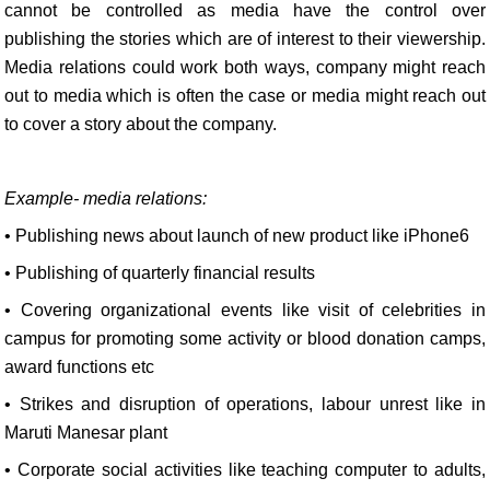
cannot be controlled as media have the control over
publishing the stories which are of interest to their viewership.
Media relations could work both ways, company might reach
out to media which is often the case or media might reach out
to cover a story about the company.
Example- media relations:
• Publishing news about launch of new product like iPhone6
• Publishing of quarterly financial results
• Covering organizational events like visit of celebrities in
campus for promoting some activity or blood donation camps,
award functions etc
• Strikes and disruption of operations, labour unrest like in
Maruti Manesar plant
• Corporate social activities like teaching computer to adults,