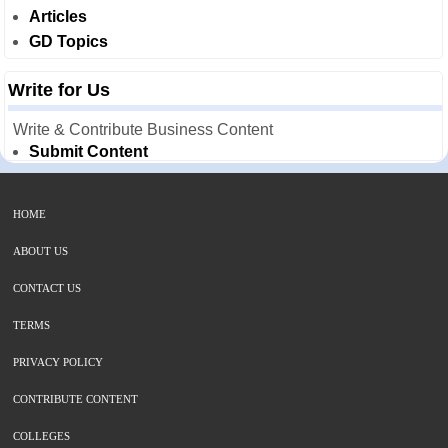
Articles
GD Topics
Write for Us
Write & Contribute Business Content
Submit Content
HOME
ABOUT US
CONTACT US
TERMS
PRIVACY POLICY
CONTRIBUTE CONTENT
COLLEGES