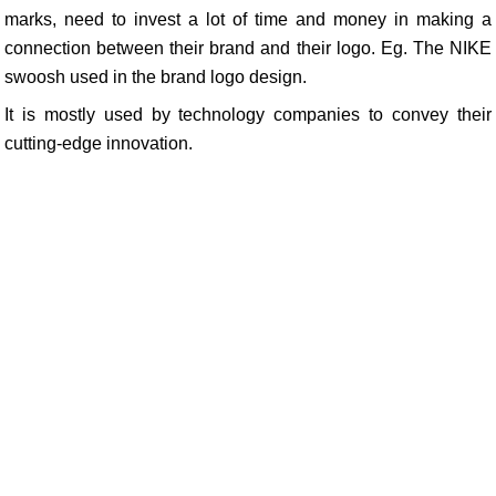
marks, need to invest a lot of time and money in making a
connection between their brand and their logo. Eg. The NIKE
swoosh used in the brand logo design.
It is mostly used by technology companies to convey their
cutting-edge innovation.