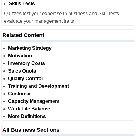
Skills Tests
Quizzes test your expertise in business and Skill tests
evaluate your management traits
Related Content
Marketing Strategy
Motivation
Inventory Costs
Sales Quota
Quality Control
Training and Development
Customer
Capacity Management
Work Life Balance
More Definitions
All Business Sections