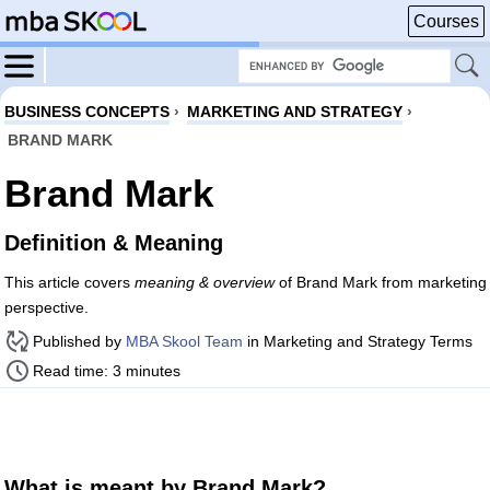
Courses
BUSINESS CONCEPTS
›
MARKETING AND STRATEGY
›
BRAND MARK
Brand Mark
Definition & Meaning
This article covers
meaning & overview
of Brand Mark from marketing
perspective.
Published by
MBA Skool Team
in Marketing and Strategy Terms
Read time: 3 minutes
What is meant by Brand Mark?