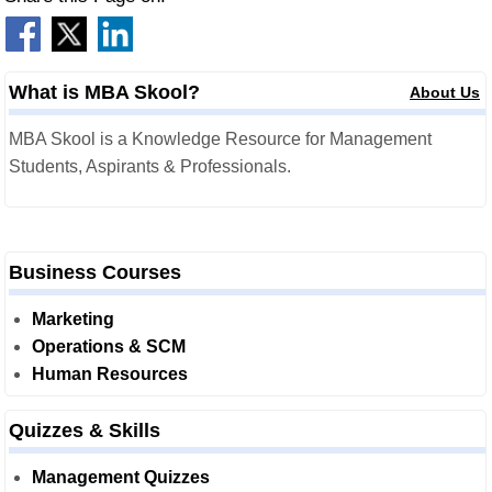
What is MBA Skool?
About Us
MBA Skool is a Knowledge Resource for Management
Students, Aspirants & Professionals.
Business Courses
Marketing
Operations & SCM
Human Resources
Quizzes & Skills
Management Quizzes