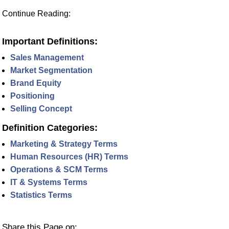
Continue Reading:
Important Definitions:
Sales Management
Market Segmentation
Brand Equity
Positioning
Selling Concept
Definition Categories:
Marketing & Strategy Terms
Human Resources (HR) Terms
Operations & SCM Terms
IT & Systems Terms
Statistics Terms
Share this Page on: