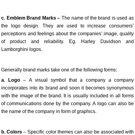
c. Emblem Brand Marks –
The name of the brand is used as
the logo design. They are used to increase consumers’
perceptions and feelings about the companies’ image, quality
of product and reliability. Eg. Harley Davidson and
Lamborghini logos.
Generally brand marks take one of the following forms:
a. Logo
– A visual symbol that a company a company
incorporates into its brand and soon it becomes synonymous
with the image of the brand. It is usually included in all forms
of communications done by the company. A logo can also be
the name of the company in form of graphics.
b. Colors
– Specific color themes can also be associated with