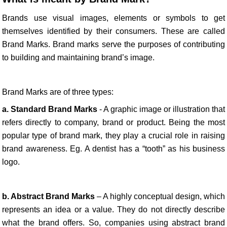
Brands use visual images, elements or symbols to get
themselves identified by their consumers. These are called
Brand Marks. Brand marks serve the purposes of contributing
to building and maintaining brand’s image.
Brand Marks are of three types:
a. Standard Brand Marks
- A graphic image or illustration that
refers directly to company, brand or product. Being the most
popular type of brand mark, they play a crucial role in raising
brand awareness. Eg. A dentist has a “tooth” as his business
logo.
b. Abstract Brand Marks
– A highly conceptual design, which
represents an idea or a value. They do not directly describe
what the brand offers. So, companies using abstract brand