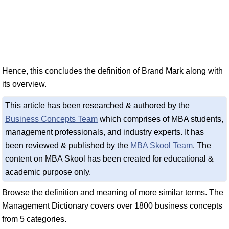
Hence, this concludes the definition of Brand Mark along with
its overview.
This article has been researched & authored by the
Business Concepts Team
which comprises of MBA students,
management professionals, and industry experts. It has
been reviewed & published by the
MBA Skool Team
. The
content on MBA Skool has been created for educational &
academic purpose only.
Browse the definition and meaning of more similar terms. The
Management Dictionary covers over 1800 business concepts
from 5 categories.