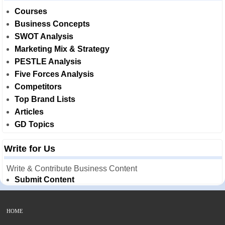
Courses
Business Concepts
SWOT Analysis
Marketing Mix & Strategy
PESTLE Analysis
Five Forces Analysis
Competitors
Top Brand Lists
Articles
GD Topics
Write for Us
Write & Contribute Business Content
Submit Content
HOME