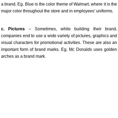
a brand. Eg. Blue is the color theme of Walmart, where it is the
major color throughout the store and in employees’ uniforms.
c. Pictures
– Sometimes, while building their brand,
companies end to use a wide variety of pictures, graphics and
visual characters for promotional activities. These are also an
important form of brand marks. Eg. Mc Donalds uses golden
arches as a brand mark.