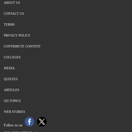
ABOUT US
CONTACT US
TERMS
PRIVACY POLICY
CONTRIBUTE CONTENT
COLLEGES
MEDIA
QUIZZES
ARTICLES
GD TOPICS
WEB STORIES
Follow us on