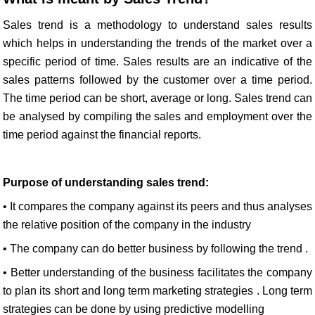
Sales trend is a methodology to understand sales results
which helps in understanding the trends of the market over a
specific period of time. Sales results are an indicative of the
sales patterns followed by the customer over a time period.
The time period can be short, average or long. Sales trend can
be analysed by compiling the sales and employment over the
time period against the financial reports.
Purpose of understanding sales trend:
• It compares the company against its peers and thus analyses
the relative position of the company in the industry
• The company can do better business by following the trend .
• Better understanding of the business facilitates the company
to plan its short and long term marketing strategies . Long term
strategies can be done by using predictive modelling