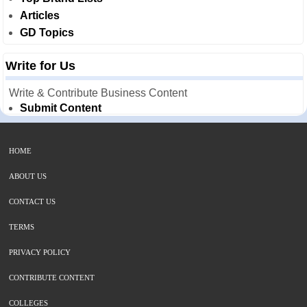
Articles
GD Topics
Write for Us
Write & Contribute Business Content
Submit Content
HOME
ABOUT US
CONTACT US
TERMS
PRIVACY POLICY
CONTRIBUTE CONTENT
COLLEGES