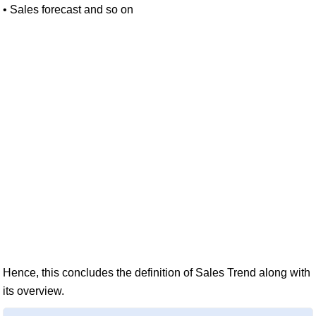
• Sales forecast and so on
Hence, this concludes the definition of Sales Trend along with
its overview.