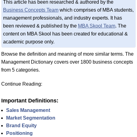
This article has been researched & authored by the
Business Concepts Team
which comprises of MBA students,
management professionals, and industry experts. It has
been reviewed & published by the
MBA Skool Team
. The
content on MBA Skool has been created for educational &
academic purpose only.
Browse the definition and meaning of more similar terms. The
Management Dictionary covers over 1800 business concepts
from 5 categories.
Continue Reading:
Important Definitions:
Sales Management
Market Segmentation
Brand Equity
Positioning