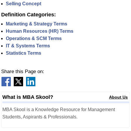
Selling Concept
Definition Categories:
Marketing & Strategy Terms
Human Resources (HR) Terms
Operations & SCM Terms
IT & Systems Terms
Statistics Terms
Share this Page on:
What is MBA Skool?
About Us
MBA Skool is a Knowledge Resource for Management
Students, Aspirants & Professionals.