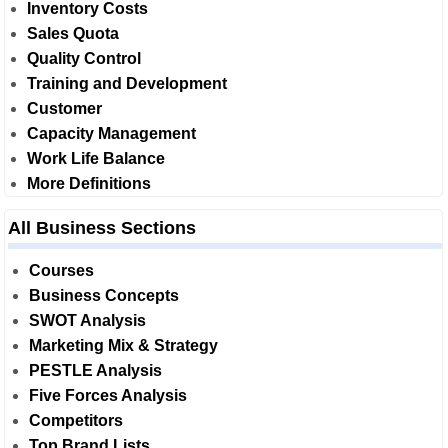
Inventory Costs
Sales Quota
Quality Control
Training and Development
Customer
Capacity Management
Work Life Balance
More Definitions
All Business Sections
Courses
Business Concepts
SWOT Analysis
Marketing Mix & Strategy
PESTLE Analysis
Five Forces Analysis
Competitors
Top Brand Lists