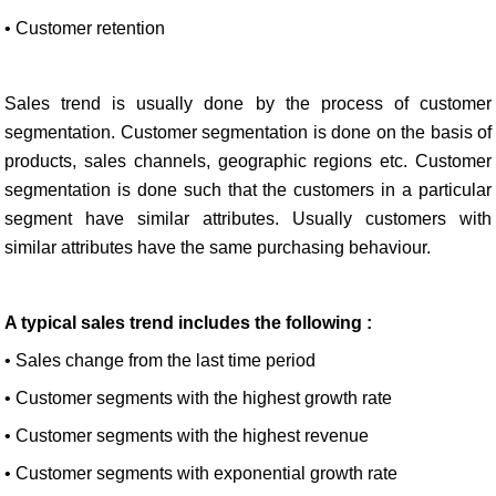
• Customer retention
Sales trend is usually done by the process of customer
segmentation. Customer segmentation is done on the basis of
products, sales channels, geographic regions etc. Customer
segmentation is done such that the customers in a particular
segment have similar attributes. Usually customers with
similar attributes have the same purchasing behaviour.
A typical sales trend includes the following :
• Sales change from the last time period
• Customer segments with the highest growth rate
• Customer segments with the highest revenue
• Customer segments with exponential growth rate