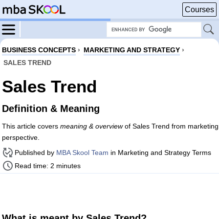
Courses
BUSINESS CONCEPTS
›
MARKETING AND STRATEGY
›
SALES TREND
Sales Trend
Definition & Meaning
This article covers
meaning & overview
of Sales Trend from marketing
perspective.
Published by
MBA Skool Team
in Marketing and Strategy Terms
Read time: 2 minutes
What is meant by Sales Trend?