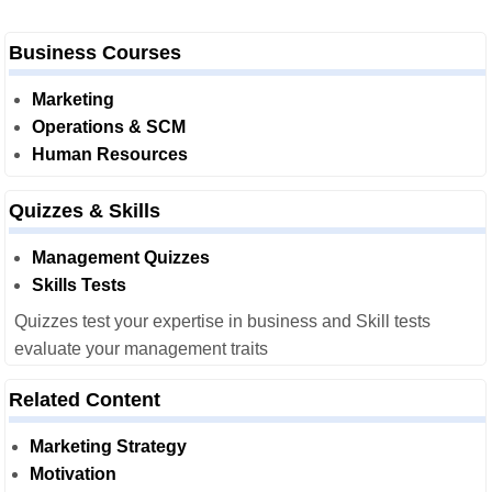
Business Courses
Marketing
Operations & SCM
Human Resources
Quizzes & Skills
Management Quizzes
Skills Tests
Quizzes test your expertise in business and Skill tests
evaluate your management traits
Related Content
Marketing Strategy
Motivation