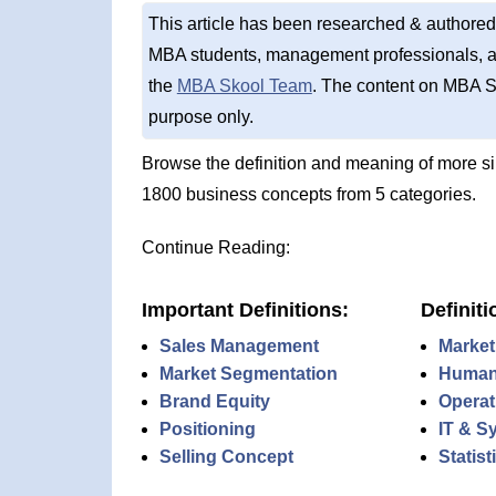
This article has been researched & authored
MBA students, management professionals, an
the
MBA Skool Team
. The content on MBA S
purpose only.
Browse the definition and meaning of more s
1800 business concepts from 5 categories.
Continue Reading:
Important Definitions:
Definiti
Sales Management
Market
Market Segmentation
Human
Brand Equity
Operat
Positioning
IT & S
Selling Concept
Statis