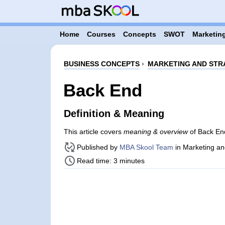
Home
Courses
Concepts
SWOT
Marketing
BUSINESS CONCEPTS
›
MARKETING AND STR
Back End
Definition & Meaning
This article covers
meaning & overview
of Back End
Published by
MBA Skool Team
in Marketing an
Read time: 3 minutes