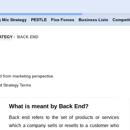
 Mix Strategy
PESTLE
Five Forces
Business Lists
Competi
ATEGY
›
BACK END
 from marketing perspective.
d Strategy Terms
What is meant by Back End?
Back end refers to the set of products or services
which a company sells or resells to a customer who