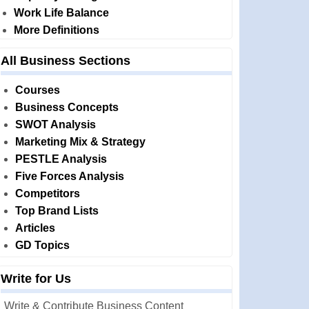
Work Life Balance
More Definitions
All Business Sections
Courses
Business Concepts
SWOT Analysis
Marketing Mix & Strategy
PESTLE Analysis
Five Forces Analysis
Competitors
Top Brand Lists
Articles
GD Topics
Write for Us
Write & Contribute Business Content