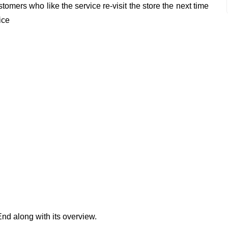
omers who like the service re-visit the store the next time
ice
End along with its overview.