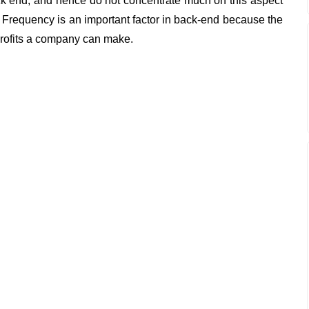
ack end, and hence do not concentrate much on this aspect
Frequency is an important factor in back-end because the
profits a company can make.