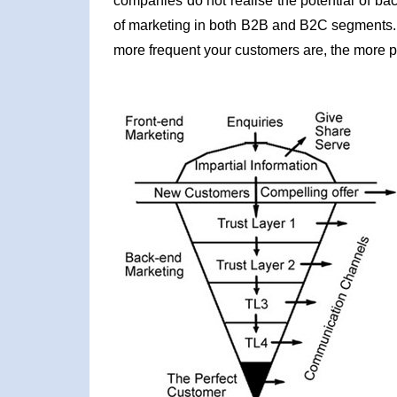
companies do not realise the potential of b
of marketing in both B2B and B2C segments. 
more frequent your customers are, the more 