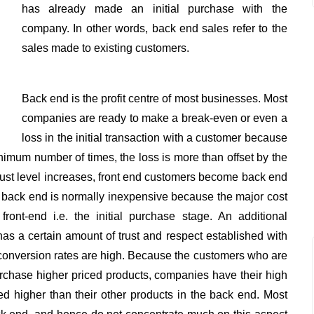
has already made an initial purchase with the
company. In other words, back end sales refer to the
sales made to existing customers.
Back end is the profit centre of most businesses. Most
companies are ready to make a break-even or even a
loss in the initial transaction with a customer because
imum number of times, the loss is more than offset by the
trust level increases, front end customers become back end
he back end is normally inexpensive because the major cost
front-end i.e. the initial purchase stage. An additional
as a certain amount of trust and respect established with
conversion rates are high. Because the customers who are
urchase higher priced products, companies have their high
ed higher than their other products in the back end. Most