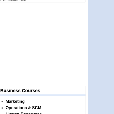
Business Courses
Marketing
Operations & SCM