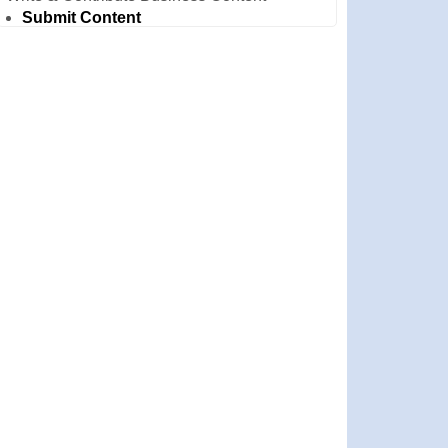
Submit Content