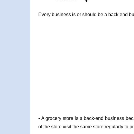
Every business is or should be a back end bus
• A grocery store is a back-end business bec
of the store visit the same store regularly to 