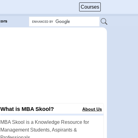
Courses
tors
What is MBA Skool?
About Us
MBA Skool is a Knowledge Resource for
Management Students, Aspirants &
Professionals.