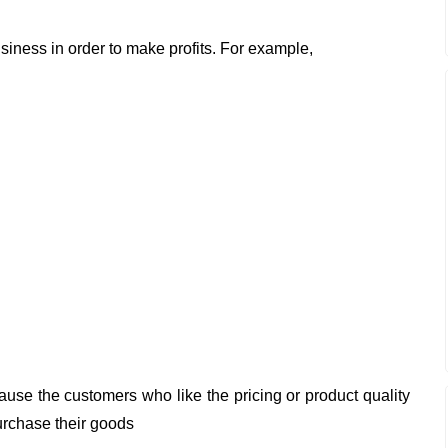
iness in order to make profits. For example,
ause the customers who like the pricing or product quality
purchase their goods