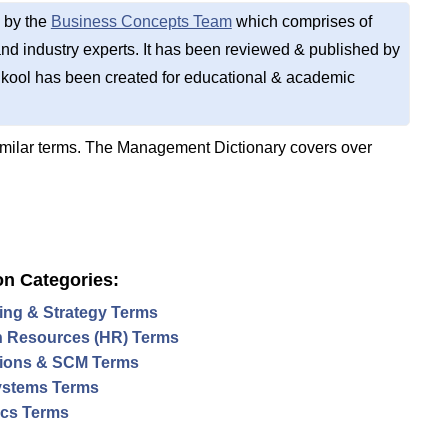
 by the
Business Concepts Team
which comprises of
d industry experts. It has been reviewed & published by
kool has been created for educational & academic
imilar terms. The Management Dictionary covers over
on Categories:
ing & Strategy Terms
 Resources (HR) Terms
ions & SCM Terms
ystems Terms
tics Terms