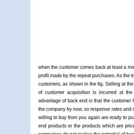
when the customer comes back at least a min
profit made by the repeat purchases. As the 
customers, as shown in the fig. Selling at t
of customer acquisition is incurred at the 
advantage of back end is that the customer h
the company by now, so response rates and 
willing to buy from you again are ready to p
end products or the products which are pric