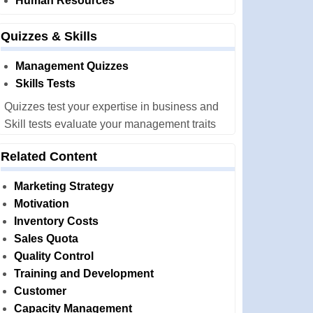
Human Resources
Quizzes & Skills
Management Quizzes
Skills Tests
Quizzes test your expertise in business and
Skill tests evaluate your management traits
Related Content
Marketing Strategy
Motivation
Inventory Costs
Sales Quota
Quality Control
Training and Development
Customer
Capacity Management