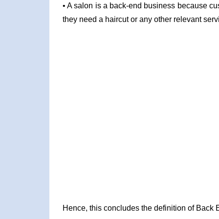
• A salon is a back-end business because cust
they need a haircut or any other relevant serv
Hence, this concludes the definition of Back 