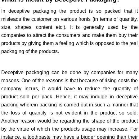
In deceptive packaging the product is so packed that it
misleads the customer on various fronts (in terms of quantity,
size, shapes, content etc.). It is generally used by the
companies to attract the consumers and make them buy their
products by giving them a feeling which is opposed to the real
packaging of the products.
Deceptive packaging can be done by companies for many
reasons. One of the reasons is that because of rising costs the
company incurs, it would have to reduce the quantity of
product sold per pack. Hence, it may indulge in deceptive
packing wherein packing is carried out in such a manner that
the loss of quantity is not evident in the product so sold.
Another reason would be regarding the shape of the product
by the virtue of which the products usage may increase. For
instance, a toothpaste may have a bigger opening than their