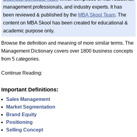
management professionals, and industry experts. It has
been reviewed & published by the
MBA Skool Team
. The
content on MBA Skool has been created for educational &
academic purpose only.
Browse the definition and meaning of more similar terms. The
Management Dictionary covers over 1800 business concepts
from 5 categories.
Continue Reading:
Important Definitions:
Sales Management
Market Segmentation
Brand Equity
Positioning
Selling Concept