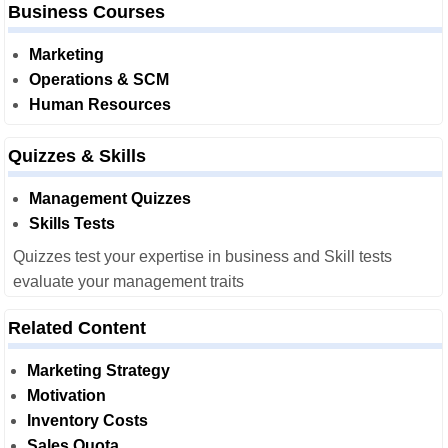
Business Courses
Marketing
Operations & SCM
Human Resources
Quizzes & Skills
Management Quizzes
Skills Tests
Quizzes test your expertise in business and Skill tests
evaluate your management traits
Related Content
Marketing Strategy
Motivation
Inventory Costs
Sales Quota