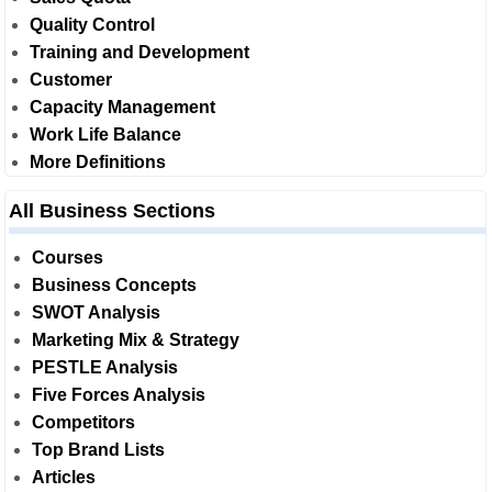
Quality Control
Training and Development
Customer
Capacity Management
Work Life Balance
More Definitions
All Business Sections
Courses
Business Concepts
SWOT Analysis
Marketing Mix & Strategy
PESTLE Analysis
Five Forces Analysis
Competitors
Top Brand Lists
Articles