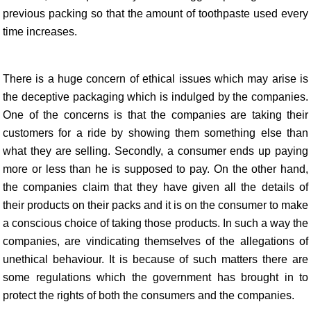
previous packing so that the amount of toothpaste used every
time increases.
There is a huge concern of ethical issues which may arise is
the deceptive packaging which is indulged by the companies.
One of the concerns is that the companies are taking their
customers for a ride by showing them something else than
what they are selling. Secondly, a consumer ends up paying
more or less than he is supposed to pay. On the other hand,
the companies claim that they have given all the details of
their products on their packs and it is on the consumer to make
a conscious choice of taking those products. In such a way the
companies, are vindicating themselves of the allegations of
unethical behaviour. It is because of such matters there are
some regulations which the government has brought in to
protect the rights of both the consumers and the companies.