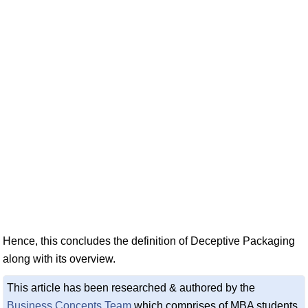
Hence, this concludes the definition of Deceptive Packaging
along with its overview.
This article has been researched & authored by the
Business Concepts Team
which comprises of MBA students,