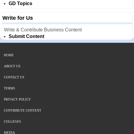
GD Topics
Write for Us
Write & Contribute Business Content
Submit Content
HOME
ABOUT US
CONTACT US
TERMS
PRIVACY POLICY
CONTRIBUTE CONTENT
COLLEGES
MEDIA