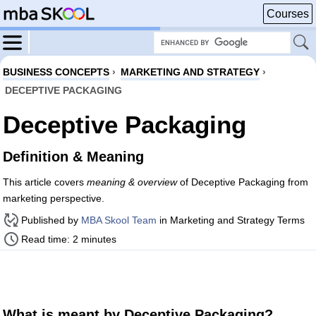
Courses
BUSINESS CONCEPTS
›
MARKETING AND STRATEGY
›
DECEPTIVE PACKAGING
Deceptive Packaging
Definition & Meaning
This article covers
meaning & overview
of Deceptive Packaging from
marketing perspective.
Published by
MBA Skool Team
in Marketing and Strategy Terms
Read time: 2 minutes
What is meant by Deceptive Packaging?