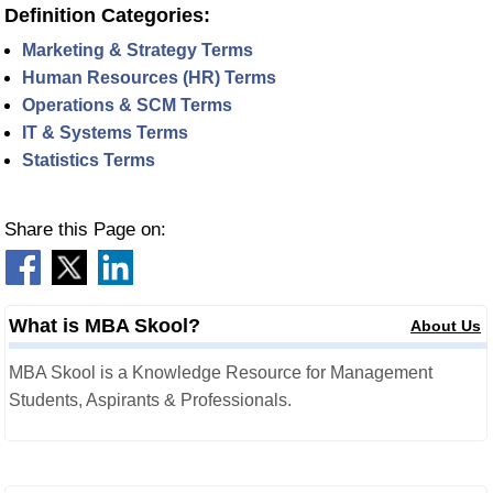
Definition Categories:
Marketing & Strategy Terms
Human Resources (HR) Terms
Operations & SCM Terms
IT & Systems Terms
Statistics Terms
Share this Page on:
What is MBA Skool?
About Us
MBA Skool is a Knowledge Resource for Management
Students, Aspirants & Professionals.