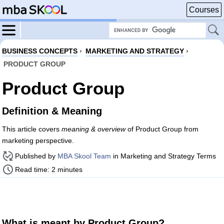
Courses
BUSINESS CONCEPTS
›
MARKETING AND STRATEGY
›
PRODUCT GROUP
Product Group
Definition & Meaning
This article covers
meaning & overview
of Product Group from
marketing perspective.
Published by
MBA Skool Team
in Marketing and Strategy Terms
Read time: 2 minutes
What is meant by Product Group?