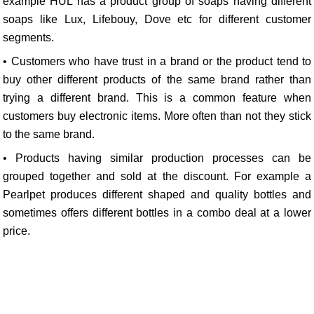
example HUL has a product group of soaps having different
soaps like Lux, Lifebouy, Dove etc for different customer
segments.
• Customers who have trust in a brand or the product tend to
buy other different products of the same brand rather than
trying a different brand. This is a common feature when
customers buy electronic items. More often than not they stick
to the same brand.
• Products having similar production processes can be
grouped together and sold at the discount. For example a
Pearlpet produces different shaped and quality bottles and
sometimes offers different bottles in a combo deal at a lower
price.