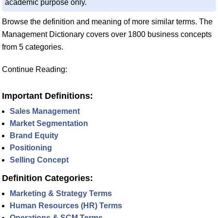
academic purpose only.
Browse the definition and meaning of more similar terms. The
Management Dictionary covers over 1800 business concepts
from 5 categories.
Continue Reading:
Important Definitions:
Sales Management
Market Segmentation
Brand Equity
Positioning
Selling Concept
Definition Categories:
Marketing & Strategy Terms
Human Resources (HR) Terms
Operations & SCM Terms