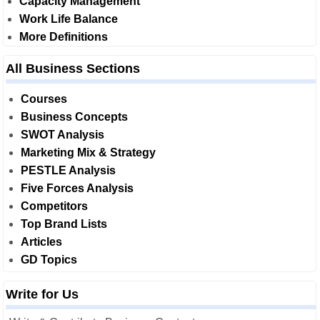
Capacity Management
Work Life Balance
More Definitions
All Business Sections
Courses
Business Concepts
SWOT Analysis
Marketing Mix & Strategy
PESTLE Analysis
Five Forces Analysis
Competitors
Top Brand Lists
Articles
GD Topics
Write for Us