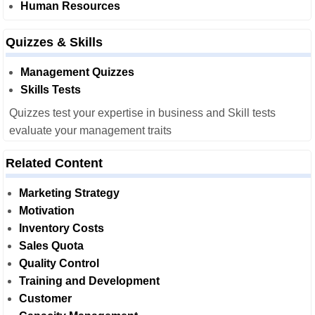
Human Resources
Quizzes & Skills
Management Quizzes
Skills Tests
Quizzes test your expertise in business and Skill tests
evaluate your management traits
Related Content
Marketing Strategy
Motivation
Inventory Costs
Sales Quota
Quality Control
Training and Development
Customer