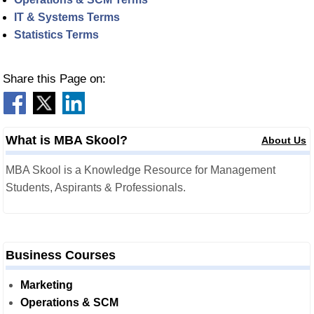
IT & Systems Terms
Statistics Terms
Share this Page on:
What is MBA Skool?
About Us
MBA Skool is a Knowledge Resource for Management
Students, Aspirants & Professionals.
Business Courses
Marketing
Operations & SCM