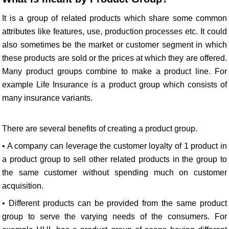
It is a group of related products which share some common
attributes like features, use, production processes etc. It could
also sometimes be the market or customer segment in which
these products are sold or the prices at which they are offered.
Many product groups combine to make a product line. For
example Life Insurance is a product group which consists of
many insurance variants.
There are several benefits of creating a product group.
• A company can leverage the customer loyalty of 1 product in
a product group to sell other related products in the group to
the same customer without spending much on customer
acquisition.
• Different products can be provided from the same product
group to serve the varying needs of the consumers. For