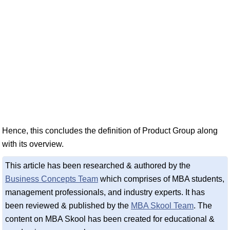
Hence, this concludes the definition of Product Group along
with its overview.
This article has been researched & authored by the
Business Concepts Team
which comprises of MBA students,
management professionals, and industry experts. It has
been reviewed & published by the
MBA Skool Team
. The
content on MBA Skool has been created for educational &