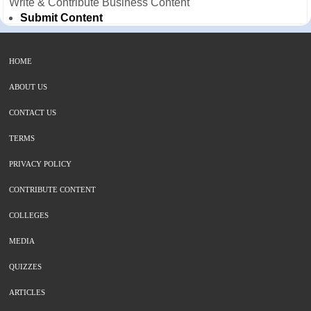
Write & Contribute Business Content
Submit Content
HOME
ABOUT US
CONTACT US
TERMS
PRIVACY POLICY
CONTRIBUTE CONTENT
COLLEGES
MEDIA
QUIZZES
ARTICLES