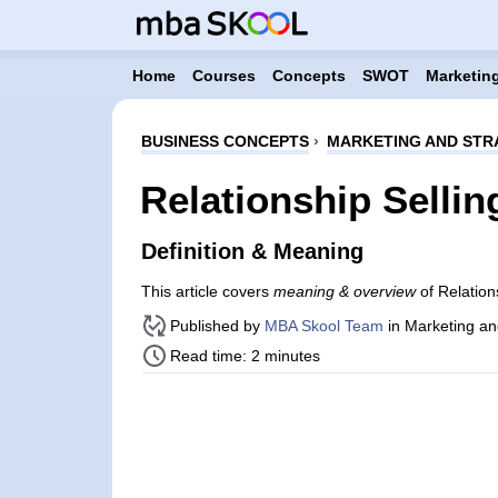
Home
Courses
Concepts
SWOT
Marketing
BUSINESS CONCEPTS
›
MARKETING AND STR
Relationship Sellin
Definition & Meaning
This article covers
meaning & overview
of Relation
Published by
MBA Skool Team
in Marketing an
Read time: 2 minutes