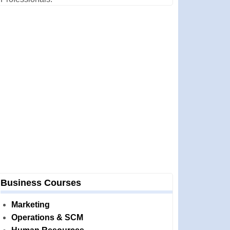
Business Courses
Marketing
Operations & SCM