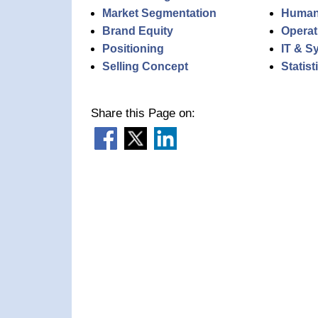
Market Segmentation
Human
Brand Equity
Operat
Positioning
IT & S
Selling Concept
Statis
Share this Page on: