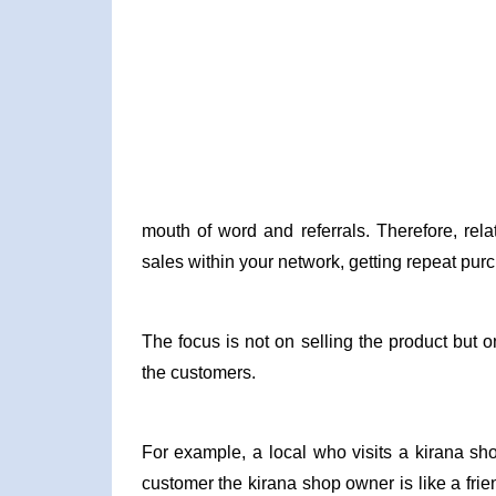
mouth of word and referrals. Therefore, rela
sales within your network, getting repeat pur
The focus is not on selling the product but o
the customers.
For example, a local who visits a kirana sho
customer the kirana shop owner is like a fr