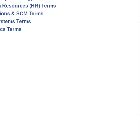
 Resources (HR) Terms
ions & SCM Terms
ystems Terms
tics Terms