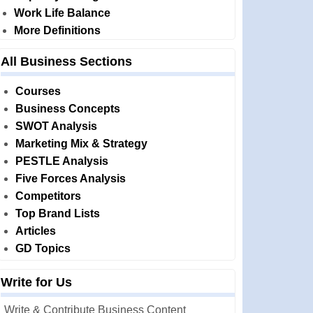
Work Life Balance
More Definitions
All Business Sections
Courses
Business Concepts
SWOT Analysis
Marketing Mix & Strategy
PESTLE Analysis
Five Forces Analysis
Competitors
Top Brand Lists
Articles
GD Topics
Write for Us
Write & Contribute Business Content