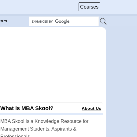
Courses
tors
What is MBA Skool?
About Us
MBA Skool is a Knowledge Resource for
Management Students, Aspirants &
Professionals.