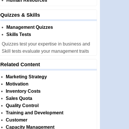
Human Resources
Quizzes & Skills
Management Quizzes
Skills Tests
Quizzes test your expertise in business and
Skill tests evaluate your management traits
Related Content
Marketing Strategy
Motivation
Inventory Costs
Sales Quota
Quality Control
Training and Development
Customer
Capacity Management