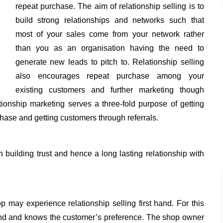
repeat purchase. The aim of relationship selling is to
build strong relationships and networks such that
most of your sales come from your network rather
than you as an organisation having the need to
generate new leads to pitch to. Relationship selling
also encourages repeat purchase among your
existing customers and further marketing though
tionship marketing serves a three-fold purpose of getting
chase and getting customers through referrals.
n building trust and hence a long lasting relationship with
p may experience relationship selling first hand. For this
iend and knows the customer’s preference. The shop owner