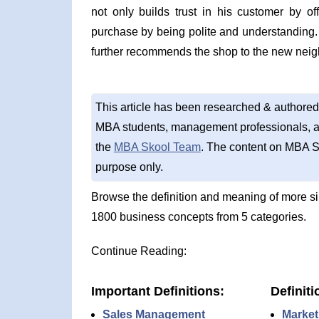
not only builds trust in his customer by o
purchase by being polite and understanding
further recommends the shop to the new neig
This article has been researched & authored
MBA students, management professionals, an
the
MBA Skool Team
. The content on MBA S
purpose only.
Browse the definition and meaning of more s
1800 business concepts from 5 categories.
Continue Reading:
Important Definitions:
Definiti
Sales Management
Market