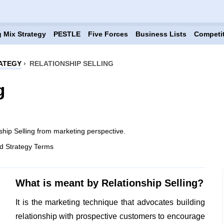
 Mix Strategy
PESTLE
Five Forces
Business Lists
Competi
ATEGY
›
RELATIONSHIP SELLING
g
ship Selling from marketing perspective.
d Strategy Terms
What is meant by Relationship Selling?
It is the marketing technique that advocates building
relationship with prospective customers to encourage