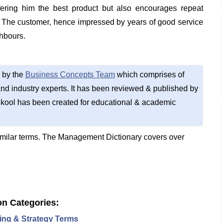
ffering him the best product but also encourages repeat
. The customer, hence impressed by years of good service
hbours.
 by the
Business Concepts Team
which comprises of
d industry experts. It has been reviewed & published by
kool has been created for educational & academic
imilar terms. The Management Dictionary covers over
on Categories:
ing & Strategy Terms