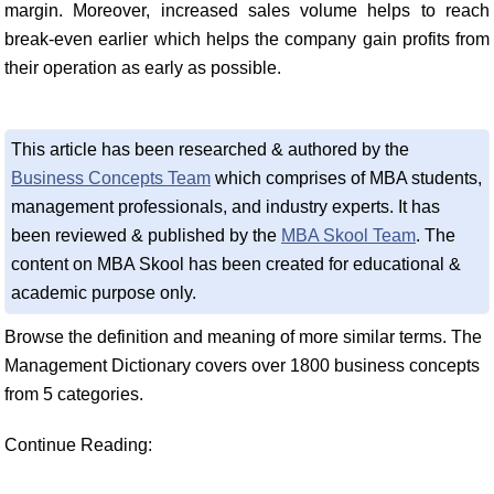
margin. Moreover, increased sales volume helps to reach
break-even earlier which helps the company gain profits from
their operation as early as possible.
This article has been researched & authored by the
Business Concepts Team
which comprises of MBA students,
management professionals, and industry experts. It has
been reviewed & published by the
MBA Skool Team
. The
content on MBA Skool has been created for educational &
academic purpose only.
Browse the definition and meaning of more similar terms. The
Management Dictionary covers over 1800 business concepts
from 5 categories.
Continue Reading: