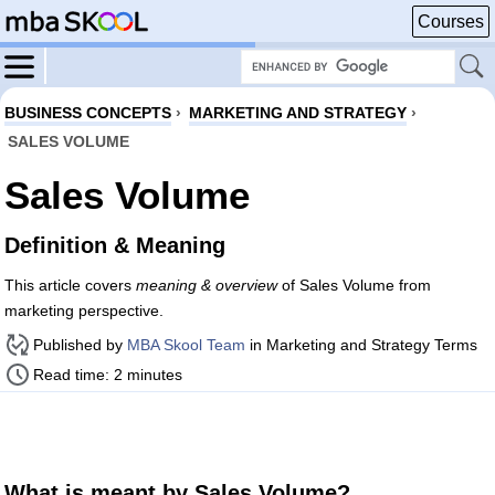
Courses
BUSINESS CONCEPTS
›
MARKETING AND STRATEGY
›
SALES VOLUME
Sales Volume
Definition & Meaning
This article covers
meaning & overview
of Sales Volume from
marketing perspective.
Published by
MBA Skool Team
in Marketing and Strategy Terms
Read time: 2 minutes
What is meant by Sales Volume?