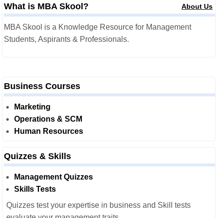
What is MBA Skool?
About Us
MBA Skool is a Knowledge Resource for Management
Students, Aspirants & Professionals.
Business Courses
Marketing
Operations & SCM
Human Resources
Quizzes & Skills
Management Quizzes
Skills Tests
Quizzes test your expertise in business and Skill tests
evaluate your management traits