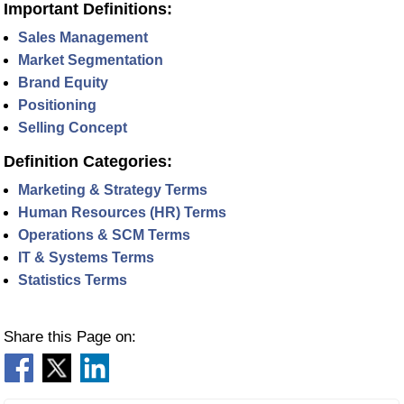
Important Definitions:
Sales Management
Market Segmentation
Brand Equity
Positioning
Selling Concept
Definition Categories:
Marketing & Strategy Terms
Human Resources (HR) Terms
Operations & SCM Terms
IT & Systems Terms
Statistics Terms
Share this Page on: