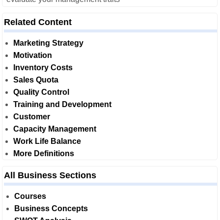
Related Content
Marketing Strategy
Motivation
Inventory Costs
Sales Quota
Quality Control
Training and Development
Customer
Capacity Management
Work Life Balance
More Definitions
All Business Sections
Courses
Business Concepts