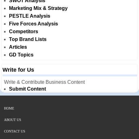
SWOT Analysis
Marketing Mix & Strategy
PESTLE Analysis
Five Forces Analysis
Competitors
Top Brand Lists
Articles
GD Topics
Write for Us
Write & Contribute Business Content
Submit Content
HOME
ABOUT US
CONTACT US