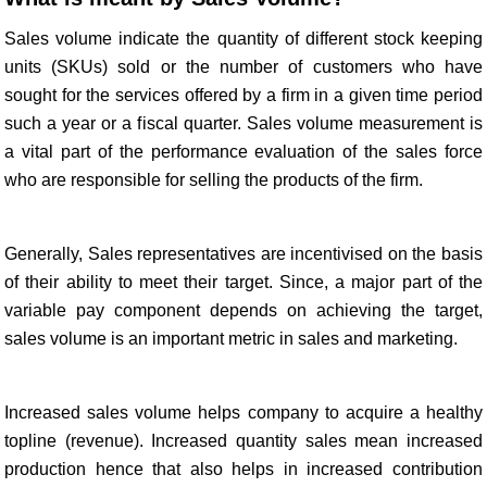
Sales volume indicate the quantity of different stock keeping
units (SKUs) sold or the number of customers who have
sought for the services offered by a firm in a given time period
such a year or a fiscal quarter. Sales volume measurement is
a vital part of the performance evaluation of the sales force
who are responsible for selling the products of the firm.
Generally, Sales representatives are incentivised on the basis
of their ability to meet their target. Since, a major part of the
variable pay component depends on achieving the target,
sales volume is an important metric in sales and marketing.
Increased sales volume helps company to acquire a healthy
topline (revenue). Increased quantity sales mean increased
production hence that also helps in increased contribution