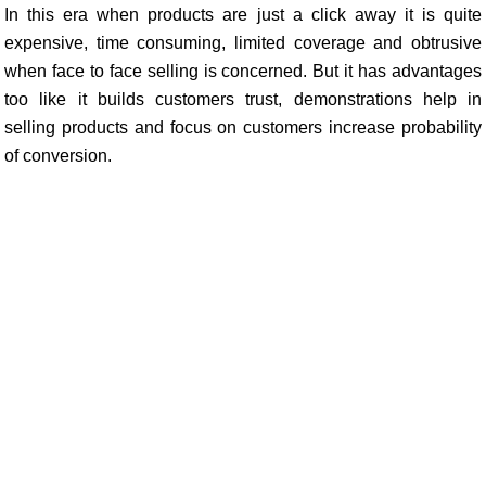
In this era when products are just a click away it is quite
expensive, time consuming, limited coverage and obtrusive
when face to face selling is concerned. But it has advantages
too like it builds customers trust, demonstrations help in
selling products and focus on customers increase probability
of conversion.