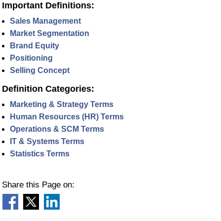
Important Definitions:
Sales Management
Market Segmentation
Brand Equity
Positioning
Selling Concept
Definition Categories:
Marketing & Strategy Terms
Human Resources (HR) Terms
Operations & SCM Terms
IT & Systems Terms
Statistics Terms
Share this Page on: