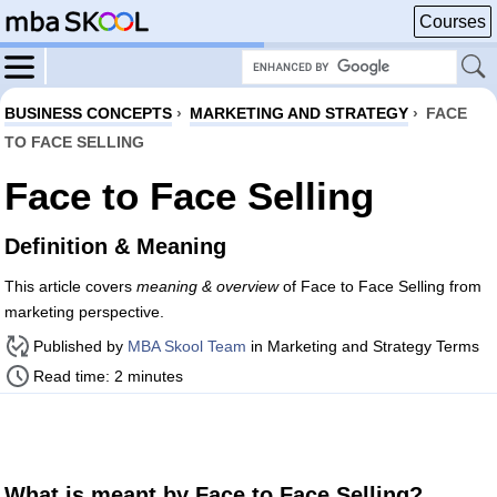
Courses
BUSINESS CONCEPTS
›
MARKETING AND STRATEGY
›
FACE
TO FACE SELLING
Face to Face Selling
Definition & Meaning
This article covers
meaning & overview
of Face to Face Selling from
marketing perspective.
Published by
MBA Skool Team
in Marketing and Strategy Terms
Read time: 2 minutes
What is meant by Face to Face Selling?