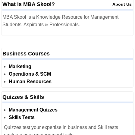
What is MBA Skool?
About Us
MBA Skool is a Knowledge Resource for Management
Students, Aspirants & Professionals.
Business Courses
Marketing
Operations & SCM
Human Resources
Quizzes & Skills
Management Quizzes
Skills Tests
Quizzes test your expertise in business and Skill tests
evaluate your management traits