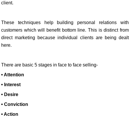
client.
These techniques help building personal relations with
customers which will benefit bottom line. This is distinct from
direct marketing because individual clients are being dealt
here.
There are basic 5 stages in face to face selling-
• Attention
• Interest
• Desire
• Conviction
• Action