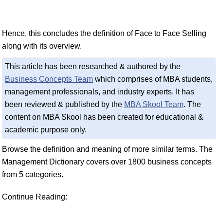
Hence, this concludes the definition of Face to Face Selling
along with its overview.
This article has been researched & authored by the
Business Concepts Team
which comprises of MBA students,
management professionals, and industry experts. It has
been reviewed & published by the
MBA Skool Team
. The
content on MBA Skool has been created for educational &
academic purpose only.
Browse the definition and meaning of more similar terms. The
Management Dictionary covers over 1800 business concepts
from 5 categories.
Continue Reading: