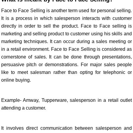
Face to Face Selling is another term used for personal selling.
It is a process in which salesperson interacts with customer
directly in order to sell the product. Face to Face selling is
marketing and selling product to customer using his skills and
marketing techniques. It can occur during a sales meeting or
in a retail environment. Face to Face Selling is considered as
cornerstone of sales. It can be done through presentations,
persuasive pitch or demonstrations. For major sales people
like to meet salesman rather than opting for telephonic or
online buying.
Example- Amway, Tupperware, salesperson in a retail outlet
attending a customer.
It involves direct communication between salesperson and