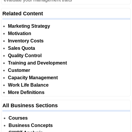
Related Content
Marketing Strategy
Motivation
Inventory Costs
Sales Quota
Quality Control
Training and Development
Customer
Capacity Management
Work Life Balance
More Definitions
All Business Sections
Courses
Business Concepts