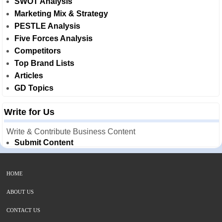
SWOT Analysis
Marketing Mix & Strategy
PESTLE Analysis
Five Forces Analysis
Competitors
Top Brand Lists
Articles
GD Topics
Write for Us
Write & Contribute Business Content
Submit Content
HOME
ABOUT US
CONTACT US