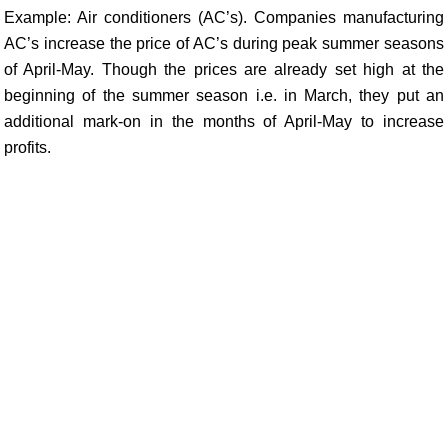
Example: Air conditioners (AC’s). Companies manufacturing
AC’s increase the price of AC’s during peak summer seasons
of April-May. Though the prices are already set high at the
beginning of the summer season i.e. in March, they put an
additional mark-on in the months of April-May to increase
profits.