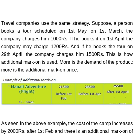
Travel companies use the same strategy. Suppose, a person
books a tour scheduled on 1st May, on 1st March, the
company charges him 1000Rs. If he books it on 1st April the
company may charge 1200Rs. And if he books the tour on
29th April, the company charges him 1500Rs. This is how
additional mark-on is used. More is the demand of the product;
more is the additional mark-on price.
As seen in the above example, the cost of the camp increases
by 2000Rs. after 1st Feb and there is an additional mark-on of