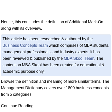
Hence, this concludes the definition of Additional Mark-On
along with its overview.
This article has been researched & authored by the
Business Concepts Team
which comprises of MBA students,
management professionals, and industry experts. It has
been reviewed & published by the
MBA Skool Team
. The
content on MBA Skool has been created for educational &
academic purpose only.
Browse the definition and meaning of more similar terms. The
Management Dictionary covers over 1800 business concepts
from 5 categories.
Continue Reading: