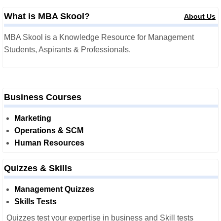
What is MBA Skool?
About Us
MBA Skool is a Knowledge Resource for Management
Students, Aspirants & Professionals.
Business Courses
Marketing
Operations & SCM
Human Resources
Quizzes & Skills
Management Quizzes
Skills Tests
Quizzes test your expertise in business and Skill tests