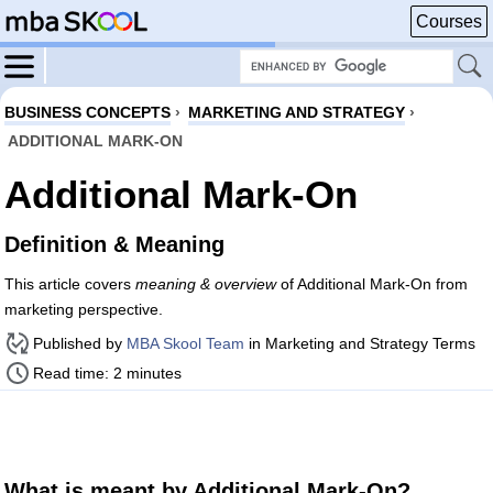
Courses
BUSINESS CONCEPTS
›
MARKETING AND STRATEGY
›
ADDITIONAL MARK-ON
Additional Mark-On
Definition & Meaning
This article covers
meaning & overview
of Additional Mark-On from
marketing perspective.
Published by
MBA Skool Team
in Marketing and Strategy Terms
Read time: 2 minutes
What is meant by Additional Mark-On?