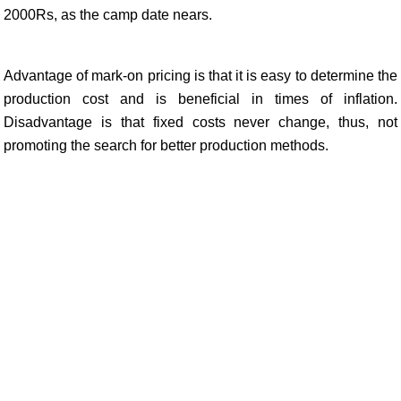
2000Rs, as the camp date nears.
Advantage of mark-on pricing is that it is easy to determine the
production cost and is beneficial in times of inflation.
Disadvantage is that fixed costs never change, thus, not
promoting the search for better production methods.