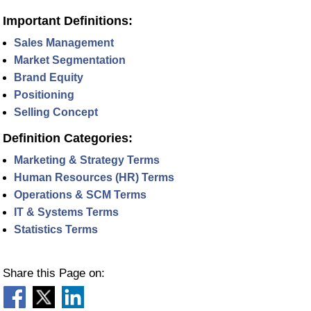
Important Definitions:
Sales Management
Market Segmentation
Brand Equity
Positioning
Selling Concept
Definition Categories:
Marketing & Strategy Terms
Human Resources (HR) Terms
Operations & SCM Terms
IT & Systems Terms
Statistics Terms
Share this Page on: