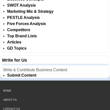
SWOT Analysis
Marketing Mix & Strategy
PESTLE Analysis
Five Forces Analysis
Competitors
Top Brand Lists
Articles
GD Topics
Write for Us
Write & Contribute Business Content
Submit Content
HOME
ABOUT US
CONTACT US