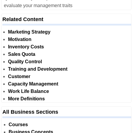
evaluate your management traits
Related Content
Marketing Strategy
Motivation
Inventory Costs
Sales Quota
Quality Control
Training and Development
Customer
Capacity Management
Work Life Balance
More Definitions
All Business Sections
Courses
Business Concepts