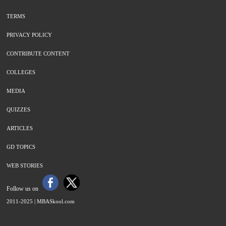
TERMS
PRIVACY POLICY
CONTRIBUTE CONTENT
COLLEGES
MEDIA
QUIZZES
ARTICLES
GD TOPICS
WEB STORIES
Follow us on
2011-2025 |
MBASkool.com