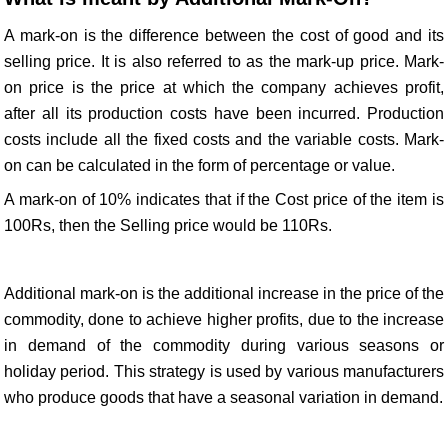
A mark-on is the difference between the cost of good and its
selling price. It is also referred to as the mark-up price. Mark-
on price is the price at which the company achieves profit,
after all its production costs have been incurred. Production
costs include all the fixed costs and the variable costs. Mark-
on can be calculated in the form of percentage or value.
A mark-on of 10% indicates that if the Cost price of the item is
100Rs, then the Selling price would be 110Rs.
Additional mark-on is the additional increase in the price of the
commodity, done to achieve higher profits, due to the increase
in demand of the commodity during various seasons or
holiday period. This strategy is used by various manufacturers
who produce goods that have a seasonal variation in demand.