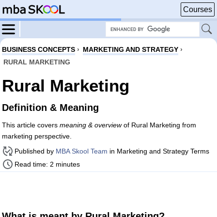
Courses
BUSINESS CONCEPTS
›
MARKETING AND STRATEGY
›
RURAL MARKETING
Rural Marketing
Definition & Meaning
This article covers
meaning & overview
of Rural Marketing from
marketing perspective.
Published by
MBA Skool Team
in Marketing and Strategy Terms
Read time: 2 minutes
What is meant by Rural Marketing?