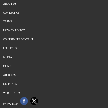
ABOUT US
CONTACT US
TERMS
PRIVACY POLICY
CONTRIBUTE CONTENT
COLLEGES
MEDIA
QUIZZES
ARTICLES
GD TOPICS
WEB STORIES
Follow us on