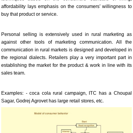
affordability lays emphasis on the consumers’ willingness to
buy that product or service.
Personal selling is extensively used in rural marketing as
against other tools of marketing communication. All the
communication in rural markets is designed and developed in
the regional dialects. Retailers play a very important part in
establishing the market for the product & work in line with its
sales team.
Examples: - coca cola rural campaign, ITC has a Choupal
Sagar, Godrej Agrovet has large retail stores, etc.