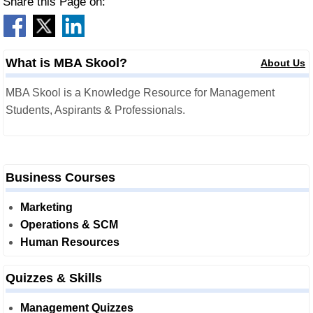
Share this Page on:
What is MBA Skool?
About Us
MBA Skool is a Knowledge Resource for Management
Students, Aspirants & Professionals.
Business Courses
Marketing
Operations & SCM
Human Resources
Quizzes & Skills
Management Quizzes