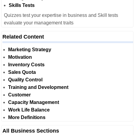
Skills Tests
Quizzes test your expertise in business and Skill tests
evaluate your management traits
Related Content
Marketing Strategy
Motivation
Inventory Costs
Sales Quota
Quality Control
Training and Development
Customer
Capacity Management
Work Life Balance
More Definitions
All Business Sections