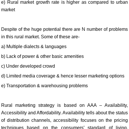
e) Rural market growth rate is higher as compared to urban
market
Despite of the huge potential there are N number of problems
in this rural market. Some of these are-
a) Multiple dialects & languages
b) Lack of power & other basic amenities
c) Under developed crowd
d) Limited media coverage & hence lesser marketing options
e) Transportation & warehousing problems
Rural marketing strategy is based on AAA – Availability,
Accessibility and Affordability. Availability tells about the status
of distribution channels, accessibility focuses on the pricing
techniques based on the consumers’ standard of living,