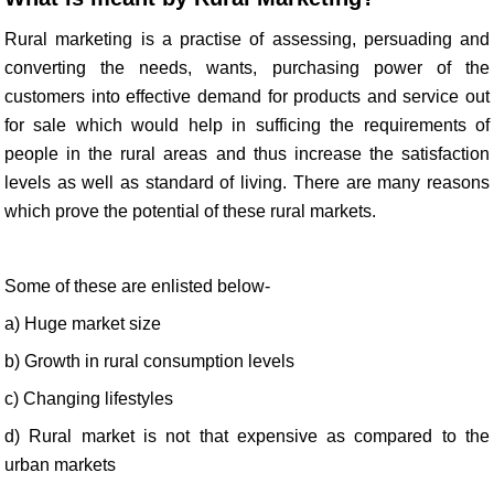
Rural marketing is a practise of assessing, persuading and
converting the needs, wants, purchasing power of the
customers into effective demand for products and service out
for sale which would help in sufficing the requirements of
people in the rural areas and thus increase the satisfaction
levels as well as standard of living. There are many reasons
which prove the potential of these rural markets.
Some of these are enlisted below-
a) Huge market size
b) Growth in rural consumption levels
c) Changing lifestyles
d) Rural market is not that expensive as compared to the
urban markets