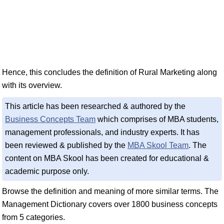
Hence, this concludes the definition of Rural Marketing along
with its overview.
This article has been researched & authored by the
Business Concepts Team
which comprises of MBA students,
management professionals, and industry experts. It has
been reviewed & published by the
MBA Skool Team
. The
content on MBA Skool has been created for educational &
academic purpose only.
Browse the definition and meaning of more similar terms. The
Management Dictionary covers over 1800 business concepts
from 5 categories.