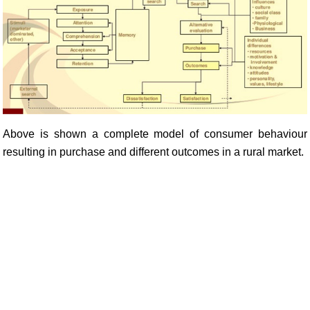
Above is shown a complete model of consumer behaviour
resulting in purchase and different outcomes in a rural market.