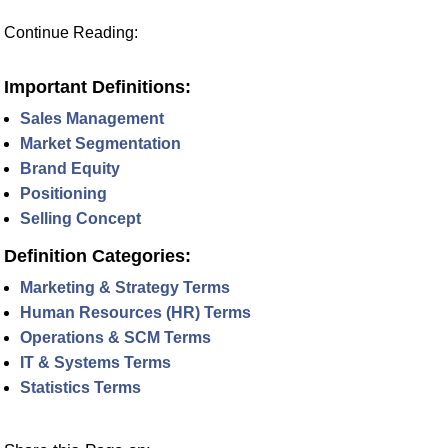
Continue Reading:
Important Definitions:
Sales Management
Market Segmentation
Brand Equity
Positioning
Selling Concept
Definition Categories:
Marketing & Strategy Terms
Human Resources (HR) Terms
Operations & SCM Terms
IT & Systems Terms
Statistics Terms