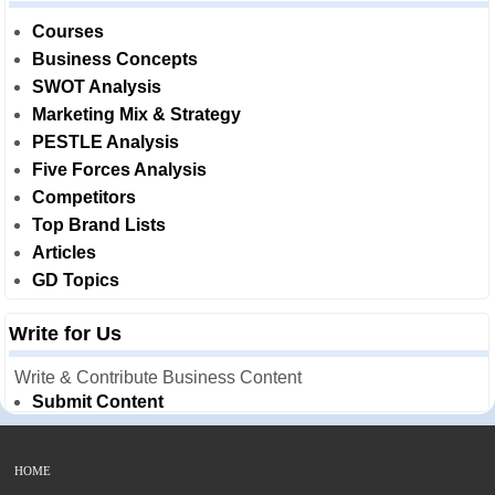
Courses
Business Concepts
SWOT Analysis
Marketing Mix & Strategy
PESTLE Analysis
Five Forces Analysis
Competitors
Top Brand Lists
Articles
GD Topics
Write for Us
Write & Contribute Business Content
Submit Content
HOME